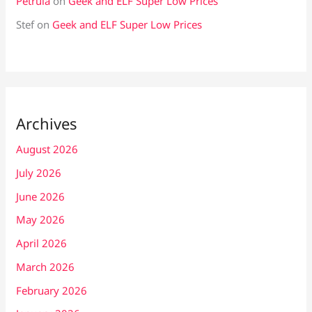
Petrula
on
Geek and ELF Super Low Prices
Stef
on
Geek and ELF Super Low Prices
Archives
August 2026
July 2026
June 2026
May 2026
April 2026
March 2026
February 2026