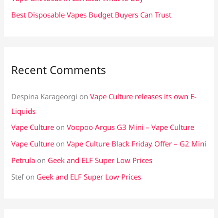
Best Disposable Vapes Budget Buyers Can Trust
Recent Comments
Despina Karageorgi
on
Vape Culture releases its own E-
Liquids
Vape Culture
on
Voopoo Argus G3 Mini – Vape Culture
Vape Culture
on
Vape Culture Black Friday Offer – G2 Mini
Petrula
on
Geek and ELF Super Low Prices
Stef
on
Geek and ELF Super Low Prices