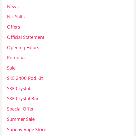
News
Nic Salts
Offers
Official Statement
Opening Hours
Pomona
Sale
SKE 2400 Pod Kit
SKE Crystal
SKE Crystal Bar
Special Offer
Summer Sale
Sunday Vape Store