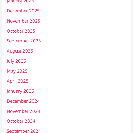
January 2026
December 2025
November 2025
October 2025
September 2025
August 2025
July 2025
May 2025
April 2025
January 2025
December 2024
November 2024
October 2024
September 2024