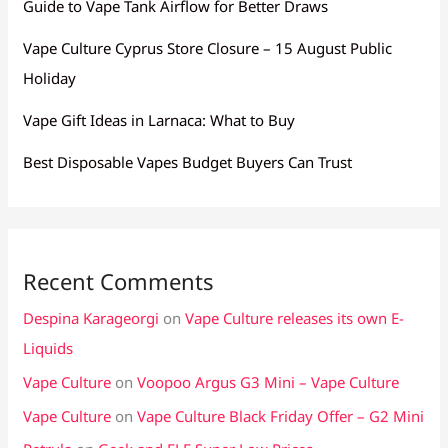
Guide to Vape Tank Airflow for Better Draws
Vape Culture Cyprus Store Closure – 15 August Public
Holiday
Vape Gift Ideas in Larnaca: What to Buy
Best Disposable Vapes Budget Buyers Can Trust
Recent Comments
Despina Karageorgi
on
Vape Culture releases its own E-
Liquids
Vape Culture
on
Voopoo Argus G3 Mini – Vape Culture
Vape Culture
on
Vape Culture Black Friday Offer – G2 Mini