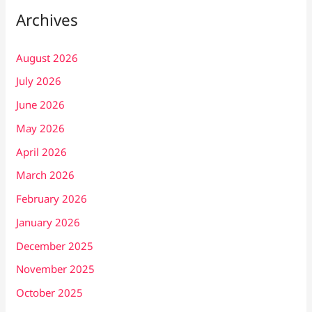
Archives
August 2026
July 2026
June 2026
May 2026
April 2026
March 2026
February 2026
January 2026
December 2025
November 2025
October 2025