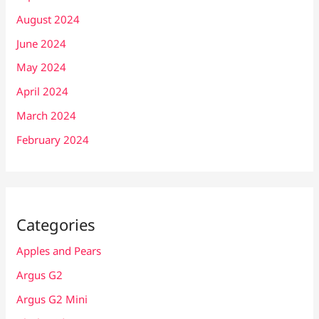
August 2024
June 2024
May 2024
April 2024
March 2024
February 2024
Categories
Apples and Pears
Argus G2
Argus G2 Mini