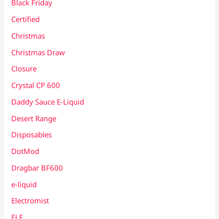
Black Friday
Certified
Christmas
Christmas Draw
Closure
Crystal CP 600
Daddy Sauce E-Liquid
Desert Range
Disposables
DotMod
Dragbar BF600
e-liquid
Electromist
ELF