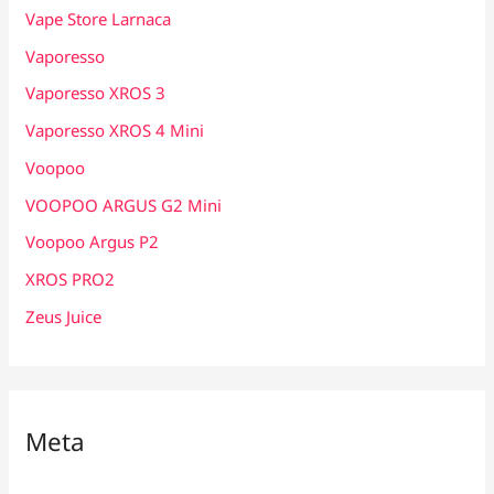
Vape Store Larnaca
Vaporesso
Vaporesso XROS 3
Vaporesso XROS 4 Mini
Voopoo
VOOPOO ARGUS G2 Mini
Voopoo Argus P2
XROS PRO2
Zeus Juice
Meta