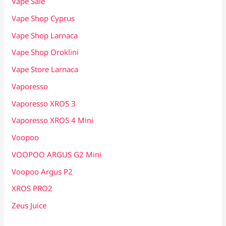
Vape Sale
Vape Shop Cyprus
Vape Shop Larnaca
Vape Shop Oroklini
Vape Store Larnaca
Vaporesso
Vaporesso XROS 3
Vaporesso XROS 4 Mini
Voopoo
VOOPOO ARGUS G2 Mini
Voopoo Argus P2
XROS PRO2
Zeus Juice