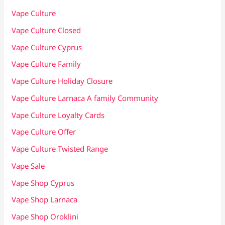
Vape Culture
Vape Culture Closed
Vape Culture Cyprus
Vape Culture Family
Vape Culture Holiday Closure
Vape Culture Larnaca A family Community
Vape Culture Loyalty Cards
Vape Culture Offer
Vape Culture Twisted Range
Vape Sale
Vape Shop Cyprus
Vape Shop Larnaca
Vape Shop Oroklini