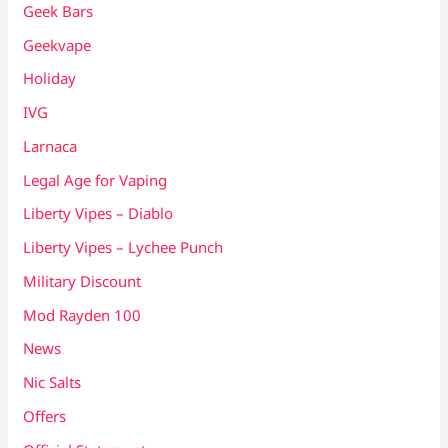
Geek Bars
Geekvape
Holiday
IVG
Larnaca
Legal Age for Vaping
Liberty Vipes – Diablo
Liberty Vipes – Lychee Punch
Military Discount
Mod Rayden 100
News
Nic Salts
Offers