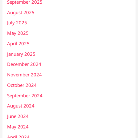
September 2025
August 2025
July 2025
May 2025
April 2025
January 2025
December 2024
November 2024
October 2024
September 2024
August 2024
June 2024
May 2024
April 2024