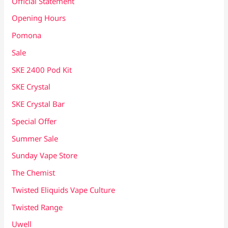
Official Statement
Opening Hours
Pomona
Sale
SKE 2400 Pod Kit
SKE Crystal
SKE Crystal Bar
Special Offer
Summer Sale
Sunday Vape Store
The Chemist
Twisted Eliquids Vape Culture
Twisted Range
Uwell