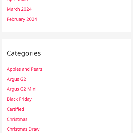
March 2024
February 2024
Categories
Apples and Pears
Argus G2
Argus G2 Mini
Black Friday
Certified
Christmas
Christmas Draw