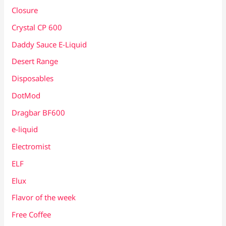
Closure
Crystal CP 600
Daddy Sauce E-Liquid
Desert Range
Disposables
DotMod
Dragbar BF600
e-liquid
Electromist
ELF
Elux
Flavor of the week
Free Coffee