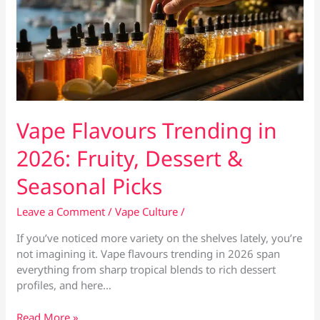
Vape Flavours Trending in
2026: Fruity, Dessert &
Seasonal Picks
Leave a Comment
/
Vape Culture
/
If you’ve noticed more variety on the shelves lately, you’re
not imagining it. Vape flavours trending in 2026 span
everything from sharp tropical blends to rich dessert
profiles, and here…
Vape
Read More »