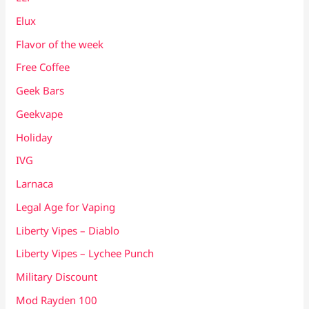
Elux
Flavor of the week
Free Coffee
Geek Bars
Geekvape
Holiday
IVG
Larnaca
Legal Age for Vaping
Liberty Vipes – Diablo
Liberty Vipes – Lychee Punch
Military Discount
Mod Rayden 100