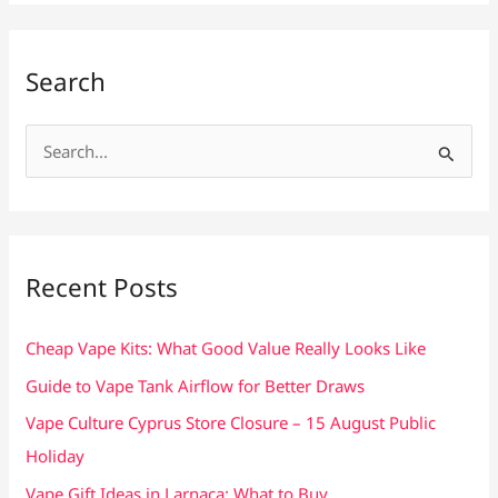
Search
S
e
a
r
c
Recent Posts
h
f
Cheap Vape Kits: What Good Value Really Looks Like
o
Guide to Vape Tank Airflow for Better Draws
r
Vape Culture Cyprus Store Closure – 15 August Public
:
Holiday
Vape Gift Ideas in Larnaca: What to Buy