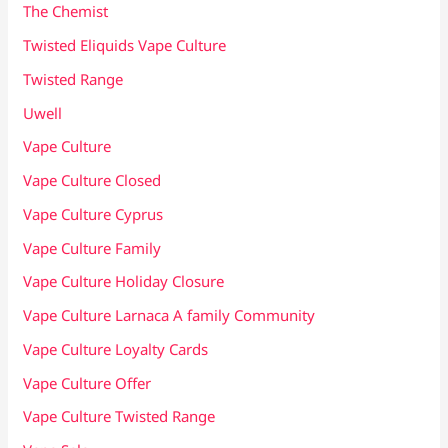
The Chemist
Twisted Eliquids Vape Culture
Twisted Range
Uwell
Vape Culture
Vape Culture Closed
Vape Culture Cyprus
Vape Culture Family
Vape Culture Holiday Closure
Vape Culture Larnaca A family Community
Vape Culture Loyalty Cards
Vape Culture Offer
Vape Culture Twisted Range