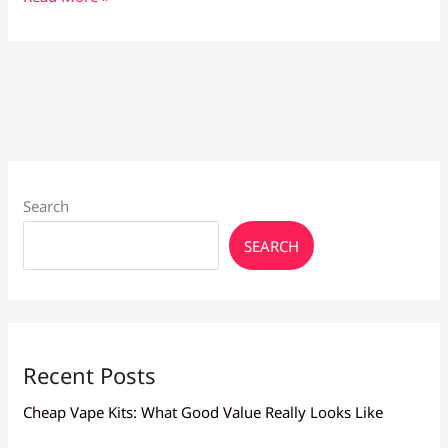
Flavours
Trending
in
2026:
Fruity,
Dessert
&
Seasonal
Picks
Search
SEARCH
Recent Posts
Cheap Vape Kits: What Good Value Really Looks Like