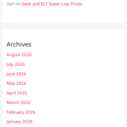
Stef
on
Geek and ELF Super Low Prices
Archives
August 2026
July 2026
June 2026
May 2026
April 2026
March 2026
February 2026
January 2026