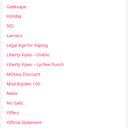
Geekvape
Holiday
IVG
Larnaca
Legal Age for Vaping
Liberty Vipes – Diablo
Liberty Vipes – Lychee Punch
Military Discount
Mod Rayden 100
News
Nic Salts
Offers
Official Statement