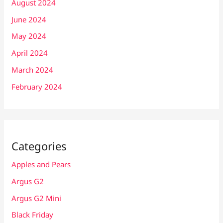
August 2024
June 2024
May 2024
April 2024
March 2024
February 2024
Categories
Apples and Pears
Argus G2
Argus G2 Mini
Black Friday