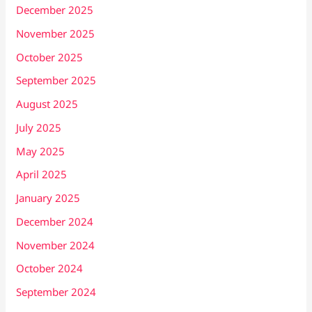
December 2025
November 2025
October 2025
September 2025
August 2025
July 2025
May 2025
April 2025
January 2025
December 2024
November 2024
October 2024
September 2024