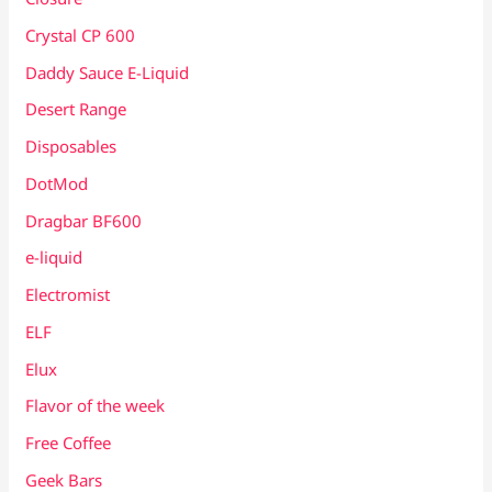
Crystal CP 600
Daddy Sauce E-Liquid
Desert Range
Disposables
DotMod
Dragbar BF600
e-liquid
Electromist
ELF
Elux
Flavor of the week
Free Coffee
Geek Bars