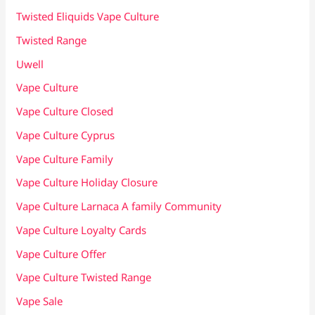
Twisted Eliquids Vape Culture
Twisted Range
Uwell
Vape Culture
Vape Culture Closed
Vape Culture Cyprus
Vape Culture Family
Vape Culture Holiday Closure
Vape Culture Larnaca A family Community
Vape Culture Loyalty Cards
Vape Culture Offer
Vape Culture Twisted Range
Vape Sale