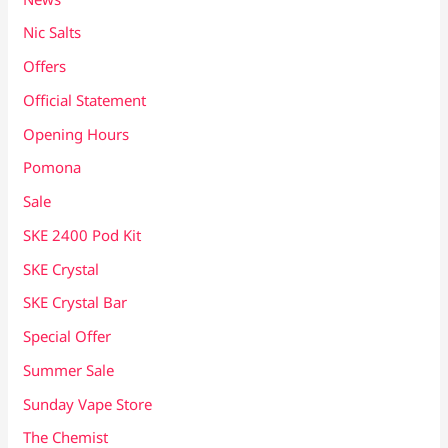
Nic Salts
Offers
Official Statement
Opening Hours
Pomona
Sale
SKE 2400 Pod Kit
SKE Crystal
SKE Crystal Bar
Special Offer
Summer Sale
Sunday Vape Store
The Chemist