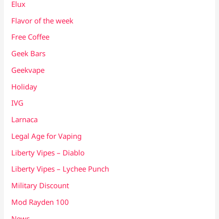
Elux
Flavor of the week
Free Coffee
Geek Bars
Geekvape
Holiday
IVG
Larnaca
Legal Age for Vaping
Liberty Vipes – Diablo
Liberty Vipes – Lychee Punch
Military Discount
Mod Rayden 100
News