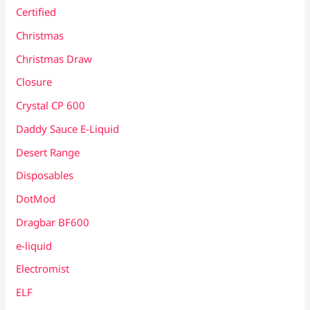
Certified
Christmas
Christmas Draw
Closure
Crystal CP 600
Daddy Sauce E-Liquid
Desert Range
Disposables
DotMod
Dragbar BF600
e-liquid
Electromist
ELF