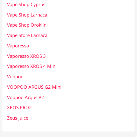
Vape Shop Cyprus
Vape Shop Larnaca
Vape Shop Oroklini
Vape Store Larnaca
Vaporesso
Vaporesso XROS 3
Vaporesso XROS 4 Mini
Voopoo
VOOPOO ARGUS G2 Mini
Voopoo Argus P2
XROS PRO2
Zeus Juice