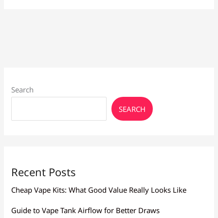
for
Heavy
Smokers
Larnaca:
High
Nicotine
Search
SEARCH
Recent Posts
Cheap Vape Kits: What Good Value Really Looks Like
Guide to Vape Tank Airflow for Better Draws