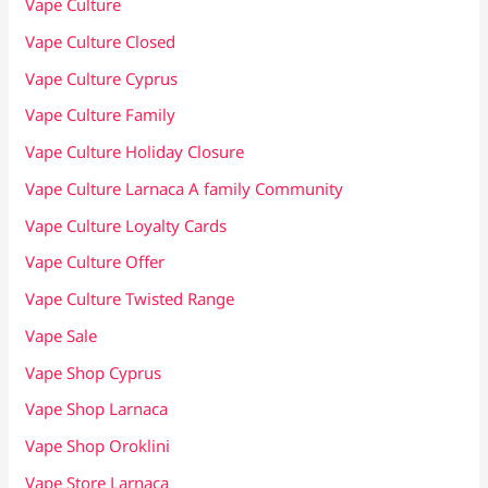
Vape Culture
Vape Culture Closed
Vape Culture Cyprus
Vape Culture Family
Vape Culture Holiday Closure
Vape Culture Larnaca A family Community
Vape Culture Loyalty Cards
Vape Culture Offer
Vape Culture Twisted Range
Vape Sale
Vape Shop Cyprus
Vape Shop Larnaca
Vape Shop Oroklini
Vape Store Larnaca