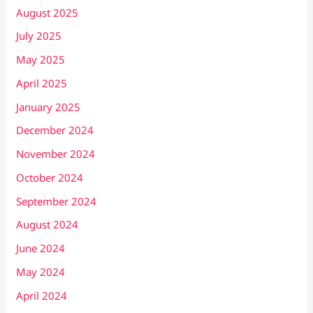
August 2025
July 2025
May 2025
April 2025
January 2025
December 2024
November 2024
October 2024
September 2024
August 2024
June 2024
May 2024
April 2024