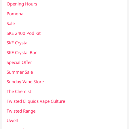
Opening Hours
Pomona
Sale
SKE 2400 Pod Kit
SKE Crystal
SKE Crystal Bar
Special Offer
Summer Sale
Sunday Vape Store
The Chemist
Twisted Eliquids Vape Culture
Twisted Range
Uwell