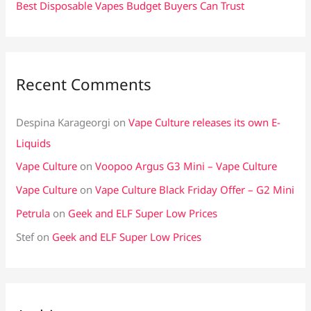
Best Disposable Vapes Budget Buyers Can Trust
Recent Comments
Despina Karageorgi
on
Vape Culture releases its own E-
Liquids
Vape Culture
on
Voopoo Argus G3 Mini – Vape Culture
Vape Culture
on
Vape Culture Black Friday Offer – G2 Mini
Petrula
on
Geek and ELF Super Low Prices
Stef
on
Geek and ELF Super Low Prices