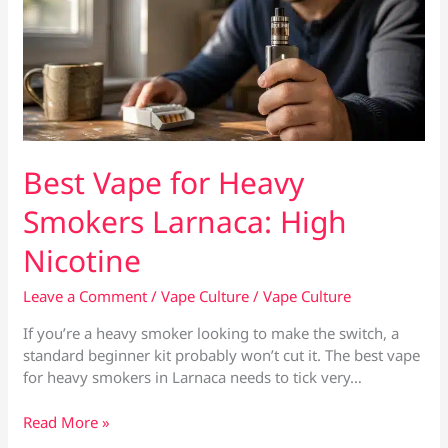
Best Vape for Heavy
Smokers Larnaca: High
Nicotine
Leave a Comment
/
Vape Culture
/
Vape Culture
If you’re a heavy smoker looking to make the switch, a
standard beginner kit probably won’t cut it. The best vape
for heavy smokers in Larnaca needs to tick very…
Best
Read More »
Vape