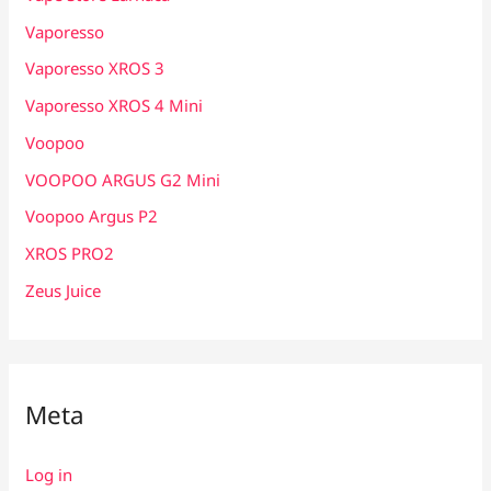
Vaporesso
Vaporesso XROS 3
Vaporesso XROS 4 Mini
Voopoo
VOOPOO ARGUS G2 Mini
Voopoo Argus P2
XROS PRO2
Zeus Juice
Meta
Log in