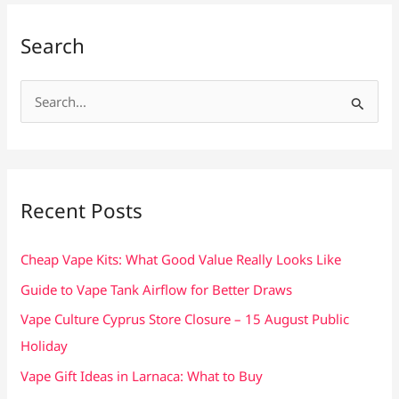
Search
S
e
a
r
c
Recent Posts
h
f
Cheap Vape Kits: What Good Value Really Looks Like
o
Guide to Vape Tank Airflow for Better Draws
r
Vape Culture Cyprus Store Closure – 15 August Public
:
Holiday
Vape Gift Ideas in Larnaca: What to Buy