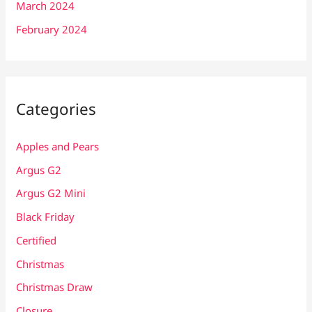
March 2024
February 2024
Categories
Apples and Pears
Argus G2
Argus G2 Mini
Black Friday
Certified
Christmas
Christmas Draw
Closure