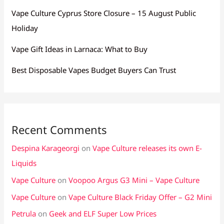
Vape Culture Cyprus Store Closure – 15 August Public
Holiday
Vape Gift Ideas in Larnaca: What to Buy
Best Disposable Vapes Budget Buyers Can Trust
Recent Comments
Despina Karageorgi
on
Vape Culture releases its own E-
Liquids
Vape Culture
on
Voopoo Argus G3 Mini – Vape Culture
Vape Culture
on
Vape Culture Black Friday Offer – G2 Mini
Petrula
on
Geek and ELF Super Low Prices