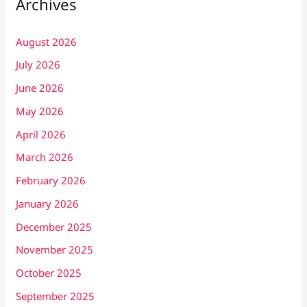
Archives
August 2026
July 2026
June 2026
May 2026
April 2026
March 2026
February 2026
January 2026
December 2025
November 2025
October 2025
September 2025