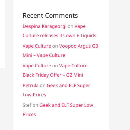
Recent Comments
Despina Karageorgi
on
Vape
Culture releases its own E-Liquids
Vape Culture
on
Voopoo Argus G3
Mini – Vape Culture
Vape Culture
on
Vape Culture
Black Friday Offer – G2 Mini
Petrula
on
Geek and ELF Super
Low Prices
Stef
on
Geek and ELF Super Low
Prices