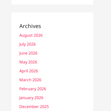
Archives
August 2026
July 2026
June 2026
May 2026
April 2026
March 2026
February 2026
January 2026
December 2025