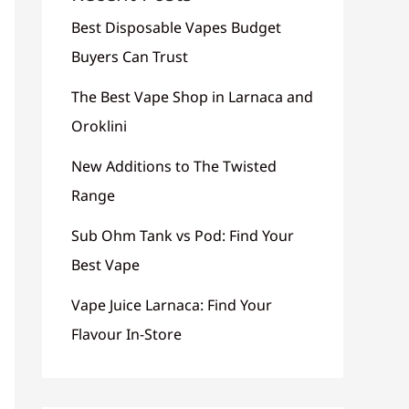
Best Disposable Vapes Budget
Buyers Can Trust
The Best Vape Shop in Larnaca and
Oroklini
New Additions to The Twisted
Range
Sub Ohm Tank vs Pod: Find Your
Best Vape
Vape Juice Larnaca: Find Your
Flavour In-Store