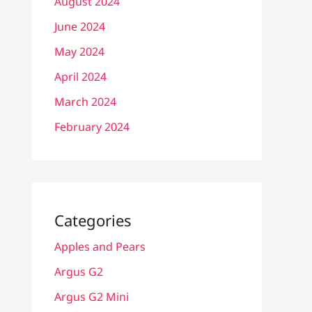
August 2024
June 2024
May 2024
April 2024
March 2024
February 2024
Categories
Apples and Pears
Argus G2
Argus G2 Mini