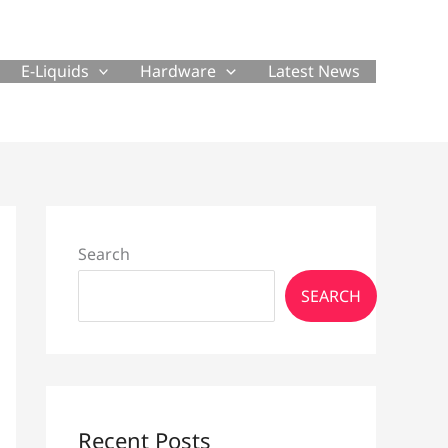
E-Liquids
Hardware
Latest News
Search
SEARCH
Recent Posts