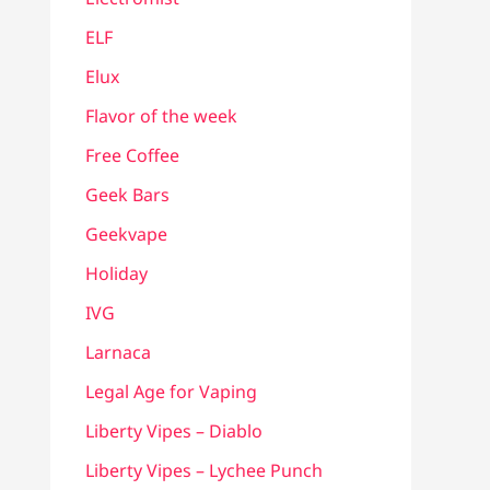
ELF
Elux
Flavor of the week
Free Coffee
Geek Bars
Geekvape
Holiday
IVG
Larnaca
Legal Age for Vaping
Liberty Vipes – Diablo
Liberty Vipes – Lychee Punch