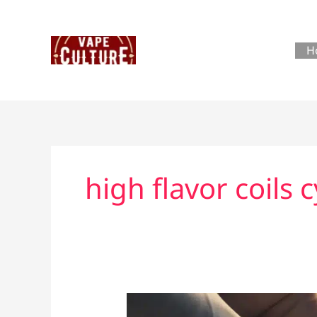
Skip
to
content
H
high flavor coils 