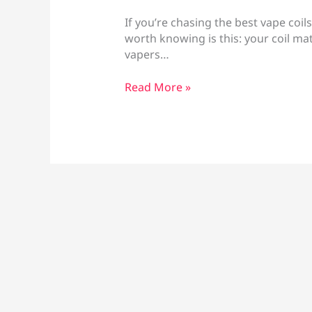
If you’re chasing the best vape coils
worth knowing is this: your coil ma
vapers…
Best
Read More »
Vape
Coils
for
Flavor
Larnaca:
Mesh,
Resistance