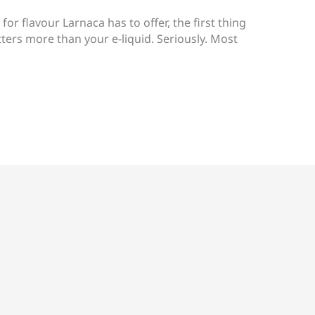
 for flavour Larnaca has to offer, the first thing
tters more than your e-liquid. Seriously. Most