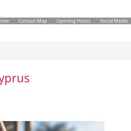
ome
Contact-Map
Opening Hours
Social Media
cyprus