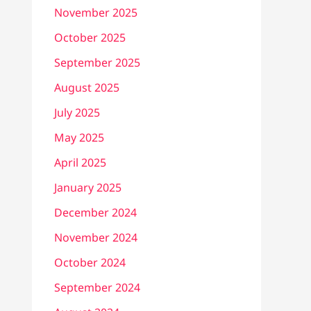
November 2025
October 2025
September 2025
August 2025
July 2025
May 2025
April 2025
January 2025
December 2024
November 2024
October 2024
September 2024