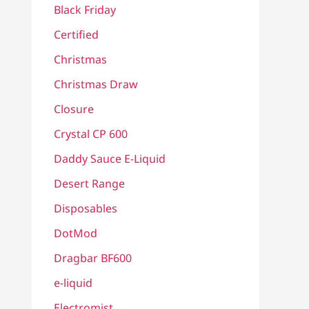
Black Friday
Certified
Christmas
Christmas Draw
Closure
Crystal CP 600
Daddy Sauce E-Liquid
Desert Range
Disposables
DotMod
Dragbar BF600
e-liquid
Electromist