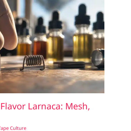
 Flavor Larnaca: Mesh,
ape Culture