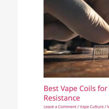
Best Vape Coils for
Resistance
Leave a Comment
/
Vape Culture
/
V