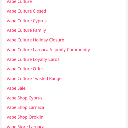
Vape Culture
Vape Culture Closed
Vape Culture Cyprus
Vape Culture Family
Vape Culture Holiday Closure
Vape Culture Larnaca A family Community
Vape Culture Loyalty Cards
Vape Culture Offer
Vape Culture Twisted Range
Vape Sale
Vape Shop Cyprus
Vape Shop Larnaca
Vape Shop Oroklini
Vape Store Larnaca