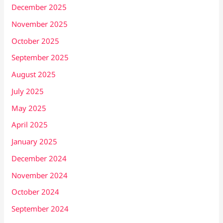
December 2025
November 2025
October 2025
September 2025
August 2025
July 2025
May 2025
April 2025
January 2025
December 2024
November 2024
October 2024
September 2024