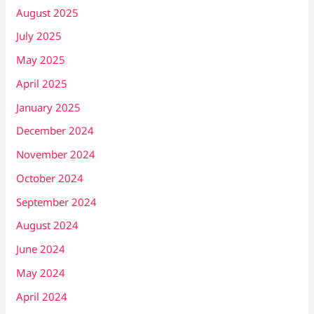
August 2025
July 2025
May 2025
April 2025
January 2025
December 2024
November 2024
October 2024
September 2024
August 2024
June 2024
May 2024
April 2024