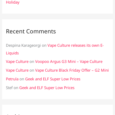
Holiday
Recent Comments
Despina Karageorgi
on
Vape Culture releases its own E-
Liquids
Vape Culture
on
Voopoo Argus G3 Mini – Vape Culture
Vape Culture
on
Vape Culture Black Friday Offer – G2 Mini
Petrula
on
Geek and ELF Super Low Prices
Stef
on
Geek and ELF Super Low Prices