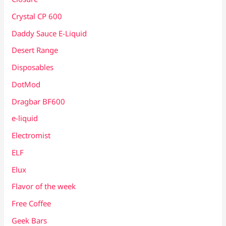
Crystal CP 600
Daddy Sauce E-Liquid
Desert Range
Disposables
DotMod
Dragbar BF600
e-liquid
Electromist
ELF
Elux
Flavor of the week
Free Coffee
Geek Bars