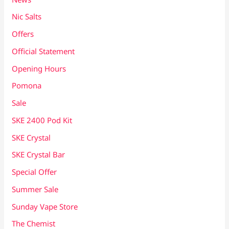
Nic Salts
Offers
Official Statement
Opening Hours
Pomona
Sale
SKE 2400 Pod Kit
SKE Crystal
SKE Crystal Bar
Special Offer
Summer Sale
Sunday Vape Store
The Chemist