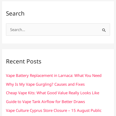
Search
S
e
a
r
c
Recent Posts
h
f
Vape Battery Replacement in Larnaca: What You Need
o
Why Is My Vape Gurgling? Causes and Fixes
r
Cheap Vape Kits: What Good Value Really Looks Like
:
Guide to Vape Tank Airflow for Better Draws
Vape Culture Cyprus Store Closure – 15 August Public