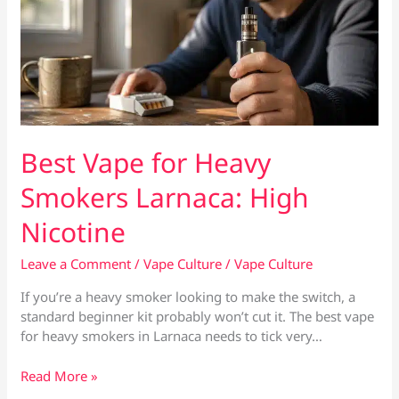
Best Vape for Heavy
Smokers Larnaca: High
Nicotine
Leave a Comment
/
Vape Culture
/
Vape Culture
If you’re a heavy smoker looking to make the switch, a
standard beginner kit probably won’t cut it. The best vape
for heavy smokers in Larnaca needs to tick very…
Best
Read More »
Vape