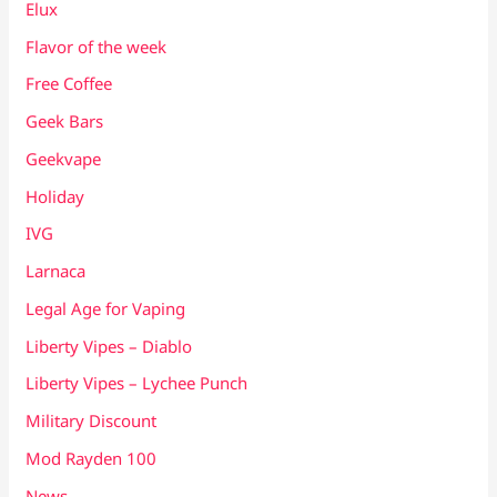
Elux
Flavor of the week
Free Coffee
Geek Bars
Geekvape
Holiday
IVG
Larnaca
Legal Age for Vaping
Liberty Vipes – Diablo
Liberty Vipes – Lychee Punch
Military Discount
Mod Rayden 100
News