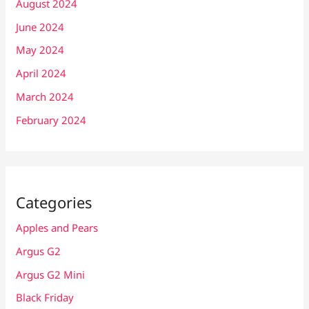
August 2024
June 2024
May 2024
April 2024
March 2024
February 2024
Categories
Apples and Pears
Argus G2
Argus G2 Mini
Black Friday