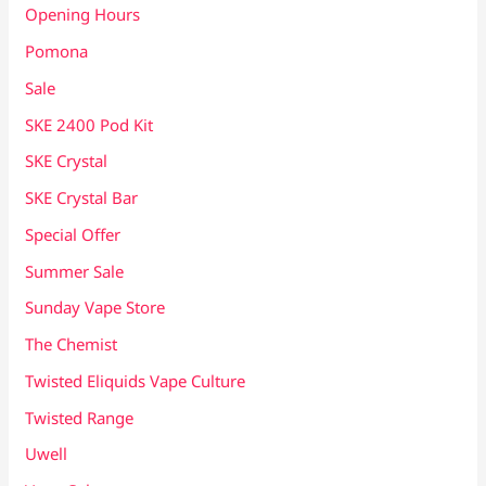
Opening Hours
Pomona
Sale
SKE 2400 Pod Kit
SKE Crystal
SKE Crystal Bar
Special Offer
Summer Sale
Sunday Vape Store
The Chemist
Twisted Eliquids Vape Culture
Twisted Range
Uwell