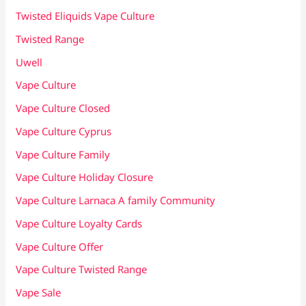
Twisted Eliquids Vape Culture
Twisted Range
Uwell
Vape Culture
Vape Culture Closed
Vape Culture Cyprus
Vape Culture Family
Vape Culture Holiday Closure
Vape Culture Larnaca A family Community
Vape Culture Loyalty Cards
Vape Culture Offer
Vape Culture Twisted Range
Vape Sale