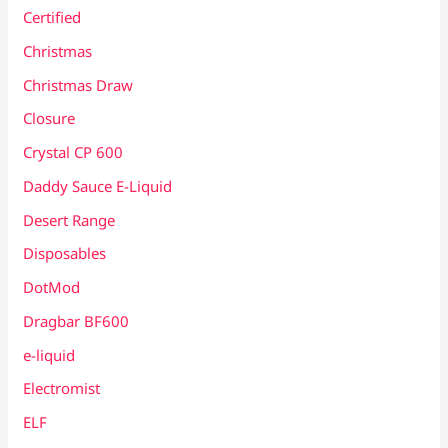
Certified
Christmas
Christmas Draw
Closure
Crystal CP 600
Daddy Sauce E-Liquid
Desert Range
Disposables
DotMod
Dragbar BF600
e-liquid
Electromist
ELF