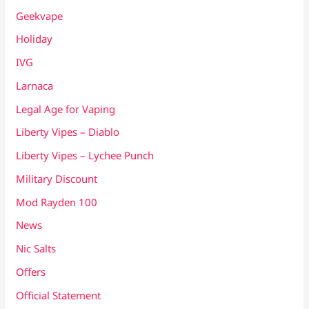
Geekvape
Holiday
IVG
Larnaca
Legal Age for Vaping
Liberty Vipes – Diablo
Liberty Vipes – Lychee Punch
Military Discount
Mod Rayden 100
News
Nic Salts
Offers
Official Statement