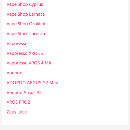
Vape Shop Cyprus
Vape Shop Larnaca
Vape Shop Oroklini
Vape Store Larnaca
Vaporesso
Vaporesso XROS 3
Vaporesso XROS 4 Mini
Voopoo
VOOPOO ARGUS G2 Mini
Voopoo Argus P2
XROS PRO2
Zeus Juice