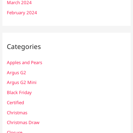
March 2024
February 2024
Categories
Apples and Pears
Argus G2
Argus G2 Mini
Black Friday
Certified
Christmas
Christmas Draw
Closure