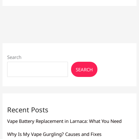
for
Heavy
Smokers
Larnaca:
High
Nicotine
Search
SEARCH
Recent Posts
Vape Battery Replacement in Larnaca: What You Need
Why Is My Vape Gurgling? Causes and Fixes