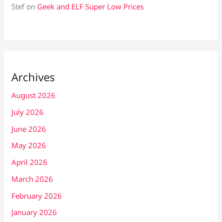
Stef
on
Geek and ELF Super Low Prices
Archives
August 2026
July 2026
June 2026
May 2026
April 2026
March 2026
February 2026
January 2026