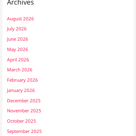
Archives
August 2026
July 2026
June 2026
May 2026
April 2026
March 2026
February 2026
January 2026
December 2025
November 2025
October 2025
September 2025