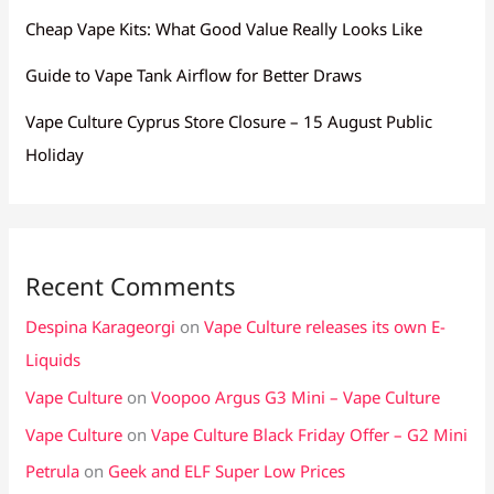
Cheap Vape Kits: What Good Value Really Looks Like
Guide to Vape Tank Airflow for Better Draws
Vape Culture Cyprus Store Closure – 15 August Public
Holiday
Recent Comments
Despina Karageorgi
on
Vape Culture releases its own E-
Liquids
Vape Culture
on
Voopoo Argus G3 Mini – Vape Culture
Vape Culture
on
Vape Culture Black Friday Offer – G2 Mini
Petrula
on
Geek and ELF Super Low Prices