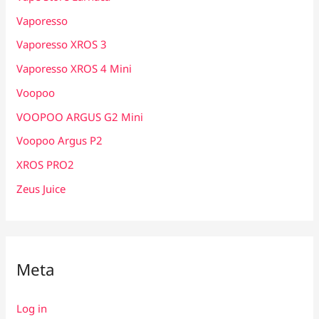
Vaporesso
Vaporesso XROS 3
Vaporesso XROS 4 Mini
Voopoo
VOOPOO ARGUS G2 Mini
Voopoo Argus P2
XROS PRO2
Zeus Juice
Meta
Log in