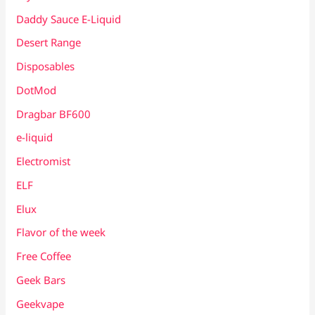
Daddy Sauce E-Liquid
Desert Range
Disposables
DotMod
Dragbar BF600
e-liquid
Electromist
ELF
Elux
Flavor of the week
Free Coffee
Geek Bars
Geekvape