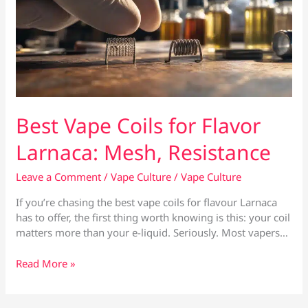
Best Vape Coils for Flavor
Larnaca: Mesh, Resistance
Leave a Comment
/
Vape Culture
/
Vape Culture
If you’re chasing the best vape coils for flavour Larnaca
has to offer, the first thing worth knowing is this: your coil
matters more than your e-liquid. Seriously. Most vapers…
Best
Read More »
Vape
Coils
for