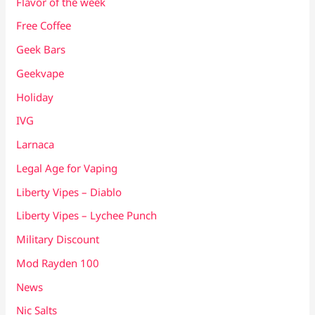
Flavor of the week
Free Coffee
Geek Bars
Geekvape
Holiday
IVG
Larnaca
Legal Age for Vaping
Liberty Vipes – Diablo
Liberty Vipes – Lychee Punch
Military Discount
Mod Rayden 100
News
Nic Salts