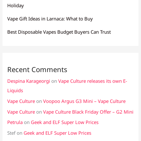
Holiday
Vape Gift Ideas in Larnaca: What to Buy
Best Disposable Vapes Budget Buyers Can Trust
Recent Comments
Despina Karageorgi
on
Vape Culture releases its own E-
Liquids
Vape Culture
on
Voopoo Argus G3 Mini – Vape Culture
Vape Culture
on
Vape Culture Black Friday Offer – G2 Mini
Petrula
on
Geek and ELF Super Low Prices
Stef
on
Geek and ELF Super Low Prices