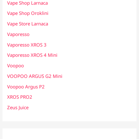
Vape Shop Larnaca
Vape Shop Oroklini
Vape Store Larnaca
Vaporesso
Vaporesso XROS 3
Vaporesso XROS 4 Mini
Voopoo
VOOPOO ARGUS G2 Mini
Voopoo Argus P2
XROS PRO2
Zeus Juice