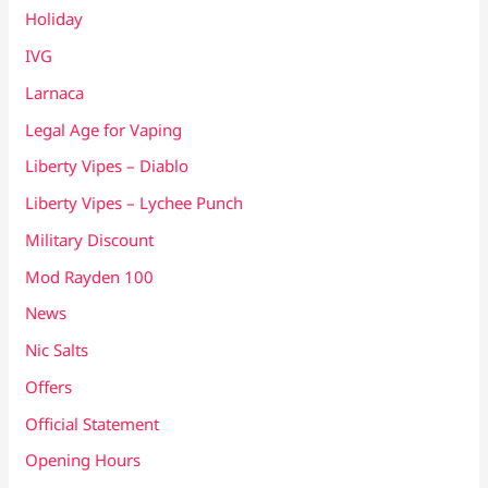
Holiday
IVG
Larnaca
Legal Age for Vaping
Liberty Vipes – Diablo
Liberty Vipes – Lychee Punch
Military Discount
Mod Rayden 100
News
Nic Salts
Offers
Official Statement
Opening Hours