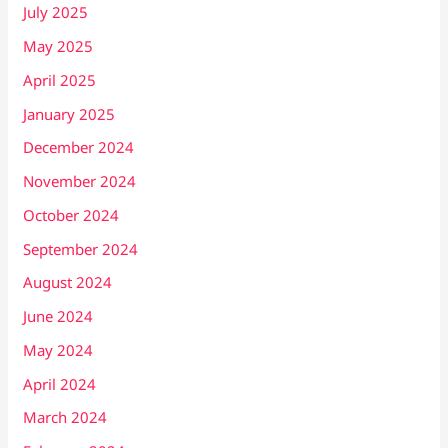
July 2025
May 2025
April 2025
January 2025
December 2024
November 2024
October 2024
September 2024
August 2024
June 2024
May 2024
April 2024
March 2024