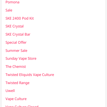
Pomona
Sale
SKE 2400 Pod Kit
SKE Crystal
SKE Crystal Bar
Special Offer
Summer Sale
Sunday Vape Store
The Chemist
Twisted Eliquids Vape Culture
Twisted Range
Uwell
Vape Culture
Vape Culture Closed