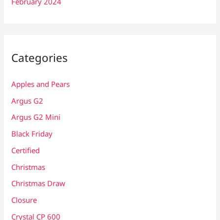
February 2024
Categories
Apples and Pears
Argus G2
Argus G2 Mini
Black Friday
Certified
Christmas
Christmas Draw
Closure
Crystal CP 600