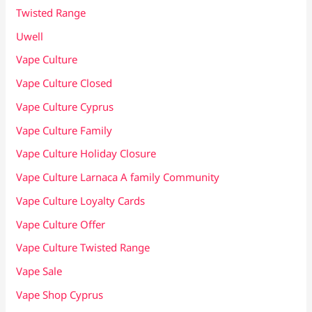
Twisted Range
Uwell
Vape Culture
Vape Culture Closed
Vape Culture Cyprus
Vape Culture Family
Vape Culture Holiday Closure
Vape Culture Larnaca A family Community
Vape Culture Loyalty Cards
Vape Culture Offer
Vape Culture Twisted Range
Vape Sale
Vape Shop Cyprus