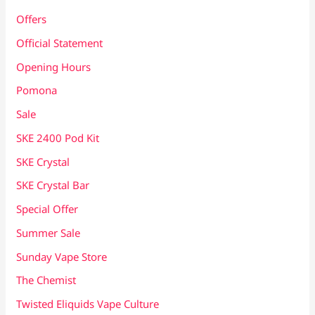
Offers
Official Statement
Opening Hours
Pomona
Sale
SKE 2400 Pod Kit
SKE Crystal
SKE Crystal Bar
Special Offer
Summer Sale
Sunday Vape Store
The Chemist
Twisted Eliquids Vape Culture