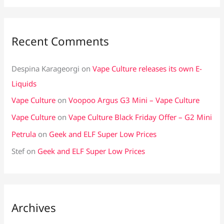
Recent Comments
Despina Karageorgi
on
Vape Culture releases its own E-
Liquids
Vape Culture
on
Voopoo Argus G3 Mini – Vape Culture
Vape Culture
on
Vape Culture Black Friday Offer – G2 Mini
Petrula
on
Geek and ELF Super Low Prices
Stef
on
Geek and ELF Super Low Prices
Archives