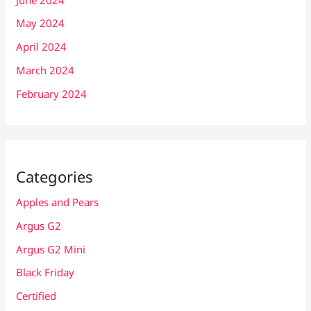
May 2024
April 2024
March 2024
February 2024
Categories
Apples and Pears
Argus G2
Argus G2 Mini
Black Friday
Certified