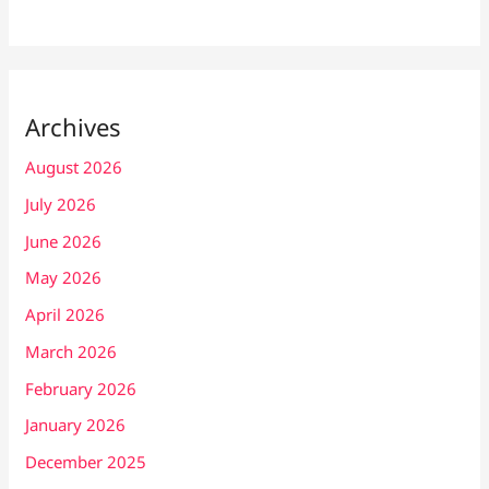
Archives
August 2026
July 2026
June 2026
May 2026
April 2026
March 2026
February 2026
January 2026
December 2025