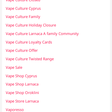
Vape Culture Cyprus
Vape Culture Family
Vape Culture Holiday Closure
Vape Culture Larnaca A family Community
Vape Culture Loyalty Cards
Vape Culture Offer
Vape Culture Twisted Range
Vape Sale
Vape Shop Cyprus
Vape Shop Larnaca
Vape Shop Oroklini
Vape Store Larnaca
Vaporesso