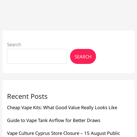
Flavor
Larnaca:
Mesh,
Resistance
Search
SEARCH
Recent Posts
Cheap Vape Kits: What Good Value Really Looks Like
Guide to Vape Tank Airflow for Better Draws
Vape Culture Cyprus Store Closure – 15 August Public