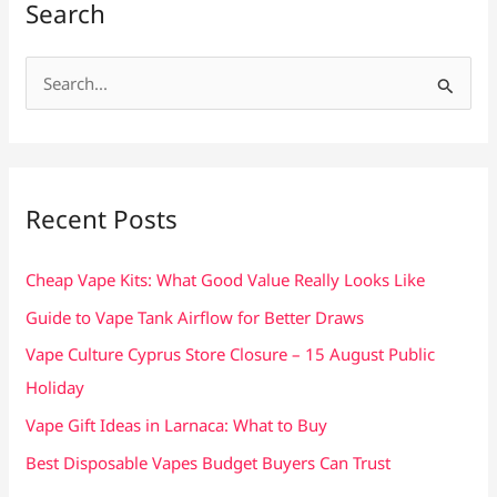
Search
S
e
a
r
c
Recent Posts
h
f
Cheap Vape Kits: What Good Value Really Looks Like
o
Guide to Vape Tank Airflow for Better Draws
r
Vape Culture Cyprus Store Closure – 15 August Public
:
Holiday
Vape Gift Ideas in Larnaca: What to Buy
Best Disposable Vapes Budget Buyers Can Trust