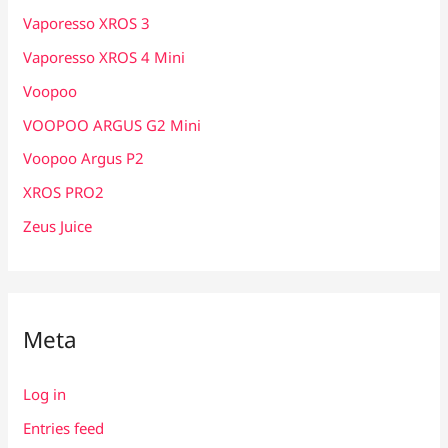
Vaporesso XROS 3
Vaporesso XROS 4 Mini
Voopoo
VOOPOO ARGUS G2 Mini
Voopoo Argus P2
XROS PRO2
Zeus Juice
Meta
Log in
Entries feed