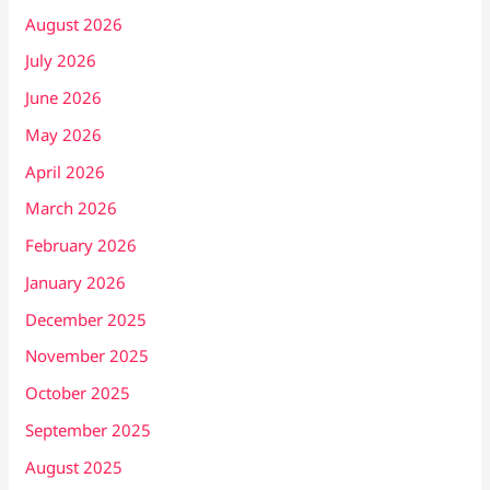
August 2026
July 2026
June 2026
May 2026
April 2026
March 2026
February 2026
January 2026
December 2025
November 2025
October 2025
September 2025
August 2025