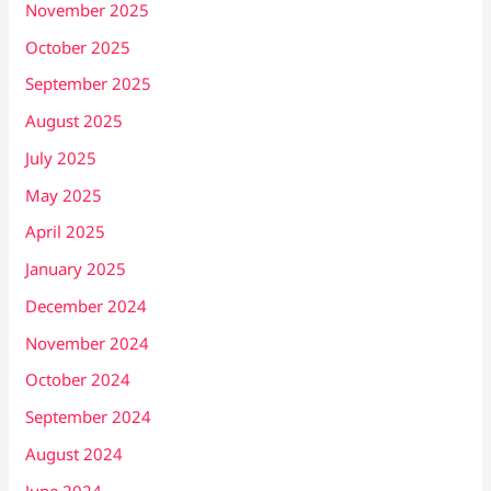
November 2025
October 2025
September 2025
August 2025
July 2025
May 2025
April 2025
January 2025
December 2024
November 2024
October 2024
September 2024
August 2024
June 2024