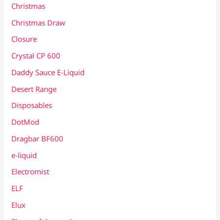
Christmas
Christmas Draw
Closure
Crystal CP 600
Daddy Sauce E-Liquid
Desert Range
Disposables
DotMod
Dragbar BF600
e-liquid
Electromist
ELF
Elux