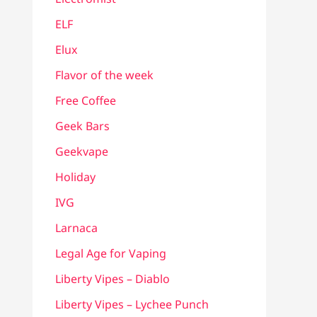
ELF
Elux
Flavor of the week
Free Coffee
Geek Bars
Geekvape
Holiday
IVG
Larnaca
Legal Age for Vaping
Liberty Vipes – Diablo
Liberty Vipes – Lychee Punch