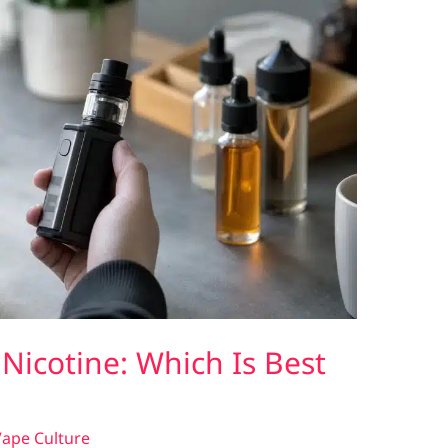
 Nicotine: Which Is Best
ape Culture