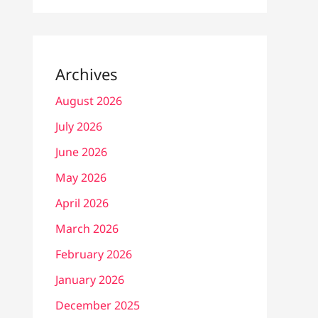
Archives
August 2026
July 2026
June 2026
May 2026
April 2026
March 2026
February 2026
January 2026
December 2025