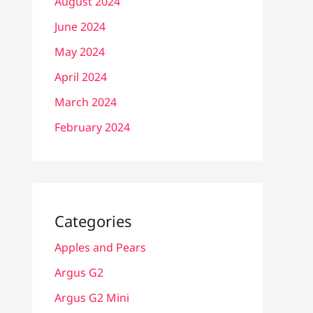
August 2024
June 2024
May 2024
April 2024
March 2024
February 2024
Categories
Apples and Pears
Argus G2
Argus G2 Mini