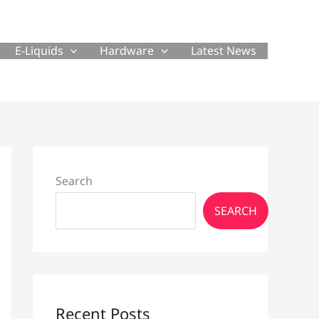
E-Liquids
Hardware
Latest News
Search
SEARCH
Recent Posts