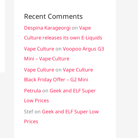
Recent Comments
Despina Karageorgi
on
Vape
Culture releases its own E-Liquids
Vape Culture
on
Voopoo Argus G3
Mini – Vape Culture
Vape Culture
on
Vape Culture
Black Friday Offer – G2 Mini
Petrula
on
Geek and ELF Super
Low Prices
Stef
on
Geek and ELF Super Low
Prices