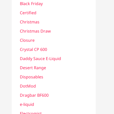
Black Friday
Certified
Christmas
Christmas Draw
Closure
Crystal CP 600
Daddy Sauce E-Liquid
Desert Range
Disposables
DotMod
Dragbar BF600
e-liquid
Electromist