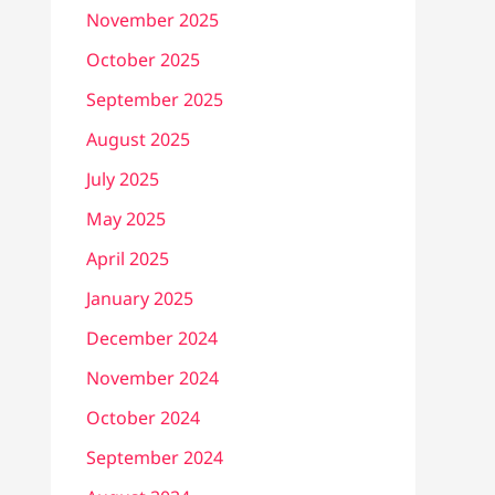
November 2025
October 2025
September 2025
August 2025
July 2025
May 2025
April 2025
January 2025
December 2024
November 2024
October 2024
September 2024