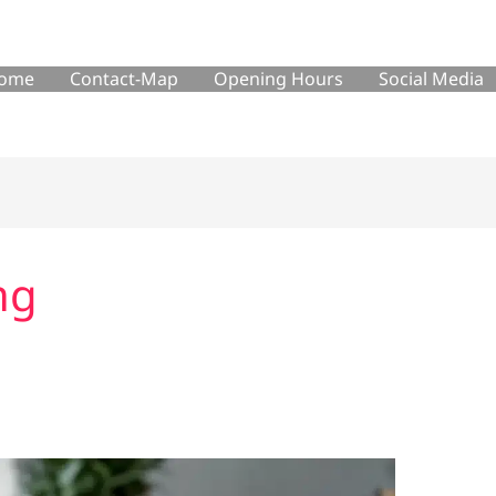
ome
Contact-Map
Opening Hours
Social Media
ng