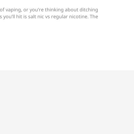
 of vaping, or you’re thinking about ditching
 you’ll hit is salt nic vs regular nicotine. The