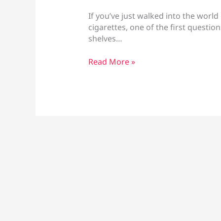
If you’ve just walked into the world
cigarettes, one of the first questions
shelves…
Salt
Read More »
Nic
Vs
Regular
Nicotine:
Which
Is
Best
for
You?