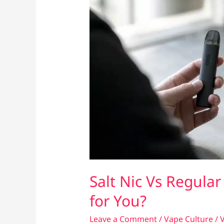
Salt Nic Vs Regular
for You?
Leave a Comment
/
Vape Culture
/
V