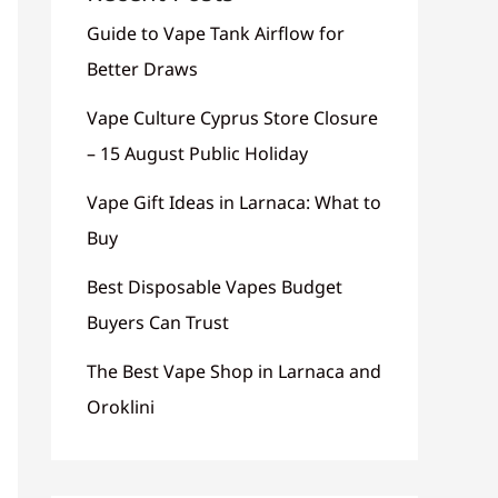
Guide to Vape Tank Airflow for
Better Draws
Vape Culture Cyprus Store Closure
– 15 August Public Holiday
Vape Gift Ideas in Larnaca: What to
Buy
Best Disposable Vapes Budget
Buyers Can Trust
The Best Vape Shop in Larnaca and
Oroklini