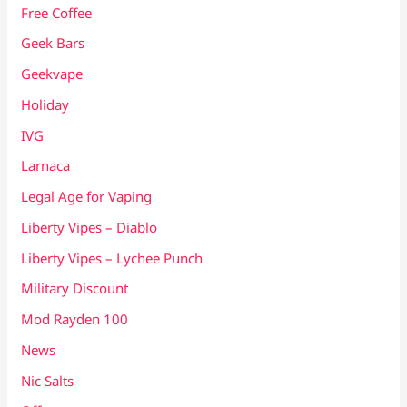
Free Coffee
Geek Bars
Geekvape
Holiday
IVG
Larnaca
Legal Age for Vaping
Liberty Vipes – Diablo
Liberty Vipes – Lychee Punch
Military Discount
Mod Rayden 100
News
Nic Salts