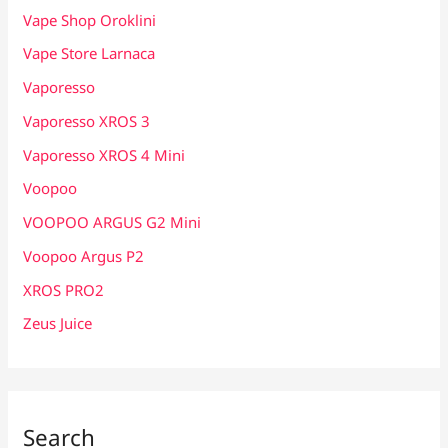
Vape Shop Oroklini
Vape Store Larnaca
Vaporesso
Vaporesso XROS 3
Vaporesso XROS 4 Mini
Voopoo
VOOPOO ARGUS G2 Mini
Voopoo Argus P2
XROS PRO2
Zeus Juice
Search