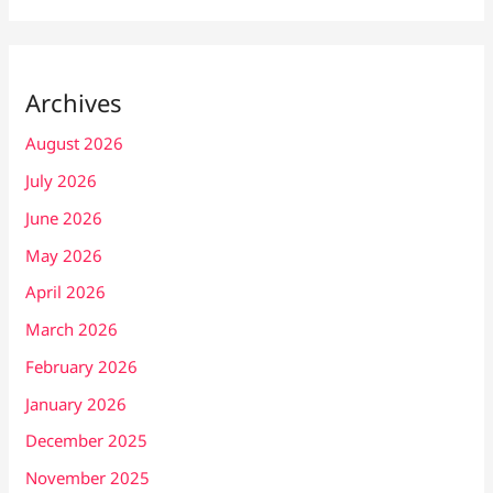
Archives
August 2026
July 2026
June 2026
May 2026
April 2026
March 2026
February 2026
January 2026
December 2025
November 2025