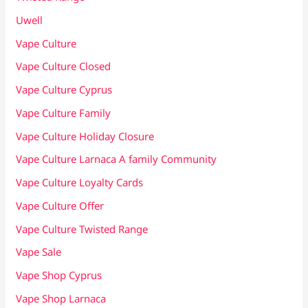
Uwell
Vape Culture
Vape Culture Closed
Vape Culture Cyprus
Vape Culture Family
Vape Culture Holiday Closure
Vape Culture Larnaca A family Community
Vape Culture Loyalty Cards
Vape Culture Offer
Vape Culture Twisted Range
Vape Sale
Vape Shop Cyprus
Vape Shop Larnaca