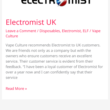
June
Electromist UK
Leave a Comment
/
Disposables
,
Electromist
,
ELF
/
Vape
Culture
Vape Culture recommends Electromist to UK customers.
We are friends not only as a company but with the
owners who ensure customers receive an excellent
service. Their customer service is evident from their
feedback. “I have been a loyal customer of Electromist for
over a year now and I can confidently say that their
service
Electromist
Read More »
UK