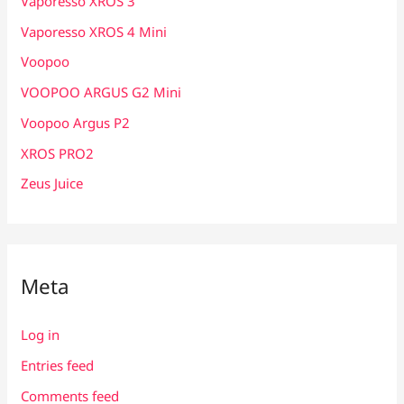
Vaporesso XROS 3
Vaporesso XROS 4 Mini
Voopoo
VOOPOO ARGUS G2 Mini
Voopoo Argus P2
XROS PRO2
Zeus Juice
Meta
Log in
Entries feed
Comments feed