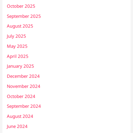
October 2025
September 2025
August 2025
July 2025
May 2025
April 2025
January 2025
December 2024
November 2024
October 2024
September 2024
August 2024
June 2024