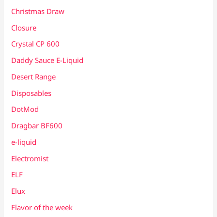
Christmas Draw
Closure
Crystal CP 600
Daddy Sauce E-Liquid
Desert Range
Disposables
DotMod
Dragbar BF600
e-liquid
Electromist
ELF
Elux
Flavor of the week