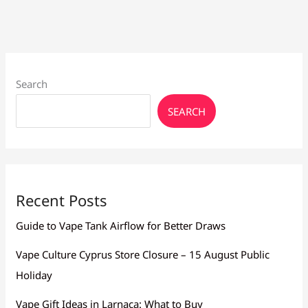
Search
SEARCH
Recent Posts
Guide to Vape Tank Airflow for Better Draws
Vape Culture Cyprus Store Closure – 15 August Public
Holiday
Vape Gift Ideas in Larnaca: What to Buy