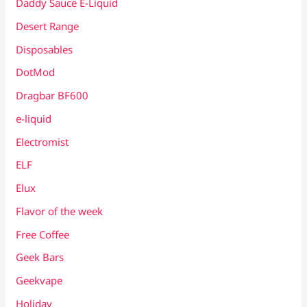
Daddy Sauce E-Liquid
Desert Range
Disposables
DotMod
Dragbar BF600
e-liquid
Electromist
ELF
Elux
Flavor of the week
Free Coffee
Geek Bars
Geekvape
Holiday