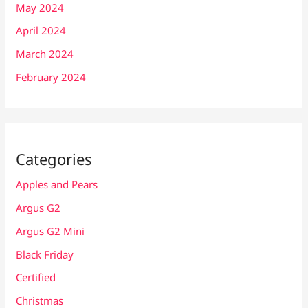
May 2024
April 2024
March 2024
February 2024
Categories
Apples and Pears
Argus G2
Argus G2 Mini
Black Friday
Certified
Christmas