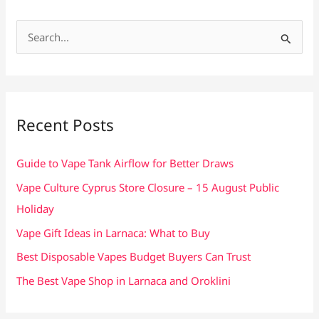
S
e
a
r
c
Recent Posts
h
f
Guide to Vape Tank Airflow for Better Draws
o
Vape Culture Cyprus Store Closure – 15 August Public
r
Holiday
:
Vape Gift Ideas in Larnaca: What to Buy
Best Disposable Vapes Budget Buyers Can Trust
The Best Vape Shop in Larnaca and Oroklini