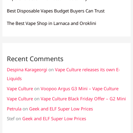
Best Disposable Vapes Budget Buyers Can Trust
The Best Vape Shop in Larnaca and Oroklini
Recent Comments
Despina Karageorgi
on
Vape Culture releases its own E-
Liquids
Vape Culture
on
Voopoo Argus G3 Mini – Vape Culture
Vape Culture
on
Vape Culture Black Friday Offer – G2 Mini
Petrula
on
Geek and ELF Super Low Prices
Stef
on
Geek and ELF Super Low Prices