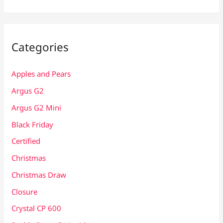
Categories
Apples and Pears
Argus G2
Argus G2 Mini
Black Friday
Certified
Christmas
Christmas Draw
Closure
Crystal CP 600