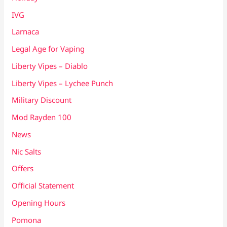
IVG
Larnaca
Legal Age for Vaping
Liberty Vipes – Diablo
Liberty Vipes – Lychee Punch
Military Discount
Mod Rayden 100
News
Nic Salts
Offers
Official Statement
Opening Hours
Pomona