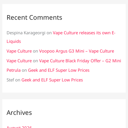
Recent Comments
Despina Karageorgi
on
Vape Culture releases its own E-
Liquids
Vape Culture
on
Voopoo Argus G3 Mini – Vape Culture
Vape Culture
on
Vape Culture Black Friday Offer – G2 Mini
Petrula
on
Geek and ELF Super Low Prices
Stef
on
Geek and ELF Super Low Prices
Archives
August 2026