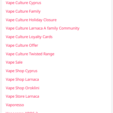
Vape Culture Cyprus
Vape Culture Family
Vape Culture Holiday Closure
Vape Culture Larnaca A family Community
Vape Culture Loyalty Cards
Vape Culture Offer
Vape Culture Twisted Range
Vape Sale
Vape Shop Cyprus
Vape Shop Larnaca
Vape Shop Oroklini
Vape Store Larnaca
Vaporesso