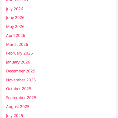
July 2026
June 2026
May 2026
April 2026
March 2026
February 2026
January 2026
December 2025
November 2025
October 2025
September 2025
August 2025
July 2025