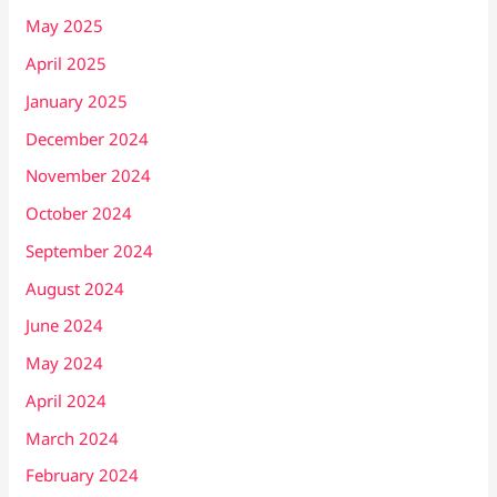
May 2025
April 2025
January 2025
December 2024
November 2024
October 2024
September 2024
August 2024
June 2024
May 2024
April 2024
March 2024
February 2024