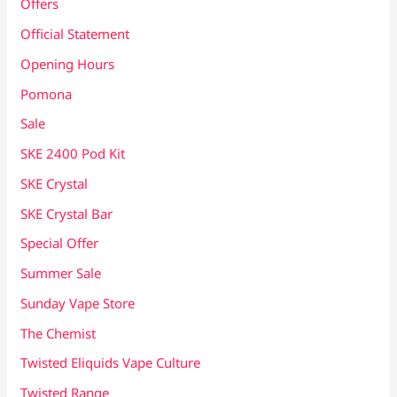
Offers
Official Statement
Opening Hours
Pomona
Sale
SKE 2400 Pod Kit
SKE Crystal
SKE Crystal Bar
Special Offer
Summer Sale
Sunday Vape Store
The Chemist
Twisted Eliquids Vape Culture
Twisted Range