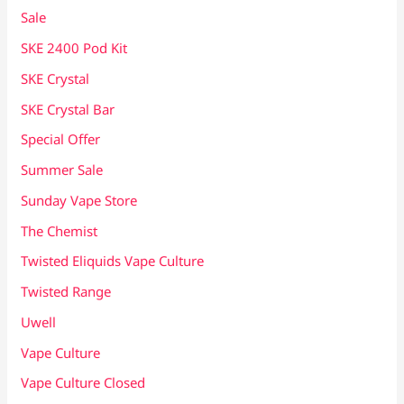
Sale
SKE 2400 Pod Kit
SKE Crystal
SKE Crystal Bar
Special Offer
Summer Sale
Sunday Vape Store
The Chemist
Twisted Eliquids Vape Culture
Twisted Range
Uwell
Vape Culture
Vape Culture Closed