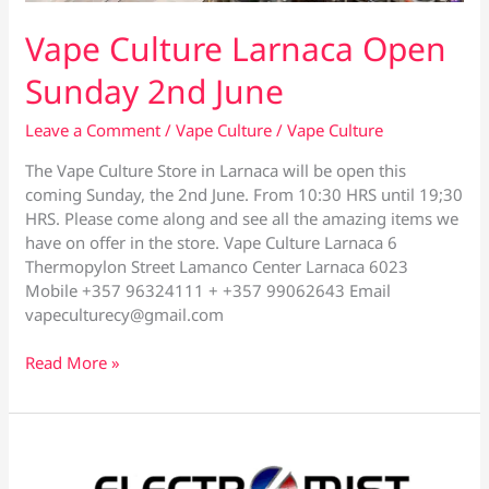
Vape Culture Larnaca Open
Sunday 2nd June
Leave a Comment
/
Vape Culture
/
Vape Culture
The Vape Culture Store in Larnaca will be open this
coming Sunday, the 2nd June. From 10:30 HRS until 19;30
HRS. Please come along and see all the amazing items we
have on offer in the store. Vape Culture Larnaca 6
Thermopylon Street Lamanco Center Larnaca 6023
Mobile +357 96324111 + +357 99062643 Email
vapeculturecy@gmail.com
Vape
Read More »
Culture
Larnaca
Open
Sunday
2nd