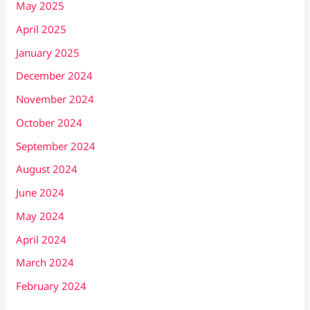
May 2025
April 2025
January 2025
December 2024
November 2024
October 2024
September 2024
August 2024
June 2024
May 2024
April 2024
March 2024
February 2024