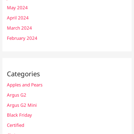
May 2024
April 2024
March 2024
February 2024
Categories
Apples and Pears
Argus G2
Argus G2 Mini
Black Friday
Certified