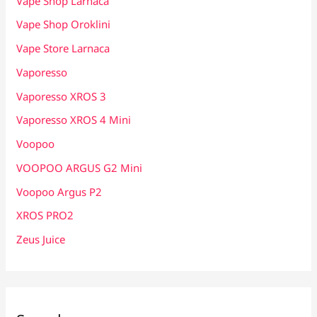
Vape Shop Larnaca
Vape Shop Oroklini
Vape Store Larnaca
Vaporesso
Vaporesso XROS 3
Vaporesso XROS 4 Mini
Voopoo
VOOPOO ARGUS G2 Mini
Voopoo Argus P2
XROS PRO2
Zeus Juice