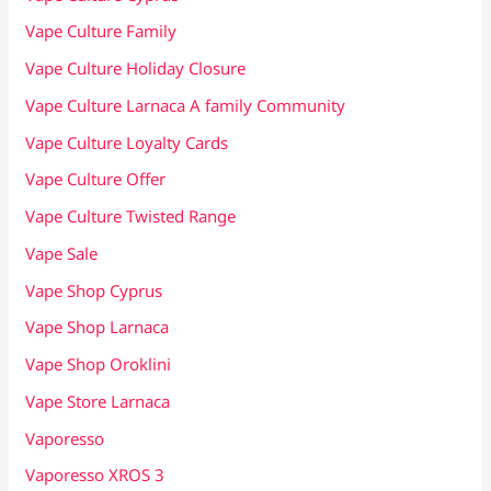
Vape Culture Family
Vape Culture Holiday Closure
Vape Culture Larnaca A family Community
Vape Culture Loyalty Cards
Vape Culture Offer
Vape Culture Twisted Range
Vape Sale
Vape Shop Cyprus
Vape Shop Larnaca
Vape Shop Oroklini
Vape Store Larnaca
Vaporesso
Vaporesso XROS 3