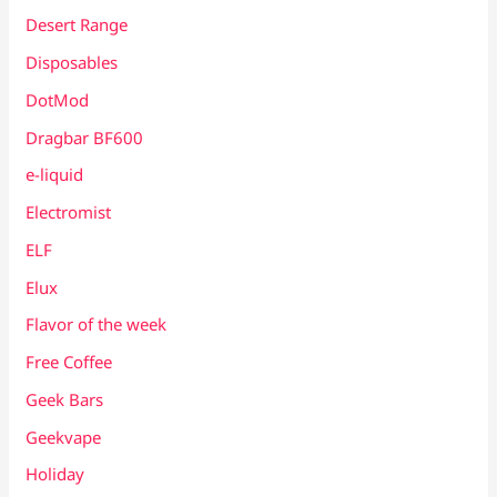
Desert Range
Disposables
DotMod
Dragbar BF600
e-liquid
Electromist
ELF
Elux
Flavor of the week
Free Coffee
Geek Bars
Geekvape
Holiday