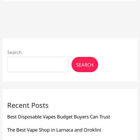
Regular
Nicotine:
Which
Is
Best
for
You?
Search
SEARCH
Recent Posts
Best Disposable Vapes Budget Buyers Can Trust
The Best Vape Shop in Larnaca and Oroklini