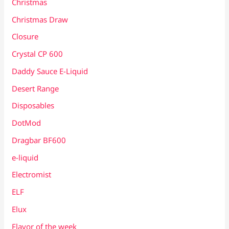
Christmas
Christmas Draw
Closure
Crystal CP 600
Daddy Sauce E-Liquid
Desert Range
Disposables
DotMod
Dragbar BF600
e-liquid
Electromist
ELF
Elux
Flavor of the week