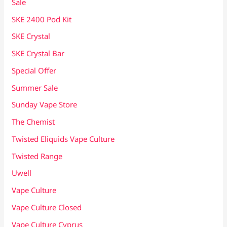
Sale
SKE 2400 Pod Kit
SKE Crystal
SKE Crystal Bar
Special Offer
Summer Sale
Sunday Vape Store
The Chemist
Twisted Eliquids Vape Culture
Twisted Range
Uwell
Vape Culture
Vape Culture Closed
Vape Culture Cyprus