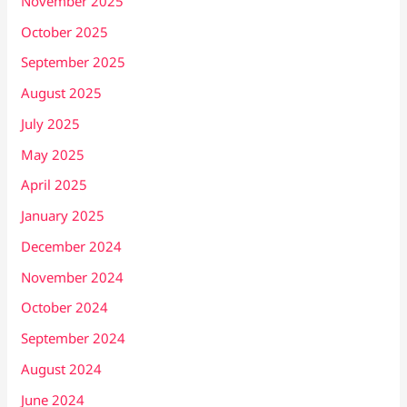
November 2025
October 2025
September 2025
August 2025
July 2025
May 2025
April 2025
January 2025
December 2024
November 2024
October 2024
September 2024
August 2024
June 2024