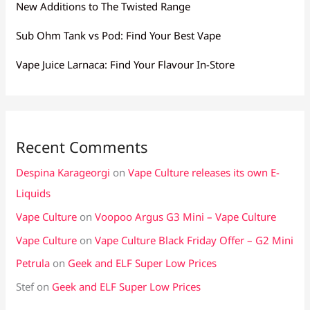
New Additions to The Twisted Range
Sub Ohm Tank vs Pod: Find Your Best Vape
Vape Juice Larnaca: Find Your Flavour In-Store
Recent Comments
Despina Karageorgi
on
Vape Culture releases its own E-
Liquids
Vape Culture
on
Voopoo Argus G3 Mini – Vape Culture
Vape Culture
on
Vape Culture Black Friday Offer – G2 Mini
Petrula
on
Geek and ELF Super Low Prices
Stef
on
Geek and ELF Super Low Prices