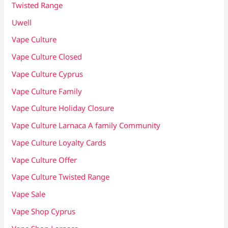
Twisted Range
Uwell
Vape Culture
Vape Culture Closed
Vape Culture Cyprus
Vape Culture Family
Vape Culture Holiday Closure
Vape Culture Larnaca A family Community
Vape Culture Loyalty Cards
Vape Culture Offer
Vape Culture Twisted Range
Vape Sale
Vape Shop Cyprus