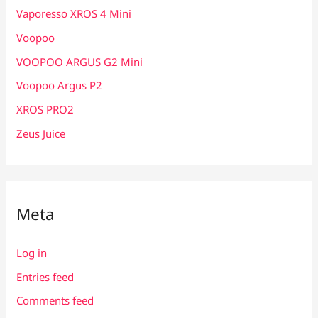
Vaporesso XROS 4 Mini
Voopoo
VOOPOO ARGUS G2 Mini
Voopoo Argus P2
XROS PRO2
Zeus Juice
Meta
Log in
Entries feed
Comments feed