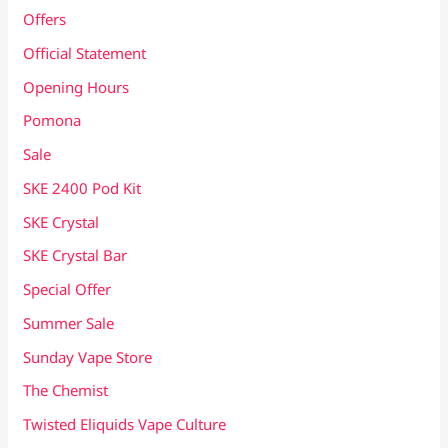
Offers
Official Statement
Opening Hours
Pomona
Sale
SKE 2400 Pod Kit
SKE Crystal
SKE Crystal Bar
Special Offer
Summer Sale
Sunday Vape Store
The Chemist
Twisted Eliquids Vape Culture