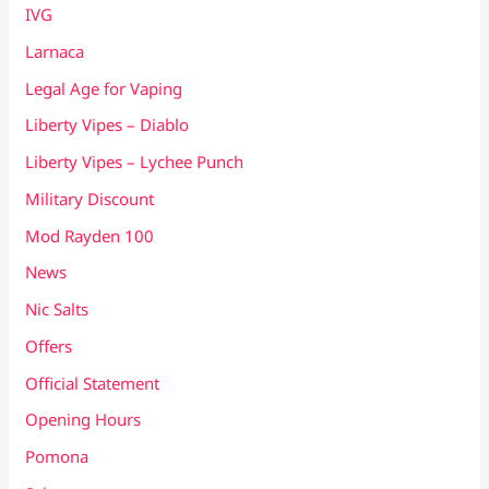
IVG
Larnaca
Legal Age for Vaping
Liberty Vipes – Diablo
Liberty Vipes – Lychee Punch
Military Discount
Mod Rayden 100
News
Nic Salts
Offers
Official Statement
Opening Hours
Pomona