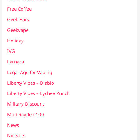
Free Coffee
Geek Bars
Geekvape
Holiday
IVG
Larnaca
Legal Age for Vaping
Liberty Vipes – Diablo
Liberty Vipes – Lychee Punch
Military Discount
Mod Rayden 100
News
Nic Salts