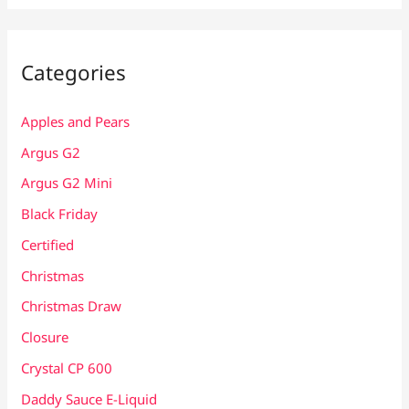
Categories
Apples and Pears
Argus G2
Argus G2 Mini
Black Friday
Certified
Christmas
Christmas Draw
Closure
Crystal CP 600
Daddy Sauce E-Liquid