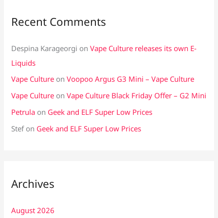
Recent Comments
Despina Karageorgi
on
Vape Culture releases its own E-
Liquids
Vape Culture
on
Voopoo Argus G3 Mini – Vape Culture
Vape Culture
on
Vape Culture Black Friday Offer – G2 Mini
Petrula
on
Geek and ELF Super Low Prices
Stef
on
Geek and ELF Super Low Prices
Archives
August 2026