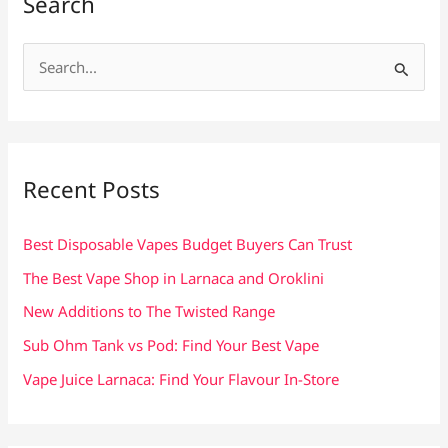
Search
S
e
a
r
c
Recent Posts
h
f
Best Disposable Vapes Budget Buyers Can Trust
o
The Best Vape Shop in Larnaca and Oroklini
r
New Additions to The Twisted Range
:
Sub Ohm Tank vs Pod: Find Your Best Vape
Vape Juice Larnaca: Find Your Flavour In-Store