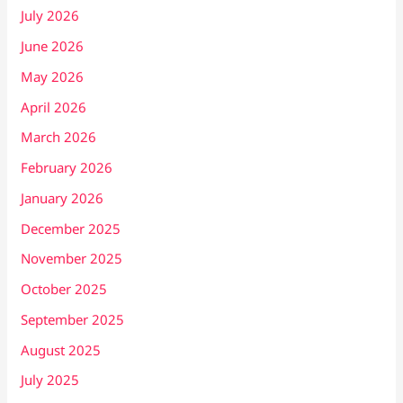
July 2026
June 2026
May 2026
April 2026
March 2026
February 2026
January 2026
December 2025
November 2025
October 2025
September 2025
August 2025
July 2025