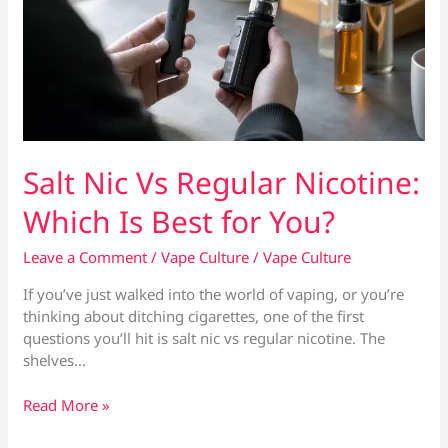
Salt Nic Vs Regular Nicotine:
Which Is Best for You?
Leave a Comment
/
Vape Culture
/
Vape Culture
If you’ve just walked into the world of vaping, or you’re
thinking about ditching cigarettes, one of the first
questions you’ll hit is salt nic vs regular nicotine. The
shelves…
Salt
Read More »
Nic
Vs