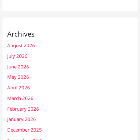
Archives
August 2026
July 2026
June 2026
May 2026
April 2026
March 2026
February 2026
January 2026
December 2025