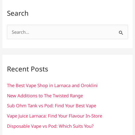
Search
S
e
a
r
c
Recent Posts
h
f
The Best Vape Shop in Larnaca and Oroklini
o
New Additions to The Twisted Range
r
Sub Ohm Tank vs Pod: Find Your Best Vape
:
Vape Juice Larnaca: Find Your Flavour In-Store
Disposable Vape vs Pod: Which Suits You?