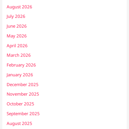
August 2026
July 2026
June 2026
May 2026
April 2026
March 2026
February 2026
January 2026
December 2025
November 2025
October 2025
September 2025
August 2025