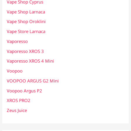
Vape Shop Cyprus
Vape Shop Larnaca
Vape Shop Oroklini
Vape Store Larnaca
Vaporesso
Vaporesso XROS 3
Vaporesso XROS 4 Mini
Voopoo
VOOPOO ARGUS G2 Mini
Voopoo Argus P2
XROS PRO2
Zeus Juice