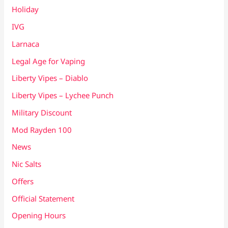
Holiday
IVG
Larnaca
Legal Age for Vaping
Liberty Vipes – Diablo
Liberty Vipes – Lychee Punch
Military Discount
Mod Rayden 100
News
Nic Salts
Offers
Official Statement
Opening Hours