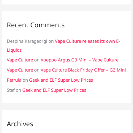
Recent Comments
Despina Karageorgi
on
Vape Culture releases its own E-
Liquids
Vape Culture
on
Voopoo Argus G3 Mini – Vape Culture
Vape Culture
on
Vape Culture Black Friday Offer – G2 Mini
Petrula
on
Geek and ELF Super Low Prices
Stef
on
Geek and ELF Super Low Prices
Archives