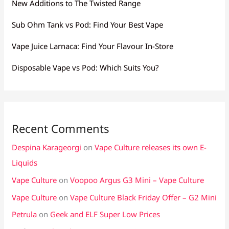
New Additions to The Twisted Range
Sub Ohm Tank vs Pod: Find Your Best Vape
Vape Juice Larnaca: Find Your Flavour In-Store
Disposable Vape vs Pod: Which Suits You?
Recent Comments
Despina Karageorgi
on
Vape Culture releases its own E-
Liquids
Vape Culture
on
Voopoo Argus G3 Mini – Vape Culture
Vape Culture
on
Vape Culture Black Friday Offer – G2 Mini
Petrula
on
Geek and ELF Super Low Prices