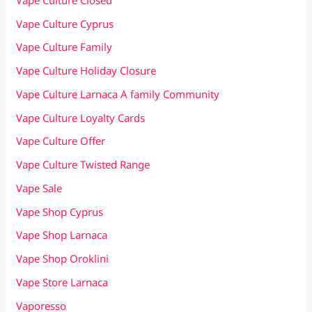
Vape Culture Cyprus
Vape Culture Family
Vape Culture Holiday Closure
Vape Culture Larnaca A family Community
Vape Culture Loyalty Cards
Vape Culture Offer
Vape Culture Twisted Range
Vape Sale
Vape Shop Cyprus
Vape Shop Larnaca
Vape Shop Oroklini
Vape Store Larnaca
Vaporesso