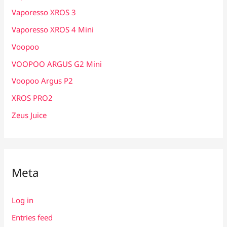
Vaporesso XROS 3
Vaporesso XROS 4 Mini
Voopoo
VOOPOO ARGUS G2 Mini
Voopoo Argus P2
XROS PRO2
Zeus Juice
Meta
Log in
Entries feed