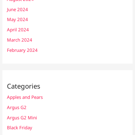
June 2024
May 2024
April 2024
March 2024
February 2024
Categories
Apples and Pears
Argus G2
Argus G2 Mini
Black Friday