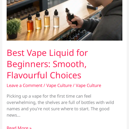
Best Vape Liquid for
Beginners: Smooth,
Flavourful Choices
Leave a Comment
/
Vape Culture
/
Vape Culture
Picking up a vape for the first time can feel
overwhelming, the shelves are full of bottles with wild
names and you’re not sure where to start. The good
news…
Best
Read More »