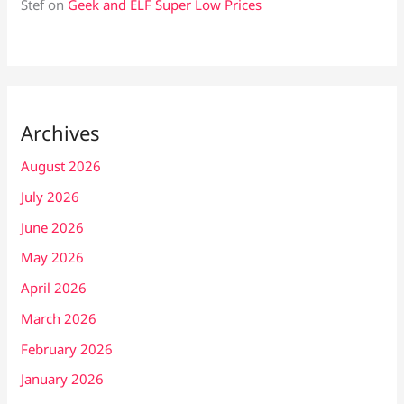
Stef
on
Geek and ELF Super Low Prices
Archives
August 2026
July 2026
June 2026
May 2026
April 2026
March 2026
February 2026
January 2026