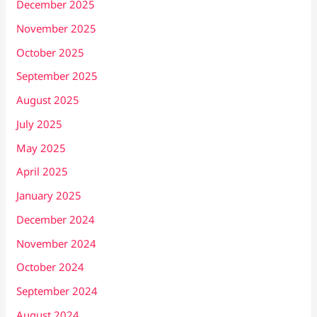
December 2025
November 2025
October 2025
September 2025
August 2025
July 2025
May 2025
April 2025
January 2025
December 2024
November 2024
October 2024
September 2024
August 2024