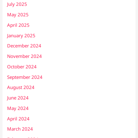
July 2025
May 2025
April 2025
January 2025
December 2024
November 2024
October 2024
September 2024
August 2024
June 2024
May 2024
April 2024
March 2024