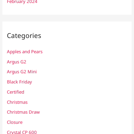
February 2024
Categories
Apples and Pears
Argus G2
Argus G2 Mini
Black Friday
Certified
Christmas
Christmas Draw
Closure
Crystal CP 600