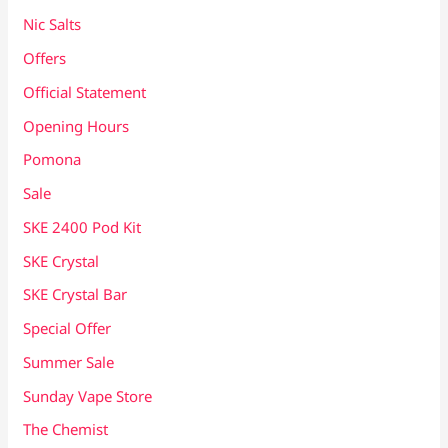
Nic Salts
Offers
Official Statement
Opening Hours
Pomona
Sale
SKE 2400 Pod Kit
SKE Crystal
SKE Crystal Bar
Special Offer
Summer Sale
Sunday Vape Store
The Chemist