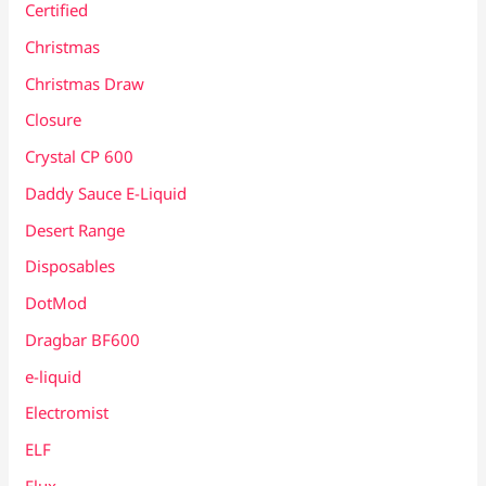
Certified
Christmas
Christmas Draw
Closure
Crystal CP 600
Daddy Sauce E-Liquid
Desert Range
Disposables
DotMod
Dragbar BF600
e-liquid
Electromist
ELF
Elux