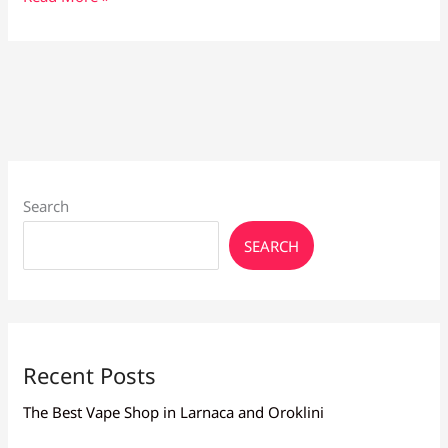
Vape
Liquid
for
Beginners:
Smooth,
Flavourful
Choices
Search
SEARCH
Recent Posts
The Best Vape Shop in Larnaca and Oroklini