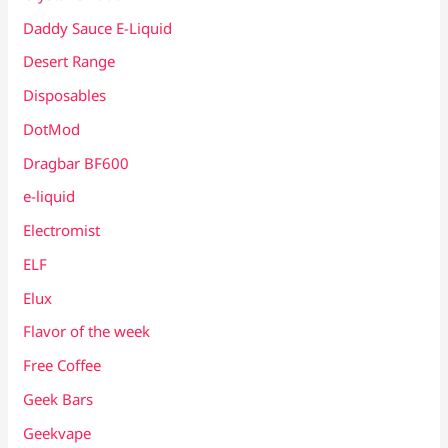
Daddy Sauce E-Liquid
Desert Range
Disposables
DotMod
Dragbar BF600
e-liquid
Electromist
ELF
Elux
Flavor of the week
Free Coffee
Geek Bars
Geekvape