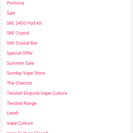
Pomona
Sale
SKE 2400 Pod Kit
SKE Crystal
SKE Crystal Bar
Special Offer
Summer Sale
Sunday Vape Store
The Chemist
Twisted Eliquids Vape Culture
Twisted Range
Uwell
Vape Culture
Vape Culture Closed