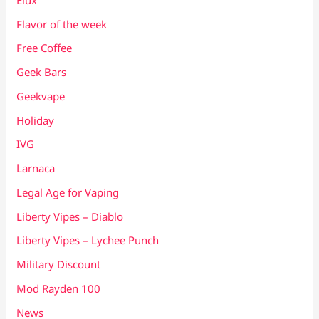
Flavor of the week
Free Coffee
Geek Bars
Geekvape
Holiday
IVG
Larnaca
Legal Age for Vaping
Liberty Vipes – Diablo
Liberty Vipes – Lychee Punch
Military Discount
Mod Rayden 100
News