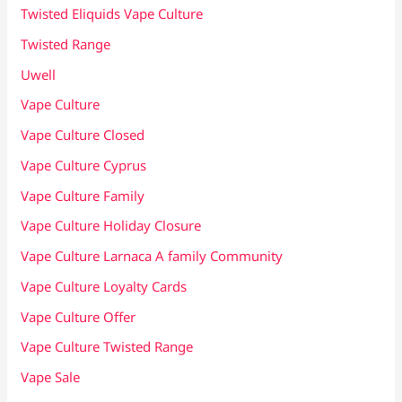
Twisted Eliquids Vape Culture
Twisted Range
Uwell
Vape Culture
Vape Culture Closed
Vape Culture Cyprus
Vape Culture Family
Vape Culture Holiday Closure
Vape Culture Larnaca A family Community
Vape Culture Loyalty Cards
Vape Culture Offer
Vape Culture Twisted Range
Vape Sale