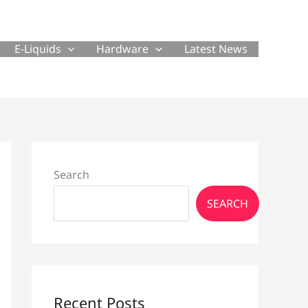
E-Liquids
Hardware
Latest News
Search
SEARCH
Recent Posts