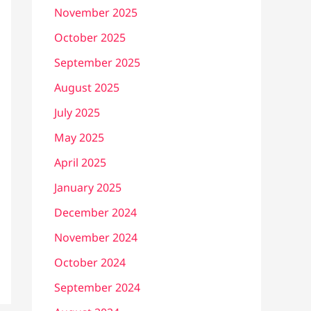
November 2025
October 2025
September 2025
August 2025
July 2025
May 2025
April 2025
January 2025
December 2024
November 2024
October 2024
September 2024