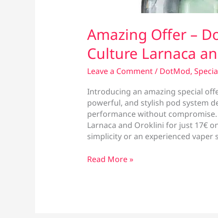
Amazing Offer – Do
Culture Larnaca an
Leave a Comment
/
DotMod
,
Specia
Introducing an amazing special off
powerful, and stylish pod system 
performance without compromise. No
Larnaca and Oroklini for just 17€ o
simplicity or an experienced vaper 
Amazing
Read More »
Offer
–
DotPod
Plus
at