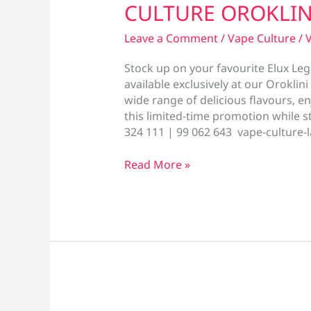
CULTURE OROKLIN
Leave a Comment
/
Vape Culture
/
V
Stock up on your favourite Elux Lege
available exclusively at our Oroklin
wide range of delicious flavours, e
this limited-time promotion while s
324 111 | 99 062 643 vape-culture-
SPECIAL
Read More »
OFFER
NOW
AVAILABLE
AT
VAPE
CULTURE
OROKLINI!