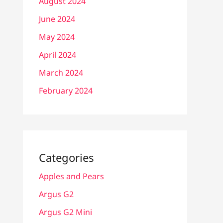
August 2024
June 2024
May 2024
April 2024
March 2024
February 2024
Categories
Apples and Pears
Argus G2
Argus G2 Mini