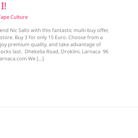
I!
ape Culture
nd Nic Salts with this fantastic multi-buy offer,
i store. Buy 3 for only 15 Euro. Choose from a
njoy premium quality, and take advantage of
tocks last. Dhekelia Road, Oroklini, Larnaca 96
larnaca.com We […]