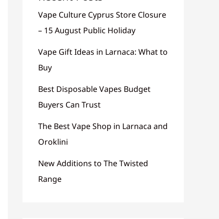
Vape Culture Cyprus Store Closure
– 15 August Public Holiday
Vape Gift Ideas in Larnaca: What to
Buy
Best Disposable Vapes Budget
Buyers Can Trust
The Best Vape Shop in Larnaca and
Oroklini
New Additions to The Twisted
Range