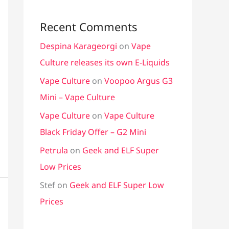
Recent Comments
Despina Karageorgi
on
Vape
Culture releases its own E-Liquids
Vape Culture
on
Voopoo Argus G3
Mini – Vape Culture
Vape Culture
on
Vape Culture
Black Friday Offer – G2 Mini
Petrula
on
Geek and ELF Super
Low Prices
Stef
on
Geek and ELF Super Low
Prices