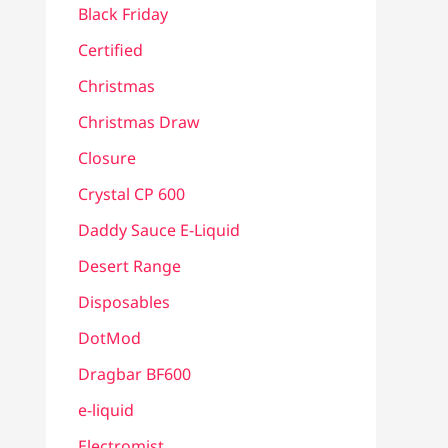
Black Friday
Certified
Christmas
Christmas Draw
Closure
Crystal CP 600
Daddy Sauce E-Liquid
Desert Range
Disposables
DotMod
Dragbar BF600
e-liquid
Electromist