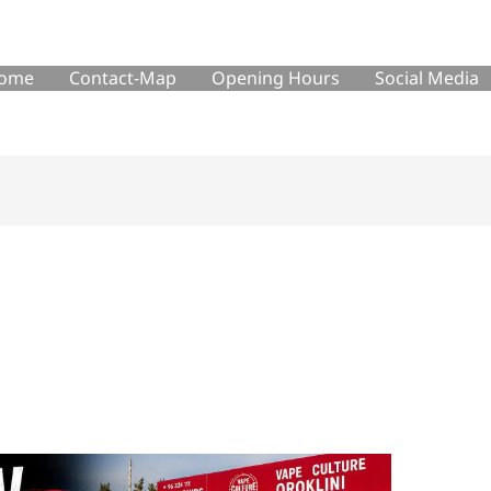
ome
Contact-Map
Opening Hours
Social Media