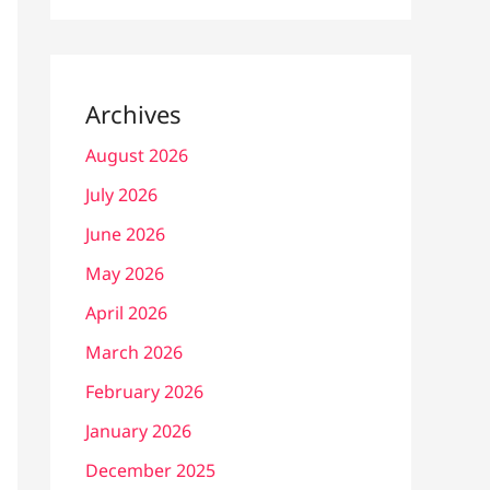
Archives
August 2026
July 2026
June 2026
May 2026
April 2026
March 2026
February 2026
January 2026
December 2025