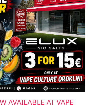
W AVAILABLE AT VAPE