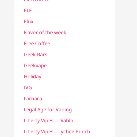
ELF
Elux
Flavor of the week
Free Coffee
Geek Bars
Geekvape
Holiday
IVG
Larnaca
Legal Age for Vaping
Liberty Vipes – Diablo
Liberty Vipes – Lychee Punch