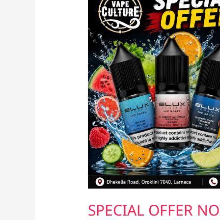
SPECIAL OFFER NO