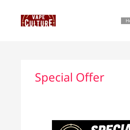
Skip
to
content
H
Special Offer