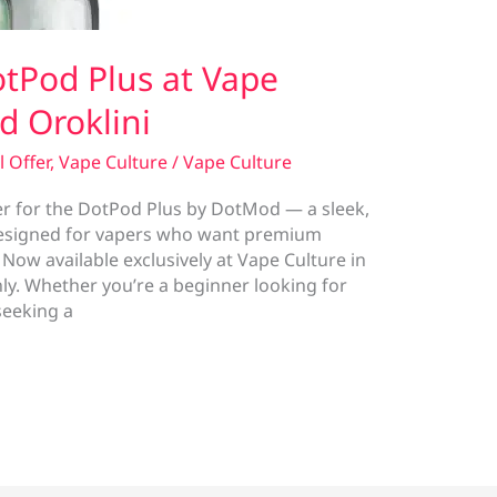
tPod Plus at Vape
d Oroklini
l Offer
,
Vape Culture
/
Vape Culture
er for the DotPod Plus by DotMod — a sleek,
designed for vapers who want premium
w available exclusively at Vape Culture in
nly. Whether you’re a beginner looking for
seeking a