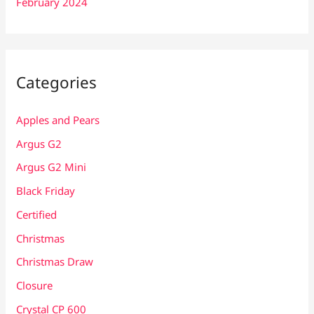
February 2024
Categories
Apples and Pears
Argus G2
Argus G2 Mini
Black Friday
Certified
Christmas
Christmas Draw
Closure
Crystal CP 600