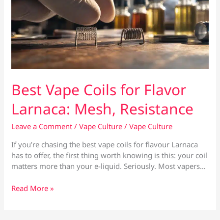
Best Vape Coils for Flavor
Larnaca: Mesh, Resistance
Leave a Comment
/
Vape Culture
/
Vape Culture
If you’re chasing the best vape coils for flavour Larnaca
has to offer, the first thing worth knowing is this: your coil
matters more than your e-liquid. Seriously. Most vapers…
Best
Read More »
Vape
Coils
for