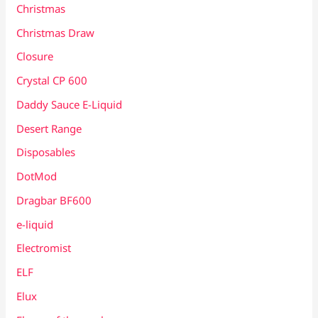
Christmas
Christmas Draw
Closure
Crystal CP 600
Daddy Sauce E-Liquid
Desert Range
Disposables
DotMod
Dragbar BF600
e-liquid
Electromist
ELF
Elux