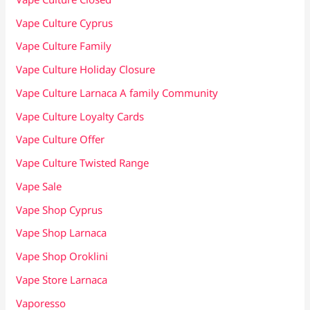
Vape Culture Cyprus
Vape Culture Family
Vape Culture Holiday Closure
Vape Culture Larnaca A family Community
Vape Culture Loyalty Cards
Vape Culture Offer
Vape Culture Twisted Range
Vape Sale
Vape Shop Cyprus
Vape Shop Larnaca
Vape Shop Oroklini
Vape Store Larnaca
Vaporesso