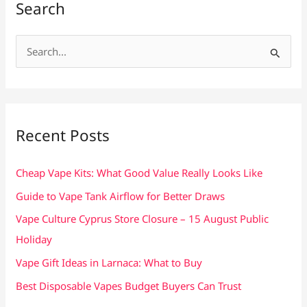
Search
S
e
a
r
c
Recent Posts
h
f
Cheap Vape Kits: What Good Value Really Looks Like
o
Guide to Vape Tank Airflow for Better Draws
r
Vape Culture Cyprus Store Closure – 15 August Public
:
Holiday
Vape Gift Ideas in Larnaca: What to Buy
Best Disposable Vapes Budget Buyers Can Trust