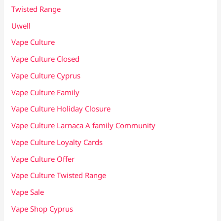
Twisted Range
Uwell
Vape Culture
Vape Culture Closed
Vape Culture Cyprus
Vape Culture Family
Vape Culture Holiday Closure
Vape Culture Larnaca A family Community
Vape Culture Loyalty Cards
Vape Culture Offer
Vape Culture Twisted Range
Vape Sale
Vape Shop Cyprus