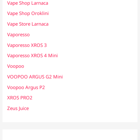
Vape Shop Larnaca
Vape Shop Oroklini
Vape Store Larnaca
Vaporesso
Vaporesso XROS 3
Vaporesso XROS 4 Mini
Voopoo
VOOPOO ARGUS G2 Mini
Voopoo Argus P2
XROS PRO2
Zeus Juice