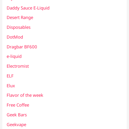
Daddy Sauce E-Liquid
Desert Range
Disposables
DotMod
Dragbar BF600
e-liquid
Electromist
ELF
Elux
Flavor of the week
Free Coffee
Geek Bars
Geekvape