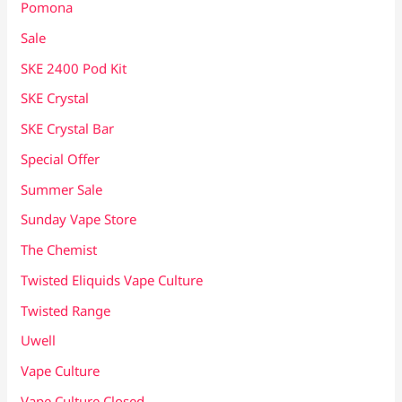
Pomona
Sale
SKE 2400 Pod Kit
SKE Crystal
SKE Crystal Bar
Special Offer
Summer Sale
Sunday Vape Store
The Chemist
Twisted Eliquids Vape Culture
Twisted Range
Uwell
Vape Culture
Vape Culture Closed