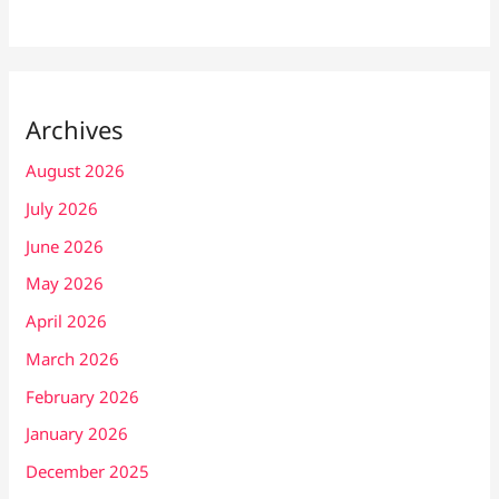
Archives
August 2026
July 2026
June 2026
May 2026
April 2026
March 2026
February 2026
January 2026
December 2025