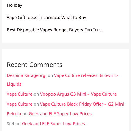
Holiday
Vape Gift Ideas in Larnaca: What to Buy
Best Disposable Vapes Budget Buyers Can Trust
Recent Comments
Despina Karageorgi
on
Vape Culture releases its own E-
Liquids
Vape Culture
on
Voopoo Argus G3 Mini – Vape Culture
Vape Culture
on
Vape Culture Black Friday Offer – G2 Mini
Petrula
on
Geek and ELF Super Low Prices
Stef
on
Geek and ELF Super Low Prices