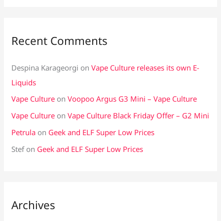
Recent Comments
Despina Karageorgi
on
Vape Culture releases its own E-
Liquids
Vape Culture
on
Voopoo Argus G3 Mini – Vape Culture
Vape Culture
on
Vape Culture Black Friday Offer – G2 Mini
Petrula
on
Geek and ELF Super Low Prices
Stef
on
Geek and ELF Super Low Prices
Archives