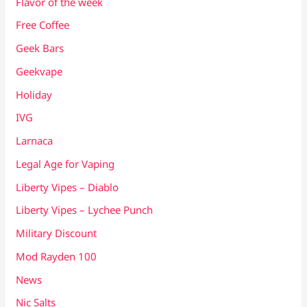
Flavor of the week
Free Coffee
Geek Bars
Geekvape
Holiday
IVG
Larnaca
Legal Age for Vaping
Liberty Vipes – Diablo
Liberty Vipes – Lychee Punch
Military Discount
Mod Rayden 100
News
Nic Salts