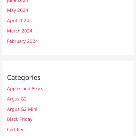
May 2024
April 2024
March 2024
February 2024
Categories
Apples and Pears
Argus G2
Argus G2 Mini
Black Friday
Certified