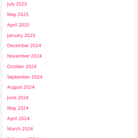
July 2025
May 2025
April 2025
January 2025
December 2024
November 2024
October 2024
September 2024
August 2024
June 2024
May 2024
April 2024
March 2024