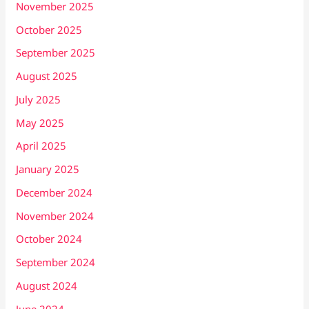
November 2025
October 2025
September 2025
August 2025
July 2025
May 2025
April 2025
January 2025
December 2024
November 2024
October 2024
September 2024
August 2024
June 2024