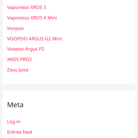
Vaporesso XROS 3
Vaporesso XROS 4 Mini
Voopoo
VOOPOO ARGUS G2 Mini
Voopoo Argus P2
XROS PRO2
Zeus Juice
Meta
Log in
Entries feed