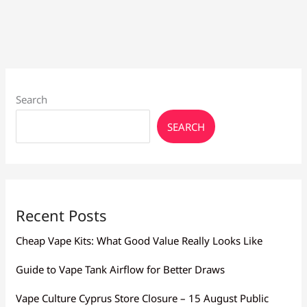
Flavor
Larnaca:
Mesh,
Resistance
Search
SEARCH
Recent Posts
Cheap Vape Kits: What Good Value Really Looks Like
Guide to Vape Tank Airflow for Better Draws
Vape Culture Cyprus Store Closure – 15 August Public