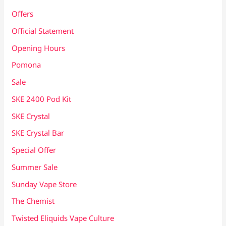
Offers
Official Statement
Opening Hours
Pomona
Sale
SKE 2400 Pod Kit
SKE Crystal
SKE Crystal Bar
Special Offer
Summer Sale
Sunday Vape Store
The Chemist
Twisted Eliquids Vape Culture