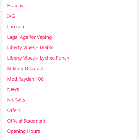
Holiday
IVG
Larnaca
Legal Age for Vaping
Liberty Vipes – Diablo
Liberty Vipes – Lychee Punch
Military Discount
Mod Rayden 100
News
Nic Salts
Offers
Official Statement
Opening Hours