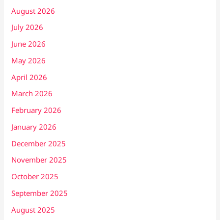
August 2026
July 2026
June 2026
May 2026
April 2026
March 2026
February 2026
January 2026
December 2025
November 2025
October 2025
September 2025
August 2025