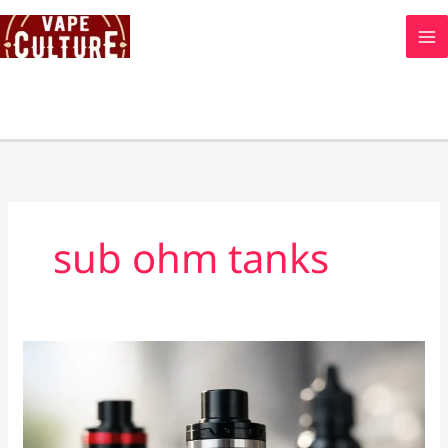
Skip
to
content
sub ohm tanks