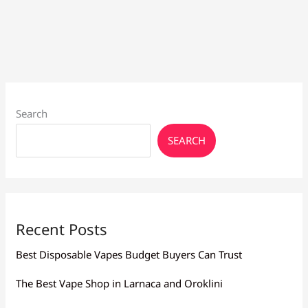
to
Sub
Ohm
Tanks
Search
SEARCH
Recent Posts
Best Disposable Vapes Budget Buyers Can Trust
The Best Vape Shop in Larnaca and Oroklini