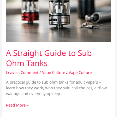
A Straight Guide to Sub
Ohm Tanks
Leave a Comment
/
Vape Culture
/
Vape Culture
A practical guide to sub ohm tanks for adult vapers –
learn how they work, who they suit, coil choices, airflow,
wattage and everyday upkeep.
A
Read More »
Straight
Guide