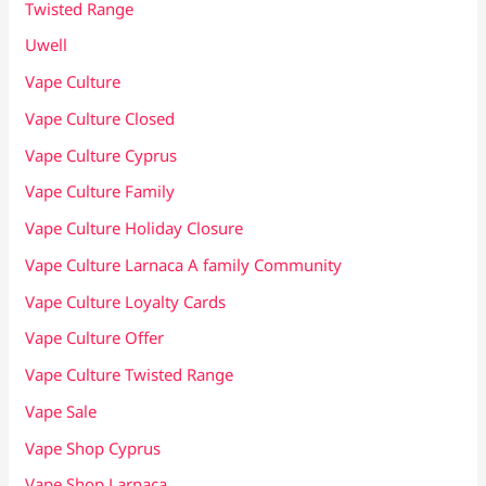
Twisted Range
Uwell
Vape Culture
Vape Culture Closed
Vape Culture Cyprus
Vape Culture Family
Vape Culture Holiday Closure
Vape Culture Larnaca A family Community
Vape Culture Loyalty Cards
Vape Culture Offer
Vape Culture Twisted Range
Vape Sale
Vape Shop Cyprus
Vape Shop Larnaca