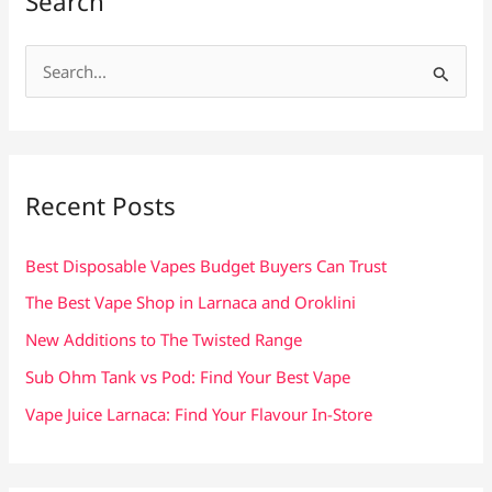
Search
S
e
a
r
c
Recent Posts
h
f
Best Disposable Vapes Budget Buyers Can Trust
o
The Best Vape Shop in Larnaca and Oroklini
r
New Additions to The Twisted Range
:
Sub Ohm Tank vs Pod: Find Your Best Vape
Vape Juice Larnaca: Find Your Flavour In-Store