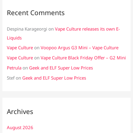
Recent Comments
Despina Karageorgi
on
Vape Culture releases its own E-
Liquids
Vape Culture
on
Voopoo Argus G3 Mini – Vape Culture
Vape Culture
on
Vape Culture Black Friday Offer – G2 Mini
Petrula
on
Geek and ELF Super Low Prices
Stef
on
Geek and ELF Super Low Prices
Archives
August 2026