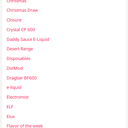
Christmas
Christmas Draw
Closure
Crystal CP 600
Daddy Sauce E-Liquid
Desert Range
Disposables
DotMod
Dragbar BF600
e-liquid
Electromist
ELF
Elux
Flavor of the week