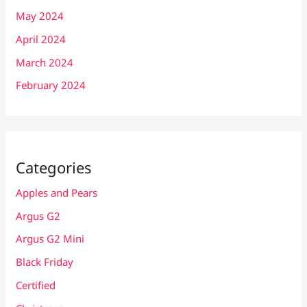
May 2024
April 2024
March 2024
February 2024
Categories
Apples and Pears
Argus G2
Argus G2 Mini
Black Friday
Certified