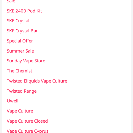
Sale
SKE 2400 Pod Kit
SKE Crystal
SKE Crystal Bar
Special Offer
Summer Sale
Sunday Vape Store
The Chemist
Twisted Eliquids Vape Culture
Twisted Range
Uwell
Vape Culture
Vape Culture Closed
Vape Culture Cyprus