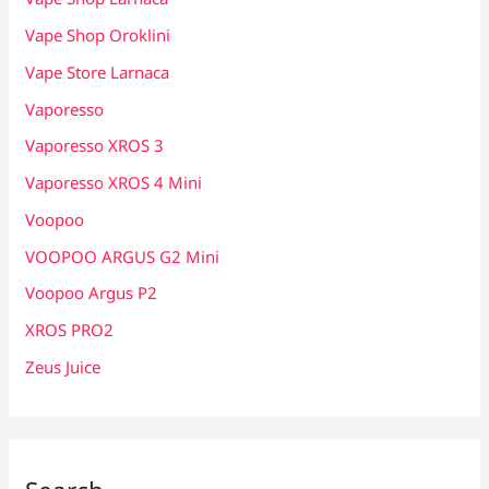
Vape Shop Oroklini
Vape Store Larnaca
Vaporesso
Vaporesso XROS 3
Vaporesso XROS 4 Mini
Voopoo
VOOPOO ARGUS G2 Mini
Voopoo Argus P2
XROS PRO2
Zeus Juice