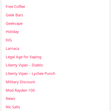
Free Coffee
Geek Bars
Geekvape
Holiday
IVG
Larnaca
Legal Age for Vaping
Liberty Vipes – Diablo
Liberty Vipes – Lychee Punch
Military Discount
Mod Rayden 100
News
Nic Salts