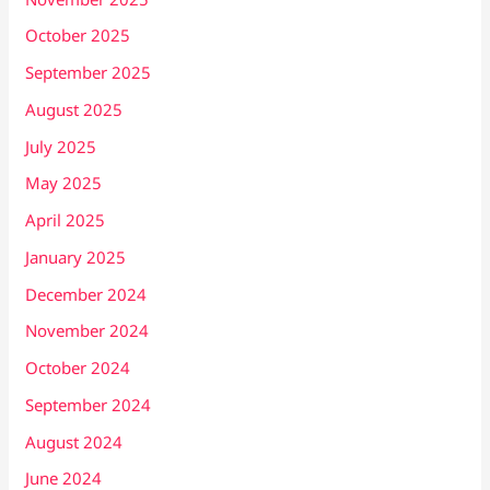
October 2025
September 2025
August 2025
July 2025
May 2025
April 2025
January 2025
December 2024
November 2024
October 2024
September 2024
August 2024
June 2024