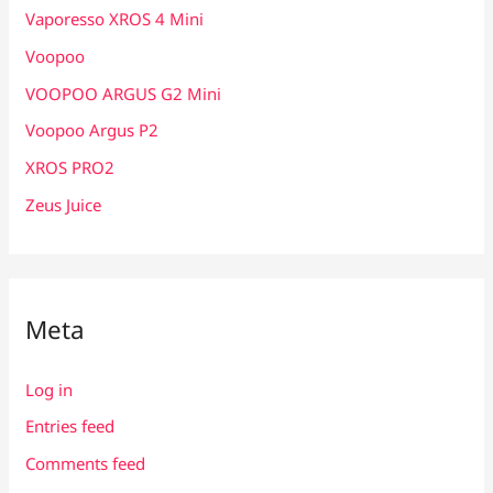
Vaporesso XROS 4 Mini
Voopoo
VOOPOO ARGUS G2 Mini
Voopoo Argus P2
XROS PRO2
Zeus Juice
Meta
Log in
Entries feed
Comments feed