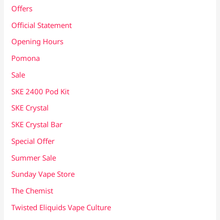
Offers
Official Statement
Opening Hours
Pomona
Sale
SKE 2400 Pod Kit
SKE Crystal
SKE Crystal Bar
Special Offer
Summer Sale
Sunday Vape Store
The Chemist
Twisted Eliquids Vape Culture