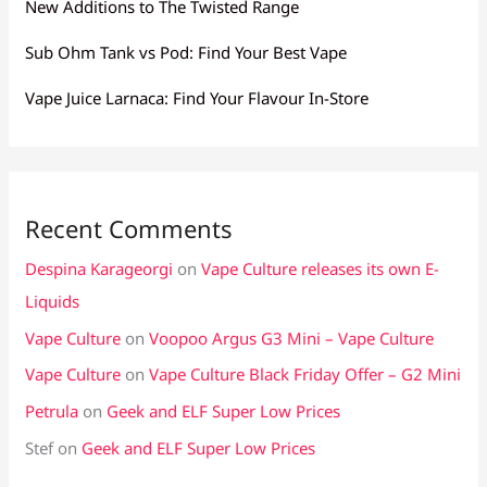
New Additions to The Twisted Range
Sub Ohm Tank vs Pod: Find Your Best Vape
Vape Juice Larnaca: Find Your Flavour In-Store
Recent Comments
Despina Karageorgi
on
Vape Culture releases its own E-
Liquids
Vape Culture
on
Voopoo Argus G3 Mini – Vape Culture
Vape Culture
on
Vape Culture Black Friday Offer – G2 Mini
Petrula
on
Geek and ELF Super Low Prices
Stef
on
Geek and ELF Super Low Prices