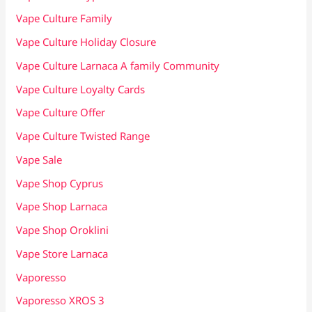
Vape Culture Family
Vape Culture Holiday Closure
Vape Culture Larnaca A family Community
Vape Culture Loyalty Cards
Vape Culture Offer
Vape Culture Twisted Range
Vape Sale
Vape Shop Cyprus
Vape Shop Larnaca
Vape Shop Oroklini
Vape Store Larnaca
Vaporesso
Vaporesso XROS 3