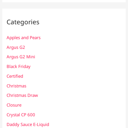
Categories
Apples and Pears
Argus G2
Argus G2 Mini
Black Friday
Certified
Christmas
Christmas Draw
Closure
Crystal CP 600
Daddy Sauce E-Liquid