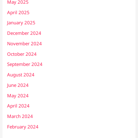
May 2025
April 2025
January 2025
December 2024
November 2024
October 2024
September 2024
August 2024
June 2024
May 2024
April 2024
March 2024
February 2024