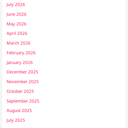
July 2026
June 2026
May 2026
April 2026
March 2026
February 2026
January 2026
December 2025
November 2025
October 2025
September 2025
August 2025
July 2025