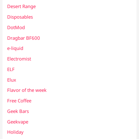
Desert Range
Disposables
DotMod
Dragbar BF600
e-liquid
Electromist
ELF
Elux
Flavor of the week
Free Coffee
Geek Bars
Geekvape
Holiday