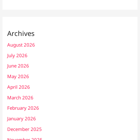
Archives
August 2026
July 2026
June 2026
May 2026
April 2026
March 2026
February 2026
January 2026
December 2025
November 2025