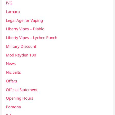
IVG
Larnaca
Legal Age for Vaping
Liberty Vipes – Diablo
Liberty Vipes – Lychee Punch
Military Discount
Mod Rayden 100
News
Nic Salts
Offers
Official Statement
Opening Hours
Pomona