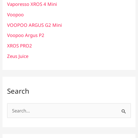
Vaporesso XROS 4 Mini
Voopoo
VOOPOO ARGUS G2 Mini
Voopoo Argus P2
XROS PRO2
Zeus Juice
Search
S
e
a
r