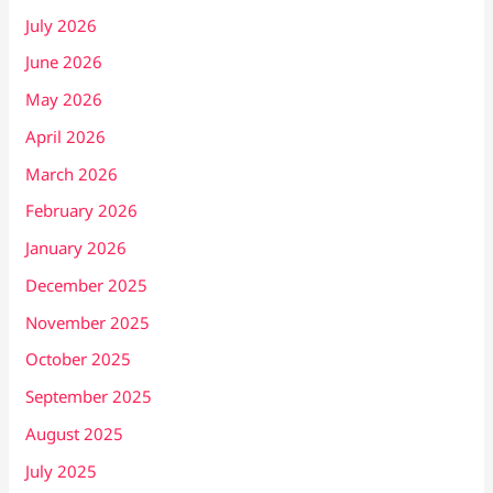
July 2026
June 2026
May 2026
April 2026
March 2026
February 2026
January 2026
December 2025
November 2025
October 2025
September 2025
August 2025
July 2025