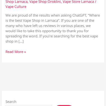
Shop Larnaca
,
Vape Shop Oroklini
,
Vape Store Larnaca
/
Vape Culture
We are proud of the results when asking ChatGPT, “Where
is the best Vape Shop in Larnaca”. If you are one of the
many who have left us reviews in various places, we
would like to take this opportunity to thank you for
spreading the word. If you’re searching for the best vape
shop in […]
Chat
Read More »
GPT
–
Where
is
the
best
Vape
Shop
in
Search
Larnaca