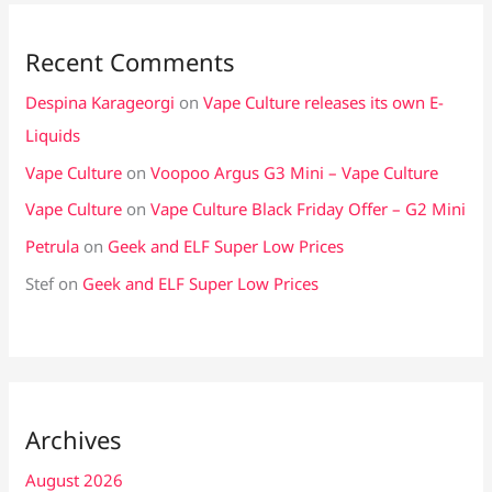
Recent Comments
Despina Karageorgi
on
Vape Culture releases its own E-
Liquids
Vape Culture
on
Voopoo Argus G3 Mini – Vape Culture
Vape Culture
on
Vape Culture Black Friday Offer – G2 Mini
Petrula
on
Geek and ELF Super Low Prices
Stef
on
Geek and ELF Super Low Prices
Archives
August 2026