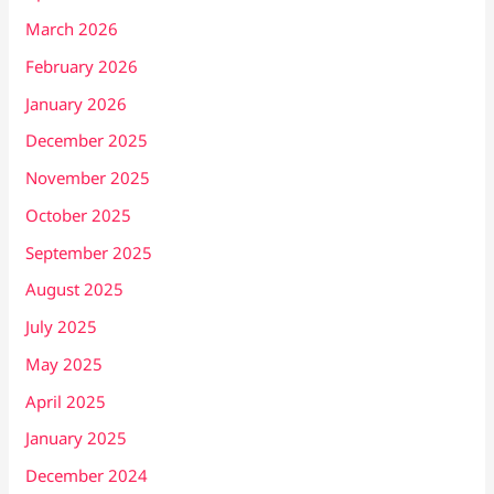
March 2026
February 2026
January 2026
December 2025
November 2025
October 2025
September 2025
August 2025
July 2025
May 2025
April 2025
January 2025
December 2024