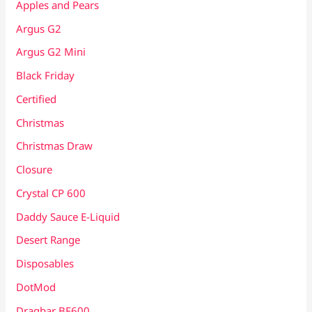
Apples and Pears
Argus G2
Argus G2 Mini
Black Friday
Certified
Christmas
Christmas Draw
Closure
Crystal CP 600
Daddy Sauce E-Liquid
Desert Range
Disposables
DotMod
Dragbar BF600