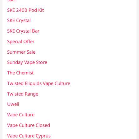
SKE 2400 Pod Kit
SKE Crystal
SKE Crystal Bar
Special Offer
Summer Sale
Sunday Vape Store
The Chemist
Twisted Eliquids Vape Culture
Twisted Range
Uwell
Vape Culture
Vape Culture Closed
Vape Culture Cyprus