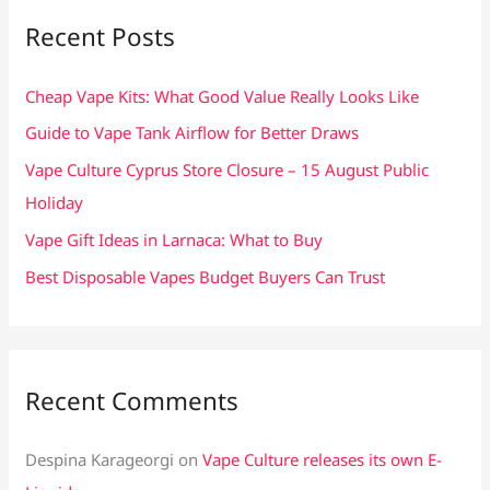
c
Recent Posts
h
f
Cheap Vape Kits: What Good Value Really Looks Like
o
Guide to Vape Tank Airflow for Better Draws
r
Vape Culture Cyprus Store Closure – 15 August Public
:
Holiday
Vape Gift Ideas in Larnaca: What to Buy
Best Disposable Vapes Budget Buyers Can Trust
Recent Comments
Despina Karageorgi
on
Vape Culture releases its own E-