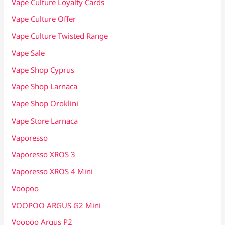
Vape Culture Loyalty Cards
Vape Culture Offer
Vape Culture Twisted Range
Vape Sale
Vape Shop Cyprus
Vape Shop Larnaca
Vape Shop Oroklini
Vape Store Larnaca
Vaporesso
Vaporesso XROS 3
Vaporesso XROS 4 Mini
Voopoo
VOOPOO ARGUS G2 Mini
Voopoo Argus P2