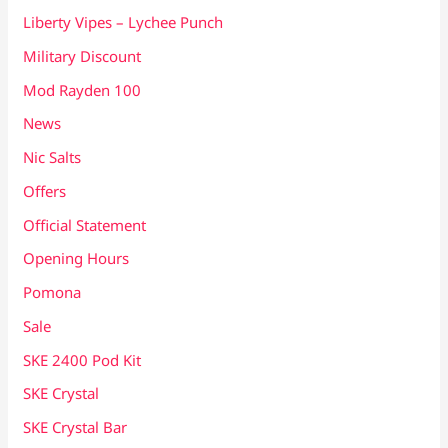
Liberty Vipes – Lychee Punch
Military Discount
Mod Rayden 100
News
Nic Salts
Offers
Official Statement
Opening Hours
Pomona
Sale
SKE 2400 Pod Kit
SKE Crystal
SKE Crystal Bar