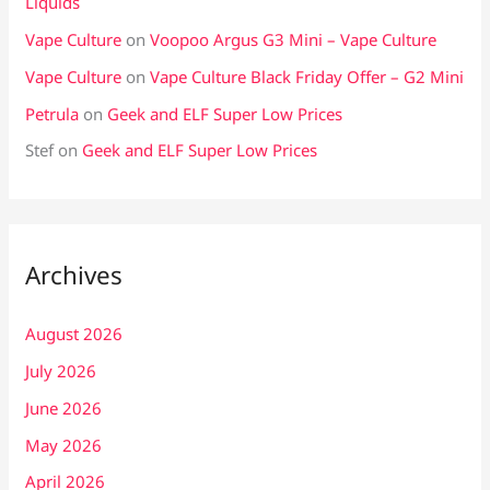
Liquids
Vape Culture
on
Voopoo Argus G3 Mini – Vape Culture
Vape Culture
on
Vape Culture Black Friday Offer – G2 Mini
Petrula
on
Geek and ELF Super Low Prices
Stef
on
Geek and ELF Super Low Prices
Archives
August 2026
July 2026
June 2026
May 2026
April 2026