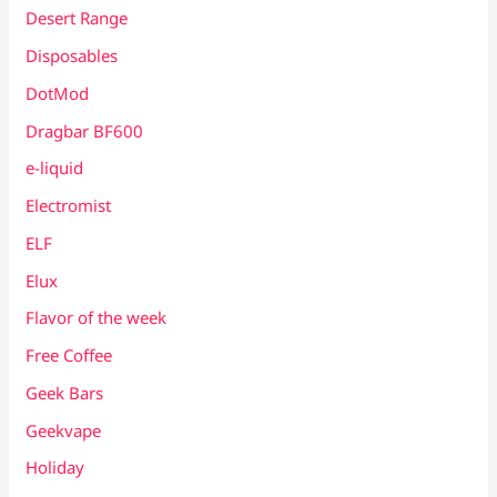
Desert Range
Disposables
DotMod
Dragbar BF600
e-liquid
Electromist
ELF
Elux
Flavor of the week
Free Coffee
Geek Bars
Geekvape
Holiday