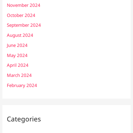
November 2024
October 2024
September 2024
August 2024
June 2024
May 2024
April 2024
March 2024
February 2024
Categories