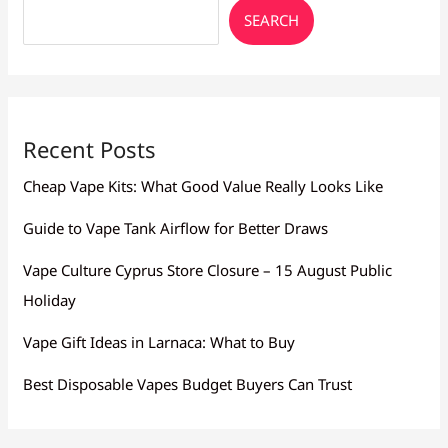
SEARCH
Recent Posts
Cheap Vape Kits: What Good Value Really Looks Like
Guide to Vape Tank Airflow for Better Draws
Vape Culture Cyprus Store Closure – 15 August Public
Holiday
Vape Gift Ideas in Larnaca: What to Buy
Best Disposable Vapes Budget Buyers Can Trust