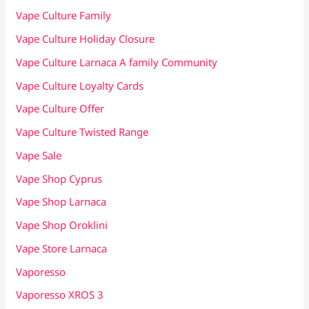
Vape Culture Family
Vape Culture Holiday Closure
Vape Culture Larnaca A family Community
Vape Culture Loyalty Cards
Vape Culture Offer
Vape Culture Twisted Range
Vape Sale
Vape Shop Cyprus
Vape Shop Larnaca
Vape Shop Oroklini
Vape Store Larnaca
Vaporesso
Vaporesso XROS 3