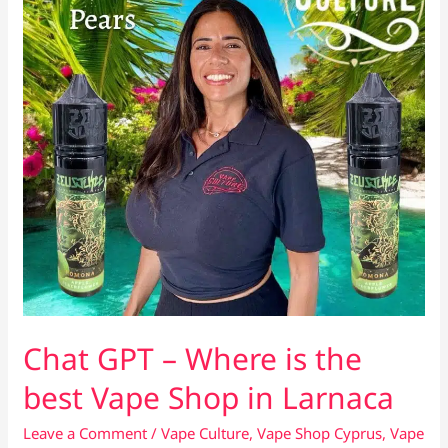
Chat GPT – Where is the
best Vape Shop in Larnaca
Leave a Comment
/
Vape Culture
,
Vape Shop Cyprus
,
Vape