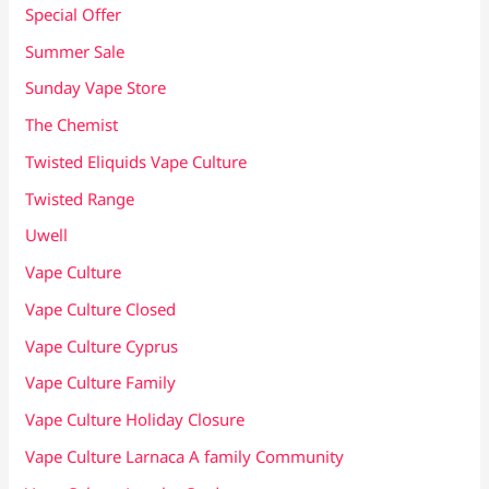
Special Offer
Summer Sale
Sunday Vape Store
The Chemist
Twisted Eliquids Vape Culture
Twisted Range
Uwell
Vape Culture
Vape Culture Closed
Vape Culture Cyprus
Vape Culture Family
Vape Culture Holiday Closure
Vape Culture Larnaca A family Community