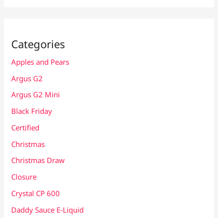
Categories
Apples and Pears
Argus G2
Argus G2 Mini
Black Friday
Certified
Christmas
Christmas Draw
Closure
Crystal CP 600
Daddy Sauce E-Liquid