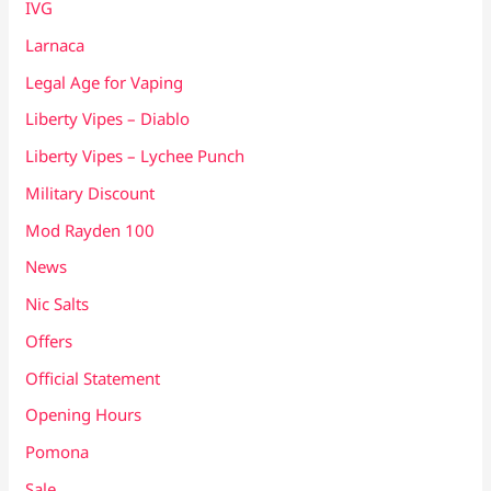
IVG
Larnaca
Legal Age for Vaping
Liberty Vipes – Diablo
Liberty Vipes – Lychee Punch
Military Discount
Mod Rayden 100
News
Nic Salts
Offers
Official Statement
Opening Hours
Pomona
Sale