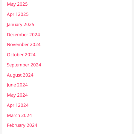
May 2025
April 2025
January 2025
December 2024
November 2024
October 2024
September 2024
August 2024
June 2024
May 2024
April 2024
March 2024
February 2024