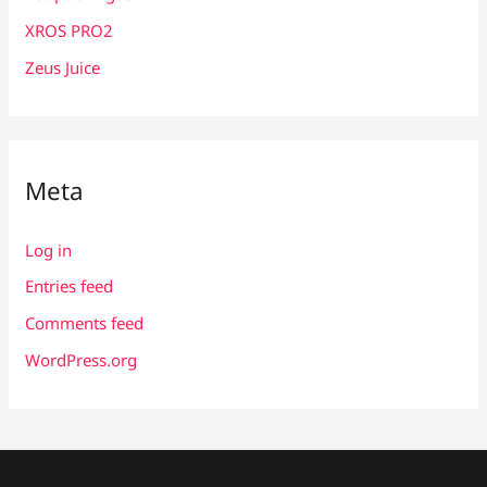
XROS PRO2
Zeus Juice
Meta
Log in
Entries feed
Comments feed
WordPress.org