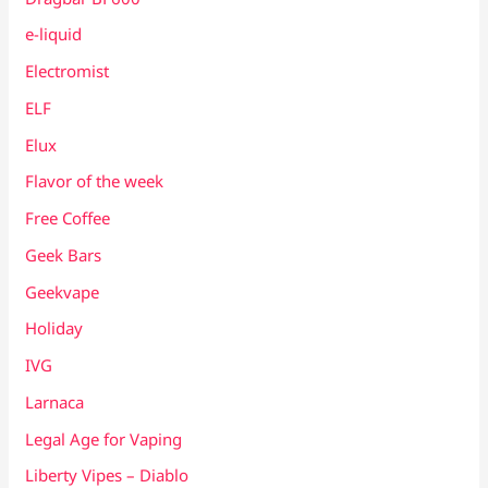
e-liquid
Electromist
ELF
Elux
Flavor of the week
Free Coffee
Geek Bars
Geekvape
Holiday
IVG
Larnaca
Legal Age for Vaping
Liberty Vipes – Diablo