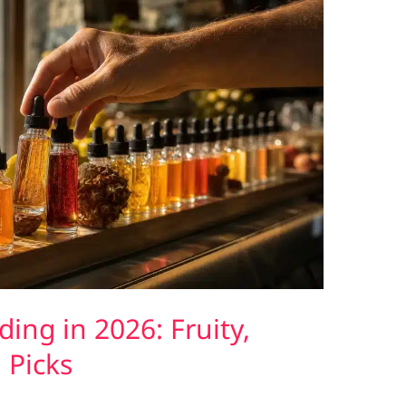
ing in 2026: Fruity,
 Picks