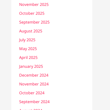
November 2025
October 2025
September 2025
August 2025
July 2025
May 2025
April 2025
January 2025
December 2024
November 2024
October 2024
September 2024