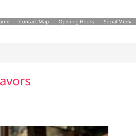
ome
Contact-Map
Opening Hours
Social Media
lavors