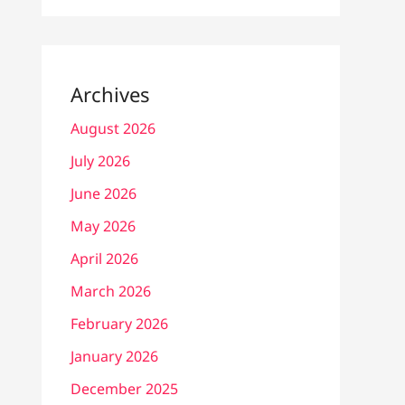
Archives
August 2026
July 2026
June 2026
May 2026
April 2026
March 2026
February 2026
January 2026
December 2025