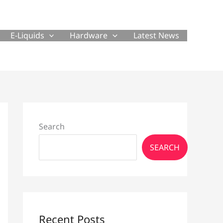
E-Liquids
Hardware
Latest News
Search
SEARCH
Recent Posts