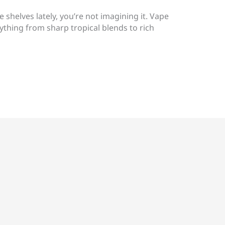
e shelves lately, you’re not imagining it. Vape
ything from sharp tropical blends to rich