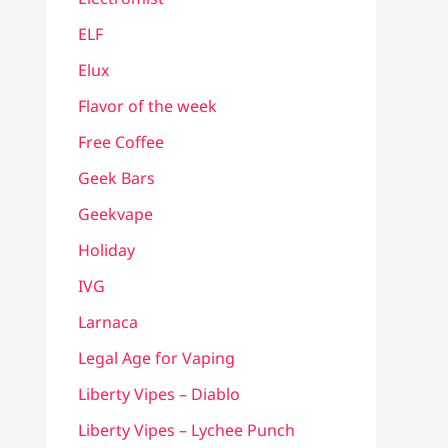
ELF
Elux
Flavor of the week
Free Coffee
Geek Bars
Geekvape
Holiday
IVG
Larnaca
Legal Age for Vaping
Liberty Vipes – Diablo
Liberty Vipes – Lychee Punch