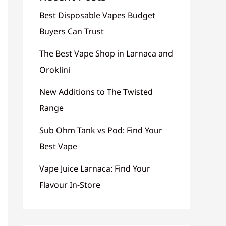
Best Disposable Vapes Budget
Buyers Can Trust
The Best Vape Shop in Larnaca and
Oroklini
New Additions to The Twisted
Range
Sub Ohm Tank vs Pod: Find Your
Best Vape
Vape Juice Larnaca: Find Your
Flavour In-Store