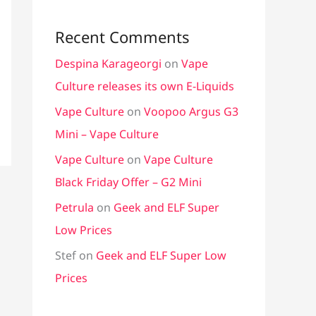
Recent Comments
Despina Karageorgi
on
Vape
Culture releases its own E-Liquids
Vape Culture
on
Voopoo Argus G3
Mini – Vape Culture
Vape Culture
on
Vape Culture
Black Friday Offer – G2 Mini
Petrula
on
Geek and ELF Super
Low Prices
Stef
on
Geek and ELF Super Low
Prices