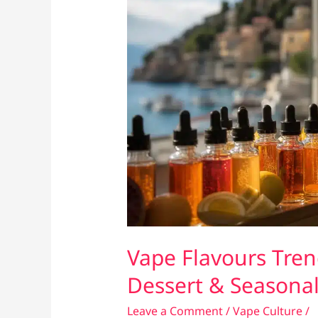
Vape Flavours Trend
Dessert & Seasonal
Leave a Comment
/
Vape Culture
/