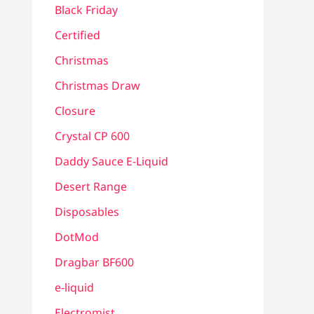
Black Friday
Certified
Christmas
Christmas Draw
Closure
Crystal CP 600
Daddy Sauce E-Liquid
Desert Range
Disposables
DotMod
Dragbar BF600
e-liquid
Electromist