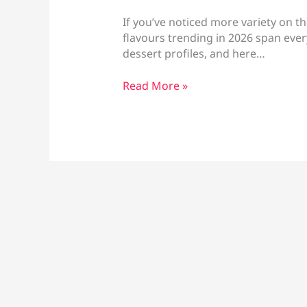
If you’ve noticed more variety on th
flavours trending in 2026 span ever
dessert profiles, and here…
Vape
Read More »
Flavours
Trending
in
2026:
Fruity,
Dessert
&
Seasonal
Picks