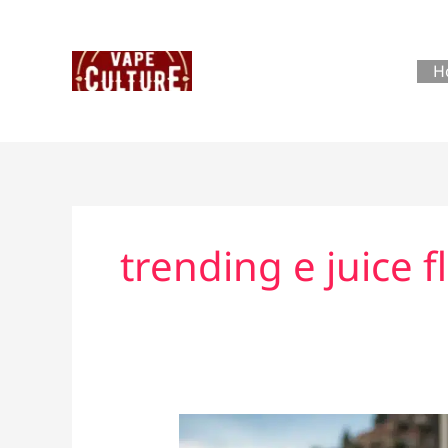
Skip
to
content
H
trending e juice f