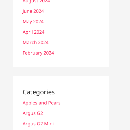
August 2024
June 2024
May 2024
April 2024
March 2024
February 2024
Categories
Apples and Pears
Argus G2
Argus G2 Mini