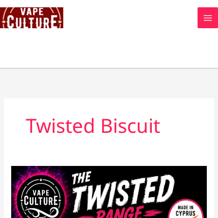
Skip
to
content
Twisted Biscuit