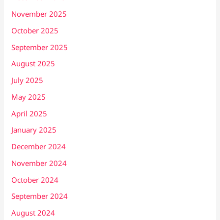
November 2025
October 2025
September 2025
August 2025
July 2025
May 2025
April 2025
January 2025
December 2024
November 2024
October 2024
September 2024
August 2024