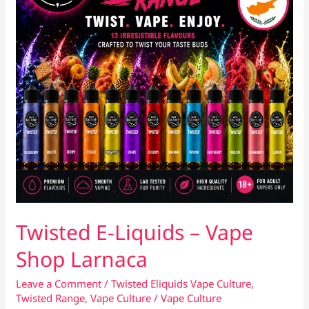
Twisted E-Liquids – Vape
Shop Larnaca
Leave a Comment
/
Twisted Eliquids Vape Culture
,
Twisted Range
,
Vape Culture
/
Vape Culture