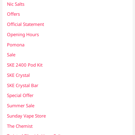
Nic Salts
Offers
Official Statement
Opening Hours
Pomona
Sale
SKE 2400 Pod Kit
SKE Crystal
SKE Crystal Bar
Special Offer
Summer Sale
Sunday Vape Store
The Chemist