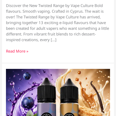
Discover the New Twisted Range by Vape Culture Bold
flavours. Smooth vaping. Crafted in Cyprus. The wait is
over! The Twisted Range by Vape Culture has arrived,
bringing together 13 exciting e-liquid flavours that have
been created for adult vapers who want something a little
different. From vibrant fruit blends to rich dessert-
inspired creations, every […]
Twisted
Read More »
E-
Liquids
–
Vape
Shop
Larnaca