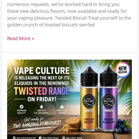
numerous requests, we’ve worked hard to bring you
these new delicious flavors, now available and ready for
your vaping pleasure. Twisted Biscuit Treat yourself to the
golden crunch of toasted biscuits swirled
Exciting
Read More »
News
from
Vape
Culture
Larnaca
&
Oroklini!