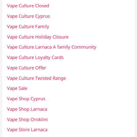
Vape Culture Closed
Vape Culture Cyprus
Vape Culture Family
Vape Culture Holiday Closure
Vape Culture Larnaca A family Community
Vape Culture Loyalty Cards
Vape Culture Offer
Vape Culture Twisted Range
Vape Sale
Vape Shop Cyprus
Vape Shop Larnaca
Vape Shop Oroklini
Vape Store Larnaca