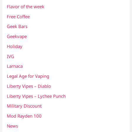
Flavor of the week
Free Coffee
Geek Bars
Geekvape
Holiday
IVG
Larnaca
Legal Age for Vaping
Liberty Vipes – Diablo
Liberty Vipes – Lychee Punch
Military Discount
Mod Rayden 100
News