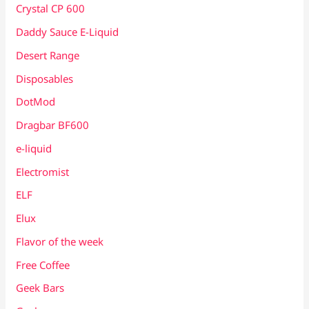
Crystal CP 600
Daddy Sauce E-Liquid
Desert Range
Disposables
DotMod
Dragbar BF600
e-liquid
Electromist
ELF
Elux
Flavor of the week
Free Coffee
Geek Bars