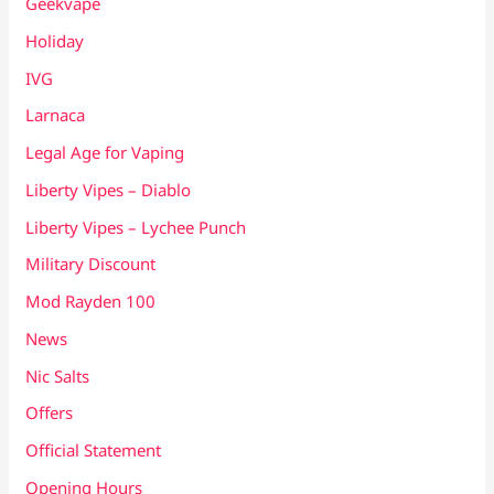
Geekvape
Holiday
IVG
Larnaca
Legal Age for Vaping
Liberty Vipes – Diablo
Liberty Vipes – Lychee Punch
Military Discount
Mod Rayden 100
News
Nic Salts
Offers
Official Statement
Opening Hours