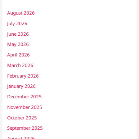
August 2026
July 2026
June 2026
May 2026
April 2026
March 2026
February 2026
January 2026
December 2025
November 2025
October 2025
September 2025
August 2025