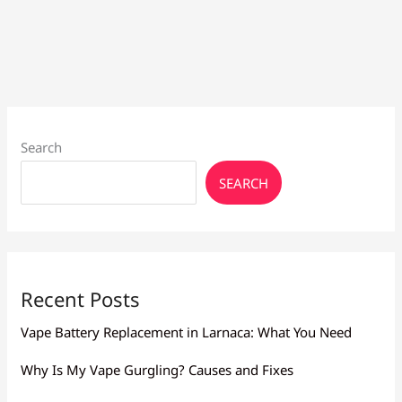
Releases
–
Twisted
Biscuit
and
Twisted
Blueberry
Search
SEARCH
Recent Posts
Vape Battery Replacement in Larnaca: What You Need
Why Is My Vape Gurgling? Causes and Fixes