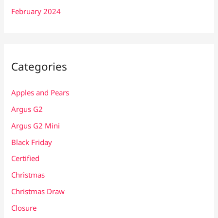
February 2024
Categories
Apples and Pears
Argus G2
Argus G2 Mini
Black Friday
Certified
Christmas
Christmas Draw
Closure