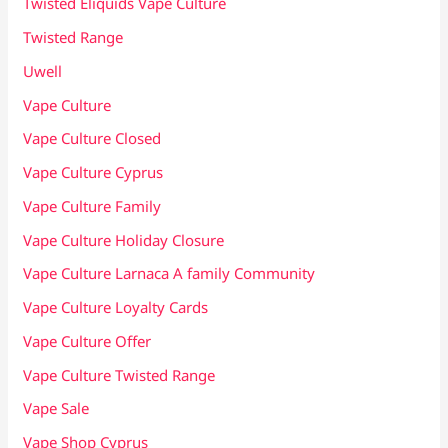
Twisted Eliquids Vape Culture
Twisted Range
Uwell
Vape Culture
Vape Culture Closed
Vape Culture Cyprus
Vape Culture Family
Vape Culture Holiday Closure
Vape Culture Larnaca A family Community
Vape Culture Loyalty Cards
Vape Culture Offer
Vape Culture Twisted Range
Vape Sale
Vape Shop Cyprus