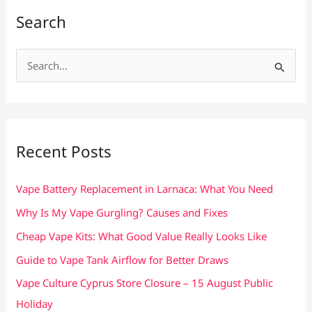
Search
S
e
a
r
c
Recent Posts
h
f
Vape Battery Replacement in Larnaca: What You Need
o
Why Is My Vape Gurgling? Causes and Fixes
r
Cheap Vape Kits: What Good Value Really Looks Like
:
Guide to Vape Tank Airflow for Better Draws
Vape Culture Cyprus Store Closure – 15 August Public
Holiday