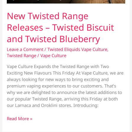
New Twisted Range
Releases – Twisted Biscuit
and Twisted Blueberry
Leave a Comment
/
Twisted Eliquids Vape Culture
,
Twisted Range
/
Vape Culture
Vape Culture Expands the Twisted Range with Two
Exciting New Flavours This Friday At Vape Culture, we are
always looking for new ways to bring exciting and
premium vaping experiences to our customers. That’s
why we are delighted to announce the latest additions to
our popular Twisted Range, arriving this Friday at both
our Larnaca and Oroklini stores. Introducing:
New
Read More »
Twisted
Range