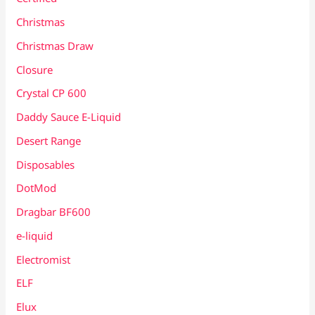
Christmas
Christmas Draw
Closure
Crystal CP 600
Daddy Sauce E-Liquid
Desert Range
Disposables
DotMod
Dragbar BF600
e-liquid
Electromist
ELF
Elux