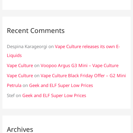
Recent Comments
Despina Karageorgi
on
Vape Culture releases its own E-
Liquids
Vape Culture
on
Voopoo Argus G3 Mini – Vape Culture
Vape Culture
on
Vape Culture Black Friday Offer – G2 Mini
Petrula
on
Geek and ELF Super Low Prices
Stef
on
Geek and ELF Super Low Prices
Archives