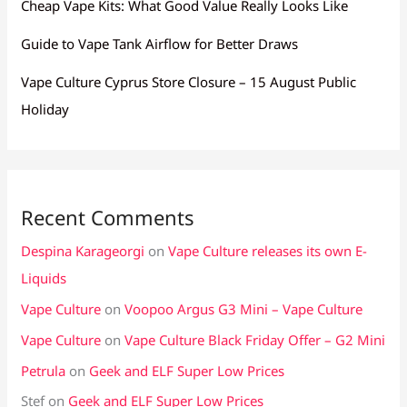
Cheap Vape Kits: What Good Value Really Looks Like
Guide to Vape Tank Airflow for Better Draws
Vape Culture Cyprus Store Closure – 15 August Public
Holiday
Recent Comments
Despina Karageorgi
on
Vape Culture releases its own E-
Liquids
Vape Culture
on
Voopoo Argus G3 Mini – Vape Culture
Vape Culture
on
Vape Culture Black Friday Offer – G2 Mini
Petrula
on
Geek and ELF Super Low Prices
Stef
on
Geek and ELF Super Low Prices