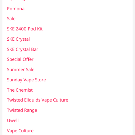
Pomona
Sale
SKE 2400 Pod Kit
SKE Crystal
SKE Crystal Bar
Special Offer
Summer Sale
Sunday Vape Store
The Chemist
Twisted Eliquids Vape Culture
Twisted Range
Uwell
Vape Culture