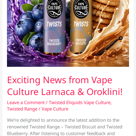
Exciting News from Vape
Culture Larnaca & Oroklini!
Leave a Comment
/
Twisted Eliquids Vape Culture
,
Twisted Range
/
Vape Culture
We’re delighted to announce the latest addition to the
renowned Twisted Range – Twisted Biscuit and Twisted
Blueberry. After listening to customer feedback and