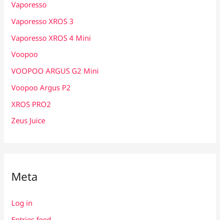
Vaporesso
Vaporesso XROS 3
Vaporesso XROS 4 Mini
Voopoo
VOOPOO ARGUS G2 Mini
Voopoo Argus P2
XROS PRO2
Zeus Juice
Meta
Log in
Entries feed