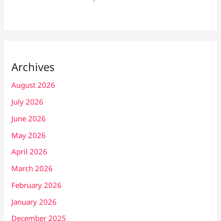
Archives
August 2026
July 2026
June 2026
May 2026
April 2026
March 2026
February 2026
January 2026
December 2025