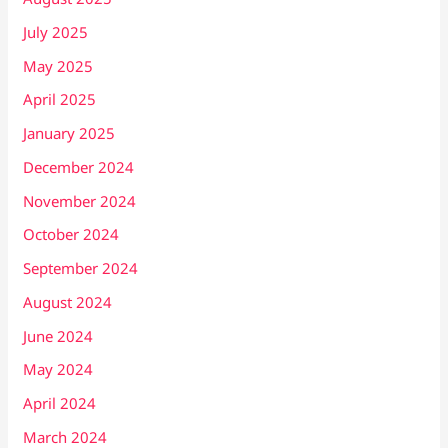
July 2025
May 2025
April 2025
January 2025
December 2024
November 2024
October 2024
September 2024
August 2024
June 2024
May 2024
April 2024
March 2024