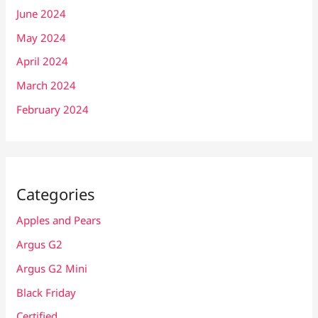
June 2024
May 2024
April 2024
March 2024
February 2024
Categories
Apples and Pears
Argus G2
Argus G2 Mini
Black Friday
Certified