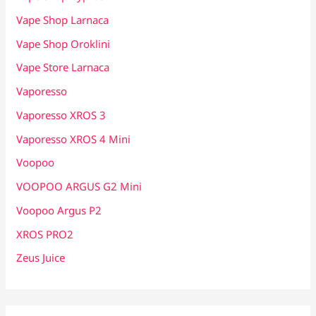
Vape Shop Larnaca
Vape Shop Oroklini
Vape Store Larnaca
Vaporesso
Vaporesso XROS 3
Vaporesso XROS 4 Mini
Voopoo
VOOPOO ARGUS G2 Mini
Voopoo Argus P2
XROS PRO2
Zeus Juice