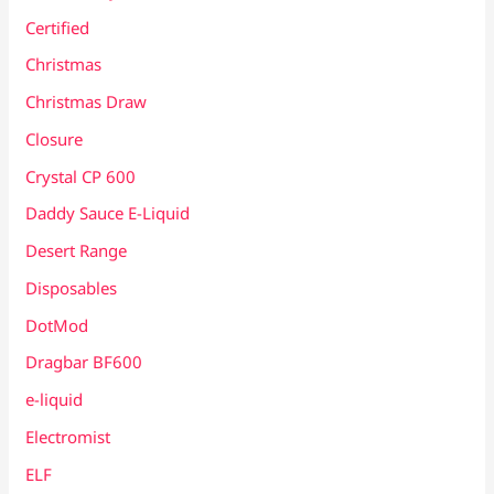
Certified
Christmas
Christmas Draw
Closure
Crystal CP 600
Daddy Sauce E-Liquid
Desert Range
Disposables
DotMod
Dragbar BF600
e-liquid
Electromist
ELF