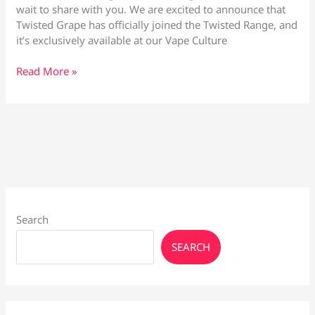
wait to share with you. We are excited to announce that
Twisted Grape has officially joined the Twisted Range, and
it’s exclusively available at our Vape Culture
Twisted
Read More »
Grape
by
Vape
Culture
Search
SEARCH