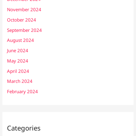
November 2024
October 2024
September 2024
August 2024
June 2024
May 2024
April 2024
March 2024
February 2024
Categories