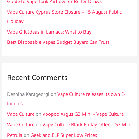
Guide to Vape Tank Airflow for Better Draws
r
Vape Culture Cyprus Store Closure – 15 August Public
:
Holiday
Vape Gift Ideas in Larnaca: What to Buy
Best Disposable Vapes Budget Buyers Can Trust
Recent Comments
Despina Karageorgi
on
Vape Culture releases its own E-
Liquids
Vape Culture
on
Voopoo Argus G3 Mini – Vape Culture
Vape Culture
on
Vape Culture Black Friday Offer – G2 Mini
Petrula
on
Geek and ELF Super Low Prices