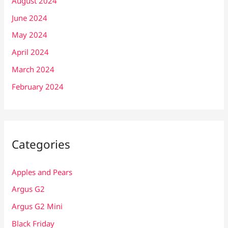
August 2024
June 2024
May 2024
April 2024
March 2024
February 2024
Categories
Apples and Pears
Argus G2
Argus G2 Mini
Black Friday