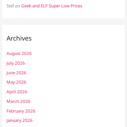
Stef
on
Geek and ELF Super Low Prices
Archives
August 2026
July 2026
June 2026
May 2026
April 2026
March 2026
February 2026
January 2026