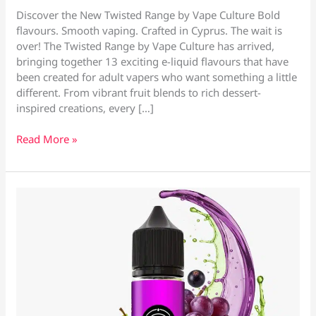
Discover the New Twisted Range by Vape Culture Bold
flavours. Smooth vaping. Crafted in Cyprus. The wait is
over! The Twisted Range by Vape Culture has arrived,
bringing together 13 exciting e-liquid flavours that have
been created for adult vapers who want something a little
different. From vibrant fruit blends to rich dessert-
inspired creations, every […]
Twisted
Read More »
E-
Liquids
–
Vape
Shop
Larnaca