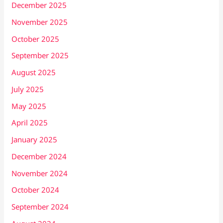
December 2025
November 2025
October 2025
September 2025
August 2025
July 2025
May 2025
April 2025
January 2025
December 2024
November 2024
October 2024
September 2024