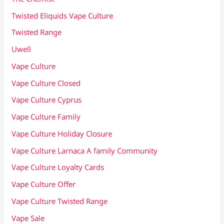
Twisted Eliquids Vape Culture
Twisted Range
Uwell
Vape Culture
Vape Culture Closed
Vape Culture Cyprus
Vape Culture Family
Vape Culture Holiday Closure
Vape Culture Larnaca A family Community
Vape Culture Loyalty Cards
Vape Culture Offer
Vape Culture Twisted Range
Vape Sale