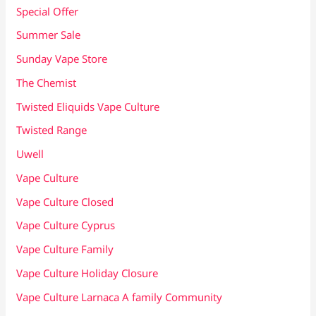
Special Offer
Summer Sale
Sunday Vape Store
The Chemist
Twisted Eliquids Vape Culture
Twisted Range
Uwell
Vape Culture
Vape Culture Closed
Vape Culture Cyprus
Vape Culture Family
Vape Culture Holiday Closure
Vape Culture Larnaca A family Community