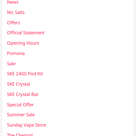
News
Nic Salts
Offers
Official Statement
Opening Hours
Pomona
Sale
SKE 2400 Pod Kit
SKE Crystal
SKE Crystal Bar
Special Offer
Summer Sale
Sunday Vape Store
The Chemist