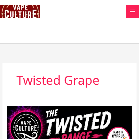
Skip
to
content
Twisted Grape