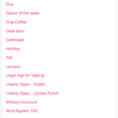
Elux
Flavor of the week
Free Coffee
Geek Bars
Geekvape
Holiday
IVG
Larnaca
Legal Age for Vaping
Liberty Vipes – Diablo
Liberty Vipes – Lychee Punch
Military Discount
Mod Rayden 100