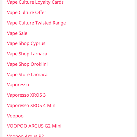
Vape Culture Loyalty Cards
Vape Culture Offer
Vape Culture Twisted Range
Vape Sale
Vape Shop Cyprus
Vape Shop Larnaca
Vape Shop Oroklini
Vape Store Larnaca
Vaporesso
Vaporesso XROS 3
Vaporesso XROS 4 Mini
Voopoo
VOOPOO ARGUS G2 Mini
Voopoo Argus P2