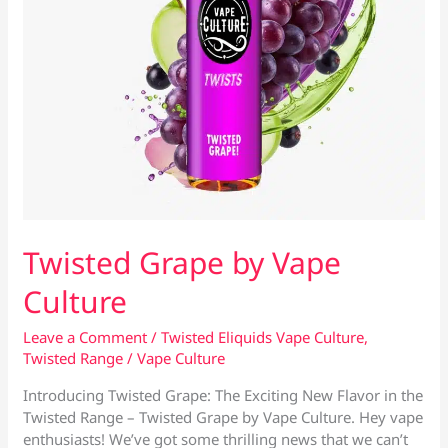
Twisted Grape by Vape
Culture
Leave a Comment
/
Twisted Eliquids Vape Culture
,
Twisted Range
/
Vape Culture
Introducing Twisted Grape: The Exciting New Flavor in the
Twisted Range – Twisted Grape by Vape Culture. Hey vape
enthusiasts! We’ve got some thrilling news that we can’t