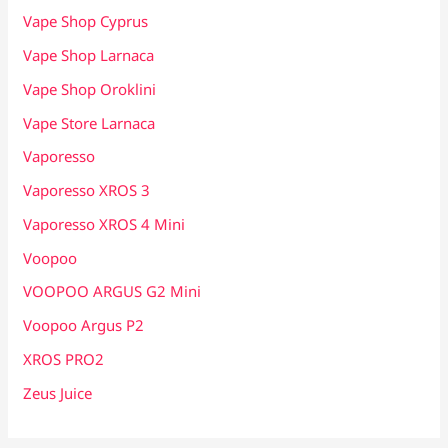
Vape Shop Cyprus
Vape Shop Larnaca
Vape Shop Oroklini
Vape Store Larnaca
Vaporesso
Vaporesso XROS 3
Vaporesso XROS 4 Mini
Voopoo
VOOPOO ARGUS G2 Mini
Voopoo Argus P2
XROS PRO2
Zeus Juice