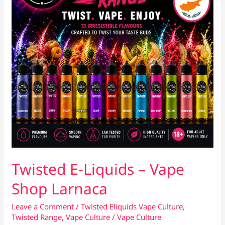
Twisted E-Liquids – Vape
Shop Larnaca
Leave a Comment
/
Twisted Eliquids Vape Culture
,
Twisted Range
,
Vape Culture
/
Vape Culture