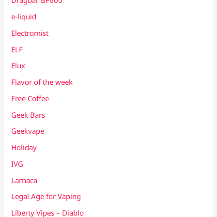
Dragbar BF600
e-liquid
Electromist
ELF
Elux
Flavor of the week
Free Coffee
Geek Bars
Geekvape
Holiday
IVG
Larnaca
Legal Age for Vaping
Liberty Vipes – Diablo