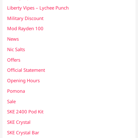
Liberty Vipes – Lychee Punch
Military Discount
Mod Rayden 100
News
Nic Salts
Offers
Official Statement
Opening Hours
Pomona
Sale
SKE 2400 Pod Kit
SKE Crystal
SKE Crystal Bar