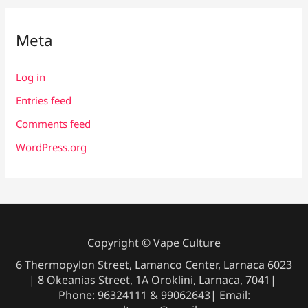
Meta
Log in
Entries feed
Comments feed
WordPress.org
Copyright © Vape Culture
6 Thermopylon Street, Lamanco Center, Larnaca 6023
| 8 Okeanias Street, 1A Oroklini, Larnaca, 7041|
Phone: 96324111 & 99062643| Email: