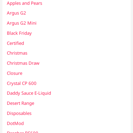
Apples and Pears
Argus G2
Argus G2 Mini
Black Friday
Certified
Christmas
Christmas Draw
Closure
Crystal CP 600
Daddy Sauce E-Liquid
Desert Range
Disposables
DotMod