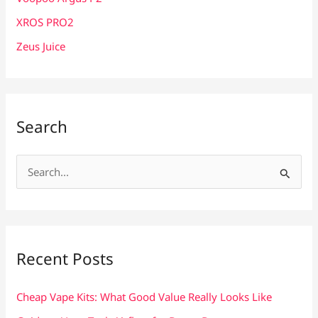
XROS PRO2
Zeus Juice
Search
S
e
a
r
c
Recent Posts
h
f
Cheap Vape Kits: What Good Value Really Looks Like
o