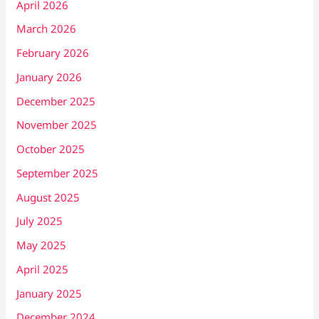
April 2026
March 2026
February 2026
January 2026
December 2025
November 2025
October 2025
September 2025
August 2025
July 2025
May 2025
April 2025
January 2025
December 2024