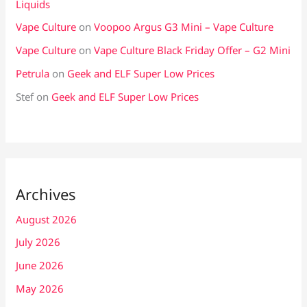
Liquids
Vape Culture
on
Voopoo Argus G3 Mini – Vape Culture
Vape Culture
on
Vape Culture Black Friday Offer – G2 Mini
Petrula
on
Geek and ELF Super Low Prices
Stef
on
Geek and ELF Super Low Prices
Archives
August 2026
July 2026
June 2026
May 2026