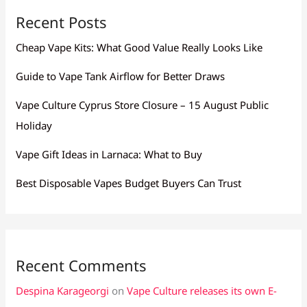
Recent Posts
Cheap Vape Kits: What Good Value Really Looks Like
Guide to Vape Tank Airflow for Better Draws
Vape Culture Cyprus Store Closure – 15 August Public
Holiday
Vape Gift Ideas in Larnaca: What to Buy
Best Disposable Vapes Budget Buyers Can Trust
Recent Comments
Despina Karageorgi
on
Vape Culture releases its own E-