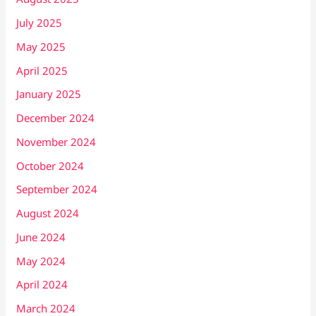
July 2025
May 2025
April 2025
January 2025
December 2024
November 2024
October 2024
September 2024
August 2024
June 2024
May 2024
April 2024
March 2024