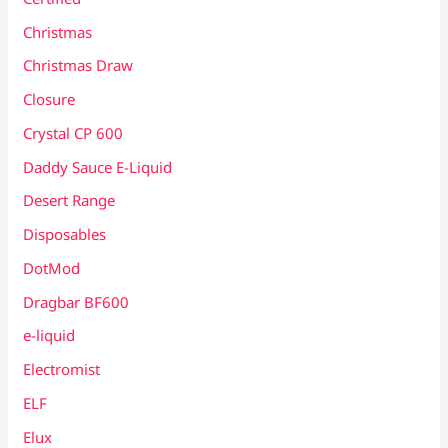
Christmas
Christmas Draw
Closure
Crystal CP 600
Daddy Sauce E-Liquid
Desert Range
Disposables
DotMod
Dragbar BF600
e-liquid
Electromist
ELF
Elux