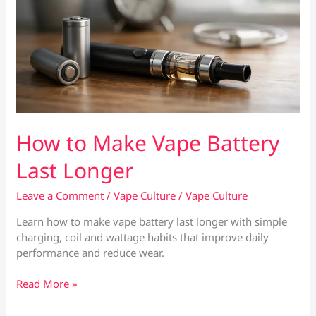
How to Make Vape Battery
Last Longer
Leave a Comment
/
Vape Culture
/
Vape Culture
Learn how to make vape battery last longer with simple
charging, coil and wattage habits that improve daily
performance and reduce wear.
How
Read More »
to
Make