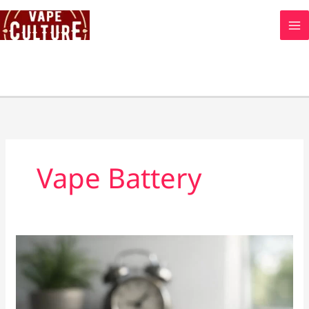
Skip
to
content
Vape Battery