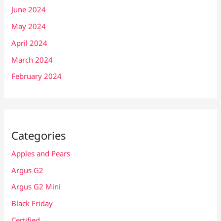
June 2024
May 2024
April 2024
March 2024
February 2024
Categories
Apples and Pears
Argus G2
Argus G2 Mini
Black Friday
Certified