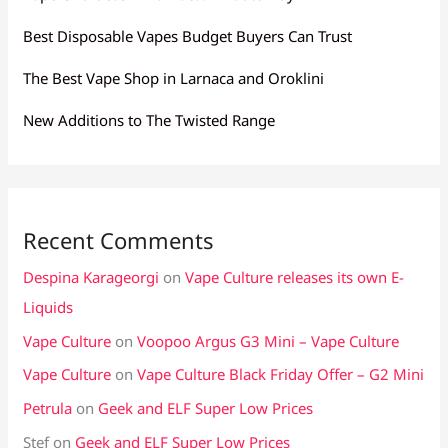
Best Disposable Vapes Budget Buyers Can Trust
The Best Vape Shop in Larnaca and Oroklini
New Additions to The Twisted Range
Recent Comments
Despina Karageorgi
on
Vape Culture releases its own E-
Liquids
Vape Culture
on
Voopoo Argus G3 Mini – Vape Culture
Vape Culture
on
Vape Culture Black Friday Offer – G2 Mini
Petrula
on
Geek and ELF Super Low Prices
Stef
on
Geek and ELF Super Low Prices