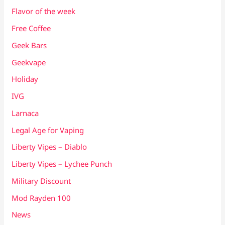
Flavor of the week
Free Coffee
Geek Bars
Geekvape
Holiday
IVG
Larnaca
Legal Age for Vaping
Liberty Vipes – Diablo
Liberty Vipes – Lychee Punch
Military Discount
Mod Rayden 100
News