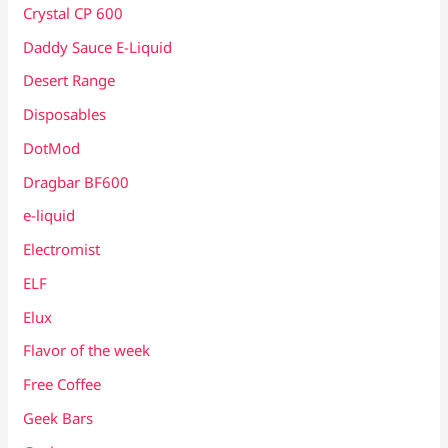
Crystal CP 600
Daddy Sauce E-Liquid
Desert Range
Disposables
DotMod
Dragbar BF600
e-liquid
Electromist
ELF
Elux
Flavor of the week
Free Coffee
Geek Bars