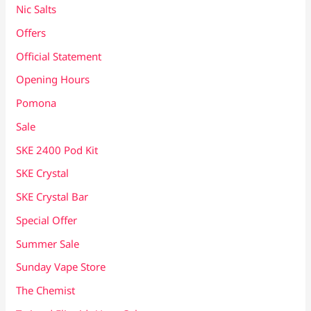
Nic Salts
Offers
Official Statement
Opening Hours
Pomona
Sale
SKE 2400 Pod Kit
SKE Crystal
SKE Crystal Bar
Special Offer
Summer Sale
Sunday Vape Store
The Chemist