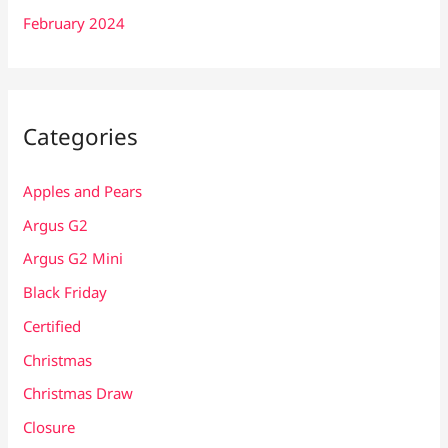
February 2024
Categories
Apples and Pears
Argus G2
Argus G2 Mini
Black Friday
Certified
Christmas
Christmas Draw
Closure