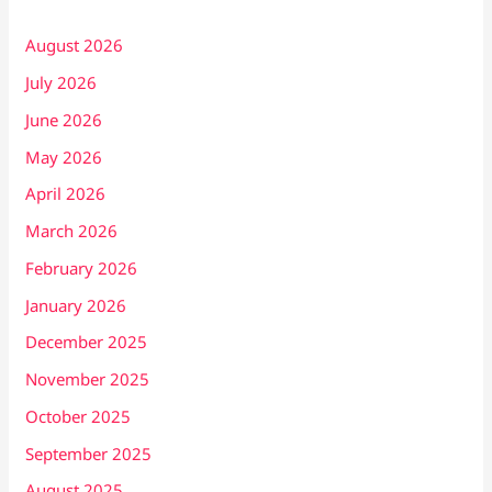
August 2026
July 2026
June 2026
May 2026
April 2026
March 2026
February 2026
January 2026
December 2025
November 2025
October 2025
September 2025
August 2025