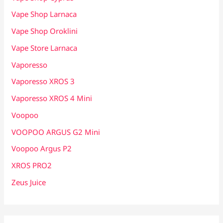
Vape Shop Larnaca
Vape Shop Oroklini
Vape Store Larnaca
Vaporesso
Vaporesso XROS 3
Vaporesso XROS 4 Mini
Voopoo
VOOPOO ARGUS G2 Mini
Voopoo Argus P2
XROS PRO2
Zeus Juice