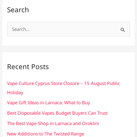
Search
S
e
a
r
c
Recent Posts
h
f
Vape Culture Cyprus Store Closure – 15 August Public
o
Holiday
r
Vape Gift Ideas in Larnaca: What to Buy
:
Best Disposable Vapes Budget Buyers Can Trust
The Best Vape Shop in Larnaca and Oroklini
New Additions to The Twisted Range