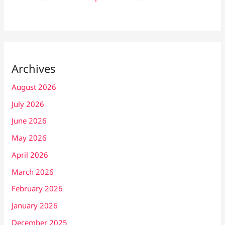
Archives
August 2026
July 2026
June 2026
May 2026
April 2026
March 2026
February 2026
January 2026
December 2025