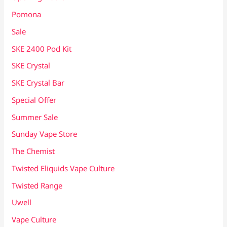
Pomona
Sale
SKE 2400 Pod Kit
SKE Crystal
SKE Crystal Bar
Special Offer
Summer Sale
Sunday Vape Store
The Chemist
Twisted Eliquids Vape Culture
Twisted Range
Uwell
Vape Culture