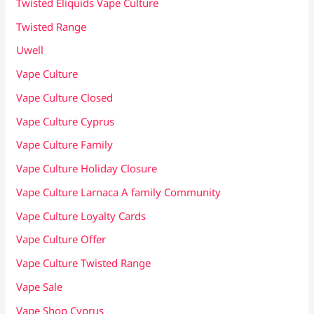
Twisted Eliquids Vape Culture
Twisted Range
Uwell
Vape Culture
Vape Culture Closed
Vape Culture Cyprus
Vape Culture Family
Vape Culture Holiday Closure
Vape Culture Larnaca A family Community
Vape Culture Loyalty Cards
Vape Culture Offer
Vape Culture Twisted Range
Vape Sale
Vape Shop Cyprus