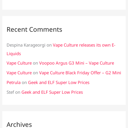
Recent Comments
Despina Karageorgi
on
Vape Culture releases its own E-
Liquids
Vape Culture
on
Voopoo Argus G3 Mini – Vape Culture
Vape Culture
on
Vape Culture Black Friday Offer – G2 Mini
Petrula
on
Geek and ELF Super Low Prices
Stef
on
Geek and ELF Super Low Prices
Archives