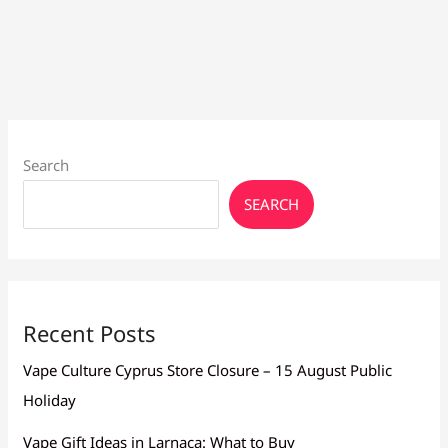
Vape
Battery
Last
Longer
Search
SEARCH
Recent Posts
Vape Culture Cyprus Store Closure – 15 August Public
Holiday
Vape Gift Ideas in Larnaca: What to Buy