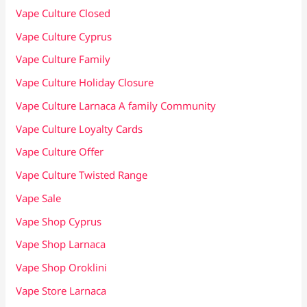
Vape Culture Closed
Vape Culture Cyprus
Vape Culture Family
Vape Culture Holiday Closure
Vape Culture Larnaca A family Community
Vape Culture Loyalty Cards
Vape Culture Offer
Vape Culture Twisted Range
Vape Sale
Vape Shop Cyprus
Vape Shop Larnaca
Vape Shop Oroklini
Vape Store Larnaca