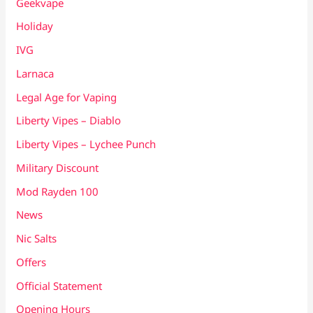
Geekvape
Holiday
IVG
Larnaca
Legal Age for Vaping
Liberty Vipes – Diablo
Liberty Vipes – Lychee Punch
Military Discount
Mod Rayden 100
News
Nic Salts
Offers
Official Statement
Opening Hours