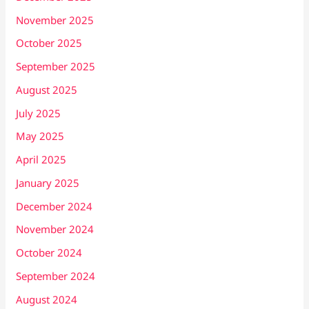
November 2025
October 2025
September 2025
August 2025
July 2025
May 2025
April 2025
January 2025
December 2024
November 2024
October 2024
September 2024
August 2024