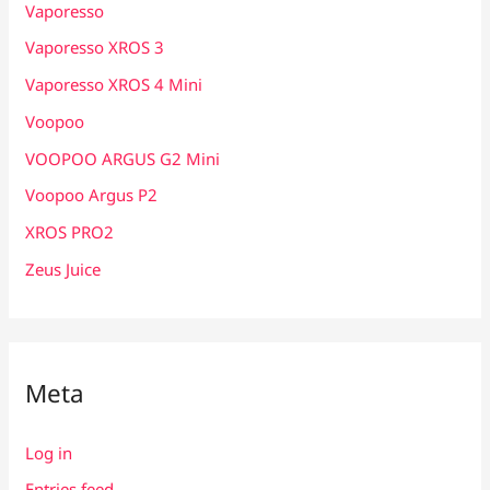
Vaporesso
Vaporesso XROS 3
Vaporesso XROS 4 Mini
Voopoo
VOOPOO ARGUS G2 Mini
Voopoo Argus P2
XROS PRO2
Zeus Juice
Meta
Log in
Entries feed