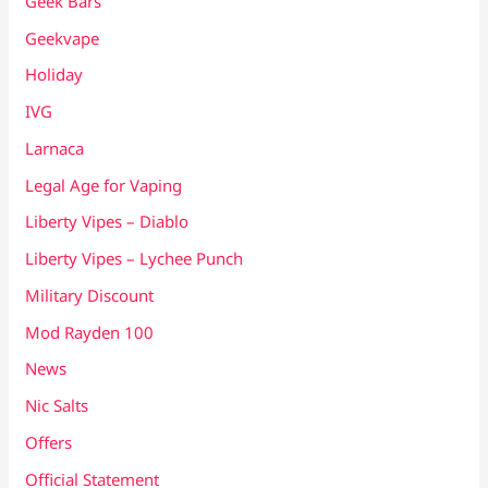
Geek Bars
Geekvape
Holiday
IVG
Larnaca
Legal Age for Vaping
Liberty Vipes – Diablo
Liberty Vipes – Lychee Punch
Military Discount
Mod Rayden 100
News
Nic Salts
Offers
Official Statement