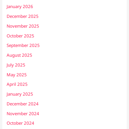
January 2026
December 2025
November 2025
October 2025
September 2025
August 2025
July 2025
May 2025
April 2025
January 2025
December 2024
November 2024
October 2024