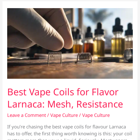
Larnaca:
In-
Stock
&
Same-
Day
Best Vape Coils for Flavor
Larnaca: Mesh, Resistance
Leave a Comment
/
Vape Culture
/
Vape Culture
If you’re chasing the best vape coils for flavour Larnaca
has to offer, the first thing worth knowing is this: your coil