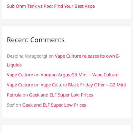
Sub Ohm Tank vs Pod: Find Your Best Vape
Recent Comments
Despina Karageorgi
on
Vape Culture releases its own E-
Liquids
Vape Culture
on
Voopoo Argus G3 Mini – Vape Culture
Vape Culture
on
Vape Culture Black Friday Offer – G2 Mini
Petrula
on
Geek and ELF Super Low Prices
Stef
on
Geek and ELF Super Low Prices