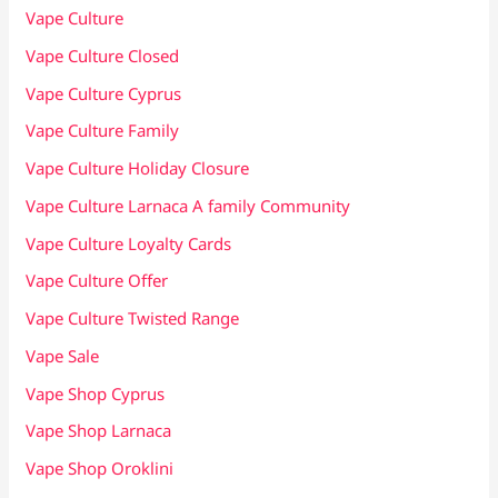
Vape Culture
Vape Culture Closed
Vape Culture Cyprus
Vape Culture Family
Vape Culture Holiday Closure
Vape Culture Larnaca A family Community
Vape Culture Loyalty Cards
Vape Culture Offer
Vape Culture Twisted Range
Vape Sale
Vape Shop Cyprus
Vape Shop Larnaca
Vape Shop Oroklini