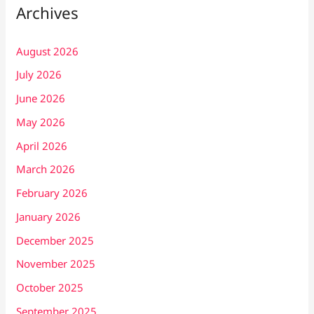
Archives
August 2026
July 2026
June 2026
May 2026
April 2026
March 2026
February 2026
January 2026
December 2025
November 2025
October 2025
September 2025