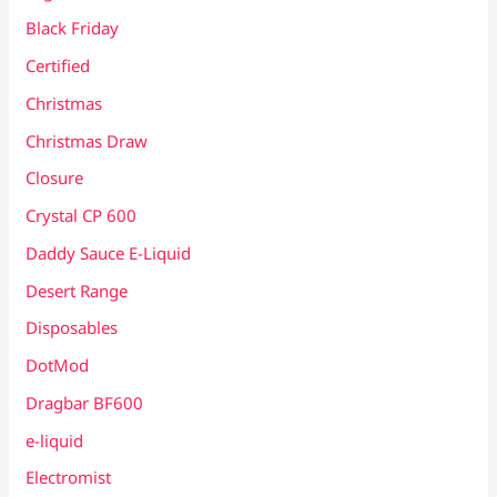
Black Friday
Certified
Christmas
Christmas Draw
Closure
Crystal CP 600
Daddy Sauce E-Liquid
Desert Range
Disposables
DotMod
Dragbar BF600
e-liquid
Electromist