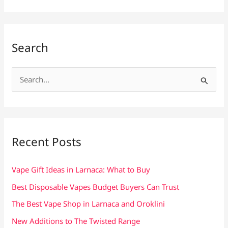
Search
S
e
a
r
c
Recent Posts
h
f
Vape Gift Ideas in Larnaca: What to Buy
o
Best Disposable Vapes Budget Buyers Can Trust
r
The Best Vape Shop in Larnaca and Oroklini
:
New Additions to The Twisted Range