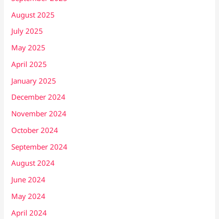
August 2025
July 2025
May 2025
April 2025
January 2025
December 2024
November 2024
October 2024
September 2024
August 2024
June 2024
May 2024
April 2024