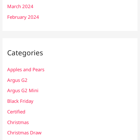
March 2024
February 2024
Categories
Apples and Pears
Argus G2
Argus G2 Mini
Black Friday
Certified
Christmas
Christmas Draw