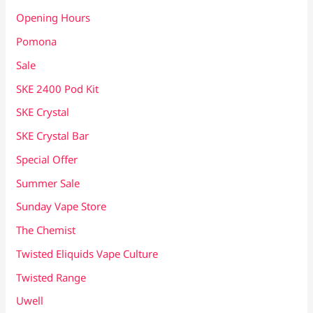
Opening Hours
Pomona
Sale
SKE 2400 Pod Kit
SKE Crystal
SKE Crystal Bar
Special Offer
Summer Sale
Sunday Vape Store
The Chemist
Twisted Eliquids Vape Culture
Twisted Range
Uwell