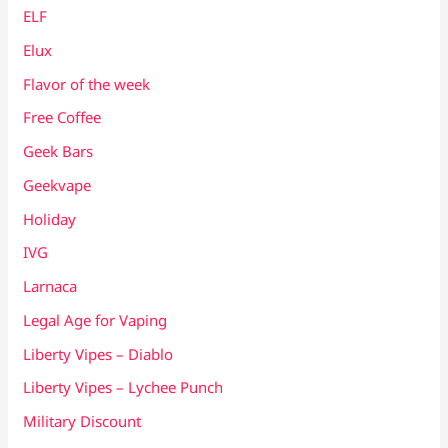
ELF
Elux
Flavor of the week
Free Coffee
Geek Bars
Geekvape
Holiday
IVG
Larnaca
Legal Age for Vaping
Liberty Vipes – Diablo
Liberty Vipes – Lychee Punch
Military Discount