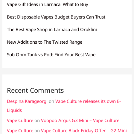
Vape Gift Ideas in Larnaca: What to Buy
Best Disposable Vapes Budget Buyers Can Trust
The Best Vape Shop in Larnaca and Oroklini
New Additions to The Twisted Range
Sub Ohm Tank vs Pod: Find Your Best Vape
Recent Comments
Despina Karageorgi
on
Vape Culture releases its own E-
Liquids
Vape Culture
on
Voopoo Argus G3 Mini – Vape Culture
Vape Culture
on
Vape Culture Black Friday Offer – G2 Mini