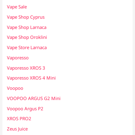
Vape Sale
Vape Shop Cyprus
Vape Shop Larnaca
Vape Shop Oroklini
Vape Store Larnaca
Vaporesso
Vaporesso XROS 3
Vaporesso XROS 4 Mini
Voopoo
VOOPOO ARGUS G2 Mini
Voopoo Argus P2
XROS PRO2
Zeus Juice