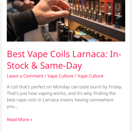
Best Vape Coils Larnaca: In-
Stock & Same-Day
Leave a Comment
/
Vape Culture
/
Vape Culture
A coil that’s perfect on Monday can taste burnt by Friday.
That’s just how vaping works, and it’s why finding the
best vape coils in Larnaca means having somewhere
you…
Best
Read More »
Vape
Coils