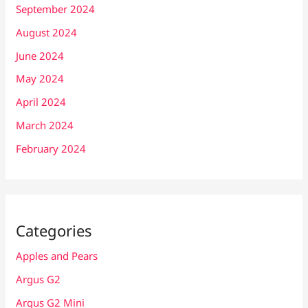
September 2024
August 2024
June 2024
May 2024
April 2024
March 2024
February 2024
Categories
Apples and Pears
Argus G2
Argus G2 Mini