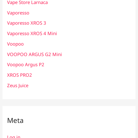
Vape Store Larnaca
Vaporesso
Vaporesso XROS 3
Vaporesso XROS 4 Mini
Voopoo
VOOPOO ARGUS G2 Mini
Voopoo Argus P2
XROS PRO2
Zeus Juice
Meta
Log in