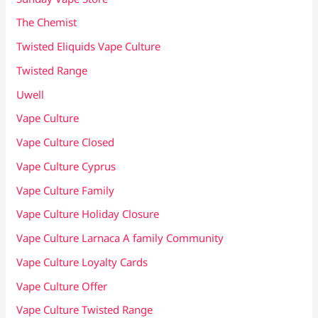
The Chemist
Twisted Eliquids Vape Culture
Twisted Range
Uwell
Vape Culture
Vape Culture Closed
Vape Culture Cyprus
Vape Culture Family
Vape Culture Holiday Closure
Vape Culture Larnaca A family Community
Vape Culture Loyalty Cards
Vape Culture Offer
Vape Culture Twisted Range