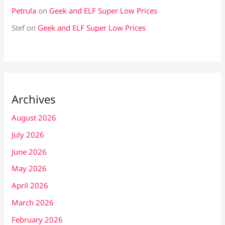
Petrula
on
Geek and ELF Super Low Prices
Stef
on
Geek and ELF Super Low Prices
Archives
August 2026
July 2026
June 2026
May 2026
April 2026
March 2026
February 2026