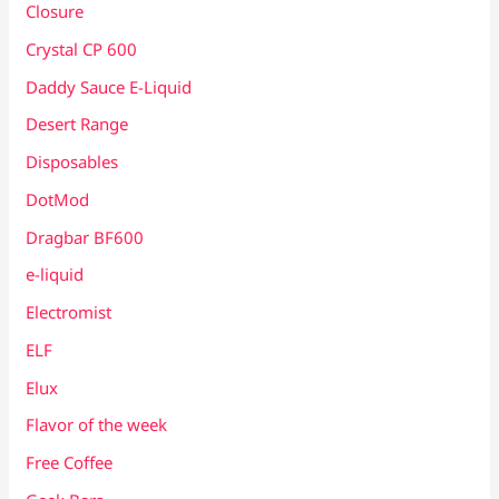
Closure
Crystal CP 600
Daddy Sauce E-Liquid
Desert Range
Disposables
DotMod
Dragbar BF600
e-liquid
Electromist
ELF
Elux
Flavor of the week
Free Coffee