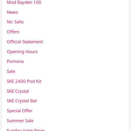
Mod Rayden 100
News
Nic Salts
Offers
Official Statement
Opening Hours
Pomona
Sale
SKE 2400 Pod Kit
SKE Crystal
SKE Crystal Bar
Special Offer
Summer Sale
Sunday Vape Store