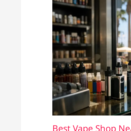
Best Vape Shop Ne