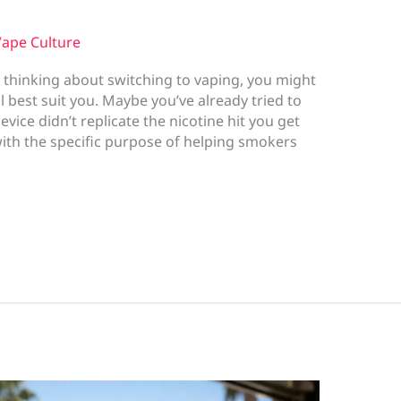
ape Culture
 thinking about switching to vaping, you might
 best suit you. Maybe you’ve already tried to
ice didn’t replicate the nicotine hit you get
th the specific purpose of helping smokers