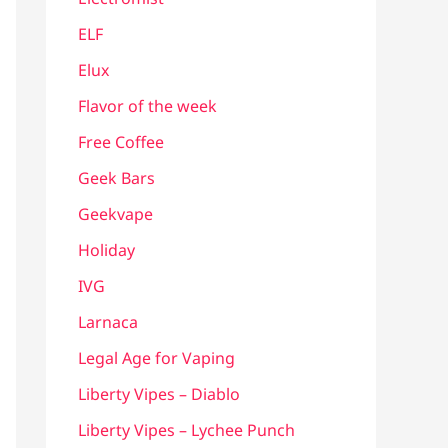
ELF
Elux
Flavor of the week
Free Coffee
Geek Bars
Geekvape
Holiday
IVG
Larnaca
Legal Age for Vaping
Liberty Vipes – Diablo
Liberty Vipes – Lychee Punch