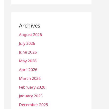
Archives
August 2026
July 2026
June 2026
May 2026
April 2026
March 2026
February 2026
January 2026
December 2025