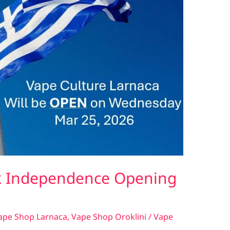
k Independence Opening
ape Shop Larnaca
,
Vape Shop Oroklini
/
Vape