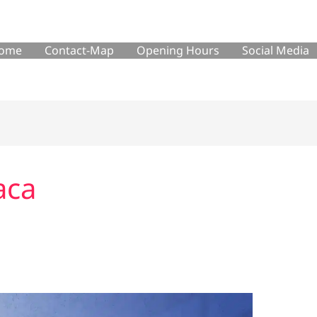
ome
Contact-Map
Opening Hours
Social Media
aca