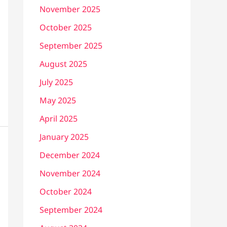
November 2025
October 2025
September 2025
August 2025
July 2025
May 2025
April 2025
January 2025
December 2024
November 2024
October 2024
September 2024