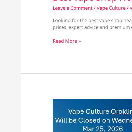
Leave a Comment
/
Vape Culture
/
V
Looking for the best vape shop near
prices, expert advice and premium e
Best
Read More »
Vape
Shop
Near
Finikoudes
Beach