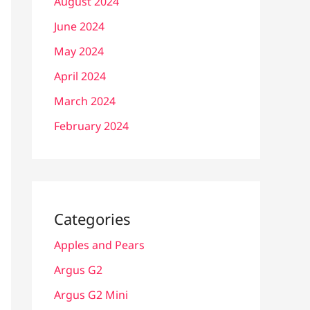
August 2024
June 2024
May 2024
April 2024
March 2024
February 2024
Categories
Apples and Pears
Argus G2
Argus G2 Mini