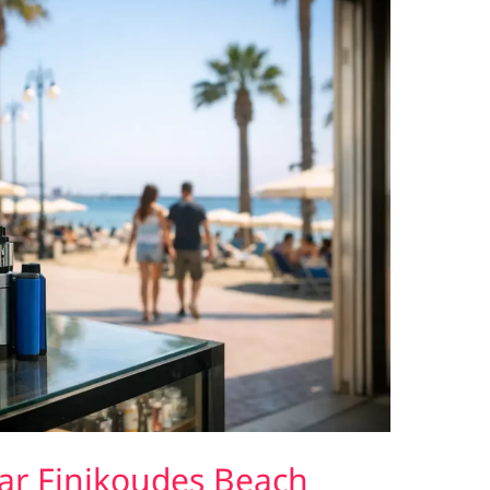
ar Finikoudes Beach