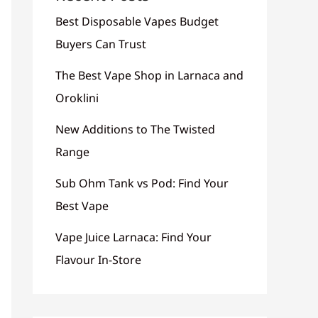
Best Disposable Vapes Budget
Buyers Can Trust
The Best Vape Shop in Larnaca and
Oroklini
New Additions to The Twisted
Range
Sub Ohm Tank vs Pod: Find Your
Best Vape
Vape Juice Larnaca: Find Your
Flavour In-Store