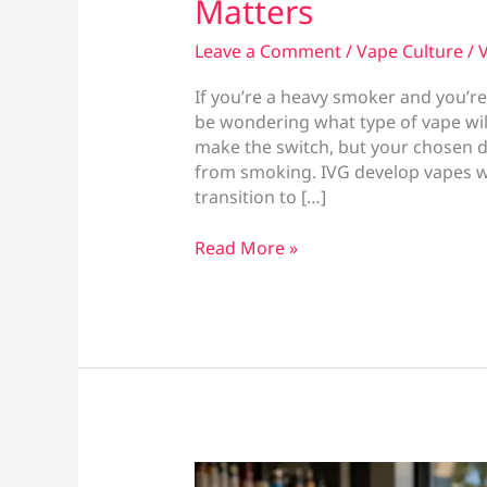
Matters
Leave a Comment
/
Vape Culture
/
V
If you’re a heavy smoker and you’re
be wondering what type of vape will
make the switch, but your chosen dev
from smoking. IVG develop vapes wi
transition to […]
Best
Read More »
Vape
for
Heavy
Smokers:
What
Actually
Matters