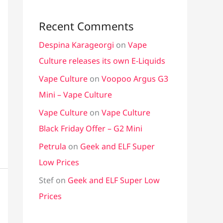
Recent Comments
Despina Karageorgi
on
Vape
Culture releases its own E-Liquids
Vape Culture
on
Voopoo Argus G3
Mini – Vape Culture
Vape Culture
on
Vape Culture
Black Friday Offer – G2 Mini
Petrula
on
Geek and ELF Super
Low Prices
Stef
on
Geek and ELF Super Low
Prices