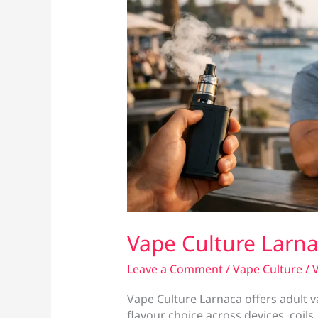
Vape Culture Larn
Leave a Comment
/
Vape Culture
/
V
Vape Culture Larnaca offers adult v
flavour choice across devices, coils,