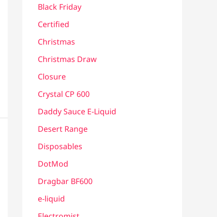
Black Friday
Certified
Christmas
Christmas Draw
Closure
Crystal CP 600
Daddy Sauce E-Liquid
Desert Range
Disposables
DotMod
Dragbar BF600
e-liquid
Electromist