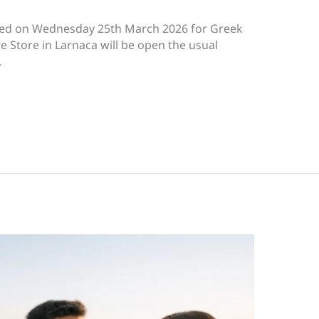
losed on Wednesday 25th March 2026 for Greek
 Store in Larnaca will be open the usual
S.