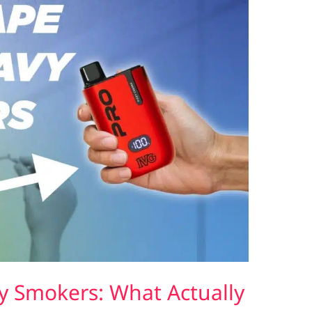
y Smokers: What Actually