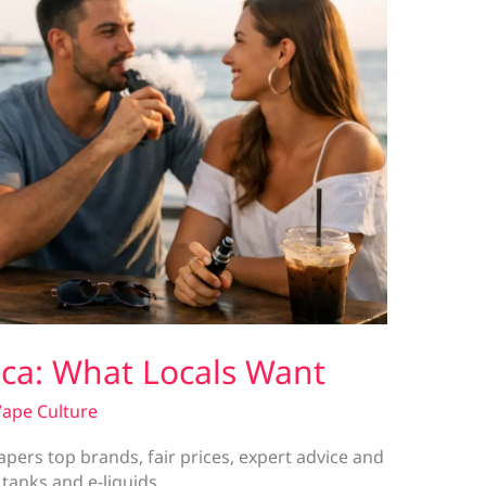
aca: What Locals Want
ape Culture
apers top brands, fair prices, expert advice and
 tanks and e-liquids.