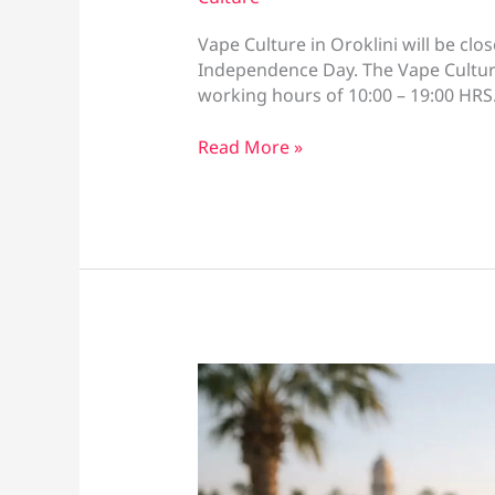
Vape Culture in Oroklini will be c
Independence Day. The Vape Culture
working hours of 10:00 – 19:00 HR
Vape
Read More »
Culture
Greek
Independence
Opening
Hours