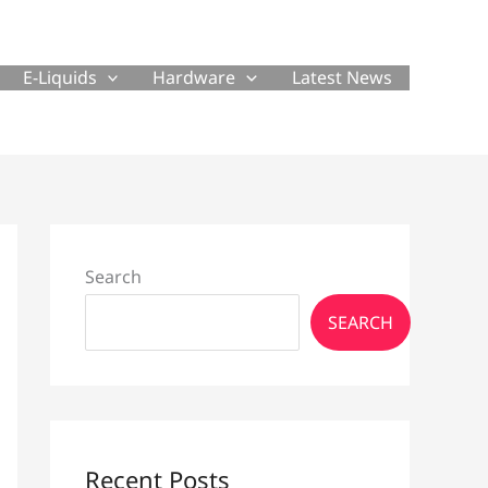
E-Liquids
Hardware
Latest News
Search
SEARCH
Recent Posts