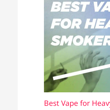
Best Vape for Heav