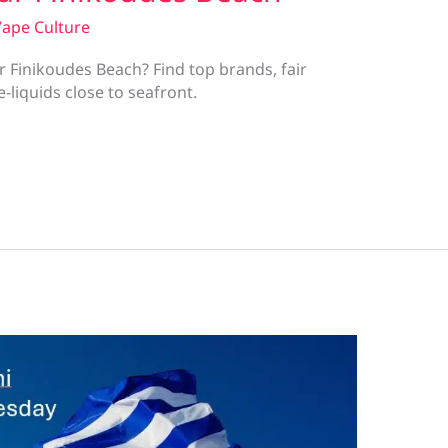
ape Culture
 Finikoudes Beach? Find top brands, fair
-liquids close to seafront.