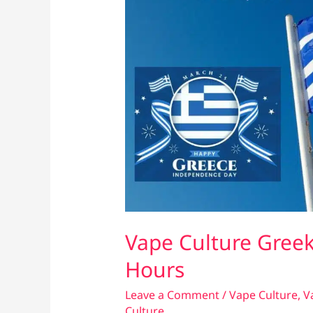
Vape Culture Gree
Hours
Leave a Comment
/
Vape Culture
,
V
Culture