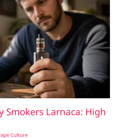
y Smokers Larnaca: High
ape Culture