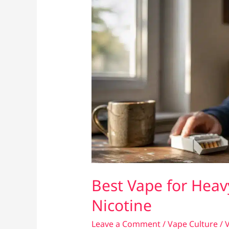
Best Vape for Heav
Nicotine
Leave a Comment
/
Vape Culture
/
V