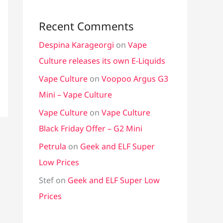
Recent Comments
Despina Karageorgi
on
Vape
Culture releases its own E-Liquids
Vape Culture
on
Voopoo Argus G3
Mini – Vape Culture
Vape Culture
on
Vape Culture
Black Friday Offer – G2 Mini
Petrula
on
Geek and ELF Super
Low Prices
Stef
on
Geek and ELF Super Low
Prices