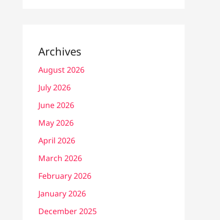
Archives
August 2026
July 2026
June 2026
May 2026
April 2026
March 2026
February 2026
January 2026
December 2025