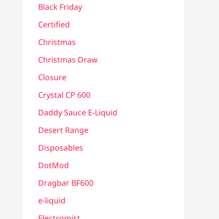
Black Friday
Certified
Christmas
Christmas Draw
Closure
Crystal CP 600
Daddy Sauce E-Liquid
Desert Range
Disposables
DotMod
Dragbar BF600
e-liquid
Electromist