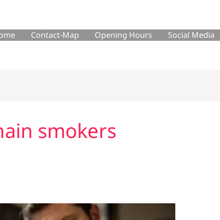
ome
Contact-Map
Opening Hours
Social Media
chain smokers