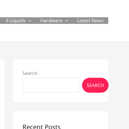
E-Liquids
Hardware
Latest News
Search
SEARCH
Recent Posts