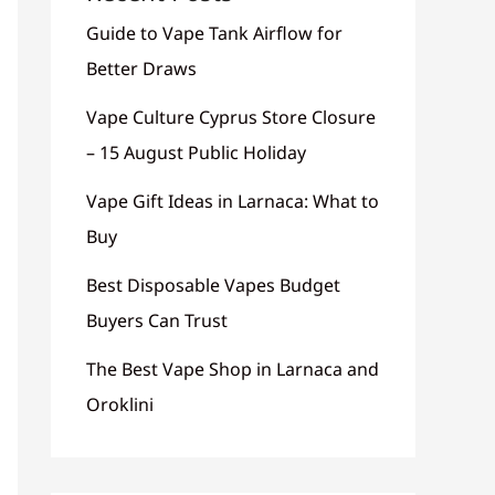
Guide to Vape Tank Airflow for
Better Draws
Vape Culture Cyprus Store Closure
– 15 August Public Holiday
Vape Gift Ideas in Larnaca: What to
Buy
Best Disposable Vapes Budget
Buyers Can Trust
The Best Vape Shop in Larnaca and
Oroklini