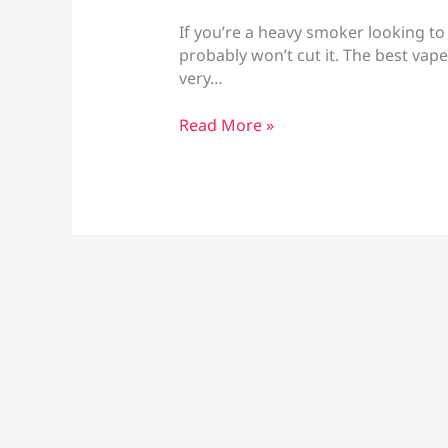
If you’re a heavy smoker looking to
probably won’t cut it. The best vap
very…
Best
Read More »
Vape
for
Heavy
Smokers
Larnaca:
High
Nicotine