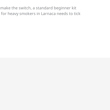
 make the switch, a standard beginner kit
e for heavy smokers in Larnaca needs to tick