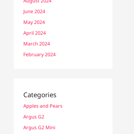
August 2024
June 2024
May 2024
April 2024
March 2024
February 2024
Categories
Apples and Pears
Argus G2
Argus G2 Mini