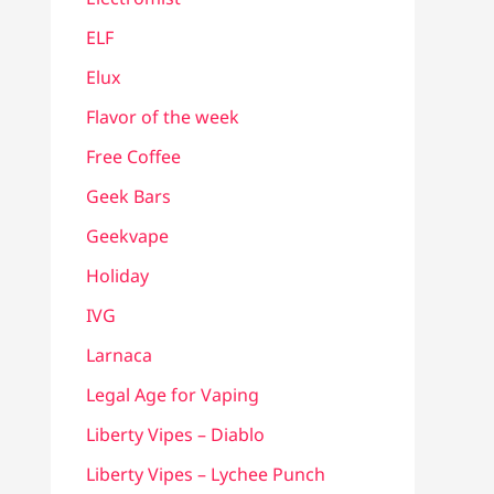
ELF
Elux
Flavor of the week
Free Coffee
Geek Bars
Geekvape
Holiday
IVG
Larnaca
Legal Age for Vaping
Liberty Vipes – Diablo
Liberty Vipes – Lychee Punch