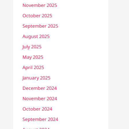
November 2025
October 2025
September 2025
August 2025
July 2025
May 2025
April 2025
January 2025
December 2024
November 2024
October 2024
September 2024