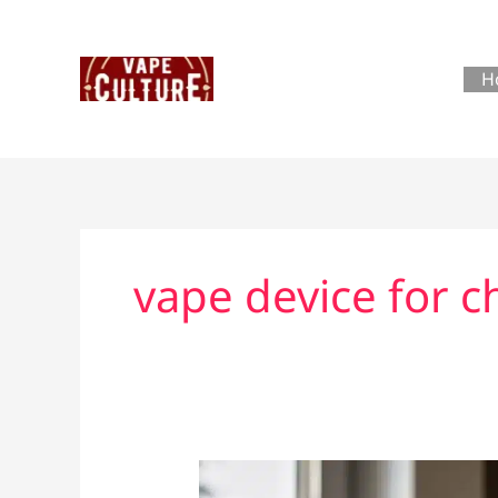
Skip
to
content
H
vape device for 