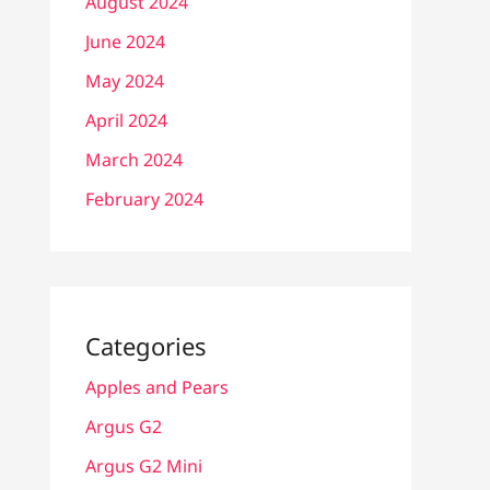
August 2024
June 2024
May 2024
April 2024
March 2024
February 2024
Categories
Apples and Pears
Argus G2
Argus G2 Mini