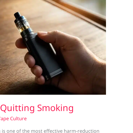
r Quitting Smoking
ape Culture
 is one of the most effective harm-reduction