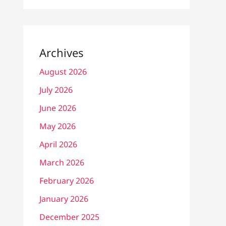
Archives
August 2026
July 2026
June 2026
May 2026
April 2026
March 2026
February 2026
January 2026
December 2025