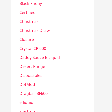
Black Friday
Certified
Christmas
Christmas Draw
Closure
Crystal CP 600
Daddy Sauce E-Liquid
Desert Range
Disposables
DotMod
Dragbar BF600
e-liquid
Electromist