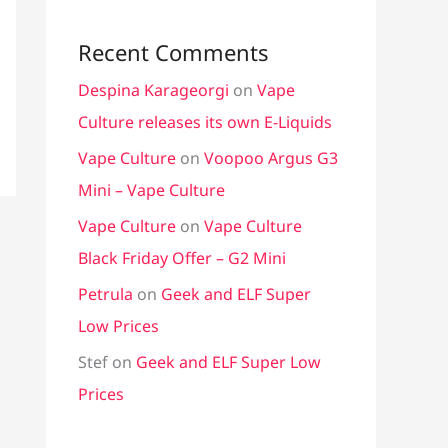
Recent Comments
Despina Karageorgi
on
Vape
Culture releases its own E-Liquids
Vape Culture
on
Voopoo Argus G3
Mini – Vape Culture
Vape Culture
on
Vape Culture
Black Friday Offer – G2 Mini
Petrula
on
Geek and ELF Super
Low Prices
Stef
on
Geek and ELF Super Low
Prices