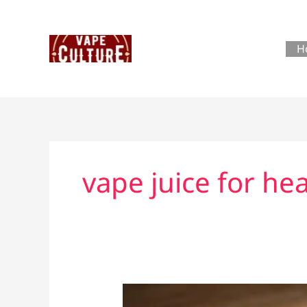
Skip
to
content
H
vape juice for h