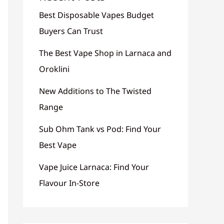
Best Disposable Vapes Budget
Buyers Can Trust
The Best Vape Shop in Larnaca and
Oroklini
New Additions to The Twisted
Range
Sub Ohm Tank vs Pod: Find Your
Best Vape
Vape Juice Larnaca: Find Your
Flavour In-Store