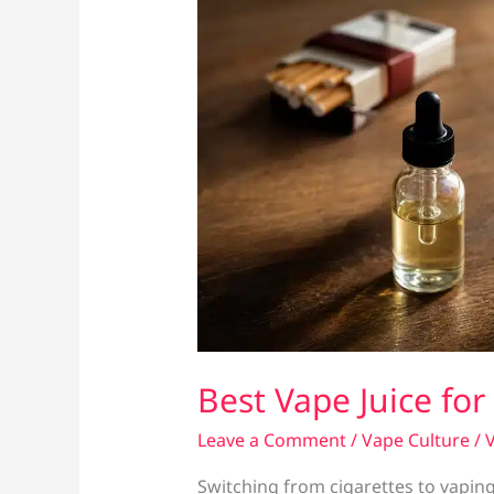
Best Vape Juice fo
Leave a Comment
/
Vape Culture
/
V
Switching from cigarettes to vaping