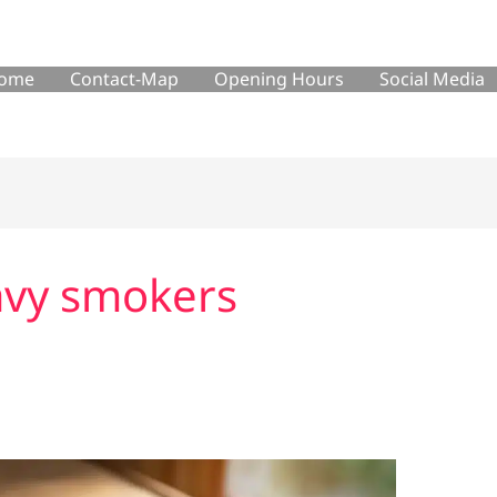
ome
Contact-Map
Opening Hours
Social Media
eavy smokers