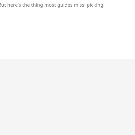
t here’s the thing most guides miss: picking