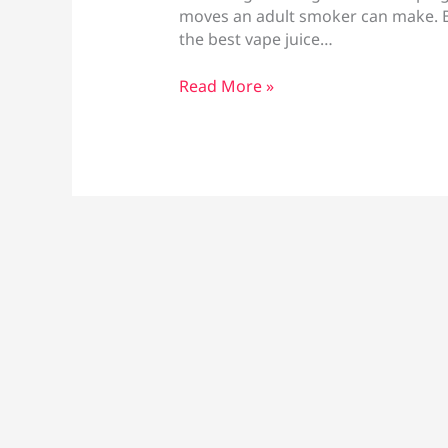
moves an adult smoker can make. Bu
the best vape juice…
Best
Read More »
Vape
Juice
for
Quitting
Smoking