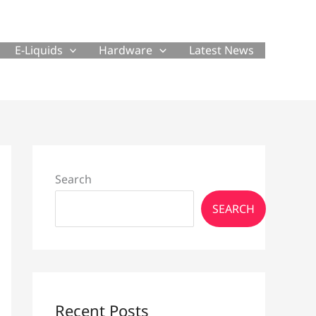
E-Liquids
Hardware
Latest News
Search
SEARCH
Recent Posts