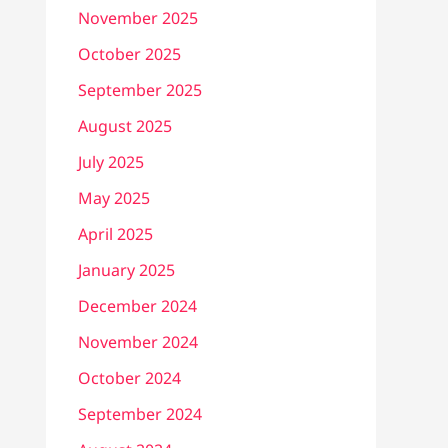
November 2025
October 2025
September 2025
August 2025
July 2025
May 2025
April 2025
January 2025
December 2024
November 2024
October 2024
September 2024