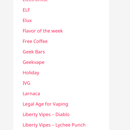
ELF
Elux
Flavor of the week
Free Coffee
Geek Bars
Geekvape
Holiday
IVG
Larnaca
Legal Age for Vaping
Liberty Vipes – Diablo
Liberty Vipes – Lychee Punch