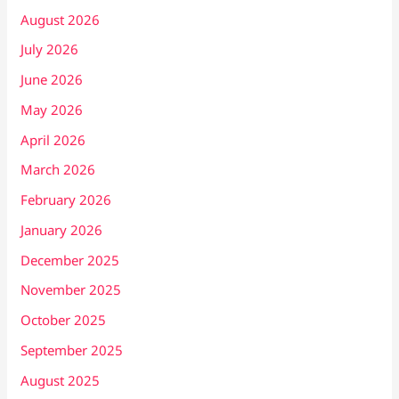
August 2026
July 2026
June 2026
May 2026
April 2026
March 2026
February 2026
January 2026
December 2025
November 2025
October 2025
September 2025
August 2025