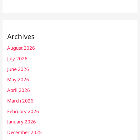
Archives
August 2026
July 2026
June 2026
May 2026
April 2026
March 2026
February 2026
January 2026
December 2025