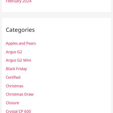
February 2024
Categories
Apples and Pears
Argus G2
Argus G2 Mini
Black Friday
Certified
Christmas
Christmas Draw
Closure
Crystal CP 600