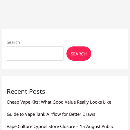
Vape
Pen:
Beginner’s
Guide
Search
SEARCH
Recent Posts
Cheap Vape Kits: What Good Value Really Looks Like
Guide to Vape Tank Airflow for Better Draws
Vape Culture Cyprus Store Closure – 15 August Public