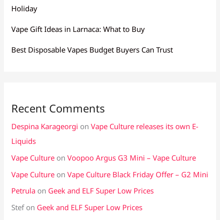
Holiday
Vape Gift Ideas in Larnaca: What to Buy
Best Disposable Vapes Budget Buyers Can Trust
Recent Comments
Despina Karageorgi
on
Vape Culture releases its own E-
Liquids
Vape Culture
on
Voopoo Argus G3 Mini – Vape Culture
Vape Culture
on
Vape Culture Black Friday Offer – G2 Mini
Petrula
on
Geek and ELF Super Low Prices
Stef
on
Geek and ELF Super Low Prices