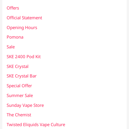
Offers
Official Statement
Opening Hours
Pomona
Sale
SKE 2400 Pod Kit
SKE Crystal
SKE Crystal Bar
Special Offer
Summer Sale
Sunday Vape Store
The Chemist
Twisted Eliquids Vape Culture