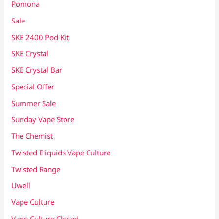
Pomona
Sale
SKE 2400 Pod Kit
SKE Crystal
SKE Crystal Bar
Special Offer
Summer Sale
Sunday Vape Store
The Chemist
Twisted Eliquids Vape Culture
Twisted Range
Uwell
Vape Culture
Vape Culture Closed