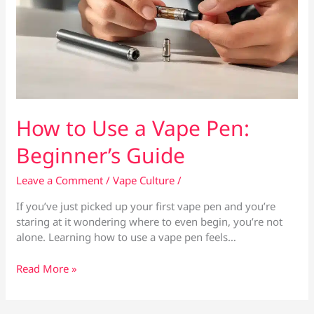
How to Use a Vape Pen:
Beginner’s Guide
Leave a Comment
/
Vape Culture
/
If you’ve just picked up your first vape pen and you’re
staring at it wondering where to even begin, you’re not
alone. Learning how to use a vape pen feels…
How
Read More »
to
Use
a