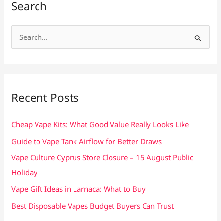
Search
S
e
a
r
c
Recent Posts
h
f
Cheap Vape Kits: What Good Value Really Looks Like
o
Guide to Vape Tank Airflow for Better Draws
r
Vape Culture Cyprus Store Closure – 15 August Public
:
Holiday
Vape Gift Ideas in Larnaca: What to Buy
Best Disposable Vapes Budget Buyers Can Trust