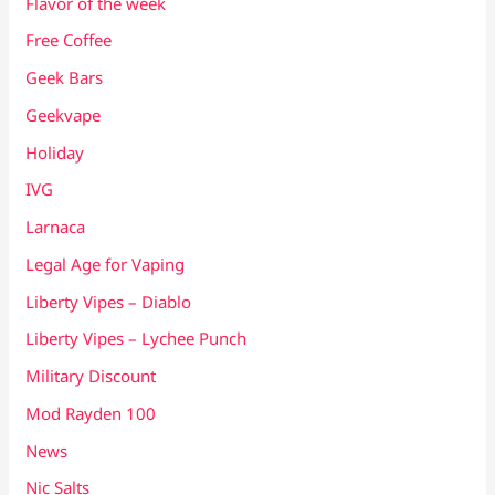
Flavor of the week
Free Coffee
Geek Bars
Geekvape
Holiday
IVG
Larnaca
Legal Age for Vaping
Liberty Vipes – Diablo
Liberty Vipes – Lychee Punch
Military Discount
Mod Rayden 100
News
Nic Salts