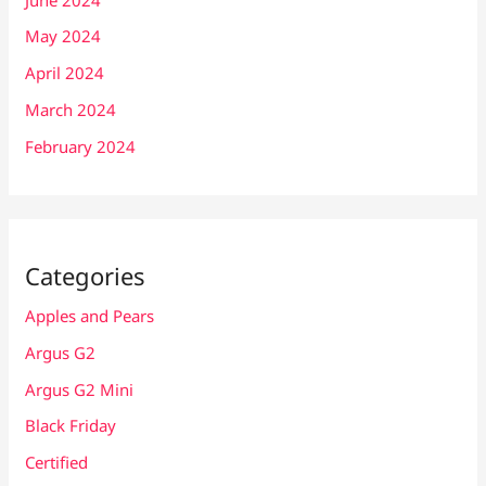
May 2024
April 2024
March 2024
February 2024
Categories
Apples and Pears
Argus G2
Argus G2 Mini
Black Friday
Certified