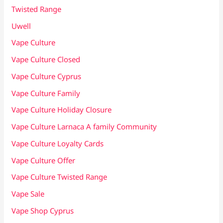
Twisted Range
Uwell
Vape Culture
Vape Culture Closed
Vape Culture Cyprus
Vape Culture Family
Vape Culture Holiday Closure
Vape Culture Larnaca A family Community
Vape Culture Loyalty Cards
Vape Culture Offer
Vape Culture Twisted Range
Vape Sale
Vape Shop Cyprus