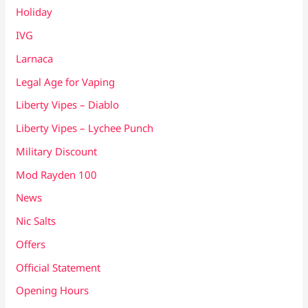
Holiday
IVG
Larnaca
Legal Age for Vaping
Liberty Vipes – Diablo
Liberty Vipes – Lychee Punch
Military Discount
Mod Rayden 100
News
Nic Salts
Offers
Official Statement
Opening Hours