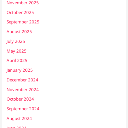
November 2025
October 2025
September 2025
August 2025
July 2025
May 2025
April 2025
January 2025
December 2024
November 2024
October 2024
September 2024
August 2024
June 2024