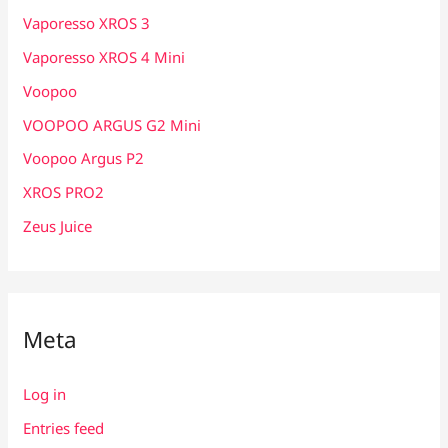
Vaporesso XROS 3
Vaporesso XROS 4 Mini
Voopoo
VOOPOO ARGUS G2 Mini
Voopoo Argus P2
XROS PRO2
Zeus Juice
Meta
Log in
Entries feed