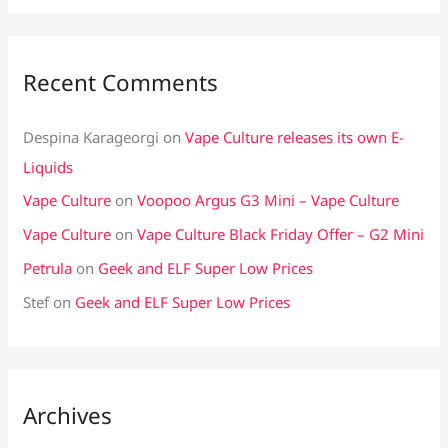
Recent Comments
Despina Karageorgi
on
Vape Culture releases its own E-
Liquids
Vape Culture
on
Voopoo Argus G3 Mini – Vape Culture
Vape Culture
on
Vape Culture Black Friday Offer – G2 Mini
Petrula
on
Geek and ELF Super Low Prices
Stef
on
Geek and ELF Super Low Prices
Archives