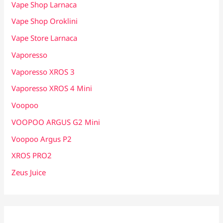
Vape Shop Larnaca
Vape Shop Oroklini
Vape Store Larnaca
Vaporesso
Vaporesso XROS 3
Vaporesso XROS 4 Mini
Voopoo
VOOPOO ARGUS G2 Mini
Voopoo Argus P2
XROS PRO2
Zeus Juice