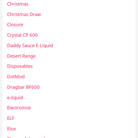
Christmas
Christmas Draw
Closure
Crystal CP 600
Daddy Sauce E-Liquid
Desert Range
Disposables
DotMod
Dragbar BF600
e-liquid
Electromist
ELF
Elux