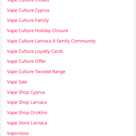
Vape Culture Cyprus
Vape Culture Family
Vape Culture Holiday Closure
Vape Culture Larnaca A family Community
Vape Culture Loyalty Cards
Vape Culture Offer
Vape Culture Twisted Range
Vape Sale
Vape Shop Cyprus
Vape Shop Larnaca
Vape Shop Oroklini
Vape Store Larnaca
Vaporesso