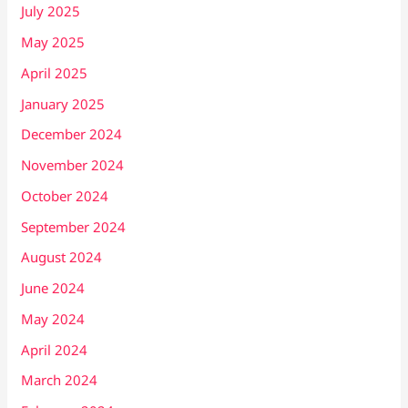
July 2025
May 2025
April 2025
January 2025
December 2024
November 2024
October 2024
September 2024
August 2024
June 2024
May 2024
April 2024
March 2024