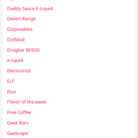
Daddy Sauce E-Liquid
Desert Range
Disposables
DotMod
Dragbar BF600
e-liquid
Electromist
ELF
Elux
Flavor of the week
Free Coffee
Geek Bars
Geekvape