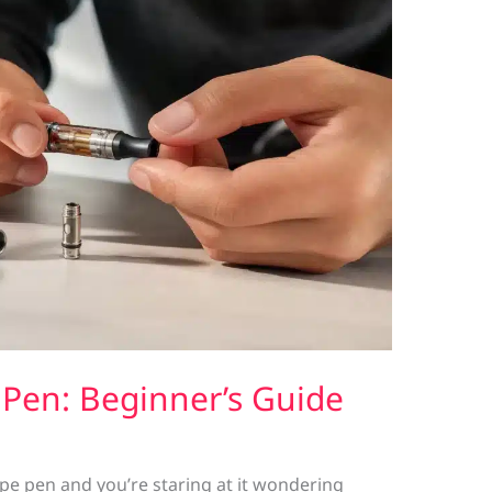
Pen: Beginner’s Guide
vape pen and you’re staring at it wondering