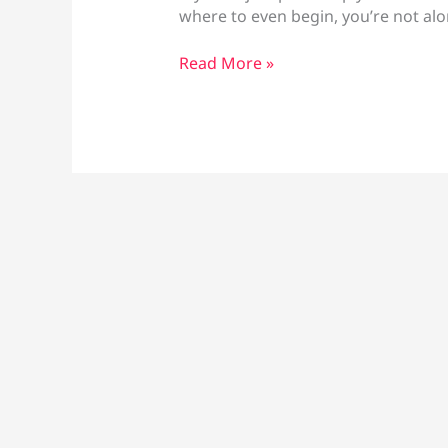
where to even begin, you’re not al
How
Read More »
to
Use
a
Vape
Pen:
Beginner’s
Guide