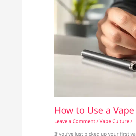
How to Use a Vape 
Leave a Comment
/
Vape Culture
/
If you’ve just picked up your first 