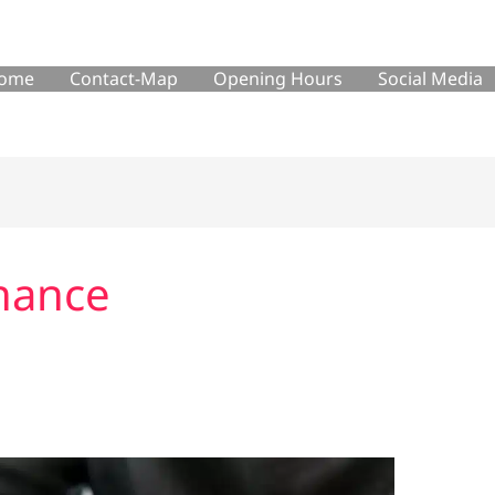
ome
Contact-Map
Opening Hours
Social Media
nance