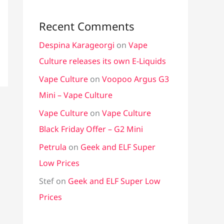
Recent Comments
Despina Karageorgi
on
Vape
Culture releases its own E-Liquids
Vape Culture
on
Voopoo Argus G3
Mini – Vape Culture
Vape Culture
on
Vape Culture
Black Friday Offer – G2 Mini
Petrula
on
Geek and ELF Super
Low Prices
Stef
on
Geek and ELF Super Low
Prices