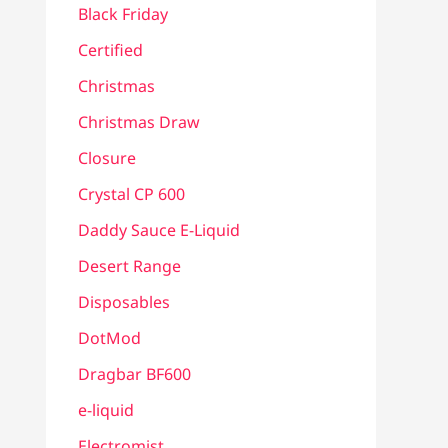
Black Friday
Certified
Christmas
Christmas Draw
Closure
Crystal CP 600
Daddy Sauce E-Liquid
Desert Range
Disposables
DotMod
Dragbar BF600
e-liquid
Electromist