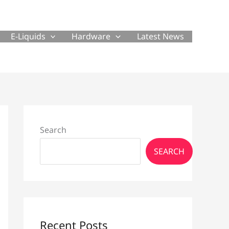
E-Liquids
Hardware
Latest News
Search
SEARCH
Recent Posts