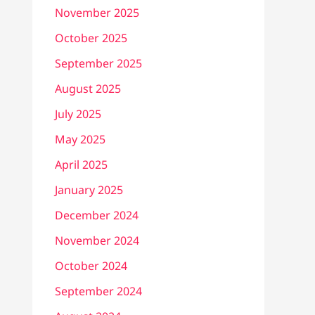
November 2025
October 2025
September 2025
August 2025
July 2025
May 2025
April 2025
January 2025
December 2024
November 2024
October 2024
September 2024