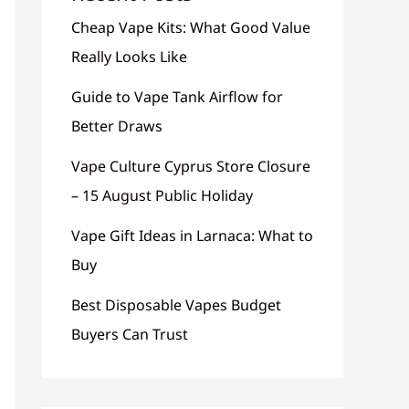
Cheap Vape Kits: What Good Value
Really Looks Like
Guide to Vape Tank Airflow for
Better Draws
Vape Culture Cyprus Store Closure
– 15 August Public Holiday
Vape Gift Ideas in Larnaca: What to
Buy
Best Disposable Vapes Budget
Buyers Can Trust