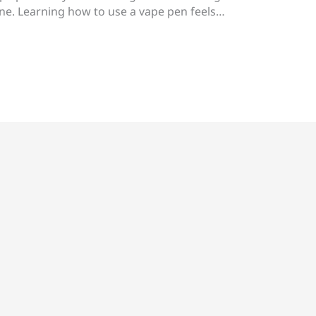
one. Learning how to use a vape pen feels…