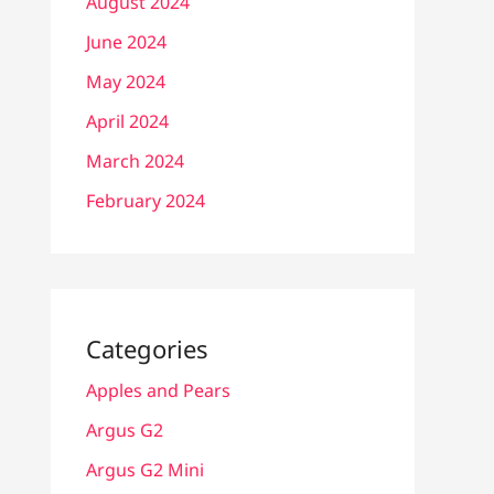
August 2024
June 2024
May 2024
April 2024
March 2024
February 2024
Categories
Apples and Pears
Argus G2
Argus G2 Mini