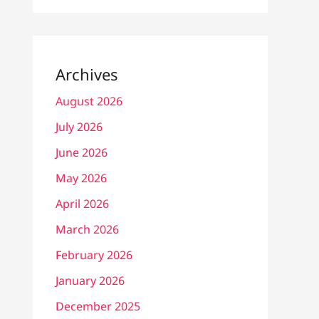
Archives
August 2026
July 2026
June 2026
May 2026
April 2026
March 2026
February 2026
January 2026
December 2025