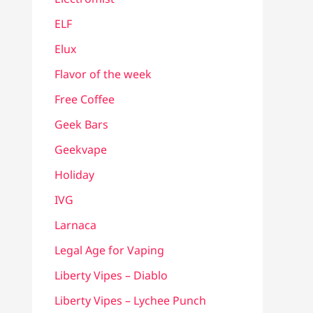
ELF
Elux
Flavor of the week
Free Coffee
Geek Bars
Geekvape
Holiday
IVG
Larnaca
Legal Age for Vaping
Liberty Vipes – Diablo
Liberty Vipes – Lychee Punch