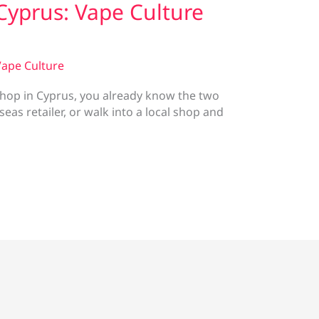
Cyprus: Vape Culture
ape Culture
 shop in Cyprus, you already know the two
as retailer, or walk into a local shop and