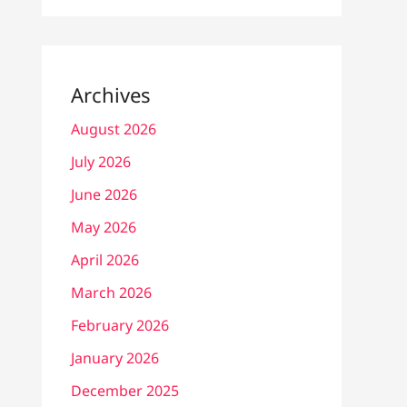
Archives
August 2026
July 2026
June 2026
May 2026
April 2026
March 2026
February 2026
January 2026
December 2025