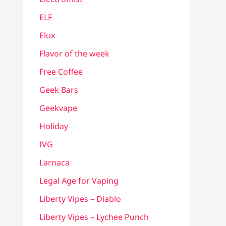
ELF
Elux
Flavor of the week
Free Coffee
Geek Bars
Geekvape
Holiday
IVG
Larnaca
Legal Age for Vaping
Liberty Vipes – Diablo
Liberty Vipes – Lychee Punch