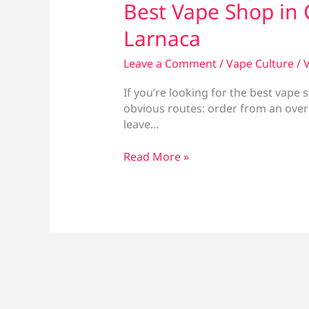
Best Vape Shop in 
Larnaca
Leave a Comment
/
Vape Culture
/
V
If you’re looking for the best vape
obvious routes: order from an overse
leave…
Best
Read More »
Vape
Shop
in
Cyprus:
Vape
Culture
Larnaca