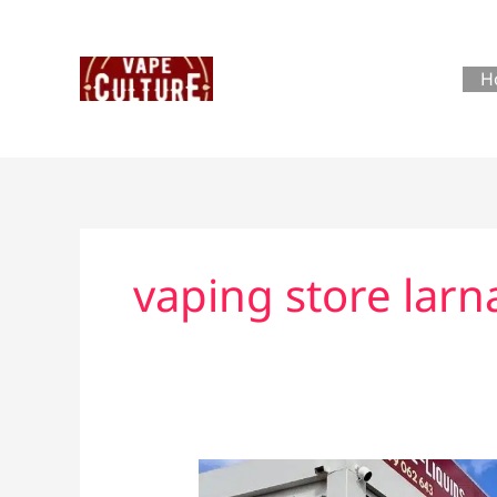
Skip
to
content
H
vaping store larn