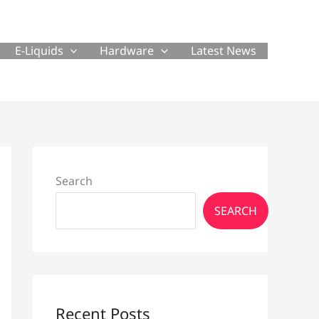
E-Liquids
Hardware
Latest News
Search
SEARCH
Recent Posts