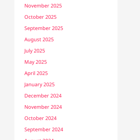
November 2025
October 2025
September 2025
August 2025
July 2025
May 2025
April 2025
January 2025
December 2024
November 2024
October 2024
September 2024