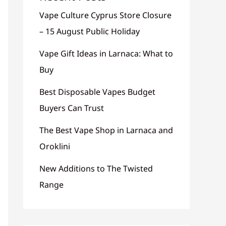
Vape Culture Cyprus Store Closure
– 15 August Public Holiday
Vape Gift Ideas in Larnaca: What to
Buy
Best Disposable Vapes Budget
Buyers Can Trust
The Best Vape Shop in Larnaca and
Oroklini
New Additions to The Twisted
Range