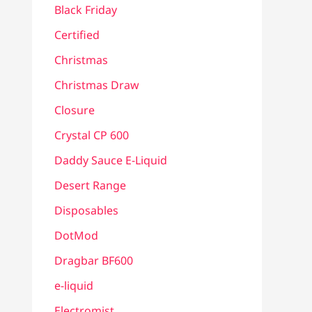
Black Friday
Certified
Christmas
Christmas Draw
Closure
Crystal CP 600
Daddy Sauce E-Liquid
Desert Range
Disposables
DotMod
Dragbar BF600
e-liquid
Electromist