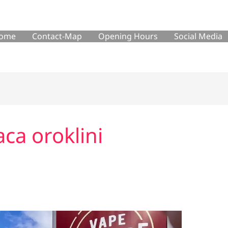
ome
Contact-Map
Opening Hours
Social Media
aca oroklini