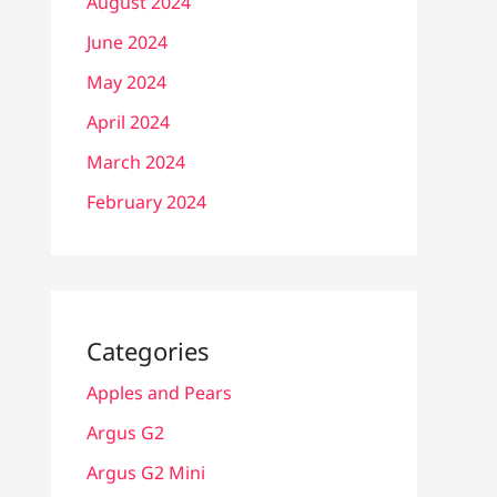
August 2024
June 2024
May 2024
April 2024
March 2024
February 2024
Categories
Apples and Pears
Argus G2
Argus G2 Mini