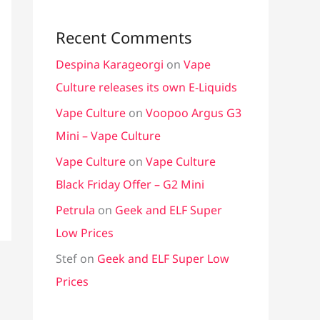
Recent Comments
Despina Karageorgi
on
Vape
Culture releases its own E-Liquids
Vape Culture
on
Voopoo Argus G3
Mini – Vape Culture
Vape Culture
on
Vape Culture
Black Friday Offer – G2 Mini
Petrula
on
Geek and ELF Super
Low Prices
Stef
on
Geek and ELF Super Low
Prices