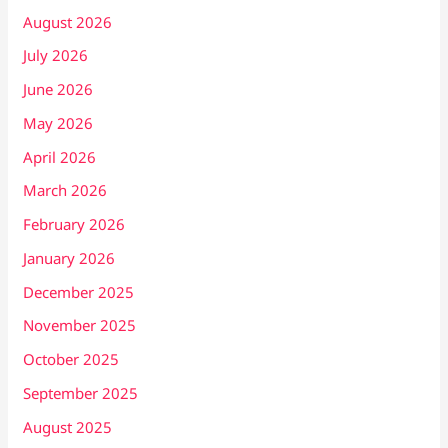
August 2026
July 2026
June 2026
May 2026
April 2026
March 2026
February 2026
January 2026
December 2025
November 2025
October 2025
September 2025
August 2025