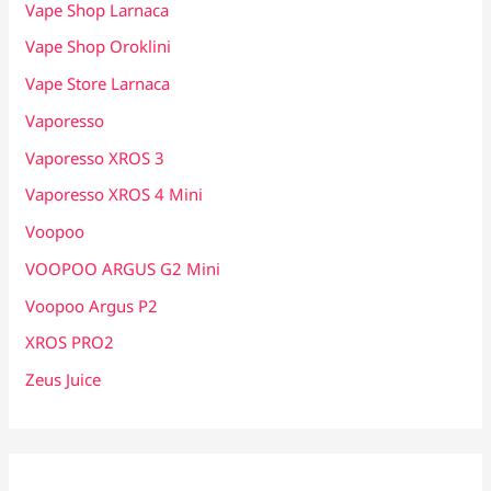
Vape Shop Larnaca
Vape Shop Oroklini
Vape Store Larnaca
Vaporesso
Vaporesso XROS 3
Vaporesso XROS 4 Mini
Voopoo
VOOPOO ARGUS G2 Mini
Voopoo Argus P2
XROS PRO2
Zeus Juice