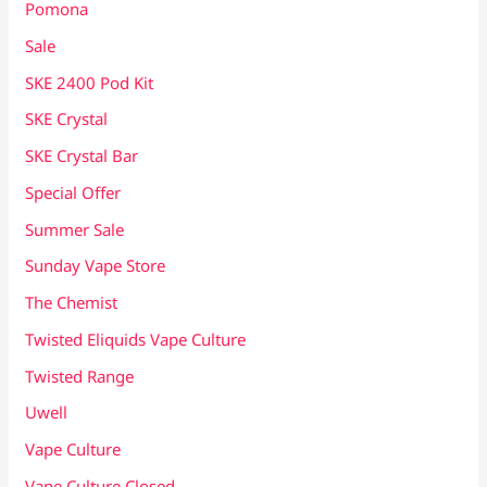
Pomona
Sale
SKE 2400 Pod Kit
SKE Crystal
SKE Crystal Bar
Special Offer
Summer Sale
Sunday Vape Store
The Chemist
Twisted Eliquids Vape Culture
Twisted Range
Uwell
Vape Culture
Vape Culture Closed