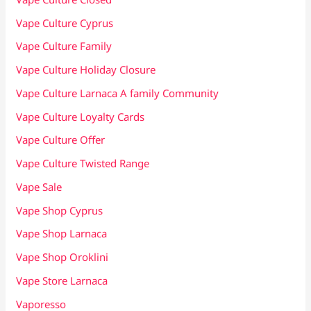
Vape Culture Cyprus
Vape Culture Family
Vape Culture Holiday Closure
Vape Culture Larnaca A family Community
Vape Culture Loyalty Cards
Vape Culture Offer
Vape Culture Twisted Range
Vape Sale
Vape Shop Cyprus
Vape Shop Larnaca
Vape Shop Oroklini
Vape Store Larnaca
Vaporesso