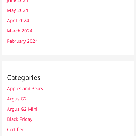
May 2024
April 2024
March 2024
February 2024
Categories
Apples and Pears
Argus G2
Argus G2 Mini
Black Friday
Certified