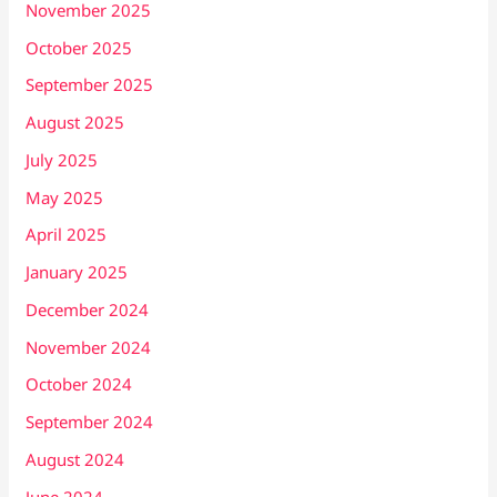
November 2025
October 2025
September 2025
August 2025
July 2025
May 2025
April 2025
January 2025
December 2024
November 2024
October 2024
September 2024
August 2024
June 2024