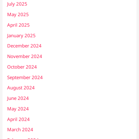
July 2025
May 2025
April 2025
January 2025
December 2024
November 2024
October 2024
September 2024
August 2024
June 2024
May 2024
April 2024
March 2024