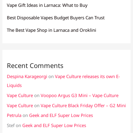
Vape Gift Ideas in Larnaca: What to Buy
Best Disposable Vapes Budget Buyers Can Trust
The Best Vape Shop in Larnaca and Oroklini
Recent Comments
Despina Karageorgi
on
Vape Culture releases its own E-
Liquids
Vape Culture
on
Voopoo Argus G3 Mini – Vape Culture
Vape Culture
on
Vape Culture Black Friday Offer – G2 Mini
Petrula
on
Geek and ELF Super Low Prices
Stef
on
Geek and ELF Super Low Prices