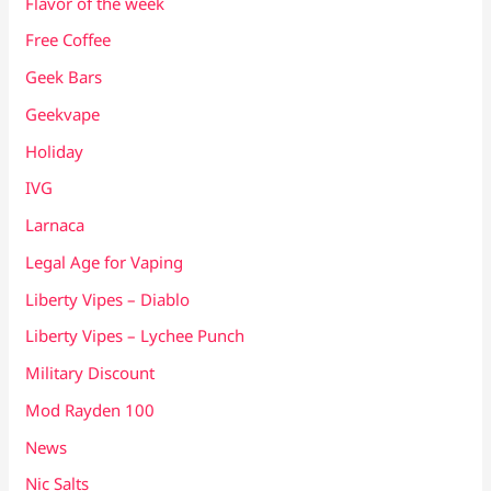
Flavor of the week
Free Coffee
Geek Bars
Geekvape
Holiday
IVG
Larnaca
Legal Age for Vaping
Liberty Vipes – Diablo
Liberty Vipes – Lychee Punch
Military Discount
Mod Rayden 100
News
Nic Salts