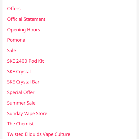
Offers
Official Statement
Opening Hours
Pomona
Sale
SKE 2400 Pod Kit
SKE Crystal
SKE Crystal Bar
Special Offer
Summer Sale
Sunday Vape Store
The Chemist
Twisted Eliquids Vape Culture