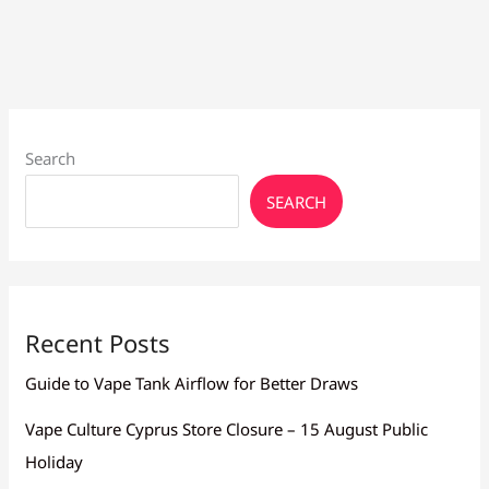
Tanks
&
Supplies
Search
SEARCH
Recent Posts
Guide to Vape Tank Airflow for Better Draws
Vape Culture Cyprus Store Closure – 15 August Public
Holiday