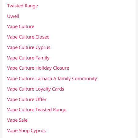
Twisted Range
Uwell
Vape Culture
Vape Culture Closed
Vape Culture Cyprus
Vape Culture Family
Vape Culture Holiday Closure
Vape Culture Larnaca A family Community
Vape Culture Loyalty Cards
Vape Culture Offer
Vape Culture Twisted Range
Vape Sale
Vape Shop Cyprus