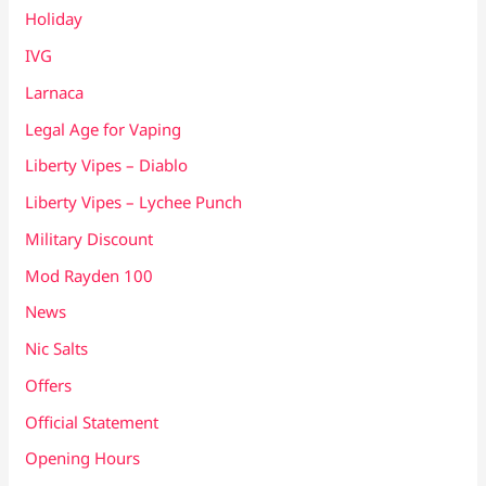
Holiday
IVG
Larnaca
Legal Age for Vaping
Liberty Vipes – Diablo
Liberty Vipes – Lychee Punch
Military Discount
Mod Rayden 100
News
Nic Salts
Offers
Official Statement
Opening Hours