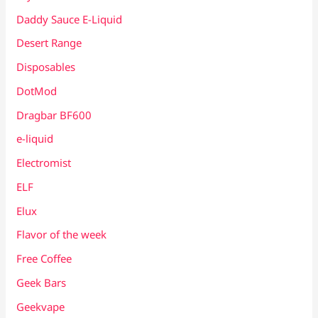
Daddy Sauce E-Liquid
Desert Range
Disposables
DotMod
Dragbar BF600
e-liquid
Electromist
ELF
Elux
Flavor of the week
Free Coffee
Geek Bars
Geekvape