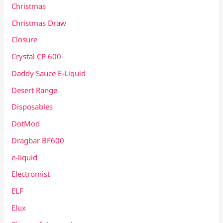
Christmas
Christmas Draw
Closure
Crystal CP 600
Daddy Sauce E-Liquid
Desert Range
Disposables
DotMod
Dragbar BF600
e-liquid
Electromist
ELF
Elux