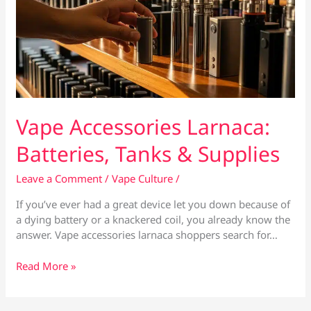
Vape Accessories Larnaca:
Batteries, Tanks & Supplies
Leave a Comment
/
Vape Culture
/
If you’ve ever had a great device let you down because of
a dying battery or a knackered coil, you already know the
answer. Vape accessories larnaca shoppers search for…
Vape
Read More »
Accessories
Larnaca:
Batteries,