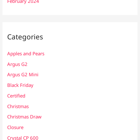
February 2024
Categories
Apples and Pears
Argus G2
Argus G2 Mini
Black Friday
Certified
Christmas
Christmas Draw
Closure
Crystal CP 600