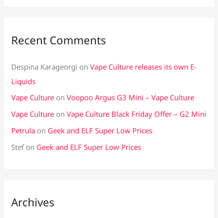
Recent Comments
Despina Karageorgi
on
Vape Culture releases its own E-
Liquids
Vape Culture
on
Voopoo Argus G3 Mini – Vape Culture
Vape Culture
on
Vape Culture Black Friday Offer – G2 Mini
Petrula
on
Geek and ELF Super Low Prices
Stef
on
Geek and ELF Super Low Prices
Archives