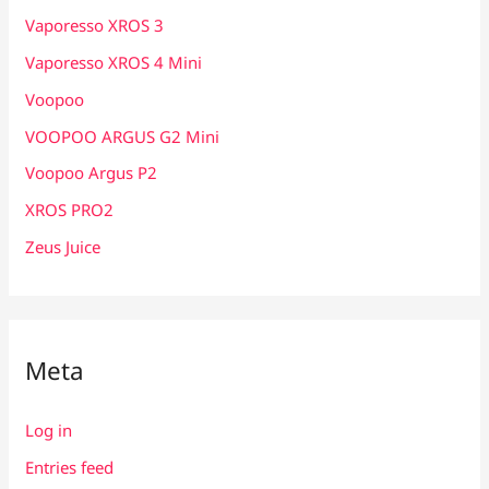
Vaporesso XROS 3
Vaporesso XROS 4 Mini
Voopoo
VOOPOO ARGUS G2 Mini
Voopoo Argus P2
XROS PRO2
Zeus Juice
Meta
Log in
Entries feed