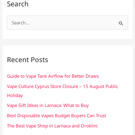
Search
S
e
a
r
c
Recent Posts
h
f
Guide to Vape Tank Airflow for Better Draws
o
Vape Culture Cyprus Store Closure – 15 August Public
r
Holiday
:
Vape Gift Ideas in Larnaca: What to Buy
Best Disposable Vapes Budget Buyers Can Trust
The Best Vape Shop in Larnaca and Oroklini