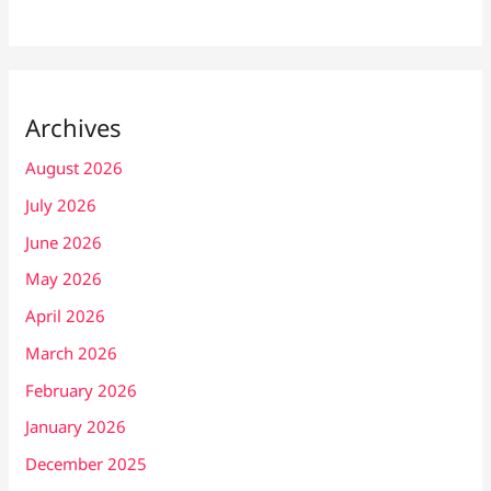
Archives
August 2026
July 2026
June 2026
May 2026
April 2026
March 2026
February 2026
January 2026
December 2025