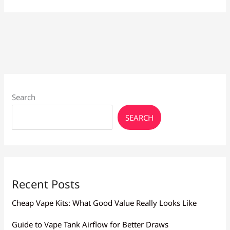
Vapes
Larnaca:
Brands
&
Prices
Search
SEARCH
Recent Posts
Cheap Vape Kits: What Good Value Really Looks Like
Guide to Vape Tank Airflow for Better Draws