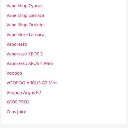
Vape Shop Cyprus
Vape Shop Larnaca
Vape Shop Oroklini
Vape Store Larnaca
Vaporesso
Vaporesso XROS 3
Vaporesso XROS 4 Mini
Voopoo
VOOPOO ARGUS G2 Mini
Voopoo Argus P2
XROS PRO2
Zeus Juice