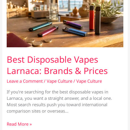
Best Disposable Vapes
Larnaca: Brands & Prices
Leave a Comment
/
Vape Culture
/
Vape Culture
If you’re searching for the best disposable vapes in
Larnaca, you want a straight answer, and a local one.
Most search results push you toward international
comparison sites or overseas…
Best
Read More »
Disposable