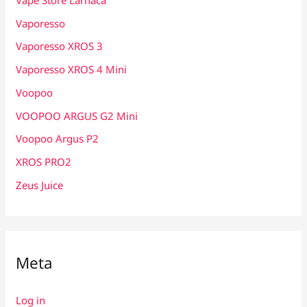
Vaporesso
Vaporesso XROS 3
Vaporesso XROS 4 Mini
Voopoo
VOOPOO ARGUS G2 Mini
Voopoo Argus P2
XROS PRO2
Zeus Juice
Meta
Log in