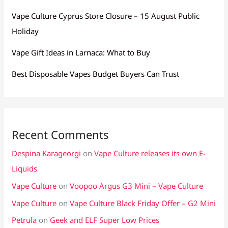
Vape Culture Cyprus Store Closure – 15 August Public
Holiday
Vape Gift Ideas in Larnaca: What to Buy
Best Disposable Vapes Budget Buyers Can Trust
Recent Comments
Despina Karageorgi
on
Vape Culture releases its own E-
Liquids
Vape Culture
on
Voopoo Argus G3 Mini – Vape Culture
Vape Culture
on
Vape Culture Black Friday Offer – G2 Mini
Petrula
on
Geek and ELF Super Low Prices