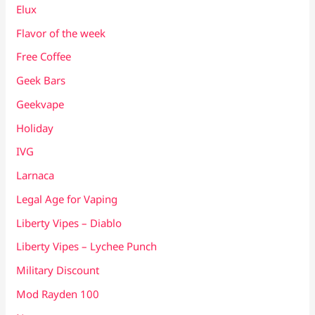
Elux
Flavor of the week
Free Coffee
Geek Bars
Geekvape
Holiday
IVG
Larnaca
Legal Age for Vaping
Liberty Vipes – Diablo
Liberty Vipes – Lychee Punch
Military Discount
Mod Rayden 100