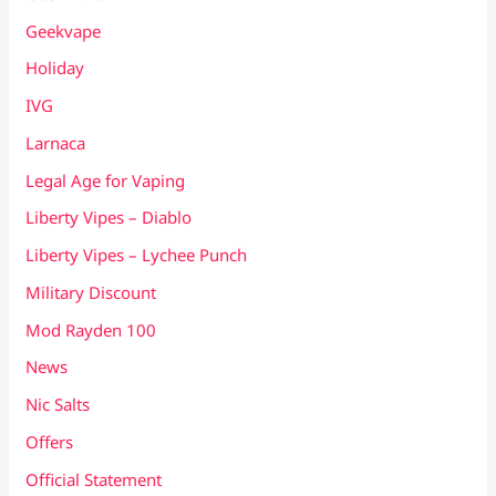
Geekvape
Holiday
IVG
Larnaca
Legal Age for Vaping
Liberty Vipes – Diablo
Liberty Vipes – Lychee Punch
Military Discount
Mod Rayden 100
News
Nic Salts
Offers
Official Statement