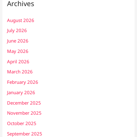
Archives
August 2026
July 2026
June 2026
May 2026
April 2026
March 2026
February 2026
January 2026
December 2025
November 2025
October 2025
September 2025