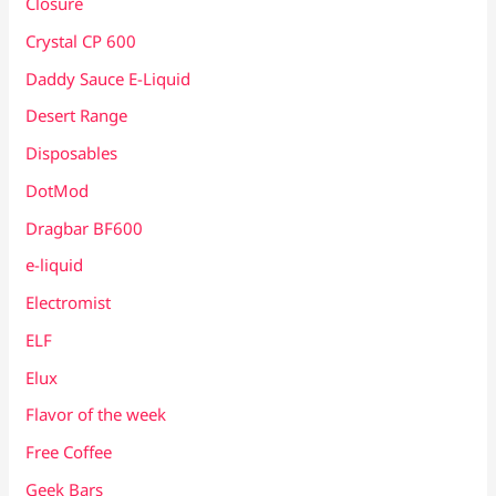
Closure
Crystal CP 600
Daddy Sauce E-Liquid
Desert Range
Disposables
DotMod
Dragbar BF600
e-liquid
Electromist
ELF
Elux
Flavor of the week
Free Coffee
Geek Bars