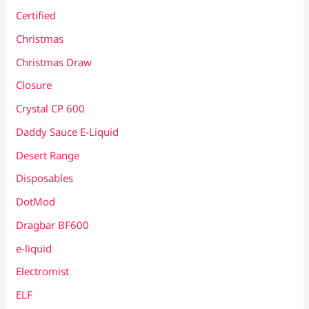
Certified
Christmas
Christmas Draw
Closure
Crystal CP 600
Daddy Sauce E-Liquid
Desert Range
Disposables
DotMod
Dragbar BF600
e-liquid
Electromist
ELF