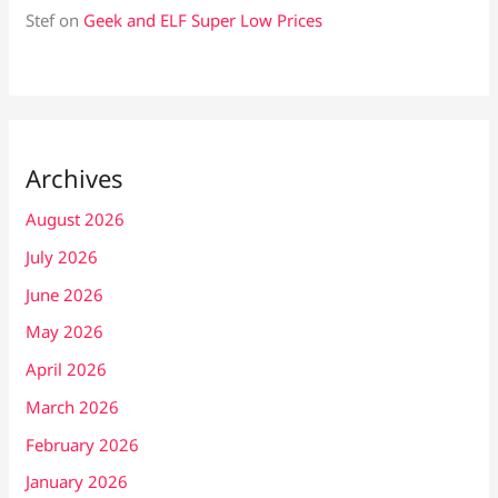
Stef
on
Geek and ELF Super Low Prices
Archives
August 2026
July 2026
June 2026
May 2026
April 2026
March 2026
February 2026
January 2026