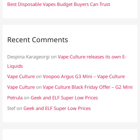
Best Disposable Vapes Budget Buyers Can Trust
Recent Comments
Despina Karageorgi
on
Vape Culture releases its own E-
Liquids
Vape Culture
on
Voopoo Argus G3 Mini – Vape Culture
Vape Culture
on
Vape Culture Black Friday Offer – G2 Mini
Petrula
on
Geek and ELF Super Low Prices
Stef
on
Geek and ELF Super Low Prices