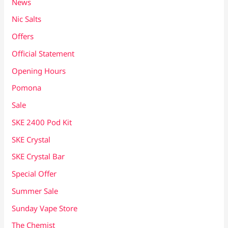
News
Nic Salts
Offers
Official Statement
Opening Hours
Pomona
Sale
SKE 2400 Pod Kit
SKE Crystal
SKE Crystal Bar
Special Offer
Summer Sale
Sunday Vape Store
The Chemist