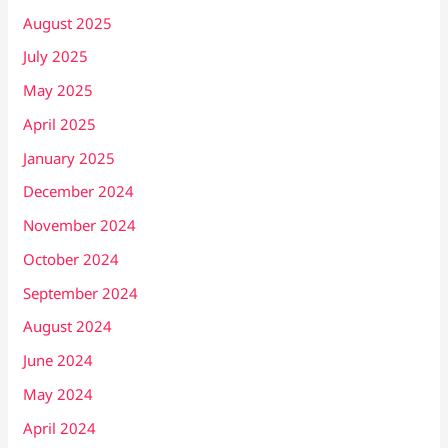
August 2025
July 2025
May 2025
April 2025
January 2025
December 2024
November 2024
October 2024
September 2024
August 2024
June 2024
May 2024
April 2024