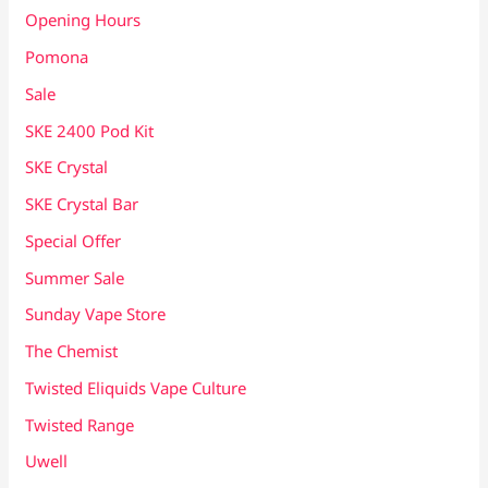
Opening Hours
Pomona
Sale
SKE 2400 Pod Kit
SKE Crystal
SKE Crystal Bar
Special Offer
Summer Sale
Sunday Vape Store
The Chemist
Twisted Eliquids Vape Culture
Twisted Range
Uwell