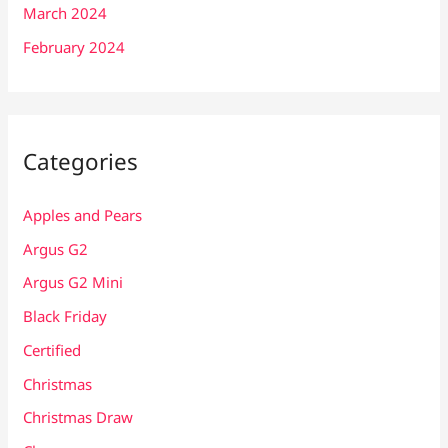
March 2024
February 2024
Categories
Apples and Pears
Argus G2
Argus G2 Mini
Black Friday
Certified
Christmas
Christmas Draw