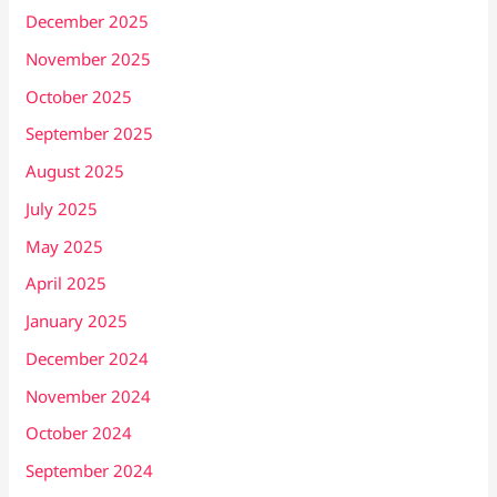
December 2025
November 2025
October 2025
September 2025
August 2025
July 2025
May 2025
April 2025
January 2025
December 2024
November 2024
October 2024
September 2024