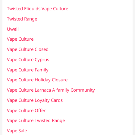
Twisted Eliquids Vape Culture
Twisted Range
Uwell
Vape Culture
Vape Culture Closed
Vape Culture Cyprus
Vape Culture Family
Vape Culture Holiday Closure
Vape Culture Larnaca A family Community
Vape Culture Loyalty Cards
Vape Culture Offer
Vape Culture Twisted Range
Vape Sale