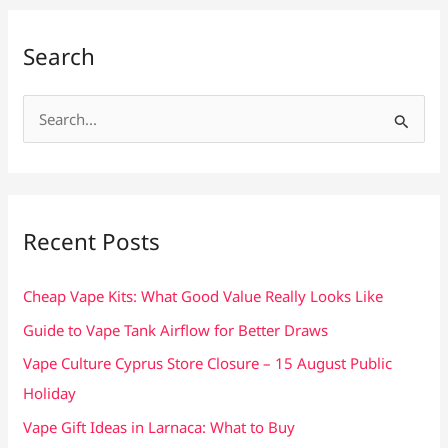
Search
S
e
a
r
c
Recent Posts
h
f
Cheap Vape Kits: What Good Value Really Looks Like
o
Guide to Vape Tank Airflow for Better Draws
r
Vape Culture Cyprus Store Closure – 15 August Public
:
Holiday
Vape Gift Ideas in Larnaca: What to Buy