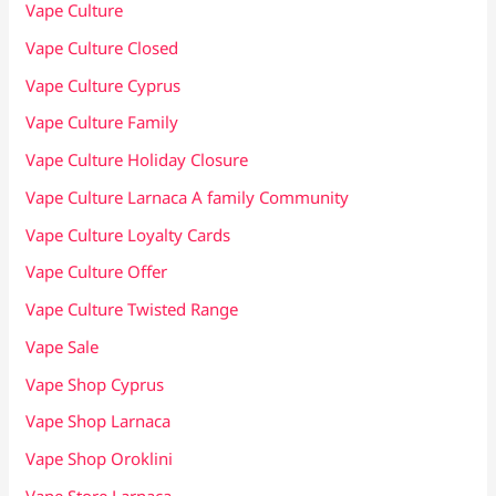
Vape Culture
Vape Culture Closed
Vape Culture Cyprus
Vape Culture Family
Vape Culture Holiday Closure
Vape Culture Larnaca A family Community
Vape Culture Loyalty Cards
Vape Culture Offer
Vape Culture Twisted Range
Vape Sale
Vape Shop Cyprus
Vape Shop Larnaca
Vape Shop Oroklini
Vape Store Larnaca