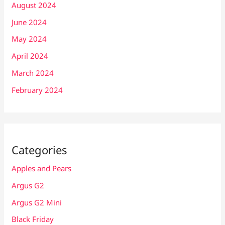
August 2024
June 2024
May 2024
April 2024
March 2024
February 2024
Categories
Apples and Pears
Argus G2
Argus G2 Mini
Black Friday