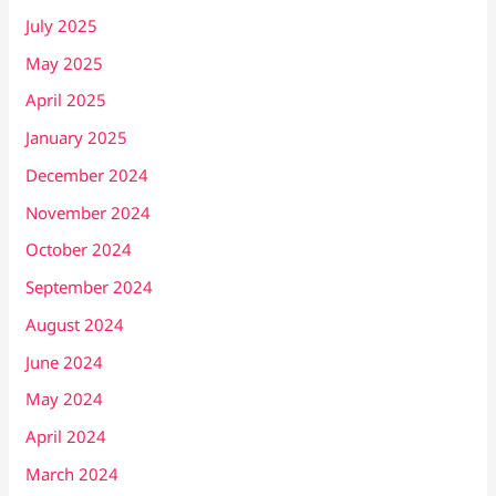
July 2025
May 2025
April 2025
January 2025
December 2024
November 2024
October 2024
September 2024
August 2024
June 2024
May 2024
April 2024
March 2024