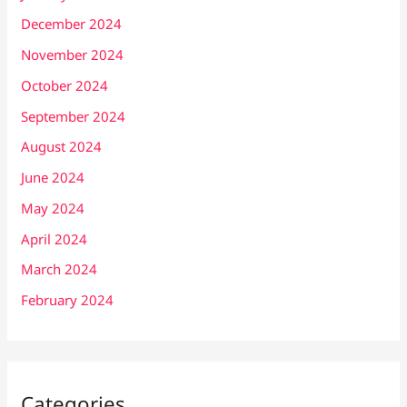
December 2024
November 2024
October 2024
September 2024
August 2024
June 2024
May 2024
April 2024
March 2024
February 2024
Categories