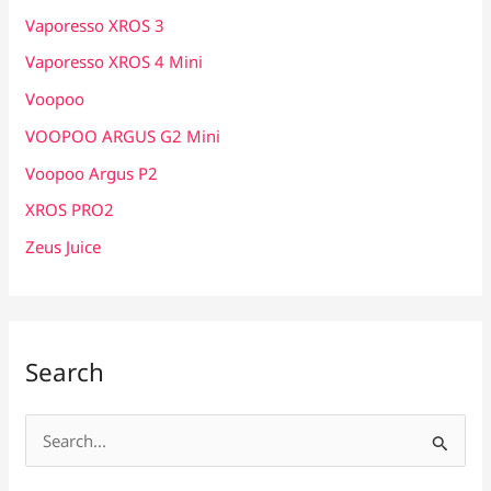
Vaporesso XROS 3
Vaporesso XROS 4 Mini
Voopoo
VOOPOO ARGUS G2 Mini
Voopoo Argus P2
XROS PRO2
Zeus Juice
Search
S
e