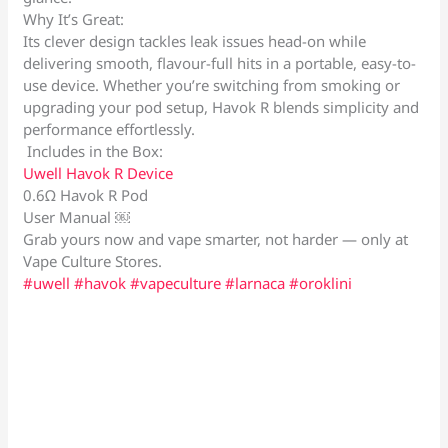
Why It’s Great:
Its clever design tackles leak issues head-on while
delivering smooth, flavour-full hits in a portable, easy-to-
use device. Whether you’re switching from smoking or
upgrading your pod setup, Havok R blends simplicity and
performance effortlessly.
Includes in the Box:
Uwell Havok R Device
0.6Ω Havok R Pod
User Manual ￼
Grab yours now and vape smarter, not harder — only at
Vape Culture Stores.
#uwell
#havok
#vapeculture
#larnaca
#oroklini