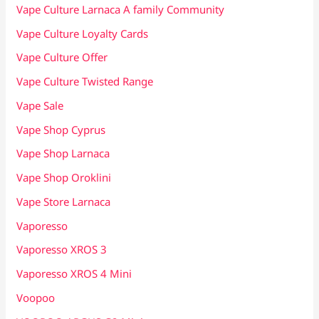
Vape Culture Larnaca A family Community
Vape Culture Loyalty Cards
Vape Culture Offer
Vape Culture Twisted Range
Vape Sale
Vape Shop Cyprus
Vape Shop Larnaca
Vape Shop Oroklini
Vape Store Larnaca
Vaporesso
Vaporesso XROS 3
Vaporesso XROS 4 Mini
Voopoo