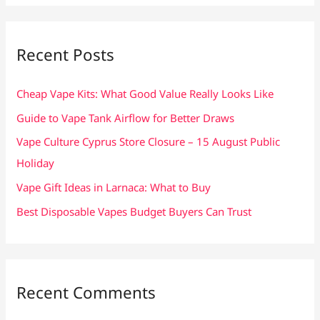
a
r
c
Recent Posts
h
f
Cheap Vape Kits: What Good Value Really Looks Like
o
Guide to Vape Tank Airflow for Better Draws
r
Vape Culture Cyprus Store Closure – 15 August Public
:
Holiday
Vape Gift Ideas in Larnaca: What to Buy
Best Disposable Vapes Budget Buyers Can Trust
Recent Comments