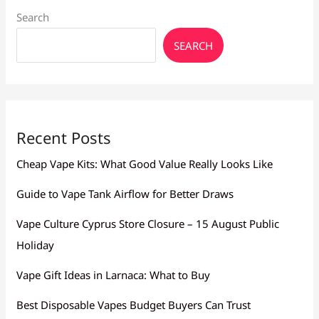
Search
SEARCH
Recent Posts
Cheap Vape Kits: What Good Value Really Looks Like
Guide to Vape Tank Airflow for Better Draws
Vape Culture Cyprus Store Closure – 15 August Public
Holiday
Vape Gift Ideas in Larnaca: What to Buy
Best Disposable Vapes Budget Buyers Can Trust