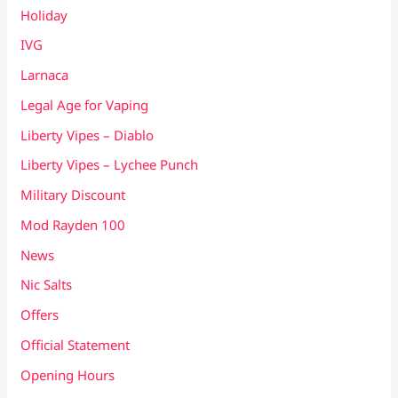
Holiday
IVG
Larnaca
Legal Age for Vaping
Liberty Vipes – Diablo
Liberty Vipes – Lychee Punch
Military Discount
Mod Rayden 100
News
Nic Salts
Offers
Official Statement
Opening Hours