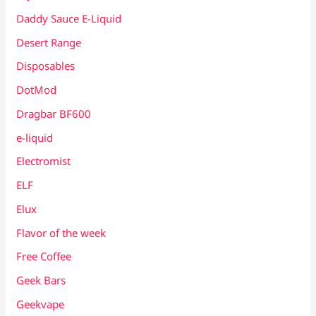
Daddy Sauce E-Liquid
Desert Range
Disposables
DotMod
Dragbar BF600
e-liquid
Electromist
ELF
Elux
Flavor of the week
Free Coffee
Geek Bars
Geekvape