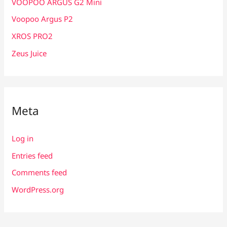
VOOPOO ARGUS G2 Mini
Voopoo Argus P2
XROS PRO2
Zeus Juice
Meta
Log in
Entries feed
Comments feed
WordPress.org