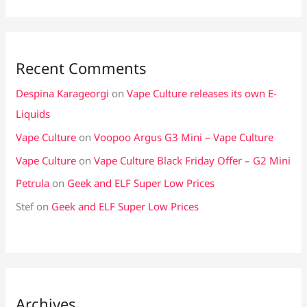
Recent Comments
Despina Karageorgi
on
Vape Culture releases its own E-
Liquids
Vape Culture
on
Voopoo Argus G3 Mini – Vape Culture
Vape Culture
on
Vape Culture Black Friday Offer – G2 Mini
Petrula
on
Geek and ELF Super Low Prices
Stef
on
Geek and ELF Super Low Prices
Archives