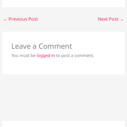
←
Previous Post
Next Post
→
Leave a Comment
You must be
logged in
to post a comment.