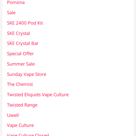
Pomona
Sale
SKE 2400 Pod Kit
SKE Crystal
SKE Crystal Bar
Special Offer
Summer Sale
Sunday Vape Store
The Chemist
Twisted Eliquids Vape Culture
Twisted Range
Uwell
Vape Culture
Vape Culture Closed