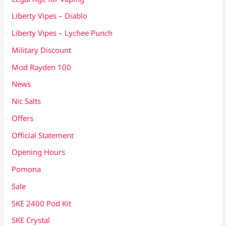
Liberty Vipes – Diablo
Liberty Vipes – Lychee Punch
Military Discount
Mod Rayden 100
News
Nic Salts
Offers
Official Statement
Opening Hours
Pomona
Sale
SKE 2400 Pod Kit
SKE Crystal