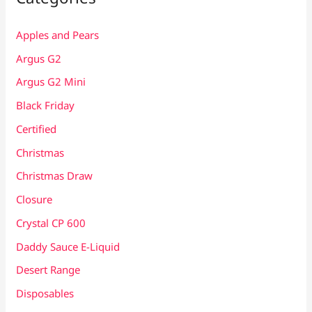
Apples and Pears
Argus G2
Argus G2 Mini
Black Friday
Certified
Christmas
Christmas Draw
Closure
Crystal CP 600
Daddy Sauce E-Liquid
Desert Range
Disposables