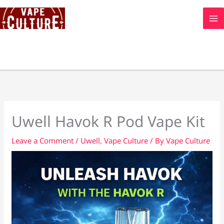
Skip
to
content
Uwell Havok R Pod Vape Kit
Leave a Comment
/
Uwell
,
Vape Culture
/ By
Vape Culture