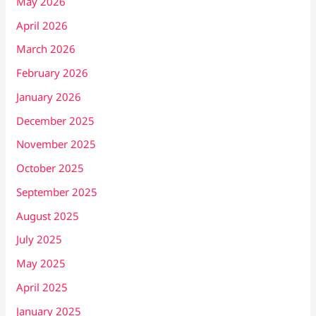
May 2026
April 2026
March 2026
February 2026
January 2026
December 2025
November 2025
October 2025
September 2025
August 2025
July 2025
May 2025
April 2025
January 2025