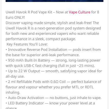
Uwell Havok R Pod Vape Kit – Now at
Vape Culture
for 8
Euro ONLY!
Discover vaping made simple, stylish and leak-free! The
Uwell Havok R is a next-generation pod system designed
for both new and experienced vapers who want reliable
performance in a sleek, compact package.
Key Features You’ll Love:
• Innovative Reverse Pod Installation — pods insert from
the base for superior anti-leak performance.
• 950 mAh Built-In Battery — strong, long-lasting power
with quick USB-C fast charging (full in just ~25 mins).
• Up to 22 W Output — smooth, satisfying vapor ideal for
all-day use.
• 2 ml Refillable Pods with 0.6Ω Coil — perfect balance of
flavour and vapour whether you prefer MTL or RDTL
inhaling.
• Auto-Draw Activation — no buttons, just inhale to vape.
• LED Battery Indicator — know your power level at a
glance.