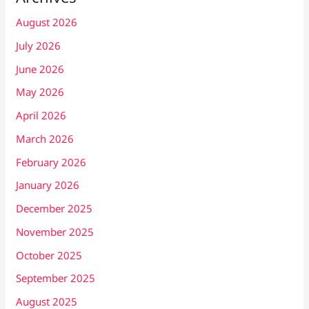
August 2026
July 2026
June 2026
May 2026
April 2026
March 2026
February 2026
January 2026
December 2025
November 2025
October 2025
September 2025
August 2025