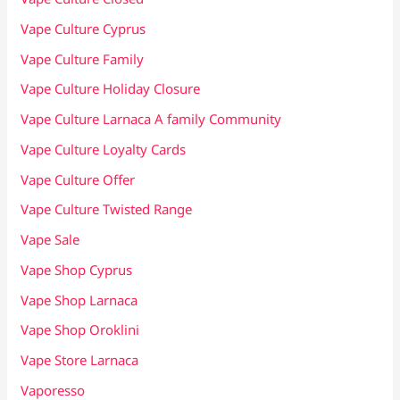
Vape Culture Cyprus
Vape Culture Family
Vape Culture Holiday Closure
Vape Culture Larnaca A family Community
Vape Culture Loyalty Cards
Vape Culture Offer
Vape Culture Twisted Range
Vape Sale
Vape Shop Cyprus
Vape Shop Larnaca
Vape Shop Oroklini
Vape Store Larnaca
Vaporesso