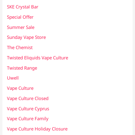
SKE Crystal Bar
Special Offer
Summer Sale
Sunday Vape Store
The Chemist
Twisted Eliquids Vape Culture
Twisted Range
Uwell
Vape Culture
Vape Culture Closed
Vape Culture Cyprus
Vape Culture Family
Vape Culture Holiday Closure