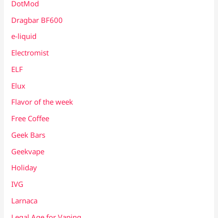
DotMod
Dragbar BF600
e-liquid
Electromist
ELF
Elux
Flavor of the week
Free Coffee
Geek Bars
Geekvape
Holiday
IVG
Larnaca
Legal Age for Vaping