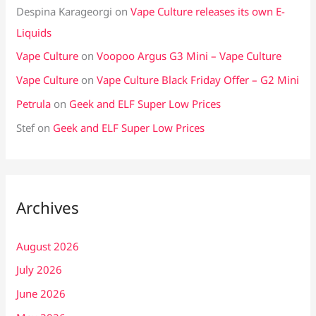
Despina Karageorgi
on
Vape Culture releases its own E-
Liquids
Vape Culture
on
Voopoo Argus G3 Mini – Vape Culture
Vape Culture
on
Vape Culture Black Friday Offer – G2 Mini
Petrula
on
Geek and ELF Super Low Prices
Stef
on
Geek and ELF Super Low Prices
Archives
August 2026
July 2026
June 2026