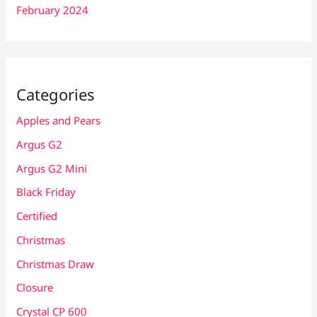
February 2024
Categories
Apples and Pears
Argus G2
Argus G2 Mini
Black Friday
Certified
Christmas
Christmas Draw
Closure
Crystal CP 600