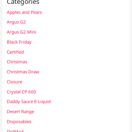
Categories
Apples and Pears
Argus G2
Argus G2 Mini
Black Friday
Certified
Christmas
Christmas Draw
Closure
Crystal CP 600
Daddy Sauce E-Liquid
Desert Range
Disposables
DotMod