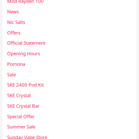
Mod Rayden 100
News
Nic Salts
Offers
Official Statement
Opening Hours
Pomona
Sale
SKE 2400 Pod Kit
SKE Crystal
SKE Crystal Bar
Special Offer
Summer Sale
Sunday Vape Store