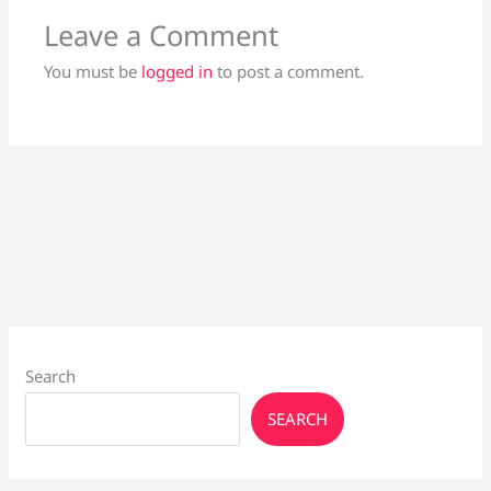
Leave a Comment
You must be
logged in
to post a comment.
Search
SEARCH