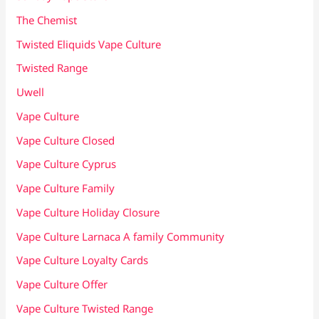
The Chemist
Twisted Eliquids Vape Culture
Twisted Range
Uwell
Vape Culture
Vape Culture Closed
Vape Culture Cyprus
Vape Culture Family
Vape Culture Holiday Closure
Vape Culture Larnaca A family Community
Vape Culture Loyalty Cards
Vape Culture Offer
Vape Culture Twisted Range