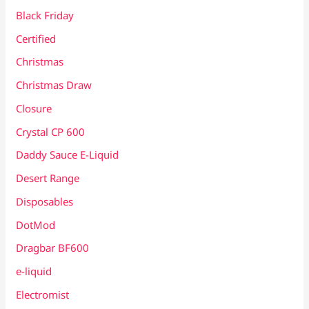
Black Friday
Certified
Christmas
Christmas Draw
Closure
Crystal CP 600
Daddy Sauce E-Liquid
Desert Range
Disposables
DotMod
Dragbar BF600
e-liquid
Electromist