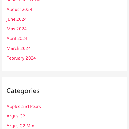
August 2024
June 2024
May 2024
April 2024
March 2024
February 2024
Categories
Apples and Pears
Argus G2
Argus G2 Mini