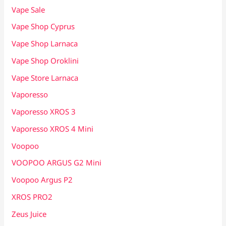
Vape Sale
Vape Shop Cyprus
Vape Shop Larnaca
Vape Shop Oroklini
Vape Store Larnaca
Vaporesso
Vaporesso XROS 3
Vaporesso XROS 4 Mini
Voopoo
VOOPOO ARGUS G2 Mini
Voopoo Argus P2
XROS PRO2
Zeus Juice