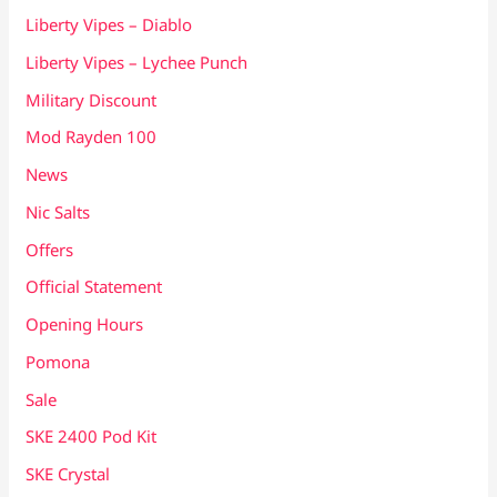
Liberty Vipes – Diablo
Liberty Vipes – Lychee Punch
Military Discount
Mod Rayden 100
News
Nic Salts
Offers
Official Statement
Opening Hours
Pomona
Sale
SKE 2400 Pod Kit
SKE Crystal