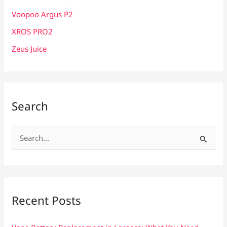
Voopoo Argus P2
XROS PRO2
Zeus Juice
Search
S
e
a
r
c
Recent Posts
h
f