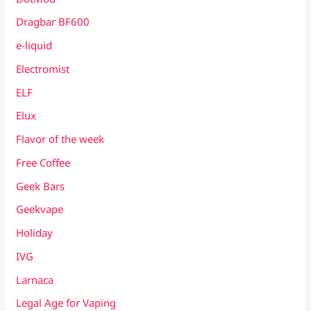
Dragbar BF600
e-liquid
Electromist
ELF
Elux
Flavor of the week
Free Coffee
Geek Bars
Geekvape
Holiday
IVG
Larnaca
Legal Age for Vaping