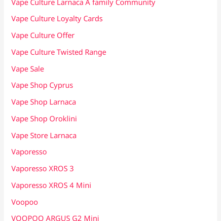
Vape Culture Larnaca A family Community
Vape Culture Loyalty Cards
Vape Culture Offer
Vape Culture Twisted Range
Vape Sale
Vape Shop Cyprus
Vape Shop Larnaca
Vape Shop Oroklini
Vape Store Larnaca
Vaporesso
Vaporesso XROS 3
Vaporesso XROS 4 Mini
Voopoo
VOOPOO ARGUS G2 Mini