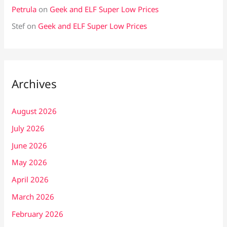
Petrula
on
Geek and ELF Super Low Prices
Stef
on
Geek and ELF Super Low Prices
Archives
August 2026
July 2026
June 2026
May 2026
April 2026
March 2026
February 2026