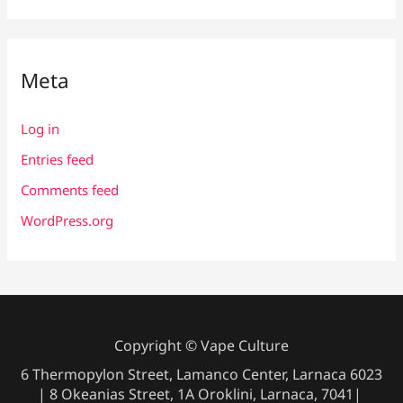
Meta
Log in
Entries feed
Comments feed
WordPress.org
Copyright © Vape Culture
6 Thermopylon Street, Lamanco Center, Larnaca 6023
| 8 Okeanias Street, 1A Oroklini, Larnaca, 7041|