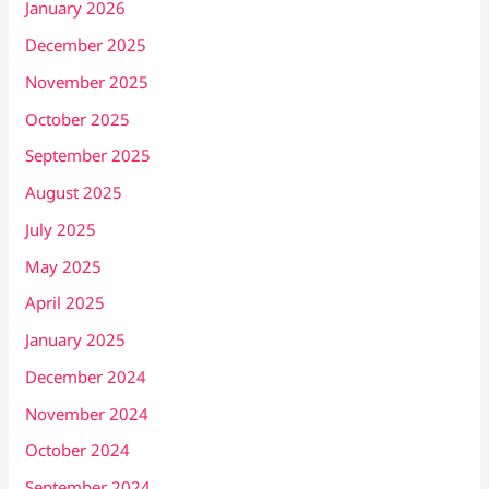
January 2026
December 2025
November 2025
October 2025
September 2025
August 2025
July 2025
May 2025
April 2025
January 2025
December 2024
November 2024
October 2024
September 2024