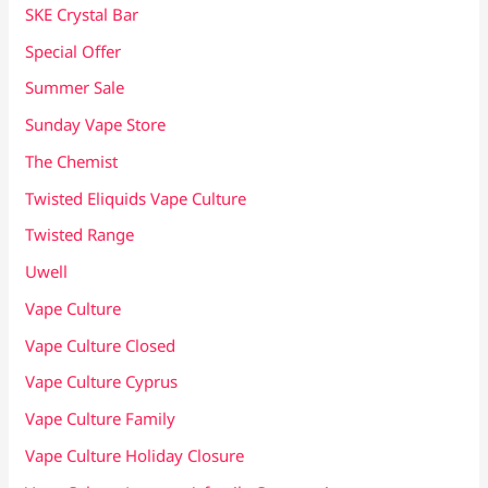
SKE Crystal Bar
Special Offer
Summer Sale
Sunday Vape Store
The Chemist
Twisted Eliquids Vape Culture
Twisted Range
Uwell
Vape Culture
Vape Culture Closed
Vape Culture Cyprus
Vape Culture Family
Vape Culture Holiday Closure