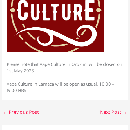
Please note that Vape Culture in Oroklini will be closed on
1st May 2025.
Vape Culture in Larnaca will be open as usual, 10:00 –
!9:00 HRS
←
Previous Post
Next Post
→