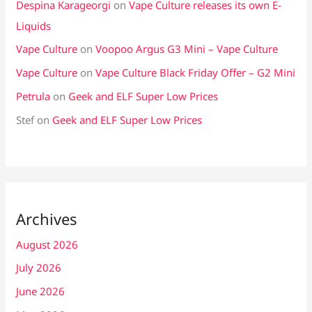
Despina Karageorgi
on
Vape Culture releases its own E-
Liquids
Vape Culture
on
Voopoo Argus G3 Mini – Vape Culture
Vape Culture
on
Vape Culture Black Friday Offer – G2 Mini
Petrula
on
Geek and ELF Super Low Prices
Stef
on
Geek and ELF Super Low Prices
Archives
August 2026
July 2026
June 2026