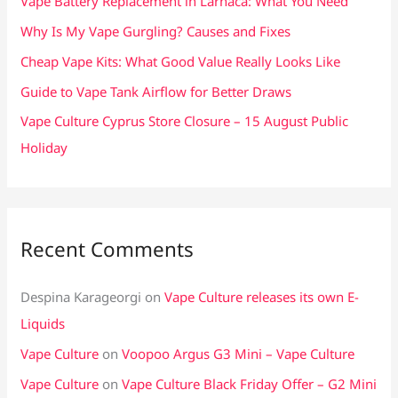
Vape Battery Replacement in Larnaca: What You Need
o
Why Is My Vape Gurgling? Causes and Fixes
r
Cheap Vape Kits: What Good Value Really Looks Like
:
Guide to Vape Tank Airflow for Better Draws
Vape Culture Cyprus Store Closure – 15 August Public
Holiday
Recent Comments
Despina Karageorgi
on
Vape Culture releases its own E-
Liquids
Vape Culture
on
Voopoo Argus G3 Mini – Vape Culture
Vape Culture
on
Vape Culture Black Friday Offer – G2 Mini