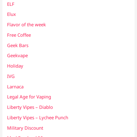
ELF
Elux
Flavor of the week
Free Coffee
Geek Bars
Geekvape
Holiday
IVG
Larnaca
Legal Age for Vaping
Liberty Vipes – Diablo
Liberty Vipes – Lychee Punch
Military Discount