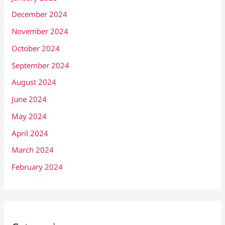
December 2024
November 2024
October 2024
September 2024
August 2024
June 2024
May 2024
April 2024
March 2024
February 2024