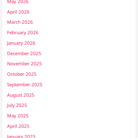
May 2026
April 2026
March 2026
February 2026
January 2026
December 2025
November 2025
October 2025
September 2025
August 2025
July 2025
May 2025
April 2025
January 2025