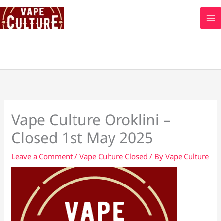
Skip
to
content
Vape Culture Oroklini –
Closed 1st May 2025
Leave a Comment
/
Vape Culture Closed
/ By
Vape Culture