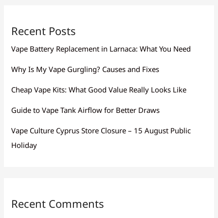
Recent Posts
Vape Battery Replacement in Larnaca: What You Need
Why Is My Vape Gurgling? Causes and Fixes
Cheap Vape Kits: What Good Value Really Looks Like
Guide to Vape Tank Airflow for Better Draws
Vape Culture Cyprus Store Closure – 15 August Public
Holiday
Recent Comments