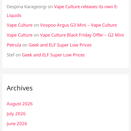
Despina Karageorgi
on
Vape Culture releases its own E-
Liquids
Vape Culture
on
Voopoo Argus G3 Mini – Vape Culture
Vape Culture
on
Vape Culture Black Friday Offer – G2 Mini
Petrula
on
Geek and ELF Super Low Prices
Stef
on
Geek and ELF Super Low Prices
Archives
August 2026
July 2026
June 2026