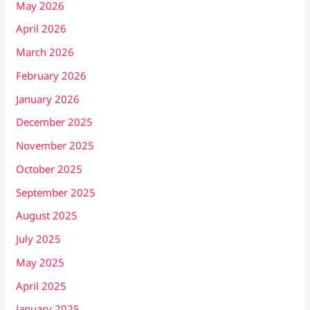
May 2026
April 2026
March 2026
February 2026
January 2026
December 2025
November 2025
October 2025
September 2025
August 2025
July 2025
May 2025
April 2025
January 2025