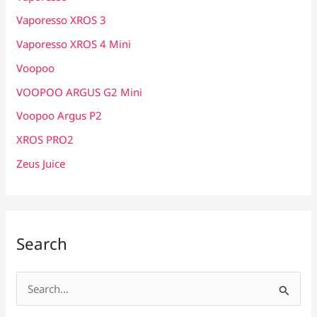
Vaporesso XROS 3
Vaporesso XROS 4 Mini
Voopoo
VOOPOO ARGUS G2 Mini
Voopoo Argus P2
XROS PRO2
Zeus Juice
Search
S
e