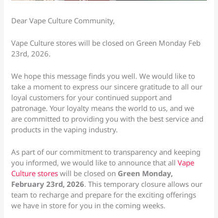
Dear Vape Culture Community,
Vape Culture stores will be closed on Green Monday Feb
23rd, 2026.
We hope this message finds you well. We would like to
take a moment to express our sincere gratitude to all our
loyal customers for your continued support and
patronage. Your loyalty means the world to us, and we
are committed to providing you with the best service and
products in the vaping industry.
As part of our commitment to transparency and keeping
you informed, we would like to announce that all
Vape
Culture stores
will be closed on
Green Monday,
February 23rd, 2026
. This temporary closure allows our
team to recharge and prepare for the exciting offerings
we have in store for you in the coming weeks.