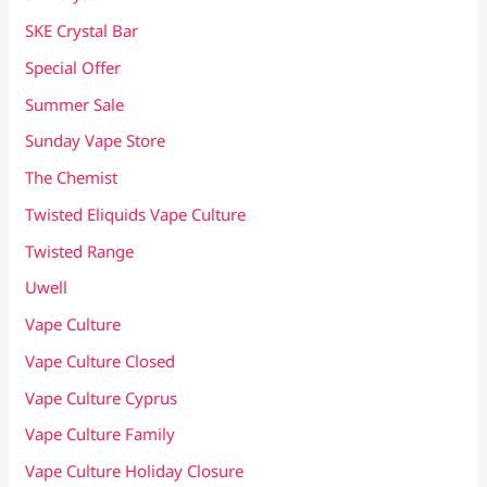
SKE Crystal Bar
Special Offer
Summer Sale
Sunday Vape Store
The Chemist
Twisted Eliquids Vape Culture
Twisted Range
Uwell
Vape Culture
Vape Culture Closed
Vape Culture Cyprus
Vape Culture Family
Vape Culture Holiday Closure