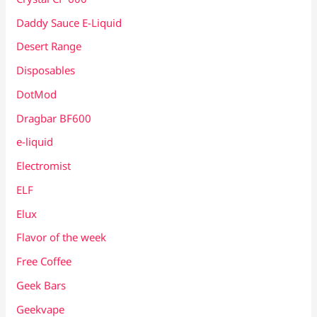
Daddy Sauce E-Liquid
Desert Range
Disposables
DotMod
Dragbar BF600
e-liquid
Electromist
ELF
Elux
Flavor of the week
Free Coffee
Geek Bars
Geekvape