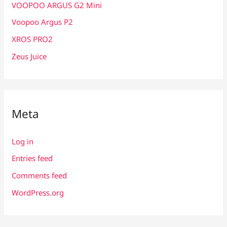
VOOPOO ARGUS G2 Mini
Voopoo Argus P2
XROS PRO2
Zeus Juice
Meta
Log in
Entries feed
Comments feed
WordPress.org