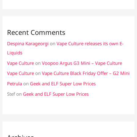
Recent Comments
Despina Karageorgi
on
Vape Culture releases its own E-
Liquids
Vape Culture
on
Voopoo Argus G3 Mini – Vape Culture
Vape Culture
on
Vape Culture Black Friday Offer – G2 Mini
Petrula
on
Geek and ELF Super Low Prices
Stef
on
Geek and ELF Super Low Prices