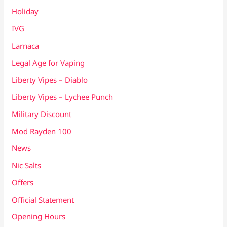
Holiday
IVG
Larnaca
Legal Age for Vaping
Liberty Vipes – Diablo
Liberty Vipes – Lychee Punch
Military Discount
Mod Rayden 100
News
Nic Salts
Offers
Official Statement
Opening Hours