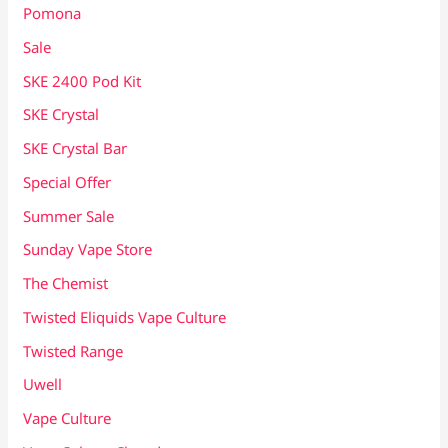
Pomona
Sale
SKE 2400 Pod Kit
SKE Crystal
SKE Crystal Bar
Special Offer
Summer Sale
Sunday Vape Store
The Chemist
Twisted Eliquids Vape Culture
Twisted Range
Uwell
Vape Culture