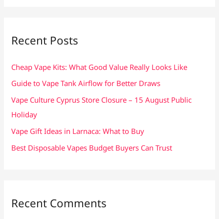
a
r
c
Recent Posts
h
f
Cheap Vape Kits: What Good Value Really Looks Like
o
Guide to Vape Tank Airflow for Better Draws
r
Vape Culture Cyprus Store Closure – 15 August Public
:
Holiday
Vape Gift Ideas in Larnaca: What to Buy
Best Disposable Vapes Budget Buyers Can Trust
Recent Comments