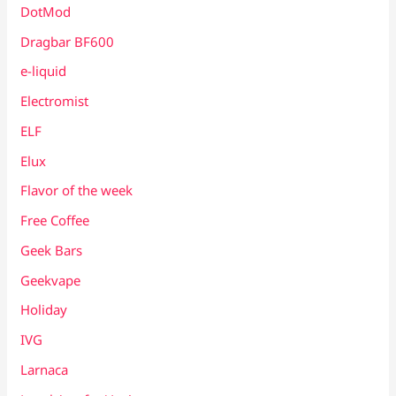
DotMod
Dragbar BF600
e-liquid
Electromist
ELF
Elux
Flavor of the week
Free Coffee
Geek Bars
Geekvape
Holiday
IVG
Larnaca