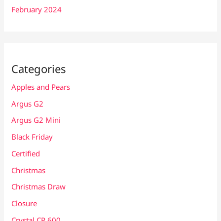
February 2024
Categories
Apples and Pears
Argus G2
Argus G2 Mini
Black Friday
Certified
Christmas
Christmas Draw
Closure
Crystal CP 600