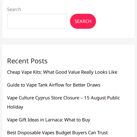
Search
SEARCH
Recent Posts
Cheap Vape Kits: What Good Value Really Looks Like
Guide to Vape Tank Airflow for Better Draws
Vape Culture Cyprus Store Closure – 15 August Public
Holiday
Vape Gift Ideas in Larnaca: What to Buy
Best Disposable Vapes Budget Buyers Can Trust