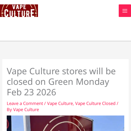
Skip
to
content
Vape Culture stores will be
closed on Green Monday
Feb 23 2026
Leave a Comment
/
Vape Culture
,
Vape Culture Closed
/
By
Vape Culture