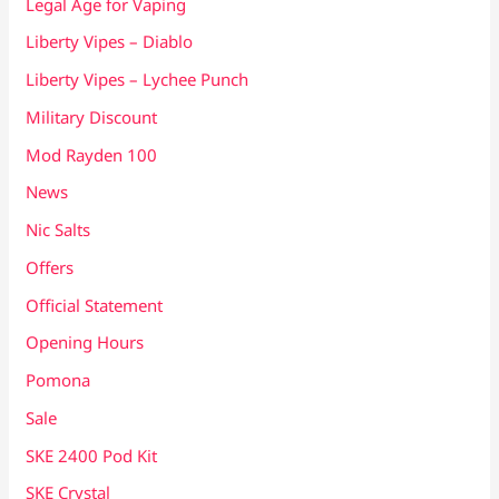
Legal Age for Vaping
Liberty Vipes – Diablo
Liberty Vipes – Lychee Punch
Military Discount
Mod Rayden 100
News
Nic Salts
Offers
Official Statement
Opening Hours
Pomona
Sale
SKE 2400 Pod Kit
SKE Crystal