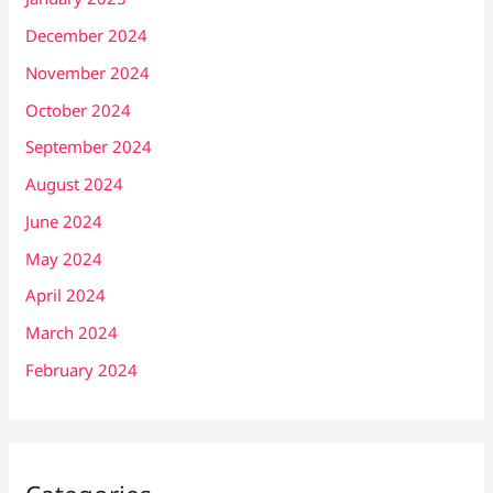
December 2024
November 2024
October 2024
September 2024
August 2024
June 2024
May 2024
April 2024
March 2024
February 2024