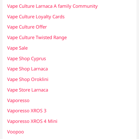
Vape Culture Larnaca A family Community
Vape Culture Loyalty Cards
Vape Culture Offer
Vape Culture Twisted Range
Vape Sale
Vape Shop Cyprus
Vape Shop Larnaca
Vape Shop Oroklini
Vape Store Larnaca
Vaporesso
Vaporesso XROS 3
Vaporesso XROS 4 Mini
Voopoo