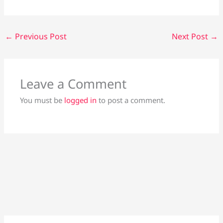
←
Previous Post
Next Post
→
Leave a Comment
You must be
logged in
to post a comment.