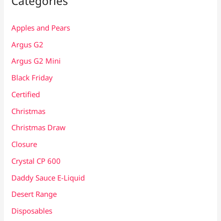
Categories
Apples and Pears
Argus G2
Argus G2 Mini
Black Friday
Certified
Christmas
Christmas Draw
Closure
Crystal CP 600
Daddy Sauce E-Liquid
Desert Range
Disposables