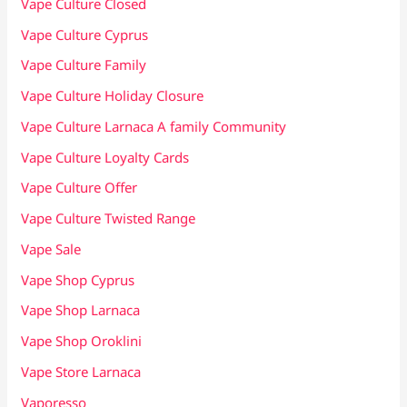
Vape Culture Closed
Vape Culture Cyprus
Vape Culture Family
Vape Culture Holiday Closure
Vape Culture Larnaca A family Community
Vape Culture Loyalty Cards
Vape Culture Offer
Vape Culture Twisted Range
Vape Sale
Vape Shop Cyprus
Vape Shop Larnaca
Vape Shop Oroklini
Vape Store Larnaca
Vaporesso