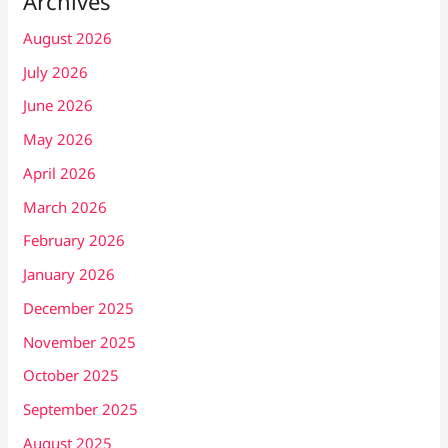
Archives
August 2026
July 2026
June 2026
May 2026
April 2026
March 2026
February 2026
January 2026
December 2025
November 2025
October 2025
September 2025
August 2025