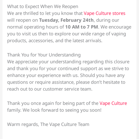
What to Expect When We Reopen
We are thrilled to let you know that
Vape Culture stores
will reopen on
Tuesday, February 24th
, during our
normal operating hours of
10 AM to 7 PM
. We encourage
you to visit us then to explore our wide range of vaping
products, accessories, and the latest arrivals.
Thank You for Your Understanding
We appreciate your understanding regarding this closure
and thank you for your continued support as we strive to
enhance your experience with us. Should you have any
questions or require assistance, please don’t hesitate to
reach out to our customer service team.
Thank you once again for being part of the
Vape Culture
family. We look forward to seeing you soon!
Warm regards, The Vape Culture Team