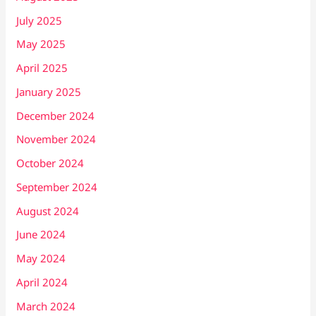
July 2025
May 2025
April 2025
January 2025
December 2024
November 2024
October 2024
September 2024
August 2024
June 2024
May 2024
April 2024
March 2024