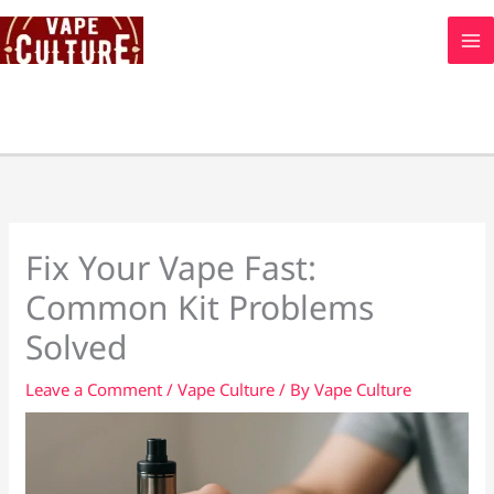
Skip
to
content
Fix Your Vape Fast:
Common Kit Problems
Solved
Leave a Comment
/
Vape Culture
/ By
Vape Culture