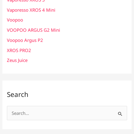
Vaporesso XROS 4 Mini
Voopoo
VOOPOO ARGUS G2 Mini
Voopoo Argus P2
XROS PRO2
Zeus Juice
Search
S
e
a