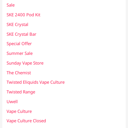
Sale
SKE 2400 Pod Kit
SKE Crystal
SKE Crystal Bar
Special Offer
Summer Sale
Sunday Vape Store
The Chemist
Twisted Eliquids Vape Culture
Twisted Range
Uwell
Vape Culture
Vape Culture Closed