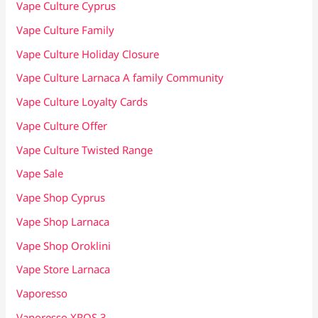
Vape Culture Cyprus
Vape Culture Family
Vape Culture Holiday Closure
Vape Culture Larnaca A family Community
Vape Culture Loyalty Cards
Vape Culture Offer
Vape Culture Twisted Range
Vape Sale
Vape Shop Cyprus
Vape Shop Larnaca
Vape Shop Oroklini
Vape Store Larnaca
Vaporesso
Vaporesso XROS 3