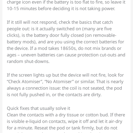
charge icon even if the battery is too flat to fire, so leave it
10-15 minutes before deciding it is not taking power.
If it still will not respond, check the basics that catch
people out: is it actually switched on (many are five
clicks), is the battery door fully closed (on removable-
battery mods), and are you using the correct batteries for
the device. If a mod takes 18650s, do not mix brands or
ages – uneven batteries can cause protection cut-outs and
random shut-downs.
If the screen lights up but the device will not fire, look for
“Check Atomiser”, “No Atomiser” or similar. That is nearly
always a connection issue: the coil is not seated, the pod
is not fully pushed in, or the contacts are dirty.
Quick fixes that usually solve it
Clean the contacts with a dry tissue or cotton bud. If there
is visible e-liquid on contacts, wipe it off and let it air-dry
for a minute. Reseat the pod or tank firmly, but do not