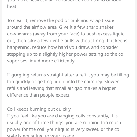
heat.
To clear it, remove the pod or tank and wrap tissue
around the airflow area. Give it a few sharp shakes
downwards (away from your face) to push excess liquid
out, then take a few gentle pulls without firing. If it keeps
happening, reduce how hard you draw, and consider
stepping up to a slightly higher power setting so the coil
vaporises liquid more efficiently.
If gurgling returns straight after a refill, you may be filling
too quickly or getting liquid into the chimney. Slower
refills and leaving that small air gap makes a bigger
difference than people expect.
Coil keeps burning out quickly
If you feel like you are changing coils constantly, it is
usually one of three things: you are running too much
power for the coil, your liquid is very sweet, or the coil
style is not suited to your usage.