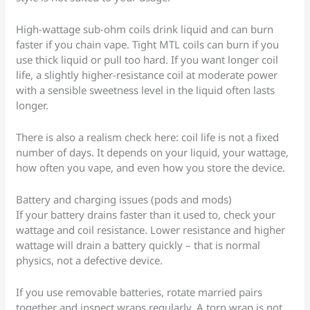
High-wattage sub-ohm coils drink liquid and can burn
faster if you chain vape. Tight MTL coils can burn if you
use thick liquid or pull too hard. If you want longer coil
life, a slightly higher-resistance coil at moderate power
with a sensible sweetness level in the liquid often lasts
longer.
There is also a realism check here: coil life is not a fixed
number of days. It depends on your liquid, your wattage,
how often you vape, and even how you store the device.
Battery and charging issues (pods and mods)
If your battery drains faster than it used to, check your
wattage and coil resistance. Lower resistance and higher
wattage will drain a battery quickly – that is normal
physics, not a defective device.
If you use removable batteries, rotate married pairs
together and inspect wraps regularly. A torn wrap is not