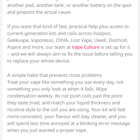
another pod, another tank, or another battery on the spot
and pinpoint the actual cause.
If you want that kind of fast, practical help plus access to
current-generation kits and coils across Voopoo,
Geekvape, Vaporesso, OXVA, Lost Vape, Uwell, Dotmod,
Aspire and more, our team at
Vape Culture
is set up for it
– and we will always aim to fix the issue before telling you
to replace your whole device.
A simple habit that prevents most problems
Treat your vape like something you use every day, not
something you only look at when it fails. Wipe
condensation weekly, do not push coils past the point
they taste tired, and match your liquid thickness and
nicotine style to the coil you are using. Your kit will feel
more consistent, your flavour will stay cleaner, and you
will spend less time annoyed at a blinking error message
when you just wanted a proper vape.