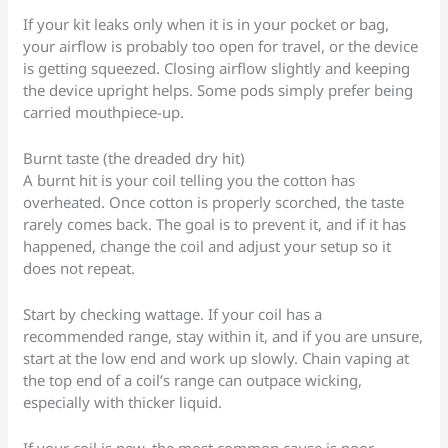
If your kit leaks only when it is in your pocket or bag,
your airflow is probably too open for travel, or the device
is getting squeezed. Closing airflow slightly and keeping
the device upright helps. Some pods simply prefer being
carried mouthpiece-up.
Burnt taste (the dreaded dry hit)
A burnt hit is your coil telling you the cotton has
overheated. Once cotton is properly scorched, the taste
rarely comes back. The goal is to prevent it, and if it has
happened, change the coil and adjust your setup so it
does not repeat.
Start by checking wattage. If your coil has a
recommended range, stay within it, and if you are unsure,
start at the low end and work up slowly. Chain vaping at
the top end of a coil’s range can outpace wicking,
especially with thicker liquid.