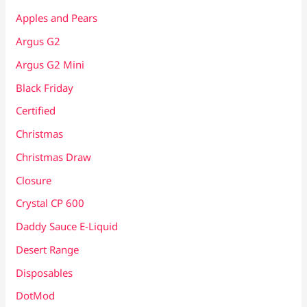
Apples and Pears
Argus G2
Argus G2 Mini
Black Friday
Certified
Christmas
Christmas Draw
Closure
Crystal CP 600
Daddy Sauce E-Liquid
Desert Range
Disposables
DotMod