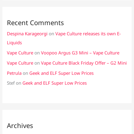
Recent Comments
Despina Karageorgi
on
Vape Culture releases its own E-
Liquids
Vape Culture
on
Voopoo Argus G3 Mini – Vape Culture
Vape Culture
on
Vape Culture Black Friday Offer – G2 Mini
Petrula
on
Geek and ELF Super Low Prices
Stef
on
Geek and ELF Super Low Prices
Archives