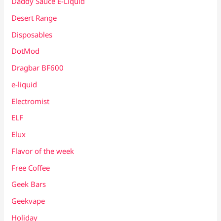
Daddy Sauce E-Liquid
Desert Range
Disposables
DotMod
Dragbar BF600
e-liquid
Electromist
ELF
Elux
Flavor of the week
Free Coffee
Geek Bars
Geekvape
Holiday