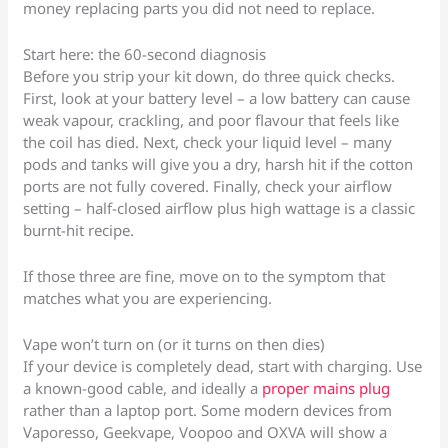
money replacing parts you did not need to replace.
Start here: the 60-second diagnosis
Before you strip your kit down, do three quick checks.
First, look at your battery level – a low battery can cause
weak vapour, crackling, and poor flavour that feels like
the coil has died. Next, check your liquid level – many
pods and tanks will give you a dry, harsh hit if the cotton
ports are not fully covered. Finally, check your airflow
setting – half-closed airflow plus high wattage is a classic
burnt-hit recipe.
If those three are fine, move on to the symptom that
matches what you are experiencing.
Vape won’t turn on (or it turns on then dies)
If your device is completely dead, start with charging. Use
a known-good cable, and ideally a
proper mains plug
rather than a laptop port. Some modern devices from
Vaporesso, Geekvape, Voopoo and OXVA will show a