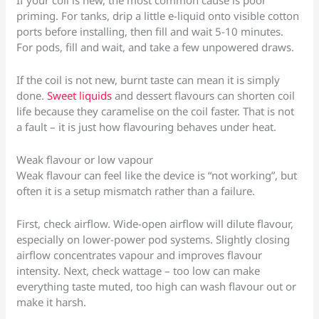
If your coil is new, the most common cause is poor
priming. For tanks, drip a little e-liquid onto visible cotton
ports before installing, then fill and wait 5-10 minutes.
For pods, fill and wait, and take a few unpowered draws.
If the coil is not new, burnt taste can mean it is simply
done.
Sweet liquids
and dessert flavours can shorten coil
life because they caramelise on the coil faster. That is not
a fault – it is just how flavouring behaves under heat.
Weak flavour or low vapour
Weak flavour can feel like the device is “not working”, but
often it is a setup mismatch rather than a failure.
First, check airflow. Wide-open airflow will dilute flavour,
especially on lower-power pod systems. Slightly closing
airflow concentrates vapour and improves flavour
intensity. Next, check wattage – too low can make
everything taste muted, too high can wash flavour out or
make it harsh.