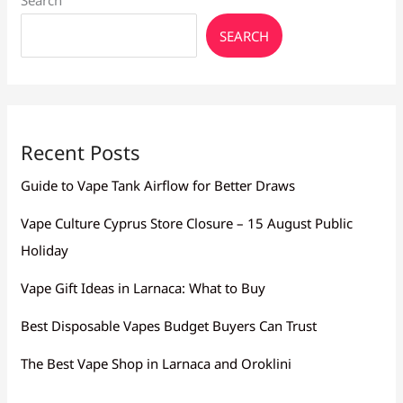
Search
SEARCH
Recent Posts
Guide to Vape Tank Airflow for Better Draws
Vape Culture Cyprus Store Closure – 15 August Public
Holiday
Vape Gift Ideas in Larnaca: What to Buy
Best Disposable Vapes Budget Buyers Can Trust
The Best Vape Shop in Larnaca and Oroklini