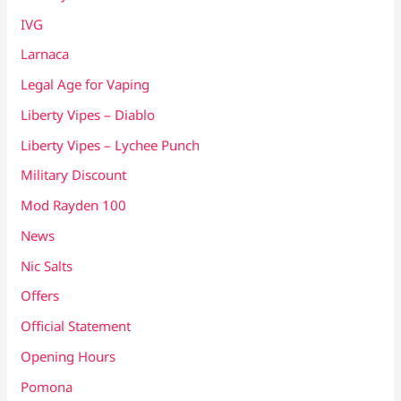
IVG
Larnaca
Legal Age for Vaping
Liberty Vipes – Diablo
Liberty Vipes – Lychee Punch
Military Discount
Mod Rayden 100
News
Nic Salts
Offers
Official Statement
Opening Hours
Pomona