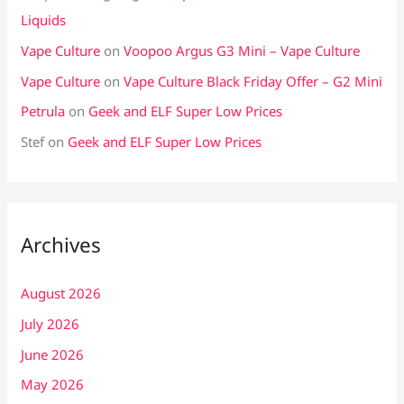
Liquids
Vape Culture
on
Voopoo Argus G3 Mini – Vape Culture
Vape Culture
on
Vape Culture Black Friday Offer – G2 Mini
Petrula
on
Geek and ELF Super Low Prices
Stef
on
Geek and ELF Super Low Prices
Archives
August 2026
July 2026
June 2026
May 2026