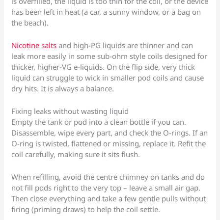
is overfilled, the liquid is too thin for the coil, or the device
has been left in heat (a car, a sunny window, or a bag on
the beach).
Nicotine salts
and high-PG liquids are thinner and can
leak more easily in some sub-ohm style coils designed for
thicker, higher-VG e-liquids. On the flip side, very thick
liquid can struggle to wick in smaller pod coils and cause
dry hits. It is always a balance.
Fixing leaks without wasting liquid
Empty the tank or pod into a clean bottle if you can.
Disassemble, wipe every part, and check the O-rings. If an
O-ring is twisted, flattened or missing, replace it. Refit the
coil carefully, making sure it sits flush.
When refilling, avoid the centre chimney on tanks and do
not fill pods right to the very top – leave a small air gap.
Then close everything and take a few gentle pulls without
firing (priming draws) to help the coil settle.