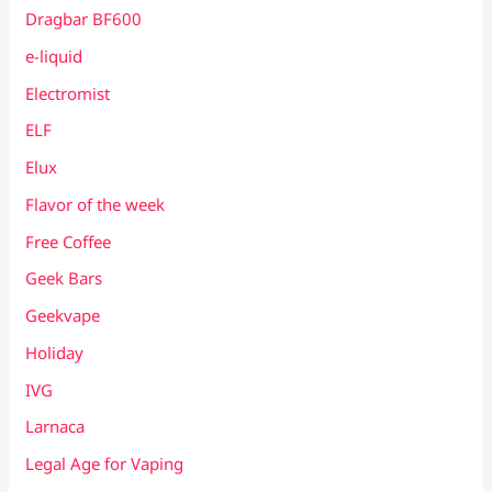
Dragbar BF600
e-liquid
Electromist
ELF
Elux
Flavor of the week
Free Coffee
Geek Bars
Geekvape
Holiday
IVG
Larnaca
Legal Age for Vaping