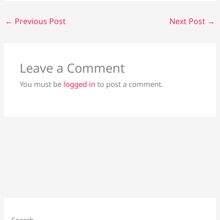
←
Previous Post
Next Post
→
Leave a Comment
You must be
logged in
to post a comment.