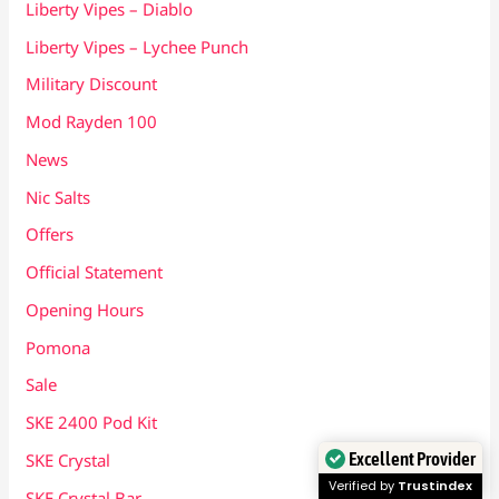
Liberty Vipes – Diablo
Liberty Vipes – Lychee Punch
Military Discount
Mod Rayden 100
News
Nic Salts
Offers
Official Statement
Opening Hours
Pomona
Sale
SKE 2400 Pod Kit
Excellent Provider
SKE Crystal
Verified by
Trustindex
SKE Crystal Bar