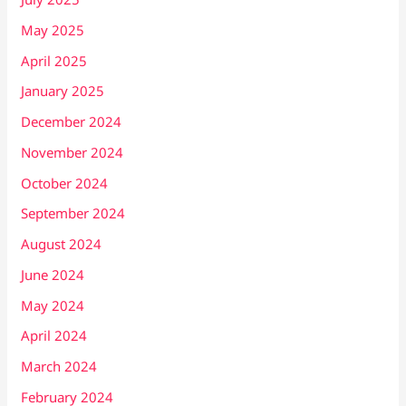
May 2025
April 2025
January 2025
December 2024
November 2024
October 2024
September 2024
August 2024
June 2024
May 2024
April 2024
March 2024
February 2024