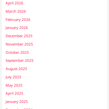
April 2026
March 2026
February 2026
January 2026
December 2025
November 2025
October 2025
September 2025
August 2025
July 2025
May 2025
April 2025
January 2025