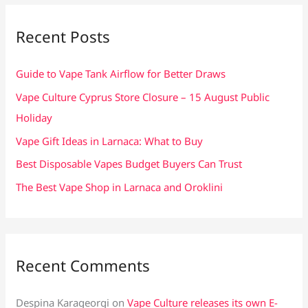
r
c
Recent Posts
h
f
Guide to Vape Tank Airflow for Better Draws
o
Vape Culture Cyprus Store Closure – 15 August Public
r
Holiday
:
Vape Gift Ideas in Larnaca: What to Buy
Best Disposable Vapes Budget Buyers Can Trust
The Best Vape Shop in Larnaca and Oroklini
Recent Comments
Despina Karageorgi
on
Vape Culture releases its own E-