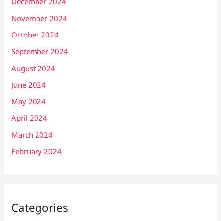
December 2024
November 2024
October 2024
September 2024
August 2024
June 2024
May 2024
April 2024
March 2024
February 2024
Categories