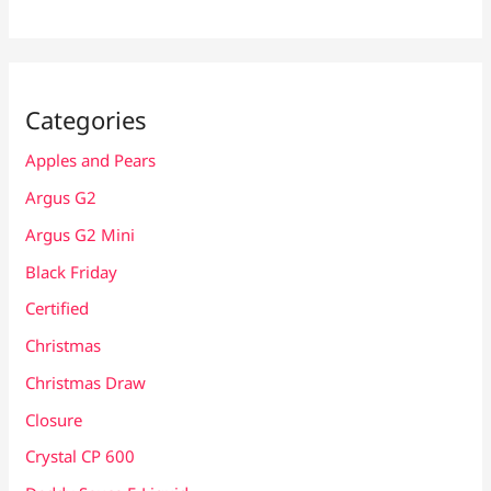
Categories
Apples and Pears
Argus G2
Argus G2 Mini
Black Friday
Certified
Christmas
Christmas Draw
Closure
Crystal CP 600