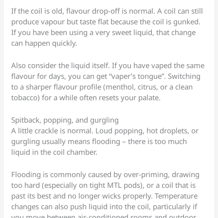
If the coil is old, flavour drop-off is normal. A coil can still
produce vapour but taste flat because the coil is gunked.
If you have been using a very sweet liquid, that change
can happen quickly.
Also consider the liquid itself. If you have vaped the same
flavour for days, you can get “vaper’s tongue”. Switching
to a sharper flavour profile (menthol, citrus, or a clean
tobacco) for a while often resets your palate.
Spitback, popping, and gurgling
A little crackle is normal. Loud popping, hot droplets, or
gurgling usually means flooding – there is too much
liquid in the coil chamber.
Flooding is commonly caused by over-priming, drawing
too hard (especially on tight MTL pods), or a coil that is
past its best and no longer wicks properly. Temperature
changes can also push liquid into the coil, particularly if
you move between air-conditioned rooms and outdoor