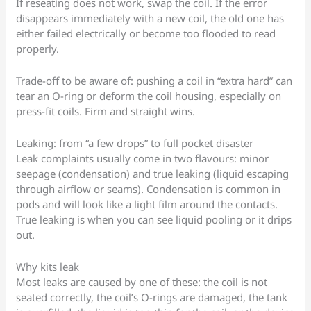
If reseating does not work, swap the coil. If the error
disappears immediately with a new coil, the old one has
either failed electrically or become too flooded to read
properly.
Trade-off to be aware of: pushing a coil in “extra hard” can
tear an O-ring or deform the coil housing, especially on
press-fit coils. Firm and straight wins.
Leaking: from “a few drops” to full pocket disaster
Leak complaints usually come in two flavours: minor
seepage (condensation) and true leaking (liquid escaping
through airflow or seams). Condensation is common in
pods and will look like a light film around the contacts.
True leaking is when you can see liquid pooling or it drips
out.
Why kits leak
Most leaks are caused by one of these: the coil is not
seated correctly, the coil’s O-rings are damaged, the tank