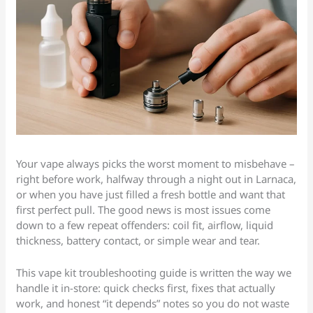
Your vape always picks the worst moment to misbehave –
right before work, halfway through a night out in Larnaca,
or when you have just filled a fresh bottle and want that
first perfect pull. The good news is most issues come
down to a few repeat offenders: coil fit, airflow, liquid
thickness, battery contact, or simple wear and tear.
This vape kit troubleshooting guide is written the way we
handle it in-store: quick checks first, fixes that actually
work, and honest “it depends” notes so you do not waste