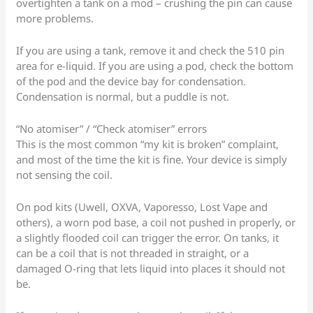
overtighten a tank on a mod – crushing the pin can cause
more problems.
If you are using a tank, remove it and check the 510 pin
area for e-liquid. If you are using a pod, check the bottom
of the pod and the device bay for condensation.
Condensation is normal, but a puddle is not.
“No atomiser” / “Check atomiser” errors
This is the most common “my kit is broken” complaint,
and most of the time the kit is fine. Your device is simply
not sensing the coil.
On pod kits (Uwell, OXVA, Vaporesso, Lost Vape and
others), a worn pod base, a coil not pushed in properly, or
a slightly flooded coil can trigger the error. On tanks, it
can be a coil that is not threaded in straight, or a
damaged O-ring that lets liquid into places it should not
be.