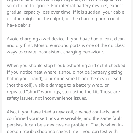
something to ignore. For internal-battery devices, expect
gradual capacity loss over time. If it is sudden, your cable
or plug might be the culprit, or the charging port could
have debris.
Avoid charging a wet device. If you have had a leak, clean
and dry first. Moisture around ports is one of the quickest
ways to create inconsistent charging behaviour.
When you should stop troubleshooting and get it checked
If you notice heat where it should not be (battery getting
hot in your hand), a burning smell from the device itself
(not the coil), visible damage to a battery wrap, or
repeated “short” warnings, stop using the kit. Those are
safety issues, not inconvenience issues.
Also, if you have tried a new coil, cleaned contacts, and
confirmed your settings are sensible, and the same fault
persists, it can be a device-side problem. That is when in-
person troubleshooting saves time – you can test with