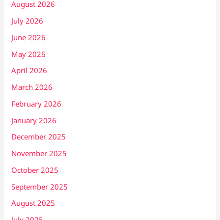
August 2026
July 2026
June 2026
May 2026
April 2026
March 2026
February 2026
January 2026
December 2025
November 2025
October 2025
September 2025
August 2025
July 2025