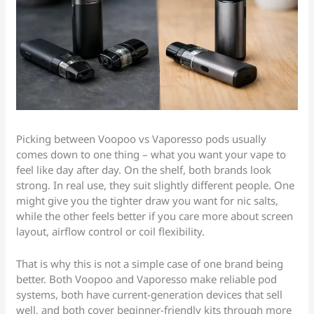
Picking between Voopoo vs Vaporesso pods usually
comes down to one thing – what you want your vape to
feel like day after day. On the shelf, both brands look
strong. In real use, they suit slightly different people. One
might give you the tighter draw you want for nic salts,
while the other feels better if you care more about screen
layout, airflow control or coil flexibility.
That is why this is not a simple case of one brand being
better. Both Voopoo and Vaporesso make reliable pod
systems, both have current-generation devices that sell
well, and both cover beginner-friendly kits through more