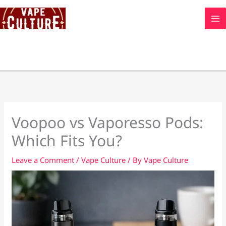
Skip
to
content
Voopoo vs Vaporesso Pods:
Which Fits You?
Leave a Comment
/
Vape Culture
/ By
Vape Culture