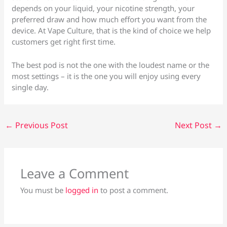
depends on your liquid, your nicotine strength, your
preferred draw and how much effort you want from the
device. At Vape Culture, that is the kind of choice we help
customers get right first time.
The best pod is not the one with the loudest name or the
most settings – it is the one you will enjoy using every
single day.
←
Previous Post
Next Post
→
Leave a Comment
You must be
logged in
to post a comment.