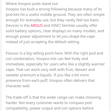
Where Voopoo pods stand out
Voopoo has built a strong following because many of its
pod kits hit a useful middle ground. They are often simple
enough for everyday use, but they rarely feel too basic.
Devices in the
ARGUS
and VINCI families usually offer
solid battery options, clear displays on many models, and
enough power adjustment to let you shape the vape
instead of just accepting the default setting.
Flavour is a big selling point here. With the right pod and
coil combination, Voopoo kits can feel lively and
immediate, especially for users who like a slightly warmer
vape. That can work very well with fruit, dessert and
sweeter premium e-liquids. If you like a bit more
presence from each puff, Voopoo often delivers that
character well.
The trade-off is that the wider range can make choosing
harder. Not every customer wants to compare pod
compatibility, power output and coil options before