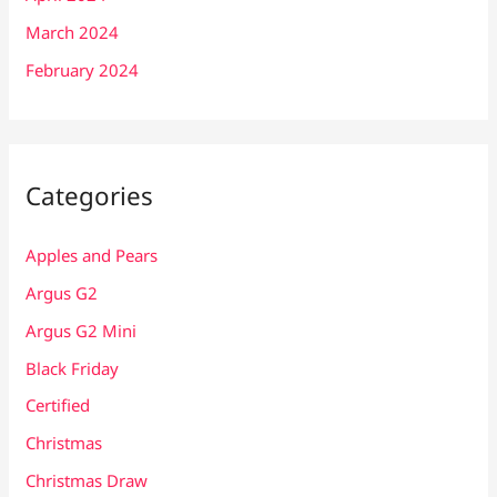
March 2024
February 2024
Categories
Apples and Pears
Argus G2
Argus G2 Mini
Black Friday
Certified
Christmas
Christmas Draw