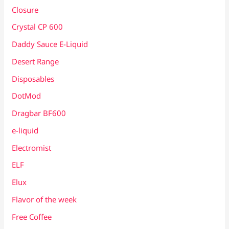
Closure
Crystal CP 600
Daddy Sauce E-Liquid
Desert Range
Disposables
DotMod
Dragbar BF600
e-liquid
Electromist
ELF
Elux
Flavor of the week
Free Coffee