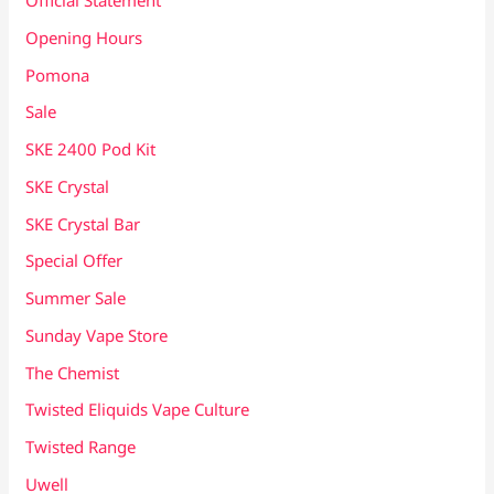
Official Statement
Opening Hours
Pomona
Sale
SKE 2400 Pod Kit
SKE Crystal
SKE Crystal Bar
Special Offer
Summer Sale
Sunday Vape Store
The Chemist
Twisted Eliquids Vape Culture
Twisted Range
Uwell