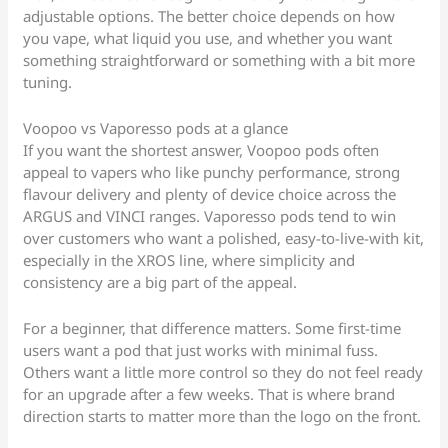
adjustable options. The better choice depends on how
you vape, what liquid you use, and whether you want
something straightforward or something with a bit more
tuning.
Voopoo vs Vaporesso pods at a glance
If you want the shortest answer, Voopoo pods often
appeal to vapers who like punchy performance, strong
flavour delivery and plenty of device choice across the
ARGUS and VINCI ranges. Vaporesso pods tend to win
over customers who want a polished, easy-to-live-with kit,
especially in the XROS line, where simplicity and
consistency are a big part of the appeal.
For a beginner, that difference matters. Some first-time
users want a pod that just works with minimal fuss.
Others want a little more control so they do not feel ready
for an upgrade after a few weeks. That is where brand
direction starts to matter more than the logo on the front.