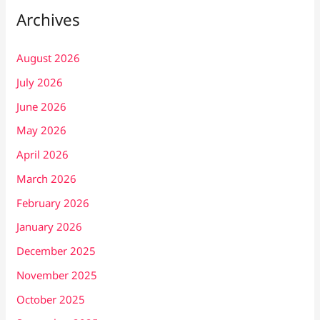
Archives
August 2026
July 2026
June 2026
May 2026
April 2026
March 2026
February 2026
January 2026
December 2025
November 2025
October 2025