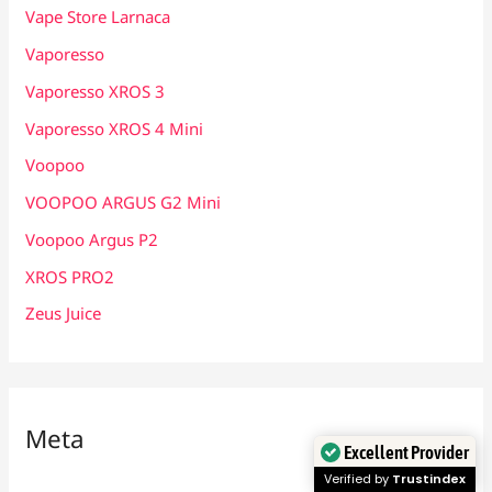
Vape Store Larnaca
Vaporesso
Vaporesso XROS 3
Vaporesso XROS 4 Mini
Voopoo
VOOPOO ARGUS G2 Mini
Voopoo Argus P2
XROS PRO2
Zeus Juice
Meta
Excellent Provider
Verified by
Trustindex