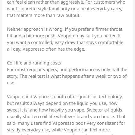
can feel clean rather than aggressive. For customers who
want cigarette-style familiarity or a neat everyday carry,
that matters more than raw output.
Neither approach is wrong. If you prefer a firmer throat
hit and a bit more push, Voopoo may suit you better. If
you want a controlled, easy draw that stays comfortable
all day, Vaporesso often has the edge.
Coil life and running costs
For most regular vapers, pod performance is only half the
story. The real test is what happens after a week or two of
use.
Voopoo and Vaporesso both offer good coil technology,
but results always depend on the liquid you use, how
sweet it is, and how heavily you vape. Sweeter e-liquids
usually shorten coil life whatever brand you choose. That
said, many users find Vaporesso pods very consistent for
steady everyday use, while Voopoo can feel more