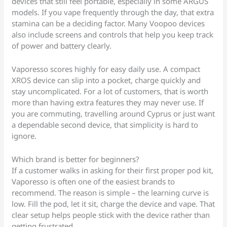
devices that still feel portable, especially in some ARGUS
models. If you vape frequently through the day, that extra
stamina can be a deciding factor. Many Voopoo devices
also include screens and controls that help you keep track
of power and battery clearly.
Vaporesso scores highly for easy daily use. A compact
XROS device can slip into a pocket, charge quickly and
stay uncomplicated. For a lot of customers, that is worth
more than having extra features they may never use. If
you are commuting, travelling around Cyprus or just want
a dependable second device, that simplicity is hard to
ignore.
Which brand is better for beginners?
If a customer walks in asking for their first proper pod kit,
Vaporesso is often one of the easiest brands to
recommend. The reason is simple – the learning curve is
low. Fill the pod, let it sit, charge the device and vape. That
clear setup helps people stick with the device rather than
getting frustrated.