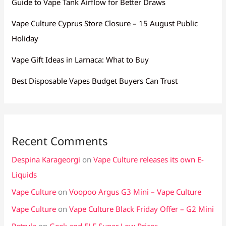
Guide to Vape Tank Airflow for Better Draws
Vape Culture Cyprus Store Closure – 15 August Public
Holiday
Vape Gift Ideas in Larnaca: What to Buy
Best Disposable Vapes Budget Buyers Can Trust
Recent Comments
Despina Karageorgi
on
Vape Culture releases its own E-
Liquids
Vape Culture
on
Voopoo Argus G3 Mini – Vape Culture
Vape Culture
on
Vape Culture Black Friday Offer – G2 Mini
Petrula
on
Geek and ELF Super Low Prices