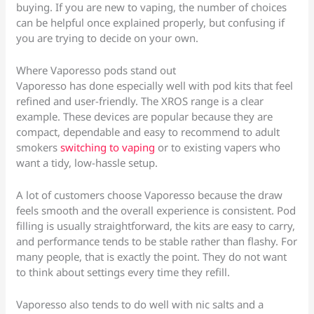
buying. If you are new to vaping, the number of choices
can be helpful once explained properly, but confusing if
you are trying to decide on your own.
Where Vaporesso pods stand out
Vaporesso has done especially well with pod kits that feel
refined and user-friendly. The XROS range is a clear
example. These devices are popular because they are
compact, dependable and easy to recommend to adult
smokers
switching to vaping
or to existing vapers who
want a tidy, low-hassle setup.
A lot of customers choose Vaporesso because the draw
feels smooth and the overall experience is consistent. Pod
filling is usually straightforward, the kits are easy to carry,
and performance tends to be stable rather than flashy. For
many people, that is exactly the point. They do not want
to think about settings every time they refill.
Vaporesso also tends to do well with nic salts and a