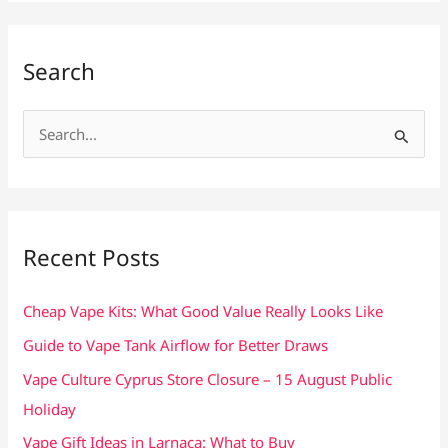
Search
S
e
a
r
c
Recent Posts
h
f
Cheap Vape Kits: What Good Value Really Looks Like
o
Guide to Vape Tank Airflow for Better Draws
r
Vape Culture Cyprus Store Closure – 15 August Public
:
Holiday
Vape Gift Ideas in Larnaca: What to Buy