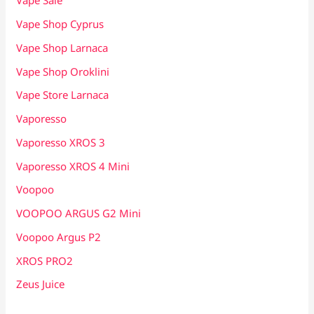
Vape Sale
Vape Shop Cyprus
Vape Shop Larnaca
Vape Shop Oroklini
Vape Store Larnaca
Vaporesso
Vaporesso XROS 3
Vaporesso XROS 4 Mini
Voopoo
VOOPOO ARGUS G2 Mini
Voopoo Argus P2
XROS PRO2
Zeus Juice