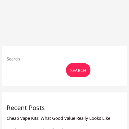
Search
SEARCH
Recent Posts
Cheap Vape Kits: What Good Value Really Looks Like