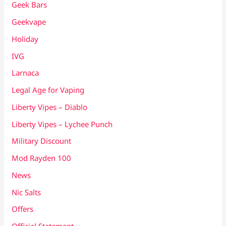
Geek Bars
Geekvape
Holiday
IVG
Larnaca
Legal Age for Vaping
Liberty Vipes – Diablo
Liberty Vipes – Lychee Punch
Military Discount
Mod Rayden 100
News
Nic Salts
Offers