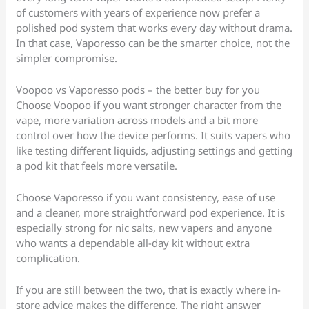
of customers with years of experience now prefer a
polished pod system that works every day without drama.
In that case, Vaporesso can be the smarter choice, not the
simpler compromise.
Voopoo vs Vaporesso pods – the better buy for you
Choose Voopoo if you want stronger character from the
vape, more variation across models and a bit more
control over how the device performs. It suits vapers who
like testing different liquids, adjusting settings and getting
a pod kit that feels more versatile.
Choose Vaporesso if you want consistency, ease of use
and a cleaner, more straightforward pod experience. It is
especially strong for nic salts, new vapers and anyone
who wants a dependable all-day kit without extra
complication.
If you are still between the two, that is exactly where in-
store advice makes the difference. The right answer