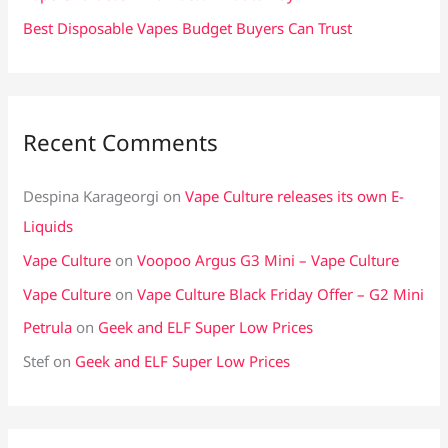
Best Disposable Vapes Budget Buyers Can Trust
Recent Comments
Despina Karageorgi
on
Vape Culture releases its own E-
Liquids
Vape Culture
on
Voopoo Argus G3 Mini – Vape Culture
Vape Culture
on
Vape Culture Black Friday Offer – G2 Mini
Petrula
on
Geek and ELF Super Low Prices
Stef
on
Geek and ELF Super Low Prices