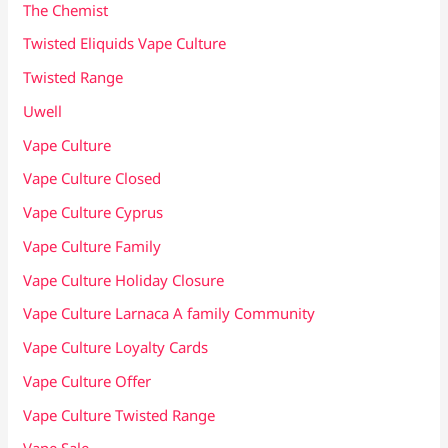
The Chemist
Twisted Eliquids Vape Culture
Twisted Range
Uwell
Vape Culture
Vape Culture Closed
Vape Culture Cyprus
Vape Culture Family
Vape Culture Holiday Closure
Vape Culture Larnaca A family Community
Vape Culture Loyalty Cards
Vape Culture Offer
Vape Culture Twisted Range