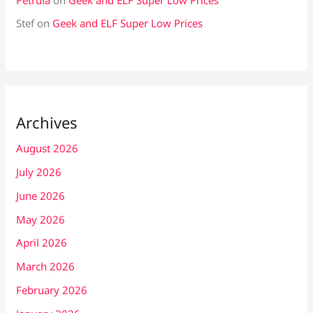
Stef
on
Geek and ELF Super Low Prices
Archives
August 2026
July 2026
June 2026
May 2026
April 2026
March 2026
February 2026