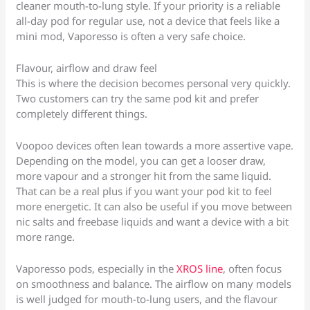
cleaner mouth-to-lung style. If your priority is a reliable
all-day pod for regular use, not a device that feels like a
mini mod, Vaporesso is often a very safe choice.
Flavour, airflow and draw feel
This is where the decision becomes personal very quickly.
Two customers can try the same pod kit and prefer
completely different things.
Voopoo devices often lean towards a more assertive vape.
Depending on the model, you can get a looser draw,
more vapour and a stronger hit from the same liquid.
That can be a real plus if you want your pod kit to feel
more energetic. It can also be useful if you move between
nic salts and freebase liquids and want a device with a bit
more range.
Vaporesso pods, especially in the
XROS line
, often focus
on smoothness and balance. The airflow on many models
is well judged for mouth-to-lung users, and the flavour