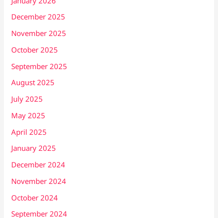
January 2026
December 2025
November 2025
October 2025
September 2025
August 2025
July 2025
May 2025
April 2025
January 2025
December 2024
November 2024
October 2024
September 2024