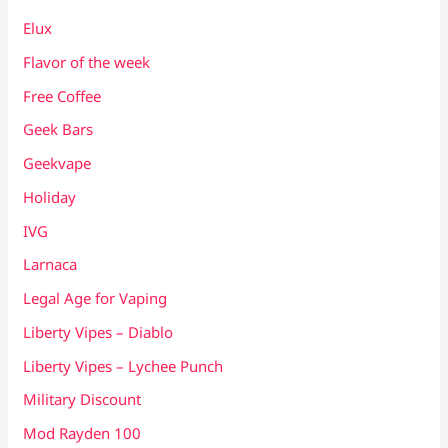
Elux
Flavor of the week
Free Coffee
Geek Bars
Geekvape
Holiday
IVG
Larnaca
Legal Age for Vaping
Liberty Vipes – Diablo
Liberty Vipes – Lychee Punch
Military Discount
Mod Rayden 100