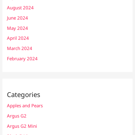
August 2024
June 2024
May 2024
April 2024
March 2024
February 2024
Categories
Apples and Pears
Argus G2
Argus G2 Mini