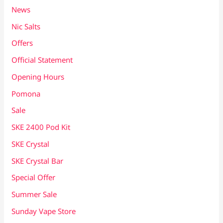
News
Nic Salts
Offers
Official Statement
Opening Hours
Pomona
Sale
SKE 2400 Pod Kit
SKE Crystal
SKE Crystal Bar
Special Offer
Summer Sale
Sunday Vape Store