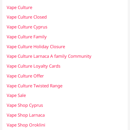
Vape Culture
Vape Culture Closed
Vape Culture Cyprus
Vape Culture Family
Vape Culture Holiday Closure
Vape Culture Larnaca A family Community
Vape Culture Loyalty Cards
Vape Culture Offer
Vape Culture Twisted Range
Vape Sale
Vape Shop Cyprus
Vape Shop Larnaca
Vape Shop Oroklini