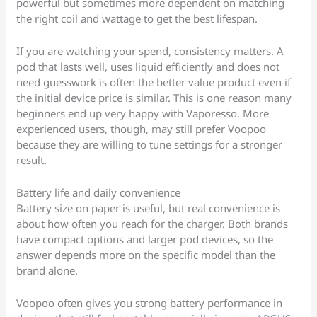
powerful but sometimes more dependent on matching
the right coil and wattage to get the best lifespan.
If you are watching your spend, consistency matters. A
pod that lasts well, uses liquid efficiently and does not
need guesswork is often the better value product even if
the initial device price is similar. This is one reason many
beginners end up very happy with Vaporesso. More
experienced users, though, may still prefer Voopoo
because they are willing to tune settings for a stronger
result.
Battery life and daily convenience
Battery size on paper is useful, but real convenience is
about how often you reach for the charger. Both brands
have compact options and larger pod devices, so the
answer depends more on the specific model than the
brand alone.
Voopoo often gives you strong battery performance in