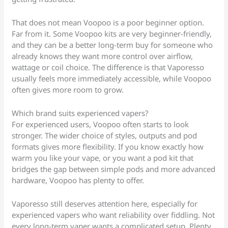
That does not mean Voopoo is a poor beginner option.
Far from it. Some Voopoo kits are very beginner-friendly,
and they can be a better long-term buy for someone who
already knows they want more control over airflow,
wattage or coil choice. The difference is that Vaporesso
usually feels more immediately accessible, while Voopoo
often gives more room to grow.
Which brand suits experienced vapers?
For experienced users, Voopoo often starts to look
stronger. The wider choice of styles, outputs and pod
formats gives more flexibility. If you know exactly how
warm you like your vape, or you want a pod kit that
bridges the gap between simple pods and more advanced
hardware, Voopoo has plenty to offer.
Vaporesso still deserves attention here, especially for
experienced vapers who want reliability over fiddling. Not
every long-term vaper wants a complicated setup. Plenty