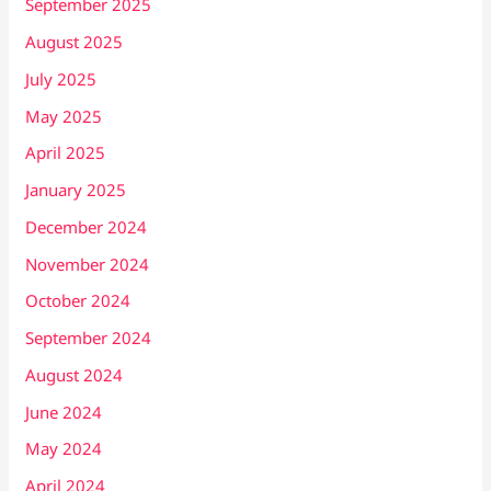
September 2025
August 2025
July 2025
May 2025
April 2025
January 2025
December 2024
November 2024
October 2024
September 2024
August 2024
June 2024
May 2024
April 2024