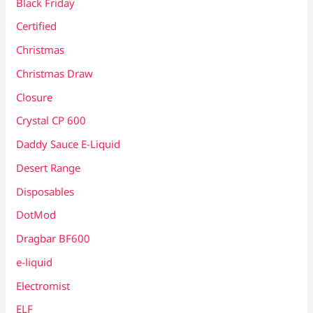
Black Friday
Certified
Christmas
Christmas Draw
Closure
Crystal CP 600
Daddy Sauce E-Liquid
Desert Range
Disposables
DotMod
Dragbar BF600
e-liquid
Electromist
ELF