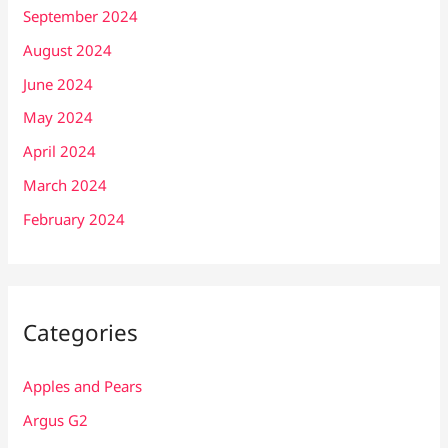
September 2024
August 2024
June 2024
May 2024
April 2024
March 2024
February 2024
Categories
Apples and Pears
Argus G2