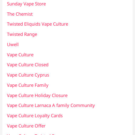
Sunday Vape Store
The Chemist
Twisted Eliquids Vape Culture
Twisted Range
Uwell
Vape Culture
Vape Culture Closed
Vape Culture Cyprus
Vape Culture Family
Vape Culture Holiday Closure
Vape Culture Larnaca A family Community
Vape Culture Loyalty Cards
Vape Culture Offer