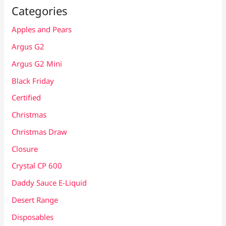
Categories
Apples and Pears
Argus G2
Argus G2 Mini
Black Friday
Certified
Christmas
Christmas Draw
Closure
Crystal CP 600
Daddy Sauce E-Liquid
Desert Range
Disposables