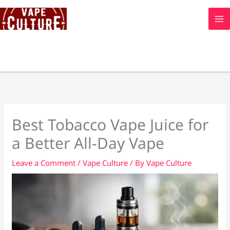
Skip
to
content
Best Tobacco Vape Juice for
a Better All-Day Vape
Leave a Comment
/
Vape Culture
/ By
Vape Culture