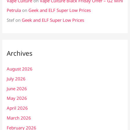
Vape Culture
on
Vape Culture Black Friday Offer – G2 Mini
Petrula
on
Geek and ELF Super Low Prices
Stef
on
Geek and ELF Super Low Prices
Archives
August 2026
July 2026
June 2026
May 2026
April 2026
March 2026
February 2026