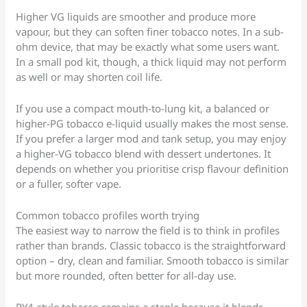
Higher VG liquids are smoother and produce more
vapour, but they can soften finer tobacco notes. In a sub-
ohm device, that may be exactly what some users want.
In a small pod kit, though, a thick liquid may not perform
as well or may shorten coil life.
If you use a compact mouth-to-lung kit, a balanced or
higher-PG tobacco e-liquid usually makes the most sense.
If you prefer a larger mod and tank setup, you may enjoy
a higher-VG tobacco blend with dessert undertones. It
depends on whether you prioritise crisp flavour definition
or a fuller, softer vape.
Common tobacco profiles worth trying
The easiest way to narrow the field is to think in profiles
rather than brands. Classic tobacco is the straightforward
option – dry, clean and familiar. Smooth tobacco is similar
but more rounded, often better for all-day use.