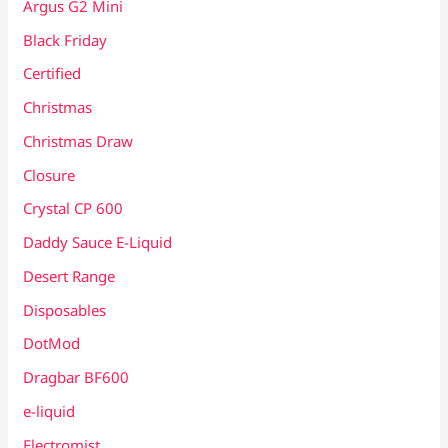
Argus G2 Mini
Black Friday
Certified
Christmas
Christmas Draw
Closure
Crystal CP 600
Daddy Sauce E-Liquid
Desert Range
Disposables
DotMod
Dragbar BF600
e-liquid
Electromist