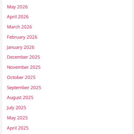
May 2026
April 2026
March 2026
February 2026
January 2026
December 2025
November 2025
October 2025
September 2025
August 2025
July 2025
May 2025
April 2025