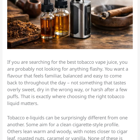
If you are searching for the best tobacco vape juice, you
are probably not looking for anything flashy. You want a
flavour that feels familiar, balanced and easy to come
back to throughout the day – not something that tastes
overly sweet, dry in the wrong way, or harsh after a few
puffs. That is exactly where choosing the right tobacco
liquid matters.
Tobacco e-liquids can be surprisingly different from one
another. Some aim for a clean cigarette-style profile.
Others lean warm and woody, with notes closer to cigar
leaf, roasted nuts, caramel or vanilla. None of these is