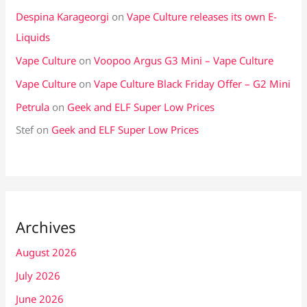
Despina Karageorgi
on
Vape Culture releases its own E-
Liquids
Vape Culture
on
Voopoo Argus G3 Mini – Vape Culture
Vape Culture
on
Vape Culture Black Friday Offer – G2 Mini
Petrula
on
Geek and ELF Super Low Prices
Stef
on
Geek and ELF Super Low Prices
Archives
August 2026
July 2026
June 2026