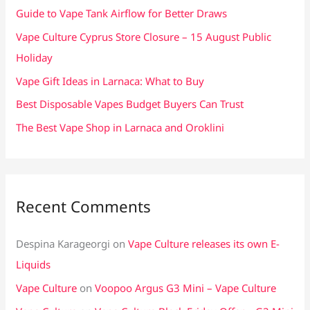
f
Guide to Vape Tank Airflow for Better Draws
o
Vape Culture Cyprus Store Closure – 15 August Public
r
Holiday
:
Vape Gift Ideas in Larnaca: What to Buy
Best Disposable Vapes Budget Buyers Can Trust
The Best Vape Shop in Larnaca and Oroklini
Recent Comments
Despina Karageorgi
on
Vape Culture releases its own E-
Liquids
Vape Culture
on
Voopoo Argus G3 Mini – Vape Culture