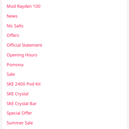
Mod Rayden 100
News
Nic Salts
Offers
Official Statement
Opening Hours
Pomona
Sale
SKE 2400 Pod Kit
SKE Crystal
SKE Crystal Bar
Special Offer
Summer Sale