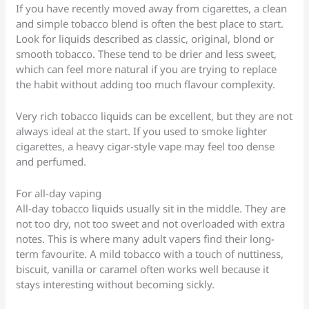
If you have recently moved away from cigarettes, a clean
and simple tobacco blend is often the best place to start.
Look for liquids described as classic, original, blond or
smooth tobacco. These tend to be drier and less sweet,
which can feel more natural if you are trying to replace
the habit without adding too much flavour complexity.
Very rich tobacco liquids can be excellent, but they are not
always ideal at the start. If you used to smoke lighter
cigarettes, a heavy cigar-style vape may feel too dense
and perfumed.
For all-day vaping
All-day tobacco liquids usually sit in the middle. They are
not too dry, not too sweet and not overloaded with extra
notes. This is where many adult vapers find their long-
term favourite. A mild tobacco with a touch of nuttiness,
biscuit, vanilla or caramel often works well because it
stays interesting without becoming sickly.