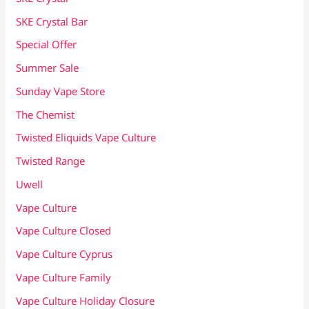
SKE Crystal Bar
Special Offer
Summer Sale
Sunday Vape Store
The Chemist
Twisted Eliquids Vape Culture
Twisted Range
Uwell
Vape Culture
Vape Culture Closed
Vape Culture Cyprus
Vape Culture Family
Vape Culture Holiday Closure