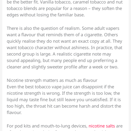
be the better fit. Vanilla tobacco, caramel tobacco and nut
tobacco blends are popular for a reason – they soften the
edges without losing the familiar base.
There is also the question of realism. Some adult vapers
want a flavour that reminds them of a cigarette. Others
quickly realise they do not want an exact copy at all. They
want tobacco character without ashiness. In practice, that
second group is large. A realistic cigarette note may
sound appealing, but many people end up preferring a
cleaner and slightly sweeter profile after a week or two.
Nicotine strength matters as much as flavour
Even the best tobacco vape juice can disappoint if the
nicotine strength is wrong. If the strength is too low, the
liquid may taste fine but still leave you unsatisfied. If it is
too high, the throat hit can become harsh and distort the
flavour.
For pod kits and mouth-to-lung devices,
nicotine salts
are