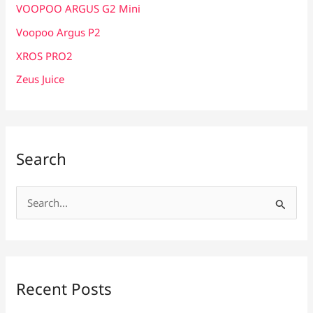
VOOPOO ARGUS G2 Mini
Voopoo Argus P2
XROS PRO2
Zeus Juice
Search
S
e
a
r
c
Recent Posts
h