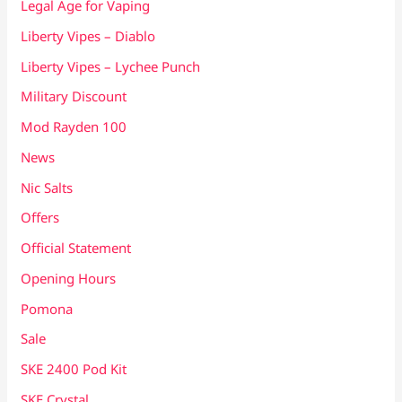
Legal Age for Vaping
Liberty Vipes – Diablo
Liberty Vipes – Lychee Punch
Military Discount
Mod Rayden 100
News
Nic Salts
Offers
Official Statement
Opening Hours
Pomona
Sale
SKE 2400 Pod Kit
SKE Crystal