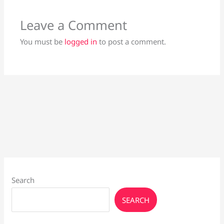
Leave a Comment
You must be
logged in
to post a comment.
Search
SEARCH