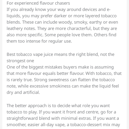
For experienced flavour chasers
If you already know your way around devices and e-
liquids, you may prefer darker or more layered tobacco
blends. These can include woody, smoky, earthy or even
leathery notes. They are more characterful, but they are
also more specific. Some people love them. Others find
them too intense for regular use.
Best tobacco vape juice means the right blend, not the
strongest one
One of the biggest mistakes buyers make is assuming
that more flavour equals better flavour. With tobacco, that
is rarely true. Strong sweetness can flatten the tobacco
note, while excessive smokiness can make the liquid feel
dry and artificial.
The better approach is to decide what role you want
tobacco to play. If you want it front and centre, go for a
straightforward blend with minimal extras. If you want a
smoother, easier all-day vape, a tobacco-dessert mix may