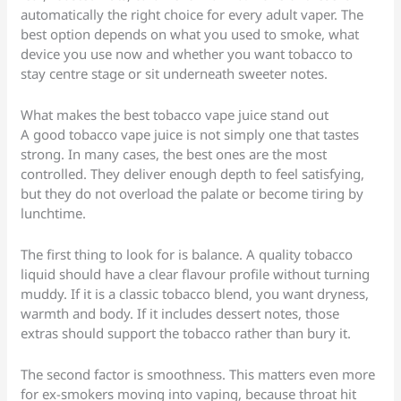
automatically the right choice for every adult vaper. The
best option depends on what you used to smoke, what
device you use now and whether you want tobacco to
stay centre stage or sit underneath sweeter notes.
What makes the best tobacco vape juice stand out
A good tobacco vape juice is not simply one that tastes
strong. In many cases, the best ones are the most
controlled. They deliver enough depth to feel satisfying,
but they do not overload the palate or become tiring by
lunchtime.
The first thing to look for is balance. A quality tobacco
liquid should have a clear flavour profile without turning
muddy. If it is a classic tobacco blend, you want dryness,
warmth and body. If it includes dessert notes, those
extras should support the tobacco rather than bury it.
The second factor is smoothness. This matters even more
for ex-smokers moving into vaping, because throat hit