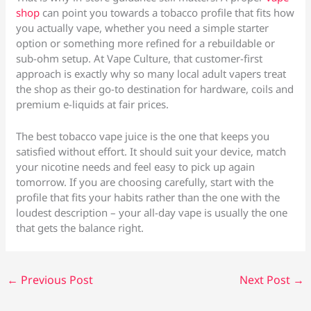
shop
can point you towards a tobacco profile that fits how
you actually vape, whether you need a simple starter
option or something more refined for a rebuildable or
sub-ohm setup. At Vape Culture, that customer-first
approach is exactly why so many local adult vapers treat
the shop as their go-to destination for hardware, coils and
premium e-liquids at fair prices.
The best tobacco vape juice is the one that keeps you
satisfied without effort. It should suit your device, match
your nicotine needs and feel easy to pick up again
tomorrow. If you are choosing carefully, start with the
profile that fits your habits rather than the one with the
loudest description – your all-day vape is usually the one
that gets the balance right.
←
Previous Post
Next Post
→