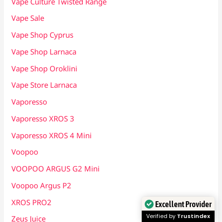
Vape Culture Twisted Range
Vape Sale
Vape Shop Cyprus
Vape Shop Larnaca
Vape Shop Oroklini
Vape Store Larnaca
Vaporesso
Vaporesso XROS 3
Vaporesso XROS 4 Mini
Voopoo
VOOPOO ARGUS G2 Mini
Voopoo Argus P2
XROS PRO2
Excellent Provider
Verified by
Trustindex
Zeus Juice