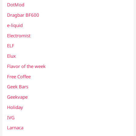
DotMod
Dragbar BF600
e-liquid
Electromist
ELF
Elux
Flavor of the week
Free Coffee
Geek Bars
Geekvape
Holiday
IVG
Larnaca