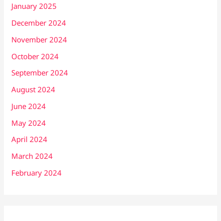
January 2025
December 2024
November 2024
October 2024
September 2024
August 2024
June 2024
May 2024
April 2024
March 2024
February 2024