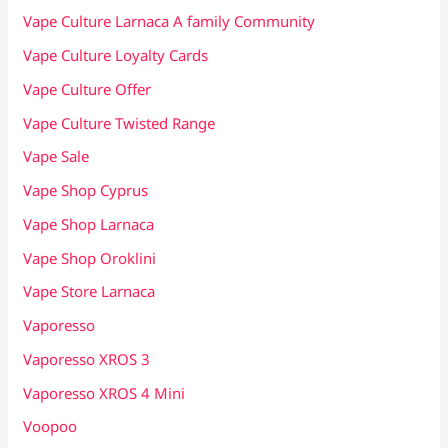
Vape Culture Larnaca A family Community
Vape Culture Loyalty Cards
Vape Culture Offer
Vape Culture Twisted Range
Vape Sale
Vape Shop Cyprus
Vape Shop Larnaca
Vape Shop Oroklini
Vape Store Larnaca
Vaporesso
Vaporesso XROS 3
Vaporesso XROS 4 Mini
Voopoo