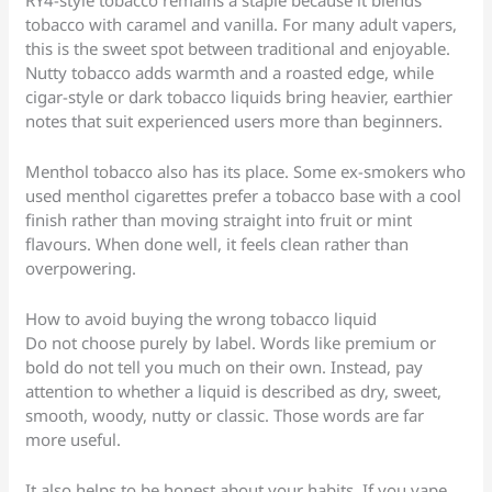
RY4-style tobacco remains a staple because it blends
tobacco with caramel and vanilla. For many adult vapers,
this is the sweet spot between traditional and enjoyable.
Nutty tobacco adds warmth and a roasted edge, while
cigar-style or dark tobacco liquids bring heavier, earthier
notes that suit experienced users more than beginners.
Menthol tobacco also has its place. Some ex-smokers who
used menthol cigarettes prefer a tobacco base with a cool
finish rather than moving straight into fruit or mint
flavours. When done well, it feels clean rather than
overpowering.
How to avoid buying the wrong tobacco liquid
Do not choose purely by label. Words like premium or
bold do not tell you much on their own. Instead, pay
attention to whether a liquid is described as dry, sweet,
smooth, woody, nutty or classic. Those words are far
more useful.
It also helps to be honest about your habits. If you vape