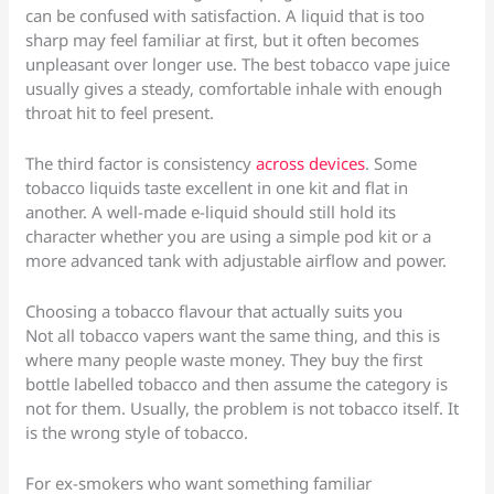
can be confused with satisfaction. A liquid that is too
sharp may feel familiar at first, but it often becomes
unpleasant over longer use. The best tobacco vape juice
usually gives a steady, comfortable inhale with enough
throat hit to feel present.
The third factor is consistency
across devices
. Some
tobacco liquids taste excellent in one kit and flat in
another. A well-made e-liquid should still hold its
character whether you are using a simple pod kit or a
more advanced tank with adjustable airflow and power.
Choosing a tobacco flavour that actually suits you
Not all tobacco vapers want the same thing, and this is
where many people waste money. They buy the first
bottle labelled tobacco and then assume the category is
not for them. Usually, the problem is not tobacco itself. It
is the wrong style of tobacco.
For ex-smokers who want something familiar