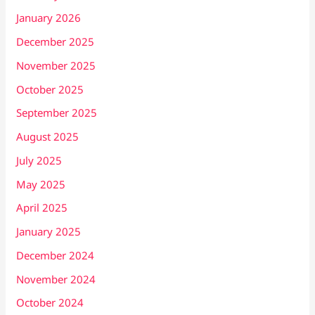
January 2026
December 2025
November 2025
October 2025
September 2025
August 2025
July 2025
May 2025
April 2025
January 2025
December 2024
November 2024
October 2024