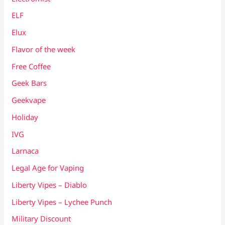
ELF
Elux
Flavor of the week
Free Coffee
Geek Bars
Geekvape
Holiday
IVG
Larnaca
Legal Age for Vaping
Liberty Vipes – Diablo
Liberty Vipes – Lychee Punch
Military Discount