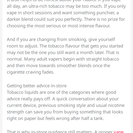
all day, an ultra-rich tobacco may be too much. If you only
vape in short sessions and want something punchier, a
darker blend could suit you perfectly. There is no prize for
choosing the most serious or most intense flavour.
And if you are changing from smoking, give yourself
room to adjust. The tobacco flavour that gets you started
may not be the one you still want a month later. That is
normal. Many adult vapers begin with straight tobacco
and then move towards smoother blends once the
cigarette craving fades.
Getting better advice in-store
Tobacco liquids are one of the categories where good
advice really pays off. A quick conversation about your
current device, previous smoking style and usual nicotine
strength can save you from buying something that looks
right on paper but feels wrong after half a tank.
That is why in-store guidance still matters. A proper
vape