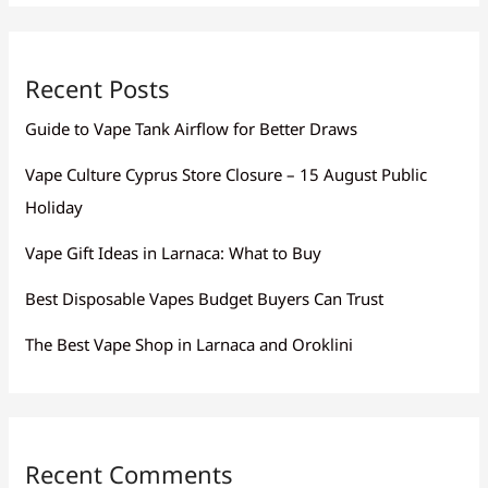
Recent Posts
Guide to Vape Tank Airflow for Better Draws
Vape Culture Cyprus Store Closure – 15 August Public
Holiday
Vape Gift Ideas in Larnaca: What to Buy
Best Disposable Vapes Budget Buyers Can Trust
The Best Vape Shop in Larnaca and Oroklini
Recent Comments