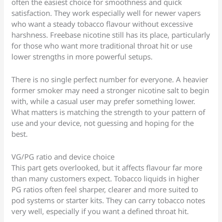
often the easiest choice for smoothness and quick
satisfaction. They work especially well for newer vapers
who want a steady tobacco flavour without excessive
harshness. Freebase nicotine still has its place, particularly
for those who want more traditional throat hit or use
lower strengths in more powerful setups.
There is no single perfect number for everyone. A heavier
former smoker may need a stronger nicotine salt to begin
with, while a casual user may prefer something lower.
What matters is matching the strength to your pattern of
use and your device, not guessing and hoping for the
best.
VG/PG ratio and device choice
This part gets overlooked, but it affects flavour far more
than many customers expect. Tobacco liquids in higher
PG ratios often feel sharper, clearer and more suited to
pod systems or starter kits. They can carry tobacco notes
very well, especially if you want a defined throat hit.