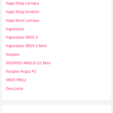
Vape Shop Larnaca
Vape Shop Oroklini
Vape Store Larnaca
Vaporesso
Vaporesso XROS 3
Vaporesso XROS 4 Mini
Voopoo
VOOPOO ARGUS G2 Mini
Voopoo Argus P2
XROS PRO2
Zeus Juice