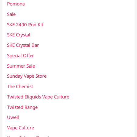
Pomona
Sale
SKE 2400 Pod Kit
SKE Crystal
SKE Crystal Bar
Special Offer
Summer Sale
Sunday Vape Store
The Chemist
Twisted Eliquids Vape Culture
Twisted Range
Uwell
Vape Culture