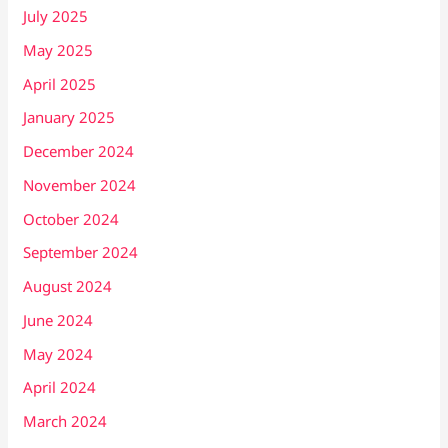
July 2025
May 2025
April 2025
January 2025
December 2024
November 2024
October 2024
September 2024
August 2024
June 2024
May 2024
April 2024
March 2024