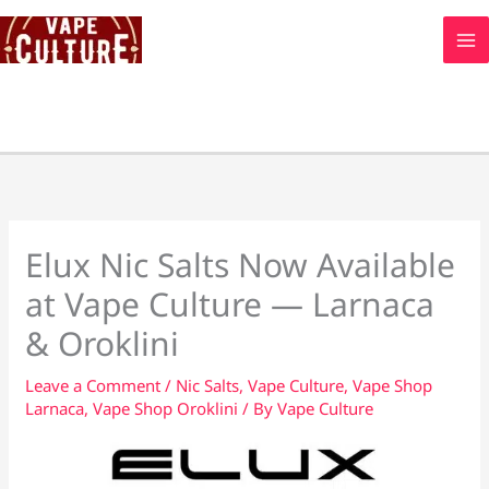
Skip
to
content
Elux Nic Salts Now Available
at Vape Culture — Larnaca
& Oroklini
Leave a Comment
/
Nic Salts
,
Vape Culture
,
Vape Shop
Larnaca
,
Vape Shop Oroklini
/ By
Vape Culture