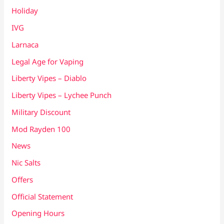
Holiday
IVG
Larnaca
Legal Age for Vaping
Liberty Vipes – Diablo
Liberty Vipes – Lychee Punch
Military Discount
Mod Rayden 100
News
Nic Salts
Offers
Official Statement
Opening Hours