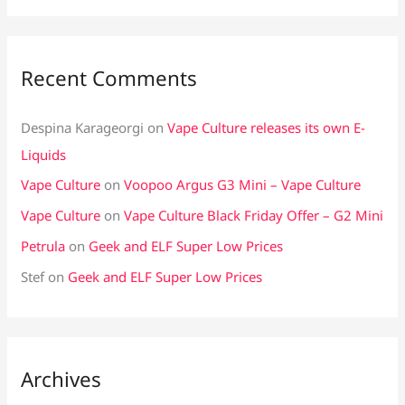
Recent Comments
Despina Karageorgi
on
Vape Culture releases its own E-
Liquids
Vape Culture
on
Voopoo Argus G3 Mini – Vape Culture
Vape Culture
on
Vape Culture Black Friday Offer – G2 Mini
Petrula
on
Geek and ELF Super Low Prices
Stef
on
Geek and ELF Super Low Prices
Archives