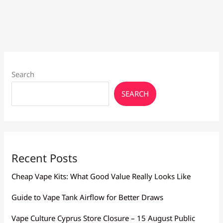
Search
SEARCH
Recent Posts
Cheap Vape Kits: What Good Value Really Looks Like
Guide to Vape Tank Airflow for Better Draws
Vape Culture Cyprus Store Closure – 15 August Public