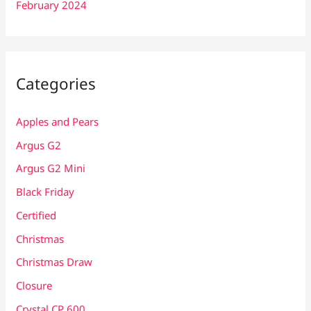
February 2024
Categories
Apples and Pears
Argus G2
Argus G2 Mini
Black Friday
Certified
Christmas
Christmas Draw
Closure
Crystal CP 600