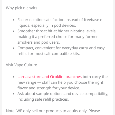
Why pick nic salts
Faster nicotine satisfaction instead of freebase e-
liquids, especially in pod devices.
Smoother throat hit at higher nicotine levels,
making it a preferred choice for many former
smokers and pod users.
Compact, convenient for everyday carry and easy
refills for most salt-compatible kits.
Visit Vape Culture
Larnaca store and Oroklini branches
both carry the
new range — staff can help you choose the right
flavor and strength for your device.
Ask about sample options and device compatibility,
including safe refill practices.
Note: WE only sell our products to adults only. Please