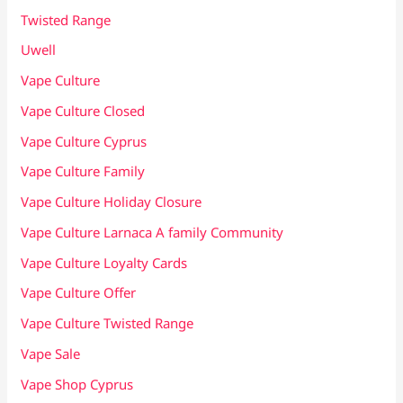
Twisted Range
Uwell
Vape Culture
Vape Culture Closed
Vape Culture Cyprus
Vape Culture Family
Vape Culture Holiday Closure
Vape Culture Larnaca A family Community
Vape Culture Loyalty Cards
Vape Culture Offer
Vape Culture Twisted Range
Vape Sale
Vape Shop Cyprus