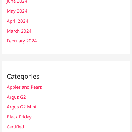
June 2024
May 2024
April 2024
March 2024
February 2024
Categories
Apples and Pears
Argus G2
Argus G2 Mini
Black Friday
Certified