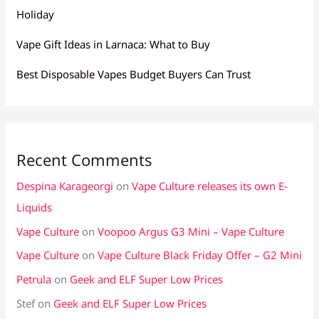
Holiday
Vape Gift Ideas in Larnaca: What to Buy
Best Disposable Vapes Budget Buyers Can Trust
Recent Comments
Despina Karageorgi
on
Vape Culture releases its own E-
Liquids
Vape Culture
on
Voopoo Argus G3 Mini – Vape Culture
Vape Culture
on
Vape Culture Black Friday Offer – G2 Mini
Petrula
on
Geek and ELF Super Low Prices
Stef
on
Geek and ELF Super Low Prices