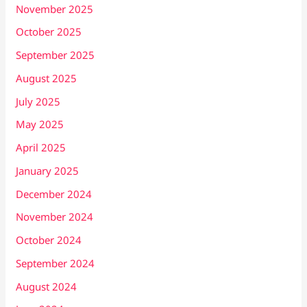
November 2025
October 2025
September 2025
August 2025
July 2025
May 2025
April 2025
January 2025
December 2024
November 2024
October 2024
September 2024
August 2024