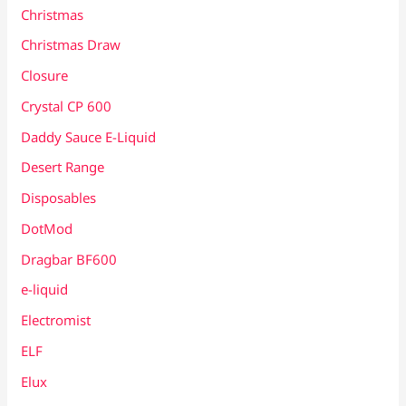
Christmas
Christmas Draw
Closure
Crystal CP 600
Daddy Sauce E-Liquid
Desert Range
Disposables
DotMod
Dragbar BF600
e-liquid
Electromist
ELF
Elux