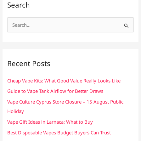
Search
S
e
a
r
c
Recent Posts
h
f
Cheap Vape Kits: What Good Value Really Looks Like
o
Guide to Vape Tank Airflow for Better Draws
r
Vape Culture Cyprus Store Closure – 15 August Public
:
Holiday
Vape Gift Ideas in Larnaca: What to Buy
Best Disposable Vapes Budget Buyers Can Trust