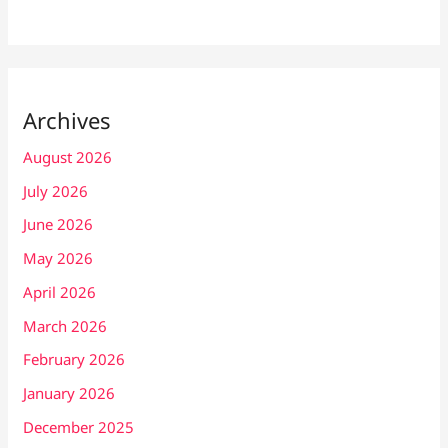
Archives
August 2026
July 2026
June 2026
May 2026
April 2026
March 2026
February 2026
January 2026
December 2025