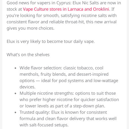
Good news for vapers in Cyprus: Elux Nic Salts are now in
stock at
Vape Culture stores in Larnaca and Oroklini
. If
you’re looking for smooth, satisfying nicotine salts with
consistent flavor and reliable throat-hit, this new arrival
gives you more choices.
Elux is very likely to become tour daily vape.
What’s on the shelves
Wide flavor selection: classic tobacco, cool
menthols, fruity blends, and dessert-inspired
options — ideal for pod systems and low-wattage
devices.
Multiple nicotine strengths: options to suit those
who prefer higher nicotine for quicker satisfaction
or lower levels as part of a step-down plan.
Trusted quality: Elux is known for consistent
formula and clean flavor delivery that works well
with salt-focused setups.