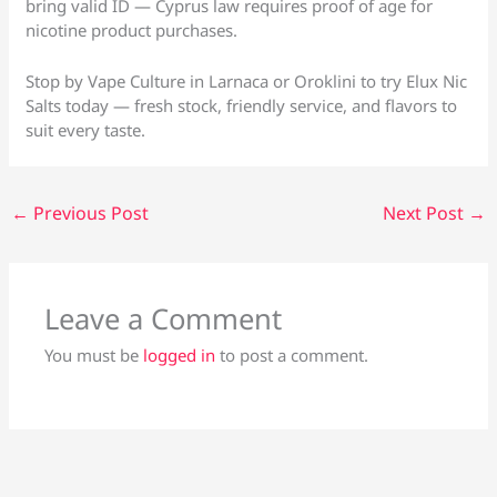
bring valid ID — Cyprus law requires proof of age for
nicotine product purchases.
Stop by Vape Culture in Larnaca or Oroklini to try Elux Nic
Salts today — fresh stock, friendly service, and flavors to
suit every taste.
←
Previous Post
Next Post
→
Leave a Comment
You must be
logged in
to post a comment.