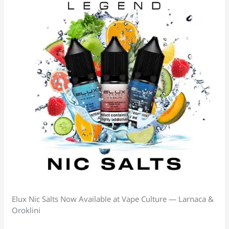
Elux Nic Salts Now Available at Vape Culture — Larnaca &
Oroklini