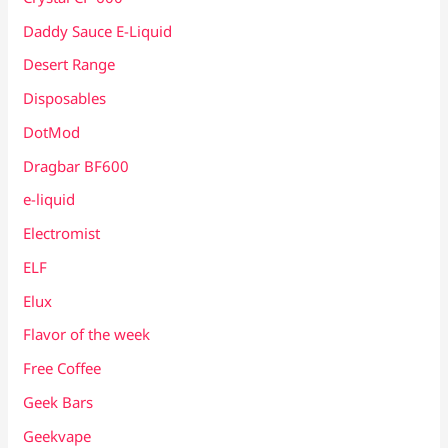
Daddy Sauce E-Liquid
Desert Range
Disposables
DotMod
Dragbar BF600
e-liquid
Electromist
ELF
Elux
Flavor of the week
Free Coffee
Geek Bars
Geekvape