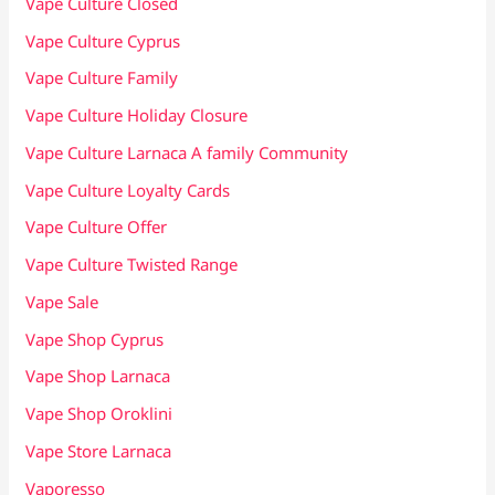
Vape Culture Closed
Vape Culture Cyprus
Vape Culture Family
Vape Culture Holiday Closure
Vape Culture Larnaca A family Community
Vape Culture Loyalty Cards
Vape Culture Offer
Vape Culture Twisted Range
Vape Sale
Vape Shop Cyprus
Vape Shop Larnaca
Vape Shop Oroklini
Vape Store Larnaca
Vaporesso