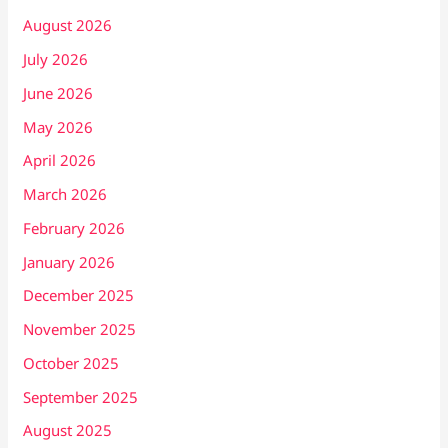
August 2026
July 2026
June 2026
May 2026
April 2026
March 2026
February 2026
January 2026
December 2025
November 2025
October 2025
September 2025
August 2025