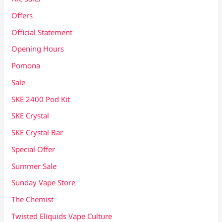
Offers
Official Statement
Opening Hours
Pomona
Sale
SKE 2400 Pod Kit
SKE Crystal
SKE Crystal Bar
Special Offer
Summer Sale
Sunday Vape Store
The Chemist
Twisted Eliquids Vape Culture