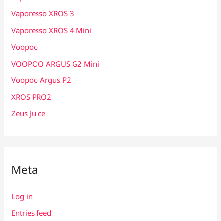
Vaporesso XROS 3
Vaporesso XROS 4 Mini
Voopoo
VOOPOO ARGUS G2 Mini
Voopoo Argus P2
XROS PRO2
Zeus Juice
Meta
Log in
Entries feed