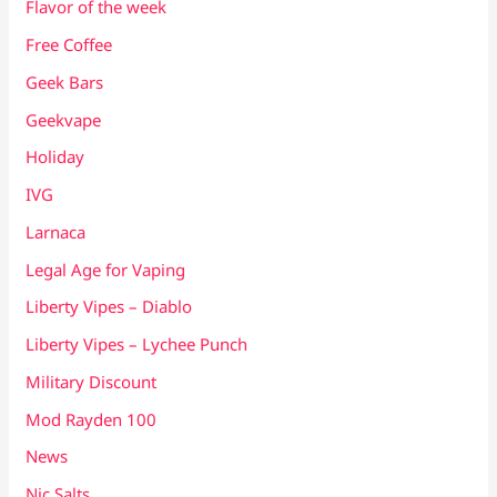
Flavor of the week
Free Coffee
Geek Bars
Geekvape
Holiday
IVG
Larnaca
Legal Age for Vaping
Liberty Vipes – Diablo
Liberty Vipes – Lychee Punch
Military Discount
Mod Rayden 100
News
Nic Salts