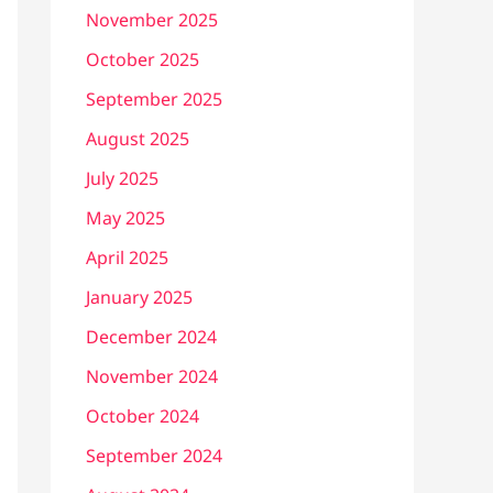
November 2025
October 2025
September 2025
August 2025
July 2025
May 2025
April 2025
January 2025
December 2024
November 2024
October 2024
September 2024