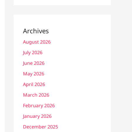
Archives
August 2026
July 2026
June 2026
May 2026
April 2026
March 2026
February 2026
January 2026
December 2025