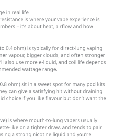
 in real life
 resistance is where your vape experience is
umbers – it’s about heat, airflow and how
o 0.4 ohm) is typically for direct-lung vaping
mer vapour, bigger clouds, and often stronger
ll also use more e-liquid, and coil life depends
ommended wattage range.
0.8 ohm) sit in a sweet spot for many pod kits
hey can give a satisfying hit without draining
lid choice if you like flavour but don’t want the
ve) is where mouth-to-lung vapers usually
rette-like on a tighter draw, and tends to pair
 using a strong nicotine liquid and you’re