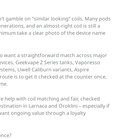
’t gamble on “similar looking” coils. Many pods
erations, and an almost-right coil is still a
 minimum take a clear photo of the device name
ho want a straightforward match across major
vices, Geekvape Z Series tanks, Vaporesso
stems, Uwell Caliburn variants, Aspire
oute is to get it checked at the counter once,
ime.
re help with coil matching and fair, checked
stination in Larnaca and Oroklini – especially if
ant ongoing value through a loyalty
once?