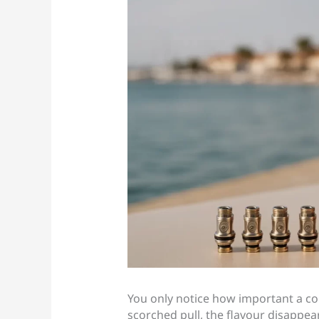
You only notice how important a coil
scorched pull, the flavour disappea