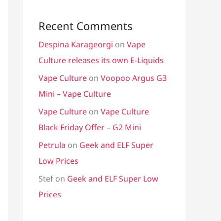
Recent Comments
Despina Karageorgi
on
Vape
Culture releases its own E-Liquids
Vape Culture
on
Voopoo Argus G3
Mini – Vape Culture
Vape Culture
on
Vape Culture
Black Friday Offer – G2 Mini
Petrula
on
Geek and ELF Super
Low Prices
Stef
on
Geek and ELF Super Low
Prices