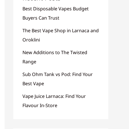
Best Disposable Vapes Budget
Buyers Can Trust
The Best Vape Shop in Larnaca and
Oroklini
New Additions to The Twisted
Range
Sub Ohm Tank vs Pod: Find Your
Best Vape
Vape Juice Larnaca: Find Your
Flavour In-Store