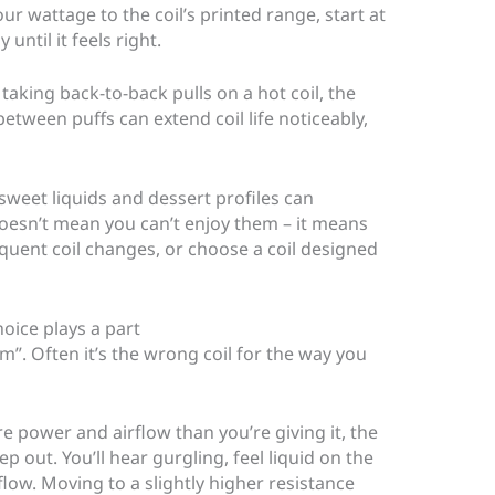
our wattage to the coil’s printed range, start at
until it feels right.
 taking back-to-back pulls on a hot coil, the
between puffs can extend coil life noticeably,
 sweet liquids and dessert profiles can
 doesn’t mean you can’t enjoy them – it means
quent coil changes, or choose a coil designed
hoice plays a part
m”. Often it’s the wrong coil for the way you
re power and airflow than you’re giving it, the
p out. You’ll hear gurgling, feel liquid on the
rflow. Moving to a slightly higher resistance