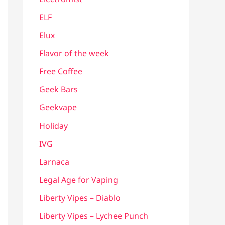
ELF
Elux
Flavor of the week
Free Coffee
Geek Bars
Geekvape
Holiday
IVG
Larnaca
Legal Age for Vaping
Liberty Vipes – Diablo
Liberty Vipes – Lychee Punch