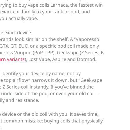
trying to buy vape coils Larnaca, the fastest win
exact coil family to your tank or pod, and
you actually vape.
he exact device
brands look similar on the shelf. A “Vaporesso
 GTX, GT, EUC, or a specific pod coil made only
across Voopoo (PnP, TPP), Geekvape (Z Series, B
urn variants
), Lost Vape, Aspire and Dotmod.
to identify your device by name, not by
he top airflow” narrows it down, but “Geekvape
 Series coil instantly. If you’ve binned the
 underside of the pod, or even your old coil –
ly and resistance.
 device or the old coil with you. It saves time,
 common mistake: buying coils that physically
.