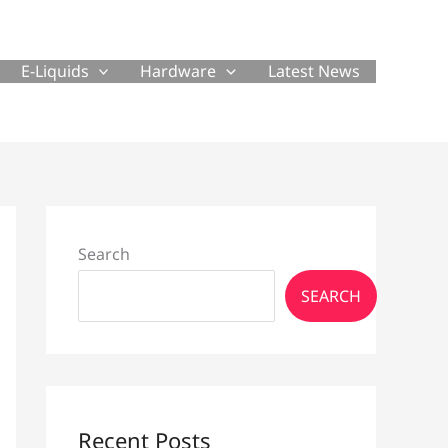
E-Liquids
Hardware
Latest News
Search
SEARCH
Recent Posts