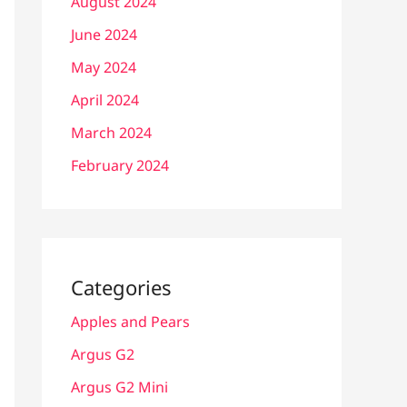
August 2024
June 2024
May 2024
April 2024
March 2024
February 2024
Categories
Apples and Pears
Argus G2
Argus G2 Mini