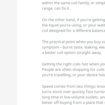
within the same coil family, or si
range, can fix it.
On the other hand, if you’re getting
the liquid you’re using, or your wat
coil designed for a different balanc
The practical point when you buy vap
symptom – burnt taste, leaking, weak
a better coil option straight away.
Getting the right coils fast when yo
People are often shopping for coils
you’re travelling, or your device has
Speed comes from two things: knowi
turns stock over quickly. Fast turno
long time in low-volume outlets, and
better off buying from a place that