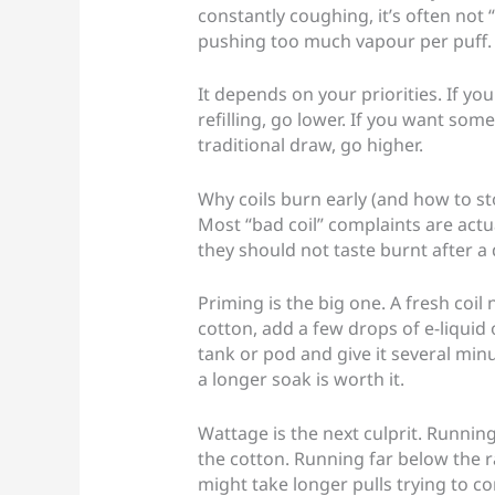
constantly coughing, it’s often not “t
pushing too much vapour per puff.
It depends on your priorities. If 
refilling, go lower. If you want so
traditional draw, go higher.
Why coils burn early (and how to sto
Most “bad coil” complaints are actu
they should not taste burnt after a 
Priming is the big one. A fresh coil 
cotton, add a few drops of e-liquid 
tank or pod and give it several minu
a longer soak is worth it.
Wattage is the next culprit. Runni
the cotton. Running far below the 
might take longer pulls trying to c