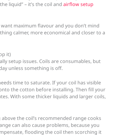
he liquid” – it’s the coil and
airflow setup
you want maximum flavour and you don’t mind
mething calmer, more economical and closer to a
p it)
ally setup issues. Coils are consumables, but
day unless something is off.
needs time to saturate. If your coil has visible
onto the cotton before installing. Then fill your
tes. With some thicker liquids and larger coils,
ng above the coil’s recommended range cooks
range can also cause problems, because you
ompensate, flooding the coil then scorching it