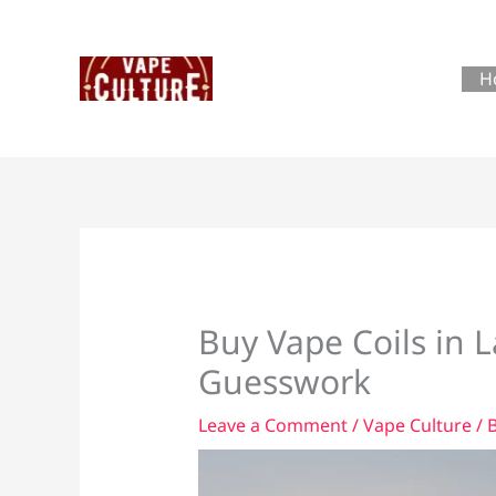
Skip
to
content
H
Buy Vape Coils in 
Guesswork
Leave a Comment
/
Vape Culture
/ 