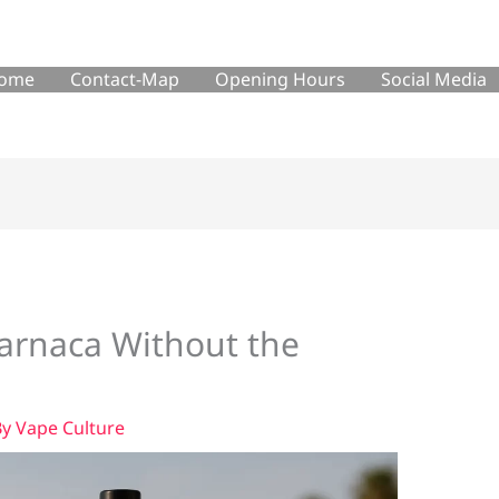
ome
Contact-Map
Opening Hours
Social Media
Larnaca Without the
By
Vape Culture