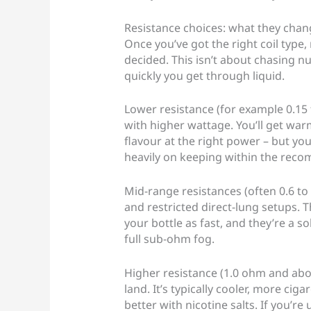
Resistance choices: what they change
Once you’ve got the right coil type,
decided. This isn’t about chasing n
quickly you get through liquid.
Lower resistance (for example 0.15 t
with higher wattage. You’ll get war
flavour at the right power – but you’
heavily on keeping within the rec
Mid-range resistances (often 0.6 to 
and restricted direct-lung setups. T
your bottle as fast, and they’re a so
full sub-ohm fog.
Higher resistance (1.0 ohm and abo
land. It’s typically cooler, more ciga
better with nicotine salts. If you’re