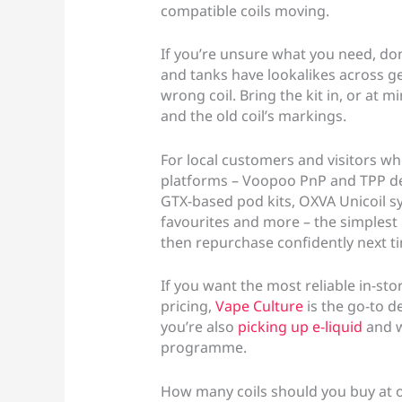
compatible coils moving.
If you’re unsure what you need, don
and tanks have lookalikes across gen
wrong coil. Bring the kit in, or at
and the old coil’s markings.
For local customers and visitors w
platforms – Voopoo PnP and TPP de
GTX-based pod kits, OXVA Unicoil sy
favourites and more – the simplest r
then repurchase confidently next t
If you want the most reliable in-sto
pricing,
Vape Culture
is the go-to de
you’re also
picking up e-liquid
and w
programme.
How many coils should you buy at 