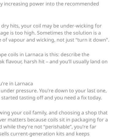
mply increasing power into the recommended
 dry hits, your coil may be under-wicking for
tage is too high. Sometimes the solution is a
e of vapour and wicking, not just “turn it down”.
e coils in Larnaca is this: describe the
 flavour, harsh hit – and you’ll usually land on
u’re in Larnaca
 under pressure. You’re down to your last one,
 started tasting off and you need a fix today.
ng your coil family, and choosing a shop that
ver matters because coils sit in packaging for a
 while they’re not “perishable”, you’re far
 sells current-generation kits and keeps