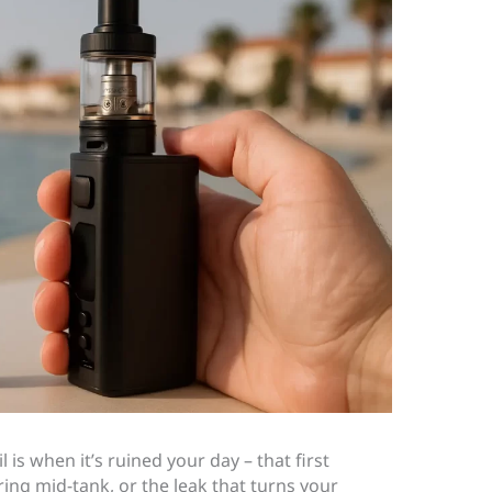
 is when it’s ruined your day – that first
ring mid-tank, or the leak that turns your