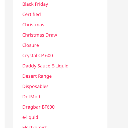
Black Friday
Certified
Christmas
Christmas Draw
Closure
Crystal CP 600
Daddy Sauce E-Liquid
Desert Range
Disposables
DotMod
Dragbar BF600
e-liquid
Electromist