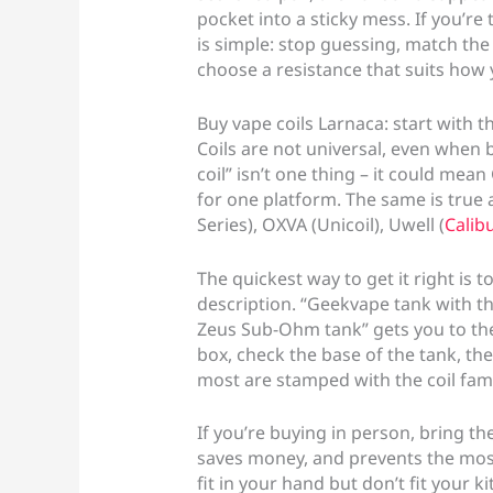
pocket into a sticky mess. If you’re 
is simple: stop guessing, match the 
choose a resistance that suits how 
Buy vape coils Larnaca: start with t
Coils are not universal, even when 
coil” isn’t one thing – it could mean
for one platform. The same is true 
Series), OXVA (Unicoil), Uwell (
Calib
The quickest way to get it right is 
description. “Geekvape tank with t
Zeus Sub-Ohm tank” gets you to the Z
box, check the base of the tank, the
most are stamped with the coil fami
If you’re buying in person, bring the
saves money, and prevents the most
fit in your hand but don’t fit your kit