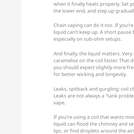
when it finally heats properly. Set y
the lower end, and step up gradually 
Chain vaping can do it too. If you’re
liquid can’t keep up. A short pause 
especially on sub-ohm setups.
And finally, the liquid matters. Very
caramelise on the coil faster. That
you should expect slightly more fre
for better wicking and longevity.
Leaks, spitback and gurgling: coil c
Leaks are not always a “tank proble
vape.
If you’re using a coil that wants mo
liquid can flood the chimney and see
lips, or find droplets around the ai