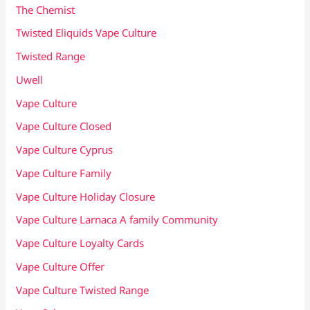
The Chemist
Twisted Eliquids Vape Culture
Twisted Range
Uwell
Vape Culture
Vape Culture Closed
Vape Culture Cyprus
Vape Culture Family
Vape Culture Holiday Closure
Vape Culture Larnaca A family Community
Vape Culture Loyalty Cards
Vape Culture Offer
Vape Culture Twisted Range