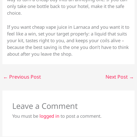
only take one bottle back to your hotel, make it the safe
choice.
If you want cheap vape juice in Larnaca and you want it to
feel like a win, set your target properly: a liquid that suits
your kit, tastes right to you, and keeps your coils alive –
because the best saving is the one you don’t have to think
about after you leave the shop.
←
Previous Post
Next Post
→
Leave a Comment
You must be
logged in
to post a comment.