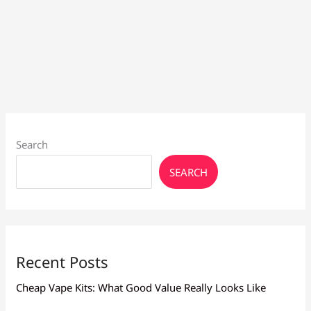
Search
SEARCH
Recent Posts
Cheap Vape Kits: What Good Value Really Looks Like