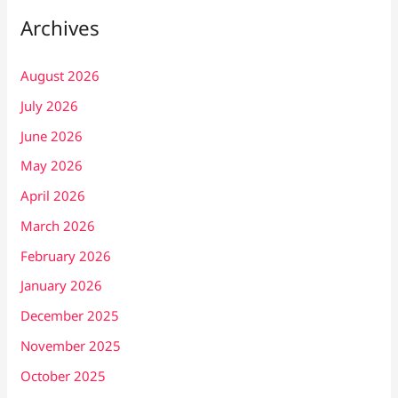
Archives
August 2026
July 2026
June 2026
May 2026
April 2026
March 2026
February 2026
January 2026
December 2025
November 2025
October 2025