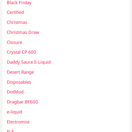
Black Friday
Certified
Christmas
Christmas Draw
Closure
Crystal CP 600
Daddy Sauce E-Liquid
Desert Range
Disposables
DotMod
Dragbar BF600
e-liquid
Electromist
ELF