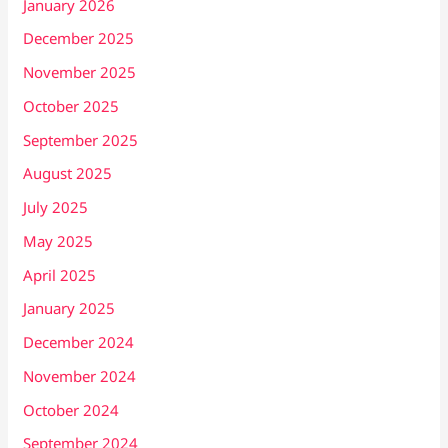
January 2026
December 2025
November 2025
October 2025
September 2025
August 2025
July 2025
May 2025
April 2025
January 2025
December 2024
November 2024
October 2024
September 2024