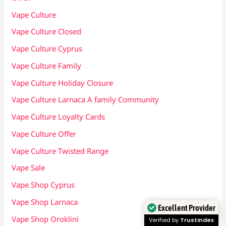
Vape Culture
Vape Culture Closed
Vape Culture Cyprus
Vape Culture Family
Vape Culture Holiday Closure
Vape Culture Larnaca A family Community
Vape Culture Loyalty Cards
Vape Culture Offer
Vape Culture Twisted Range
Vape Sale
Vape Shop Cyprus
Vape Shop Larnaca
Excellent Provider
Vape Shop Oroklini
Verified by
Trustindex