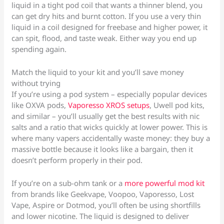
liquid in a tight pod coil that wants a thinner blend, you
can get dry hits and burnt cotton. If you use a very thin
liquid in a coil designed for freebase and higher power, it
can spit, flood, and taste weak. Either way you end up
spending again.
Match the liquid to your kit and you’ll save money
without trying
If you’re using a pod system – especially popular devices
like OXVA pods,
Vaporesso XROS setups
, Uwell pod kits,
and similar – you’ll usually get the best results with nic
salts and a ratio that wicks quickly at lower power. This is
where many vapers accidentally waste money: they buy a
massive bottle because it looks like a bargain, then it
doesn’t perform properly in their pod.
If you’re on a sub-ohm tank or a
more powerful mod kit
from brands like Geekvape, Voopoo, Vaporesso, Lost
Vape, Aspire or Dotmod, you’ll often be using shortfills
and lower nicotine. The liquid is designed to deliver