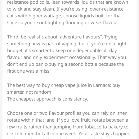
resistance pod coils, lean towards liquids that are known
to wick and stay clean. If you’re using lower-resistance
coils with higher wattage, choose liquids built for that
style so you’re not fighting flooding or weak flavour.
Third, be realistic about “adventure flavours”. Trying
something new is part of vaping, but if you’re on a tight
budget, it’s smarter to keep one dependable all-day
flavour and only experiment occasionally. That way you
don’t end up panic-buying a second bottle because the
first one was a miss.
The best way to buy cheap vape juice in Larnaca: buy
smarter, not random
The cheapest approach is consistency.
Choose one or two flavour profiles you can rely on, then
rotate within that lane. If you love fruit, rotate between a
few fruits rather than jumping from tobacco to bakery to
ice-cold menthol all in one week. Your taste stays happier,