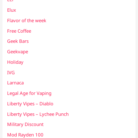
Elux
Flavor of the week
Free Coffee
Geek Bars
Geekvape
Holiday
IVG
Larnaca
Legal Age for Vaping
Liberty Vipes – Diablo
Liberty Vipes – Lychee Punch
Military Discount
Mod Rayden 100