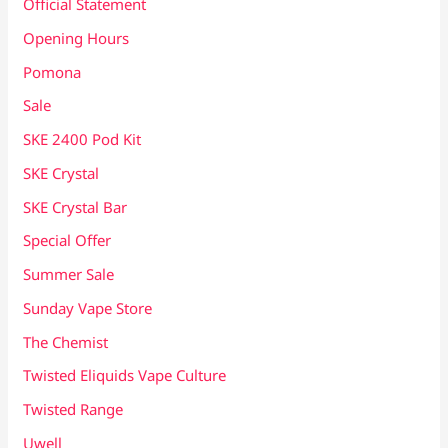
Official Statement
Opening Hours
Pomona
Sale
SKE 2400 Pod Kit
SKE Crystal
SKE Crystal Bar
Special Offer
Summer Sale
Sunday Vape Store
The Chemist
Twisted Eliquids Vape Culture
Twisted Range
Uwell