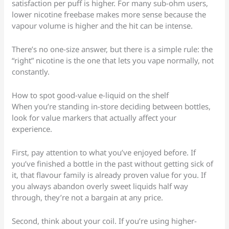
satisfaction per puff is higher. For many sub-ohm users,
lower nicotine freebase makes more sense because the
vapour volume is higher and the hit can be intense.
There’s no one-size answer, but there is a simple rule: the
“right” nicotine is the one that lets you vape normally, not
constantly.
How to spot good-value e-liquid on the shelf
When you’re standing in-store deciding between bottles,
look for value markers that actually affect your
experience.
First, pay attention to what you’ve enjoyed before. If
you’ve finished a bottle in the past without getting sick of
it, that flavour family is already proven value for you. If
you always abandon overly sweet liquids half way
through, they’re not a bargain at any price.
Second, think about your coil. If you’re using higher-