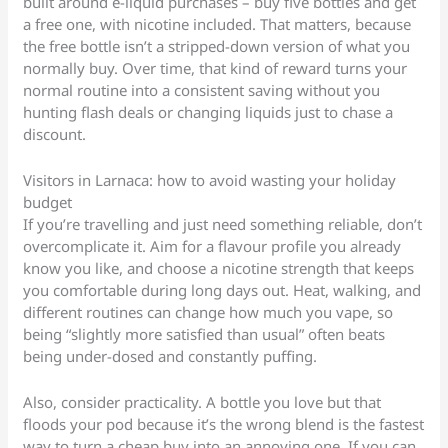
built around e-liquid purchases – buy five bottles and get
a free one, with nicotine included. That matters, because
the free bottle isn’t a stripped-down version of what you
normally buy. Over time, that kind of reward turns your
normal routine into a consistent saving without you
hunting flash deals or changing liquids just to chase a
discount.
Visitors in Larnaca: how to avoid wasting your holiday
budget
If you’re travelling and just need something reliable, don’t
overcomplicate it. Aim for a flavour profile you already
know you like, and choose a nicotine strength that keeps
you comfortable during long days out. Heat, walking, and
different routines can change how much you vape, so
being “slightly more satisfied than usual” often beats
being under-dosed and constantly puffing.
Also, consider practicality. A bottle you love but that
floods your pod because it’s the wrong blend is the fastest
way to turn a cheap buy into an annoying one. If you can