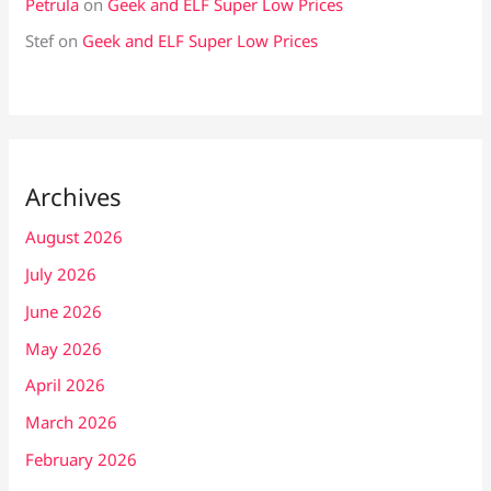
Petrula
on
Geek and ELF Super Low Prices
Stef
on
Geek and ELF Super Low Prices
Archives
August 2026
July 2026
June 2026
May 2026
April 2026
March 2026
February 2026