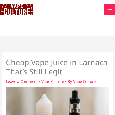
Skip
to
content
Cheap Vape Juice in Larnaca
That’s Still Legit
Leave a Comment
/
Vape Culture
/ By
Vape Culture