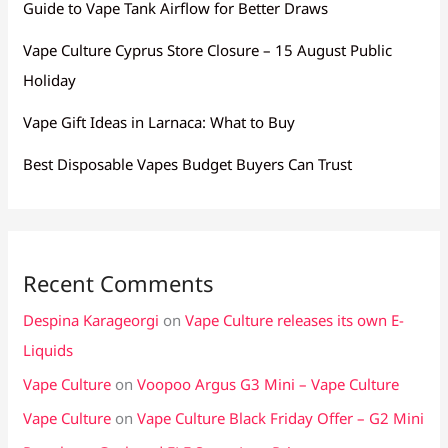
Guide to Vape Tank Airflow for Better Draws
Vape Culture Cyprus Store Closure – 15 August Public
Holiday
Vape Gift Ideas in Larnaca: What to Buy
Best Disposable Vapes Budget Buyers Can Trust
Recent Comments
Despina Karageorgi
on
Vape Culture releases its own E-
Liquids
Vape Culture
on
Voopoo Argus G3 Mini – Vape Culture
Vape Culture
on
Vape Culture Black Friday Offer – G2 Mini