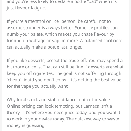
and you’re less likely to declare a bottle “bad” when it’s
just flavour fatigue.
If you’re a menthol or “ice” person, be careful not to
assume stronger is always better. Some ice profiles can
numb your palate, which makes you chase flavour by
turning up wattage or vaping more. A balanced cool note
can actually make a bottle last longer.
If you like desserts, accept the trade-off. You may spend a
bit more on coils. That can still be fine if desserts are what
keep you off cigarettes. The goal is not suffering through
“cheap” liquid you don’t enjoy – it’s getting the best value
for the vape you actually want.
Why local stock and staff guidance matter for value
Online pricing can look tempting, but Larnaca isn’t a
theory – it’s where you need juice today, and you want it
to work in your device today. The quickest way to waste
money is guessing.