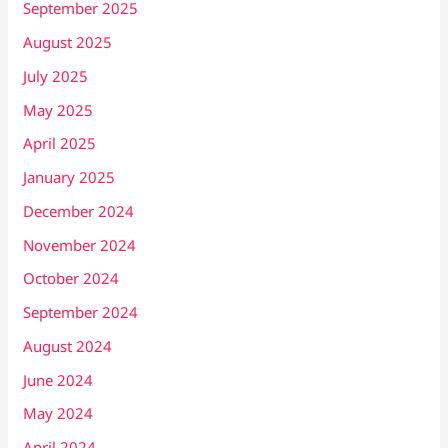
September 2025
August 2025
July 2025
May 2025
April 2025
January 2025
December 2024
November 2024
October 2024
September 2024
August 2024
June 2024
May 2024
April 2024