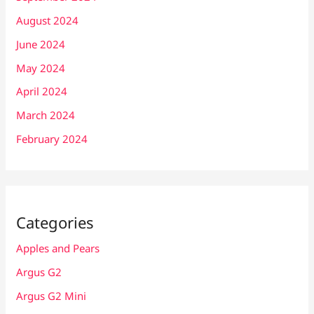
August 2024
June 2024
May 2024
April 2024
March 2024
February 2024
Categories
Apples and Pears
Argus G2
Argus G2 Mini