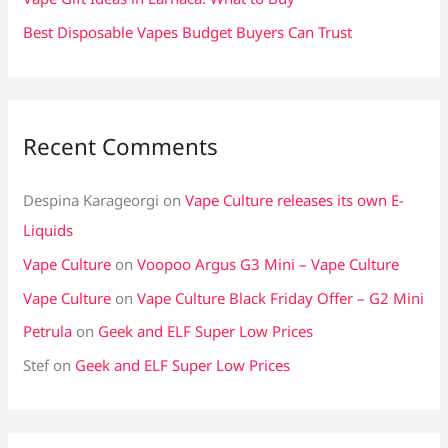
Best Disposable Vapes Budget Buyers Can Trust
Recent Comments
Despina Karageorgi
on
Vape Culture releases its own E-
Liquids
Vape Culture
on
Voopoo Argus G3 Mini – Vape Culture
Vape Culture
on
Vape Culture Black Friday Offer – G2 Mini
Petrula
on
Geek and ELF Super Low Prices
Stef
on
Geek and ELF Super Low Prices