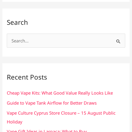
Search
S
e
a
r
c
Recent Posts
h
f
Cheap Vape Kits: What Good Value Really Looks Like
o
Guide to Vape Tank Airflow for Better Draws
r
Vape Culture Cyprus Store Closure – 15 August Public
:
Holiday
Vape Gift Ideas in Larnaca: What to Buy