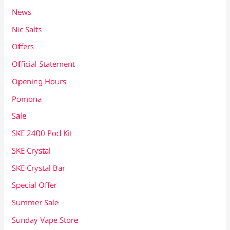
News
Nic Salts
Offers
Official Statement
Opening Hours
Pomona
Sale
SKE 2400 Pod Kit
SKE Crystal
SKE Crystal Bar
Special Offer
Summer Sale
Sunday Vape Store