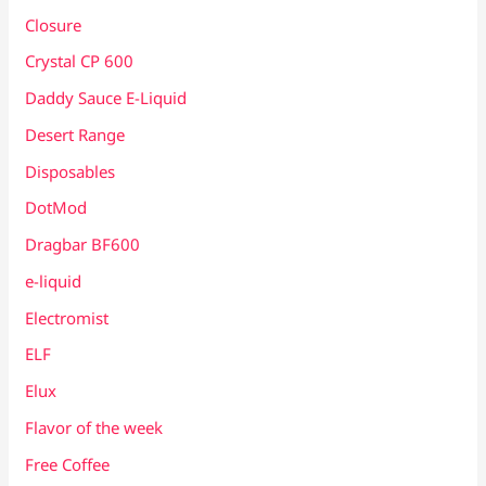
Closure
Crystal CP 600
Daddy Sauce E-Liquid
Desert Range
Disposables
DotMod
Dragbar BF600
e-liquid
Electromist
ELF
Elux
Flavor of the week
Free Coffee