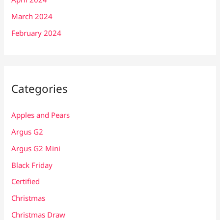
March 2024
February 2024
Categories
Apples and Pears
Argus G2
Argus G2 Mini
Black Friday
Certified
Christmas
Christmas Draw