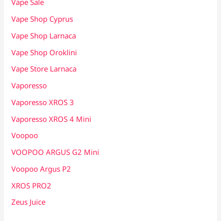
Vape Sale
Vape Shop Cyprus
Vape Shop Larnaca
Vape Shop Oroklini
Vape Store Larnaca
Vaporesso
Vaporesso XROS 3
Vaporesso XROS 4 Mini
Voopoo
VOOPOO ARGUS G2 Mini
Voopoo Argus P2
XROS PRO2
Zeus Juice