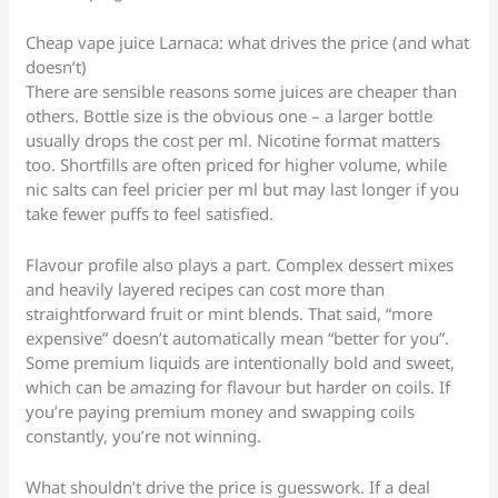
Cheap vape juice Larnaca: what drives the price (and what
doesn’t)
There are sensible reasons some juices are cheaper than
others. Bottle size is the obvious one – a larger bottle
usually drops the cost per ml. Nicotine format matters
too. Shortfills are often priced for higher volume, while
nic salts can feel pricier per ml but may last longer if you
take fewer puffs to feel satisfied.
Flavour profile also plays a part. Complex dessert mixes
and heavily layered recipes can cost more than
straightforward fruit or mint blends. That said, “more
expensive” doesn’t automatically mean “better for you”.
Some premium liquids are intentionally bold and sweet,
which can be amazing for flavour but harder on coils. If
you’re paying premium money and swapping coils
constantly, you’re not winning.
What shouldn’t drive the price is guesswork. If a deal