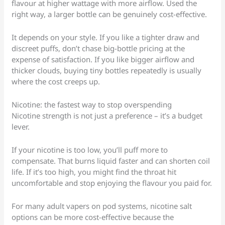
flavour at higher wattage with more airflow. Used the
right way, a larger bottle can be genuinely cost-effective.
It depends on your style. If you like a tighter draw and
discreet puffs, don’t chase big-bottle pricing at the
expense of satisfaction. If you like bigger airflow and
thicker clouds, buying tiny bottles repeatedly is usually
where the cost creeps up.
Nicotine: the fastest way to stop overspending
Nicotine strength is not just a preference – it’s a budget
lever.
If your nicotine is too low, you’ll puff more to
compensate. That burns liquid faster and can shorten coil
life. If it’s too high, you might find the throat hit
uncomfortable and stop enjoying the flavour you paid for.
For many adult vapers on pod systems, nicotine salt
options can be more cost-effective because the