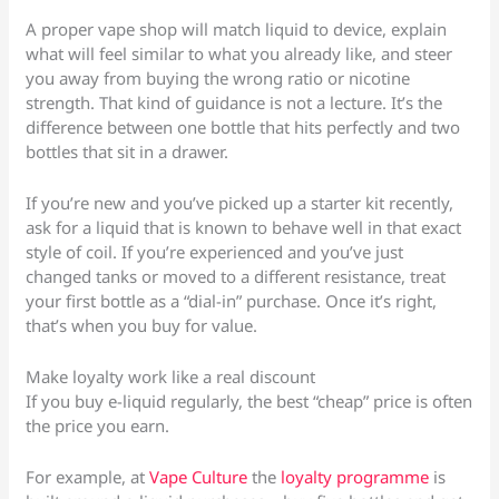
A proper vape shop will match liquid to device, explain
what will feel similar to what you already like, and steer
you away from buying the wrong ratio or nicotine
strength. That kind of guidance is not a lecture. It’s the
difference between one bottle that hits perfectly and two
bottles that sit in a drawer.
If you’re new and you’ve picked up a starter kit recently,
ask for a liquid that is known to behave well in that exact
style of coil. If you’re experienced and you’ve just
changed tanks or moved to a different resistance, treat
your first bottle as a “dial-in” purchase. Once it’s right,
that’s when you buy for value.
Make loyalty work like a real discount
If you buy e-liquid regularly, the best “cheap” price is often
the price you earn.
For example, at
Vape Culture
the
loyalty programme
is