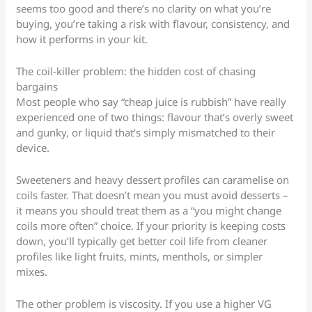
seems too good and there’s no clarity on what you’re
buying, you’re taking a risk with flavour, consistency, and
how it performs in your kit.
The coil-killer problem: the hidden cost of chasing
bargains
Most people who say “cheap juice is rubbish” have really
experienced one of two things: flavour that’s overly sweet
and gunky, or liquid that’s simply mismatched to their
device.
Sweeteners and heavy dessert profiles can caramelise on
coils faster. That doesn’t mean you must avoid desserts –
it means you should treat them as a “you might change
coils more often” choice. If your priority is keeping costs
down, you’ll typically get better coil life from cleaner
profiles like light fruits, mints, menthols, or simpler
mixes.
The other problem is viscosity. If you use a higher VG