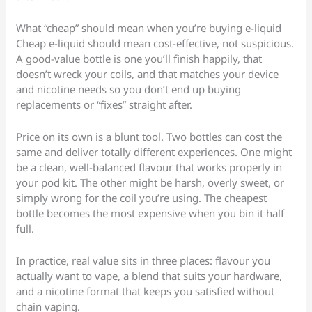
What “cheap” should mean when you’re buying e-liquid
Cheap e-liquid should mean cost-effective, not suspicious.
A good-value bottle is one you’ll finish happily, that
doesn’t wreck your coils, and that matches your device
and nicotine needs so you don’t end up buying
replacements or “fixes” straight after.
Price on its own is a blunt tool. Two bottles can cost the
same and deliver totally different experiences. One might
be a clean, well-balanced flavour that works properly in
your pod kit. The other might be harsh, overly sweet, or
simply wrong for the coil you’re using. The cheapest
bottle becomes the most expensive when you bin it half
full.
In practice, real value sits in three places: flavour you
actually want to vape, a blend that suits your hardware,
and a nicotine format that keeps you satisfied without
chain vaping.