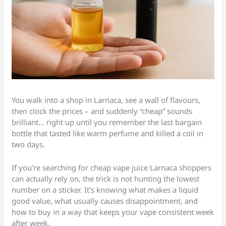
You walk into a shop in Larnaca, see a wall of flavours,
then clock the prices – and suddenly “cheap” sounds
brilliant… right up until you remember the last bargain
bottle that tasted like warm perfume and killed a coil in
two days.
If you’re searching for cheap vape juice Larnaca shoppers
can actually rely on, the trick is not hunting the lowest
number on a sticker. It’s knowing what makes a liquid
good value, what usually causes disappointment, and
how to buy in a way that keeps your vape consistent week
after week.