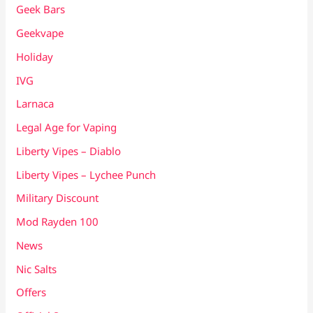
Geek Bars
Geekvape
Holiday
IVG
Larnaca
Legal Age for Vaping
Liberty Vipes – Diablo
Liberty Vipes – Lychee Punch
Military Discount
Mod Rayden 100
News
Nic Salts
Offers