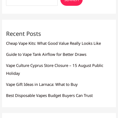
Recent Posts
Cheap Vape Kits: What Good Value Really Looks Like
Guide to Vape Tank Airflow for Better Draws
Vape Culture Cyprus Store Closure – 15 August Public
Holiday
Vape Gift Ideas in Larnaca: What to Buy
Best Disposable Vapes Budget Buyers Can Trust