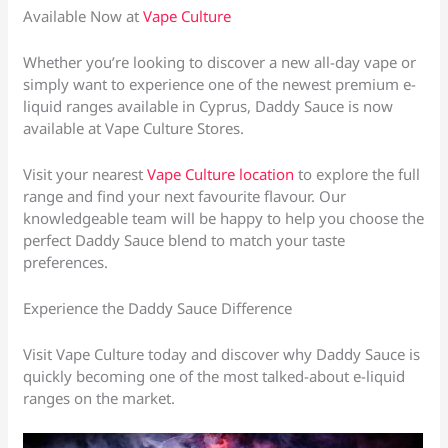
Available Now at
Vape Culture
Whether you’re looking to discover a new all-day vape or
simply want to experience one of the newest premium e-
liquid ranges available in Cyprus, Daddy Sauce is now
available at Vape Culture Stores.
Visit your nearest
Vape Culture location
to explore the full
range and find your next favourite flavour. Our
knowledgeable team will be happy to help you choose the
perfect Daddy Sauce blend to match your taste
preferences.
Experience the Daddy Sauce Difference
Visit Vape Culture today and discover why Daddy Sauce is
quickly becoming one of the most talked-about e-liquid
ranges on the market.