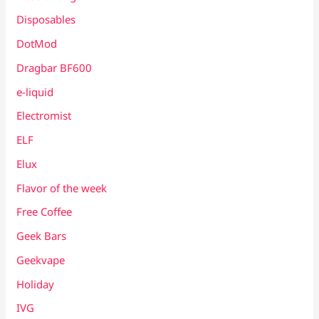
Disposables
DotMod
Dragbar BF600
e-liquid
Electromist
ELF
Elux
Flavor of the week
Free Coffee
Geek Bars
Geekvape
Holiday
IVG