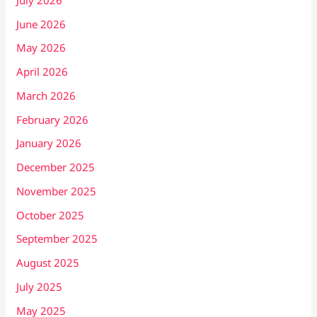
June 2026
May 2026
April 2026
March 2026
February 2026
January 2026
December 2025
November 2025
October 2025
September 2025
August 2025
July 2025
May 2025