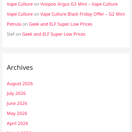
Vape Culture
on
Voopoo Argus G3 Mini – Vape Culture
Vape Culture
on
Vape Culture Black Friday Offer – G2 Mini
Petrula
on
Geek and ELF Super Low Prices
Stef
on
Geek and ELF Super Low Prices
Archives
August 2026
July 2026
June 2026
May 2026
April 2026