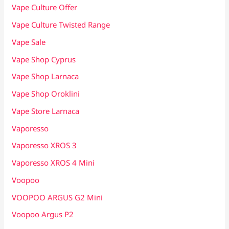
Vape Culture Offer
Vape Culture Twisted Range
Vape Sale
Vape Shop Cyprus
Vape Shop Larnaca
Vape Shop Oroklini
Vape Store Larnaca
Vaporesso
Vaporesso XROS 3
Vaporesso XROS 4 Mini
Voopoo
VOOPOO ARGUS G2 Mini
Voopoo Argus P2