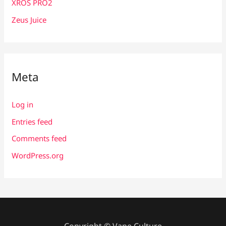
XROS PRO2
Zeus Juice
Meta
Log in
Entries feed
Comments feed
WordPress.org
Copyright © Vape Culture