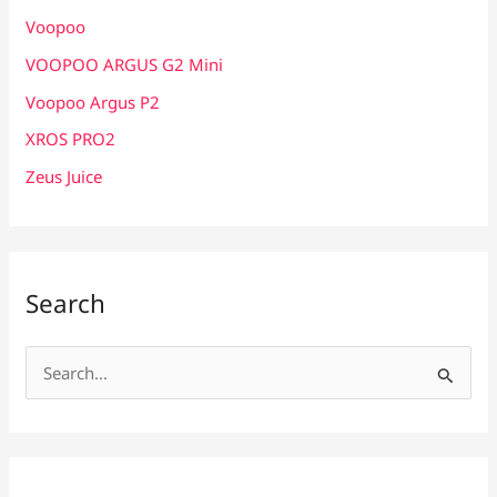
Voopoo
VOOPOO ARGUS G2 Mini
Voopoo Argus P2
XROS PRO2
Zeus Juice
Search
S
e
a
r
c