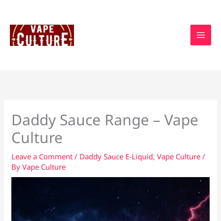
Skip
to
content
Daddy Sauce Range – Vape
Culture
Leave a Comment
/
Daddy Sauce E-Liquid
,
Vape Culture
/
By
Vape Culture