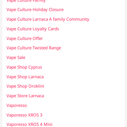
Vape Culture Holiday Closure
Vape Culture Larnaca A family Community
Vape Culture Loyalty Cards
Vape Culture Offer
Vape Culture Twisted Range
Vape Sale
Vape Shop Cyprus
Vape Shop Larnaca
Vape Shop Oroklini
Vape Store Larnaca
Vaporesso
Vaporesso XROS 3
Vaporesso XROS 4 Mini