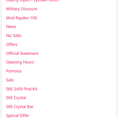
Military Discount
Mod Rayden 100
News
Nic Salts
Offers
Official Statement
Opening Hours
Pomona
Sale
SKE 2400 Pod Kit
SKE Crystal
SKE Crystal Bar
Special Offer