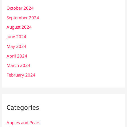
October 2024
September 2024
August 2024
June 2024
May 2024
April 2024
March 2024
February 2024
Categories
Apples and Pears