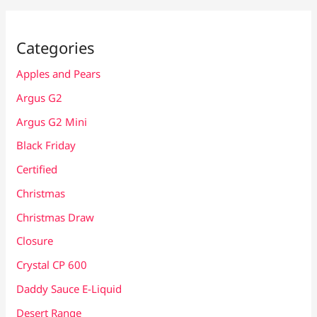
Categories
Apples and Pears
Argus G2
Argus G2 Mini
Black Friday
Certified
Christmas
Christmas Draw
Closure
Crystal CP 600
Daddy Sauce E-Liquid
Desert Range