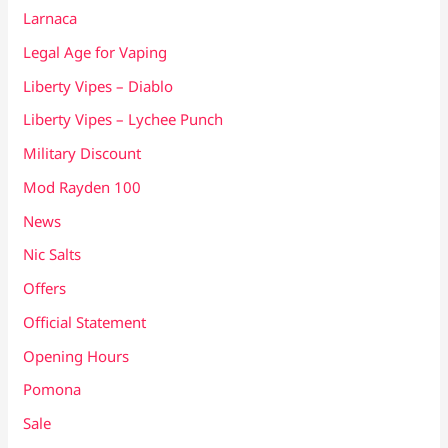
Larnaca
Legal Age for Vaping
Liberty Vipes – Diablo
Liberty Vipes – Lychee Punch
Military Discount
Mod Rayden 100
News
Nic Salts
Offers
Official Statement
Opening Hours
Pomona
Sale