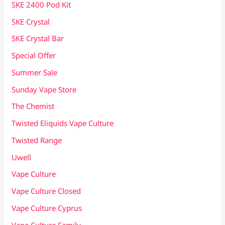
SKE 2400 Pod Kit
SKE Crystal
SKE Crystal Bar
Special Offer
Summer Sale
Sunday Vape Store
The Chemist
Twisted Eliquids Vape Culture
Twisted Range
Uwell
Vape Culture
Vape Culture Closed
Vape Culture Cyprus
Vape Culture Family