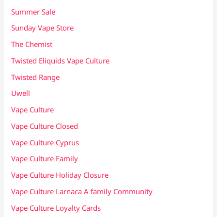
Summer Sale
Sunday Vape Store
The Chemist
Twisted Eliquids Vape Culture
Twisted Range
Uwell
Vape Culture
Vape Culture Closed
Vape Culture Cyprus
Vape Culture Family
Vape Culture Holiday Closure
Vape Culture Larnaca A family Community
Vape Culture Loyalty Cards