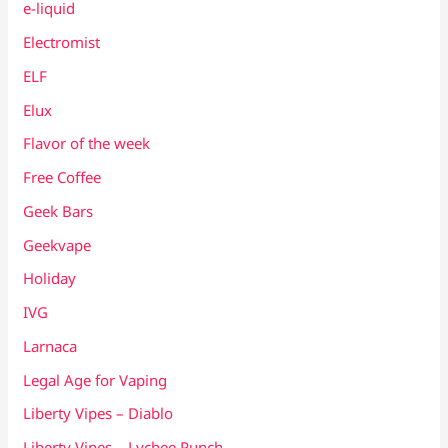
e-liquid
Electromist
ELF
Elux
Flavor of the week
Free Coffee
Geek Bars
Geekvape
Holiday
IVG
Larnaca
Legal Age for Vaping
Liberty Vipes – Diablo
Liberty Vipes – Lychee Punch