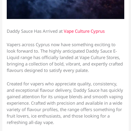
Daddy Sauce Has Arrived at
Vape Culture Cyprus
Vapers across Cyprus now have something exciting to
look forward to. The highly anticipated Daddy Sauce E-
Liquid range has officially landed at Vape Culture Stores,
bringing a collection of bold, vibrant, and expertly crafted
flavours designed to satisfy every palate.
Created for vapers who appreciate quality, consistency,
and exceptional flavour delivery, Daddy Sauce has quickly
gained attention for its unique blends and smooth vaping
experience. Crafted with precision and available in a wide
variety of flavour profiles, the range offers something for
fruit lovers, ice enthusiasts, and those looking for a
refreshing all-day vape.