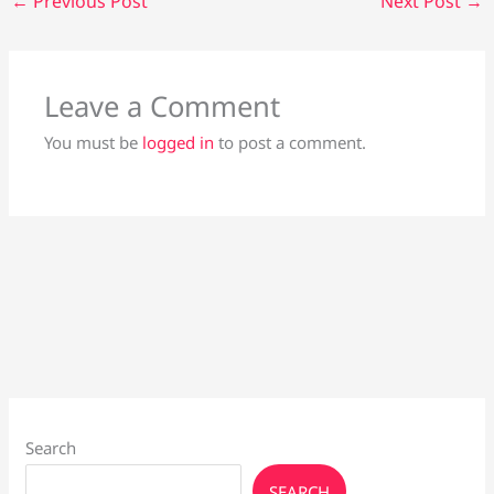
←
Previous Post
Next Post
→
Leave a Comment
You must be
logged in
to post a comment.
Search
SEARCH