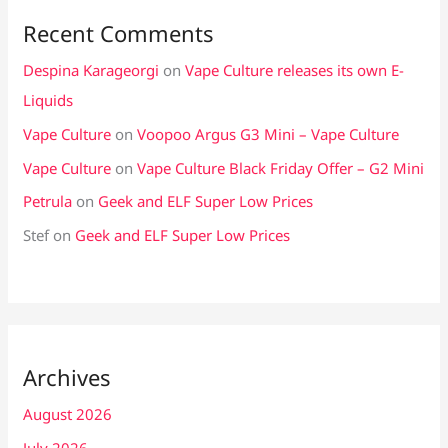
Recent Comments
Despina Karageorgi
on
Vape Culture releases its own E-
Liquids
Vape Culture
on
Voopoo Argus G3 Mini – Vape Culture
Vape Culture
on
Vape Culture Black Friday Offer – G2 Mini
Petrula
on
Geek and ELF Super Low Prices
Stef
on
Geek and ELF Super Low Prices
Archives
August 2026
July 2026