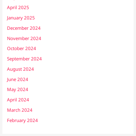
April 2025
January 2025
December 2024
November 2024
October 2024
September 2024
August 2024
June 2024
May 2024
April 2024
March 2024
February 2024