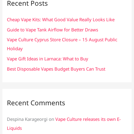
Recent Posts
h
f
Cheap Vape Kits: What Good Value Really Looks Like
o
Guide to Vape Tank Airflow for Better Draws
r
Vape Culture Cyprus Store Closure – 15 August Public
:
Holiday
Vape Gift Ideas in Larnaca: What to Buy
Best Disposable Vapes Budget Buyers Can Trust
Recent Comments
Despina Karageorgi
on
Vape Culture releases its own E-
Liquids