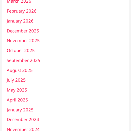
March 2026
February 2026
January 2026
December 2025
November 2025
October 2025
September 2025
August 2025
July 2025
May 2025
April 2025
January 2025
December 2024
November 2024