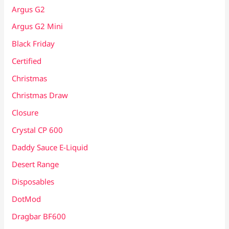
Argus G2
Argus G2 Mini
Black Friday
Certified
Christmas
Christmas Draw
Closure
Crystal CP 600
Daddy Sauce E-Liquid
Desert Range
Disposables
DotMod
Dragbar BF600