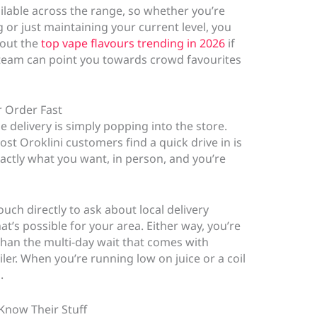
ailable across the range, so whether you’re
r just maintaining your current level, you
 out the
top vape flavours trending in 2026
if
e team can point you towards crowd favourites
r Order Fast
e delivery is simply popping into the store.
st Oroklini customers find a quick drive in is
xactly what you want, in person, and you’re
touch directly to ask about local delivery
t’s possible for your area. Either way, you’re
than the multi-day wait that comes with
ler. When you’re running low on juice or a coil
.
Know Their Stuff