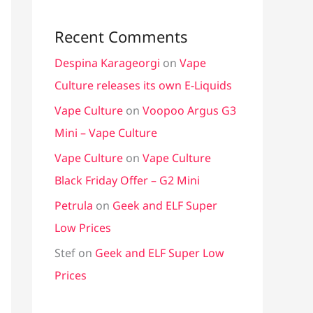
Recent Comments
Despina Karageorgi
on
Vape
Culture releases its own E-Liquids
Vape Culture
on
Voopoo Argus G3
Mini – Vape Culture
Vape Culture
on
Vape Culture
Black Friday Offer – G2 Mini
Petrula
on
Geek and ELF Super
Low Prices
Stef
on
Geek and ELF Super Low
Prices