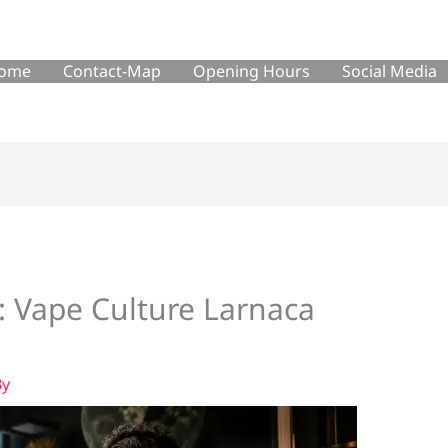
ome
Contact-Map
Opening Hours
Social Media
: Vape Culture Larnaca
By