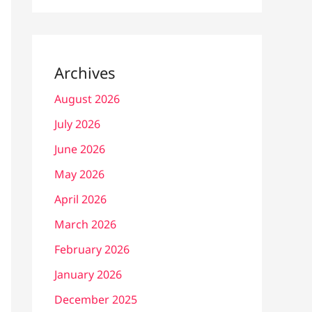
Archives
August 2026
July 2026
June 2026
May 2026
April 2026
March 2026
February 2026
January 2026
December 2025