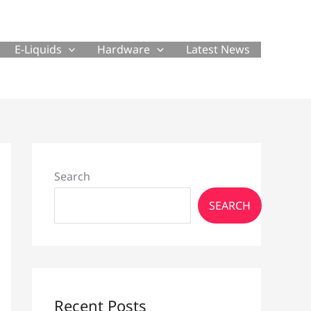
E-Liquids
Hardware
Latest News
Search
SEARCH
Recent Posts