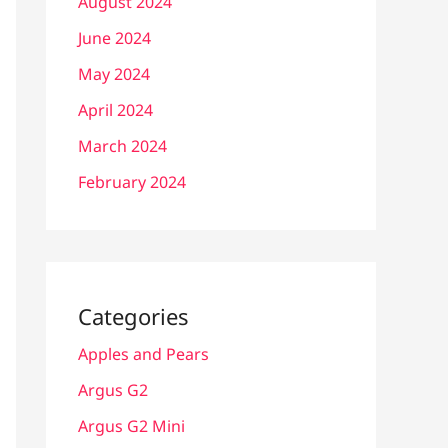
August 2024
June 2024
May 2024
April 2024
March 2024
February 2024
Categories
Apples and Pears
Argus G2
Argus G2 Mini