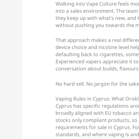
Walking into Vape Culture feels mor
into a sales environment. The team
they keep up with what’s new, and 
without pushing you towards the mo
That approach makes a real differ
device choice and nicotine level hel
defaulting back to cigarettes, som
Experienced vapers appreciate it to
conversation about builds, flavours
No hard sell. No jargon for the sake 
Vaping Rules in Cyprus: What Orok
Cyprus has specific regulations aro
broadly aligned with EU tobacco and
stocks only compliant products, so 
requirements for sale in Cyprus. For
standards, and where vaping is and 