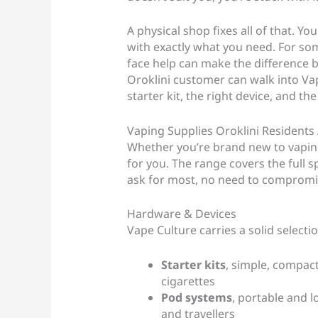
A physical shop fixes all of that. Y
with exactly what you need. For som
face help can make the difference 
Oroklini customer can walk into Va
starter kit, the right device, and th
Vaping Supplies Oroklini Residents
Whether you’re brand new to vaping
for you. The range covers the full 
ask for most, no need to compromis
Hardware & Devices
Vape Culture carries a solid selecti
Starter kits
, simple, compac
cigarettes
Pod systems
, portable and 
and travellers