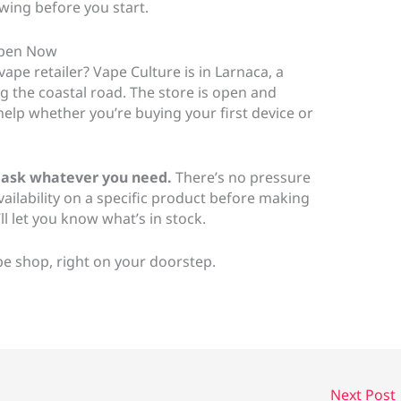
owing before you start.
 Open Now
vape retailer? Vape Culture is in Larnaca, a
ng the coastal road. The store is open and
elp whether you’re buying your first device or
 ask whatever you need.
There’s no pressure
vailability on a specific product before making
l let you know what’s in stock.
ape shop, right on your doorstep.
Next Post