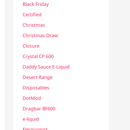
Black Friday
Certified
Christmas
Christmas Draw
Closure
Crystal CP 600
Daddy Sauce E-Liquid
Desert Range
Disposables
DotMod
Dragbar BF600
e-liquid
Electromist