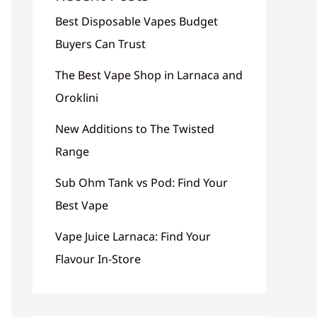
Best Disposable Vapes Budget
Buyers Can Trust
The Best Vape Shop in Larnaca and
Oroklini
New Additions to The Twisted
Range
Sub Ohm Tank vs Pod: Find Your
Best Vape
Vape Juice Larnaca: Find Your
Flavour In-Store