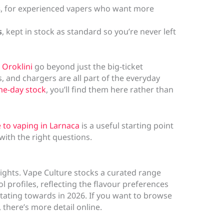
s
, for experienced vapers who want more
s
, kept in stock as standard so you’re never left
 Oroklini
go beyond just the big-ticket
s, and chargers are all part of the everyday
me-day stock
, you’ll find them here rather than
 to vaping in Larnaca
is a useful starting point
e with the right questions.
hlights. Vape Culture stocks a curated range
l profiles, reflecting the flavour preferences
tating towards in 2026. If you want to browse
, there’s more detail online.