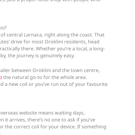
ni?
of central Larnaca, right along the coast. That
tes’ drive for most Oroklini residents, head
ctically there. Whether you’re a local, a long-
rby, the journey is genuinely easy.
ailer between Oroklini and the town centre,
p
the natural go-to for the whole area.
a new coil or you’ve run out of your favourite
overseas website means waiting days,
 it arrives, there’s no one to ask if you’ve
r the correct coil for your device. If something
.