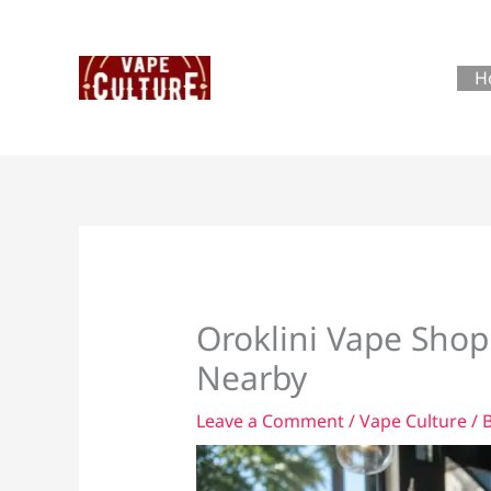
Skip
to
content
H
Oroklini Vape Shop
Nearby
Leave a Comment
/
Vape Culture
/ 