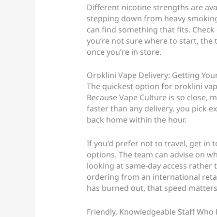
Different nicotine strengths are av
stepping down from heavy smoking o
can find something that fits. Check
you’re not sure where to start, th
once you’re in store.
Oroklini Vape Delivery: Getting You
The quickest option for oroklini vap
Because Vape Culture is so close, mo
faster than any delivery, you pick e
back home within the hour.
If you’d prefer not to travel, get in 
options. The team can advise on wha
looking at same-day access rather 
ordering from an international retai
has burned out, that speed matters
Friendly, Knowledgeable Staff Who 