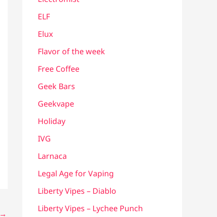
ELF
Elux
Flavor of the week
Free Coffee
Geek Bars
Geekvape
Holiday
IVG
Larnaca
Legal Age for Vaping
Liberty Vipes – Diablo
Liberty Vipes – Lychee Punch
→