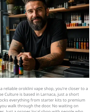
 a reliable oroklini vape shop, you’re closer to a
e Culture is based in Larnaca, just a short
tocks everything from starter kits to premium
y you walk through the door. No waiting on
s. Just a proper local shop with people who