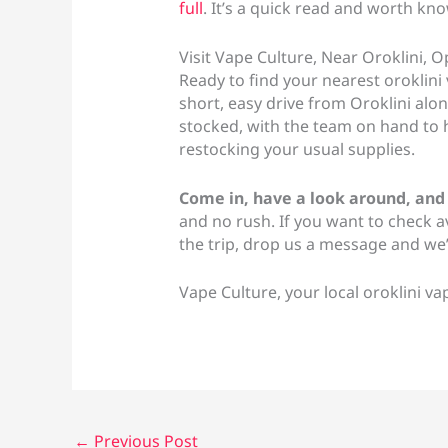
full
. It’s a quick read and worth kn
Visit Vape Culture, Near Oroklini,
Ready to find your nearest oroklini 
short, easy drive from Oroklini alo
stocked, with the team on hand to h
restocking your usual supplies.
Come in, have a look around, and
and no rush. If you want to check a
the trip, drop us a message and we’l
Vape Culture, your local oroklini v
←
Previous Post