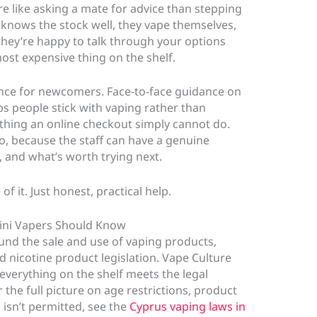
e like asking a mate for advice than stepping
 knows the stock well, they vape themselves,
they’re happy to talk through your options
st expensive thing on the shelf.
ence for newcomers. Face-to-face guidance on
ps people stick with vaping rather than
ething an online checkout simply cannot do.
o, because the staff can have a genuine
, and what’s worth trying next.
of it. Just honest, practical help.
lini Vapers Should Know
und the sale and use of vaping products,
 nicotine product legislation. Vape Culture
everything on the shelf meets the legal
 the full picture on age restrictions, product
isn’t permitted, see the
Cyprus vaping laws in