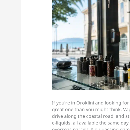
If you’re in Oroklini and looking for
great one than you might think. Vap
drive along the coastal road, and s
e-liquids, all available the same da
overseas parcels. No guessing game