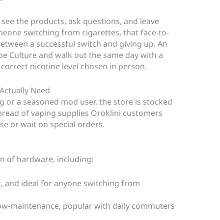
ou see the products, ask questions, and leave
eone switching from cigarettes, that face-to-
between a successful switch and giving up. An
pe Culture and walk out the same day with a
e correct nicotine level chosen in person.
 Actually Need
 or a seasoned mod user, the store is stocked
spread of vaping supplies Oroklini customers
e or wait on special orders.
on of hardware, including:
t, and ideal for anyone switching from
low-maintenance, popular with daily commuters