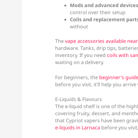
Mods and advanced device
control over their setup
Coils and replacement part
without
The
vape accessories available near
hardware. Tanks, drip tips, batterie
inventory. If you need
coils with sa
waiting on a delivery.
For beginners, the
beginner’s guide
before you visit, it’ll help you arriv
E-Liquids & Flavours
The e-liquid shelf is one of the hig
covering fruity, dessert, and mentho
that Cypriot vapers have been gravi
e-liquids in Larnaca
before you visit