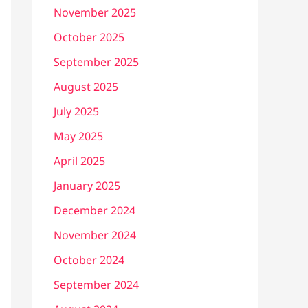
November 2025
October 2025
September 2025
August 2025
July 2025
May 2025
April 2025
January 2025
December 2024
November 2024
October 2024
September 2024