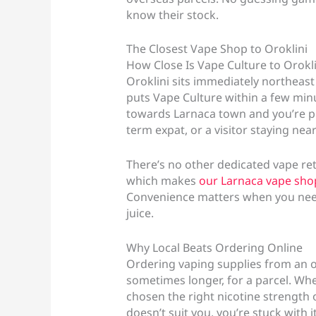
know their stock.
The Closest Vape Shop to Oroklini
How Close Is Vape Culture to Orokli
Oroklini sits immediately northeast 
puts Vape Culture within a few minu
towards Larnaca town and you’re pra
term expat, or a visitor staying nea
There’s no other dedicated vape ret
which makes
our Larnaca vape sho
Convenience matters when you need 
juice.
Why Local Beats Ordering Online
Ordering vaping supplies from an 
sometimes longer, for a parcel. When
chosen the right nicotine strength o
doesn’t suit you, you’re stuck with it