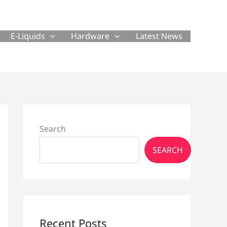
E-Liquids
Hardware
Latest News
Search
SEARCH
Recent Posts