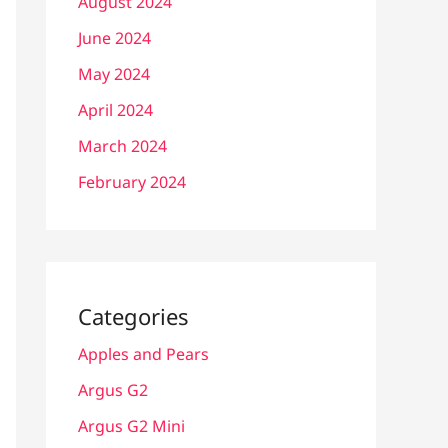
August 2024
June 2024
May 2024
April 2024
March 2024
February 2024
Categories
Apples and Pears
Argus G2
Argus G2 Mini