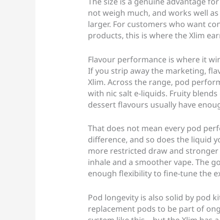
The size is a genuine advantage for 
not weigh much, and works well as
larger. For customers who want con
products, this is where the Xlim earn
Flavour performance is where it wi
If you strip away the marketing, fla
Xlim. Across the range, pod perfor
with nic salt e-liquids. Fruity blen
dessert flavours usually have enoug
That does not mean every pod perfo
difference, and so does the liquid 
more restricted draw and stronger t
inhale and a smoother vape. The go
enough flexibility to fine-tune the
Pod longevity is also solid by pod ki
replacement pods to be part of ong
system like this – but the Xlim has