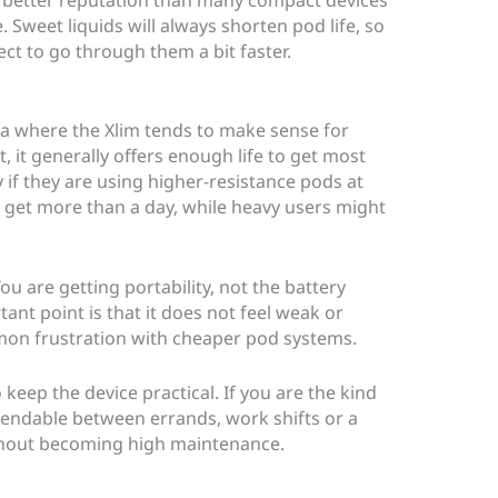
. Sweet liquids will always shorten pod life, so
ect to go through them a bit faster.
a where the Xlim tends to make sense for
, it generally offers enough life to get most
 if they are using higher-resistance pods at
get more than a day, while heavy users might
 You are getting portability, not the battery
ant point is that it does not feel weak or
mon frustration with cheaper pod systems.
keep the device practical. If you are the kind
ndable between errands, work shifts or a
ithout becoming high maintenance.