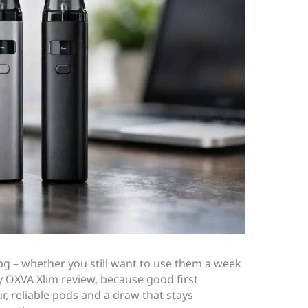
ing – whether you still want to use them a week
any OXVA Xlim review, because good first
r, reliable pods and a draw that stays