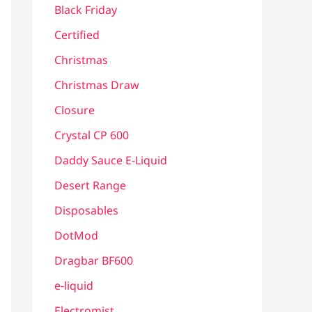
Black Friday
Certified
Christmas
Christmas Draw
Closure
Crystal CP 600
Daddy Sauce E-Liquid
Desert Range
Disposables
DotMod
Dragbar BF600
e-liquid
Electromist