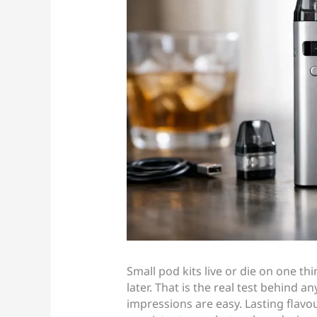
Small pod kits live or die on one th
later. That is the real test behind 
impressions are easy. Lasting flavou