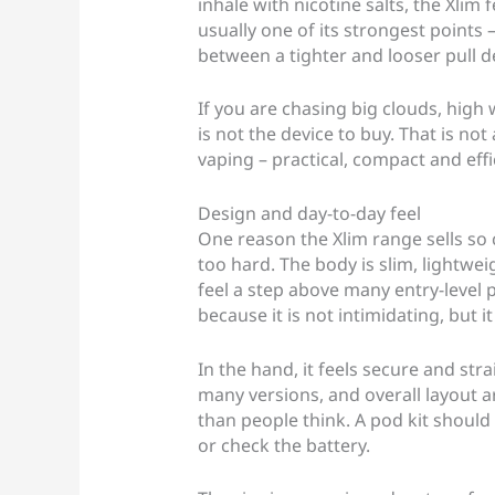
inhale with nicotine salts, the Xlim
usually one of its strongest point
between a tighter and looser pull d
If you are chasing big clouds, high w
is not the device to buy. That is not a
vaping – practical, compact and effi
Design and day-to-day feel
One reason the Xlim range sells so c
too hard. The body is slim, lightwei
feel a step above many entry-level po
because it is not intimidating, but i
In the hand, it feels secure and st
many versions, and overall layout 
than people think. A pod kit should 
or check the battery.