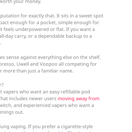
 worth your money.
utation for exactly that. It sits in a sweet spot
pact enough for a pocket, simple enough for
it feels underpowered or flat. If you want a
 all-day carry, or a dependable backup to a
.
es sense against everything else on the shelf.
resso, Uwell and Voopoo all competing for
er more than just a familiar name.
r?
lt vapers who want an easy refillable pod
 That includes newer users
moving away from
witch, and experienced vapers who want a
venings out.
lung vaping. If you prefer a cigarette-style