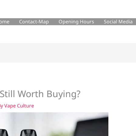
ome
Contact-Map
Opening Hours
Social Media
Still Worth Buying?
By
Vape Culture