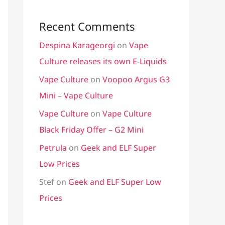
Recent Comments
Despina Karageorgi
on
Vape
Culture releases its own E-Liquids
Vape Culture
on
Voopoo Argus G3
Mini – Vape Culture
Vape Culture
on
Vape Culture
Black Friday Offer – G2 Mini
Petrula
on
Geek and ELF Super
Low Prices
Stef
on
Geek and ELF Super Low
Prices