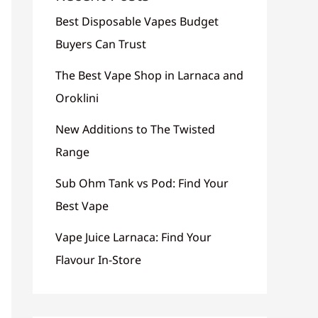
Best Disposable Vapes Budget
Buyers Can Trust
The Best Vape Shop in Larnaca and
Oroklini
New Additions to The Twisted
Range
Sub Ohm Tank vs Pod: Find Your
Best Vape
Vape Juice Larnaca: Find Your
Flavour In-Store