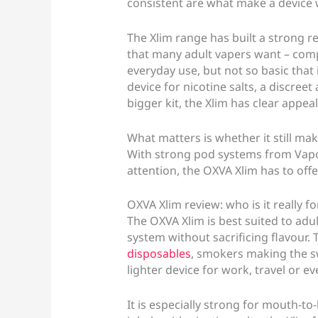
consistent are what make a device
The Xlim range has built a strong rep
that many adult vapers want – com
everyday use, but not so basic that 
device for nicotine salts, a discreet
bigger kit, the Xlim has clear appeal
What matters is whether it still mak
With strong pod systems from Vapo
attention, the OXVA Xlim has to off
OXVA Xlim review: who is it really fo
The OXVA Xlim is best suited to adu
system without sacrificing flavour.
disposables
, smokers making the s
lighter device for work, travel or e
It is especially strong for mouth-to-