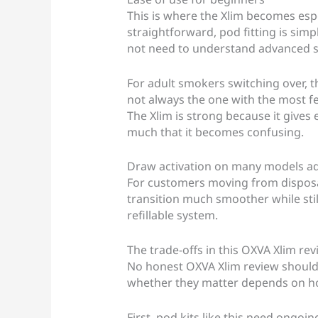
This is where the Xlim becomes espe
straightforward, pod fitting is simp
not need to understand advanced set
For adult smokers switching over, th
not always the one with the most fea
The Xlim is strong because it gives 
much that it becomes confusing.
Draw activation on many models adds
For customers moving from disposab
transition much smoother while still
refillable system.
The trade-offs in this OXVA Xlim re
No honest OXVA Xlim review should p
whether they matter depends on h
First, pod kits like this need ongoi