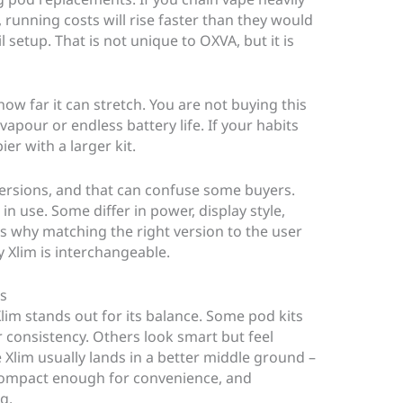
, running costs will rise faster than they would
 setup. That is not unique to OXVA, but it is
ow far it can stretch. You are not buying this
pour or endless battery life. If your habits
ier with a larger kit.
versions, and that can confuse some buyers.
in use. Some differ in power, display style,
t is why matching the right version to the user
 Xlim is interchangeable.
s
Xlim stands out for its balance. Some pod kits
 consistency. Others look smart but feel
 Xlim usually lands in a better middle ground –
 compact enough for convenience, and
g.