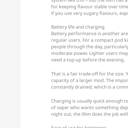
for keeping flavour stable over time
if you use very sugary flavours, exp
Battery life and charging
Battery performance is another are
regular users. For a compact pod kit
people through the day, particularly
moderate power. Lighter users may 
need a top-up before the evening.
That is a fair trade-off for the size.
capacity of a larger mod. The import
constantly drained, which is a com
Charging is usually quick enough to 
of vaper who wants something depe
night out, the Xlim does the job w
Ease of use for beginners