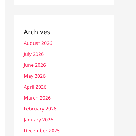
Archives
August 2026
July 2026
June 2026
May 2026
April 2026
March 2026
February 2026
January 2026
December 2025