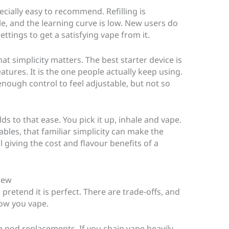
cially easy to recommend. Refilling is
le, and the learning curve is low. New users do
tings to get a satisfying vape from it.
at simplicity matters. The best starter device is
tures. It is the one people actually keep using.
enough control to feel adjustable, but not so
 to that ease. You pick it up, inhale and vape.
les, that familiar simplicity can make the
 giving the cost and flavour benefits of a
view
retend it is perfect. There are trade-offs, and
ow you vape.
ng pod replacements. If you chain vape heavily