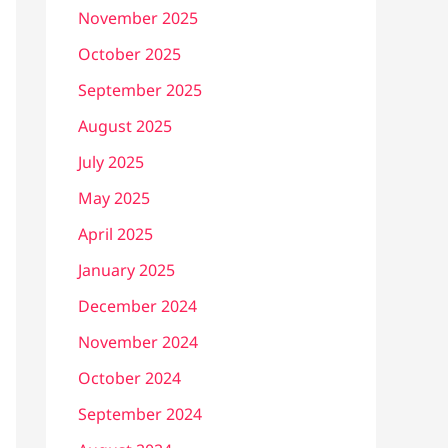
November 2025
October 2025
September 2025
August 2025
July 2025
May 2025
April 2025
January 2025
December 2024
November 2024
October 2024
September 2024