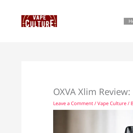
Skip
to
content
H
OXVA Xlim Review: 
Leave a Comment
/
Vape Culture
/ 