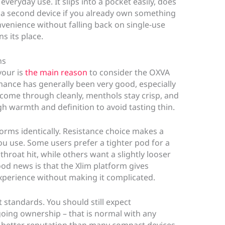
everyday use. It slips into a pocket easily, does
 a second device if you already own something
venience without falling back on single-use
s its place.
ns
vour is
the main reason
to consider the OXVA
mance has generally been very good, especially
ds come through cleanly, menthols stay crisp, and
h warmth and definition to avoid tasting thin.
rms identically. Resistance choice makes a
you use. Some users prefer a tighter pod for a
hroat hit, while others want a slightly looser
od news is that the Xlim platform gives
 experience without making it complicated.
t standards. You should still expect
oing ownership – that is normal with any
 a better reputation than many compact devices