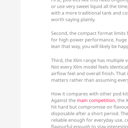
or use very sweet liquid all the time
with a more traditional tank and coil
worth saying plainly.
Second, the compact format limits h
for high power performance, huge va
lean that way, you will likely be happ
Third, the Xlim range has multiple 
Not every Xlim model feels identical 
airflow feel and overall finish. Tha
matters rather than assuming every
How it compares with other pod kit
Against the
main competition
, the 
hit hard but compromise on flavour
disposable after a short period. The
reliable enough for everyday use,
flavourful enough to stay interestin