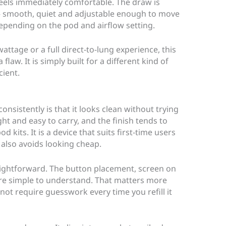
 feels immediately comfortable. The draw is
s – smooth, quiet and adjustable enough to move
epending on the pod and airflow setting.
attage or a full direct-to-lung experience, this
 flaw. It is simply built for a different kind of
cient.
onsistently is that it looks clean without trying
ght and easy to carry, and the finish tends to
d kits. It is a device that suits first-time users
t also avoids looking cheap.
raightforward. The button placement, screen on
are simple to understand. That matters more
not require guesswork every time you refill it