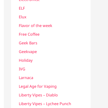
ELF
Elux
Flavor of the week
Free Coffee
Geek Bars
Geekvape
Holiday
IVG
Larnaca
Legal Age for Vaping
Liberty Vipes – Diablo
Liberty Vipes – Lychee Punch