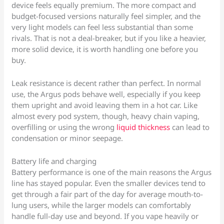
device feels equally premium. The more compact and
budget-focused versions naturally feel simpler, and the
very light models can feel less substantial than some
rivals. That is not a deal-breaker, but if you like a heavier,
more solid device, it is worth handling one before you
buy.
Leak resistance is decent rather than perfect. In normal
use, the Argus pods behave well, especially if you keep
them upright and avoid leaving them in a hot car. Like
almost every pod system, though, heavy chain vaping,
overfilling or using the wrong
liquid thickness
can lead to
condensation or minor seepage.
Battery life and charging
Battery performance is one of the main reasons the Argus
line has stayed popular. Even the smaller devices tend to
get through a fair part of the day for average mouth-to-
lung users, while the larger models can comfortably
handle full-day use and beyond. If you vape heavily or