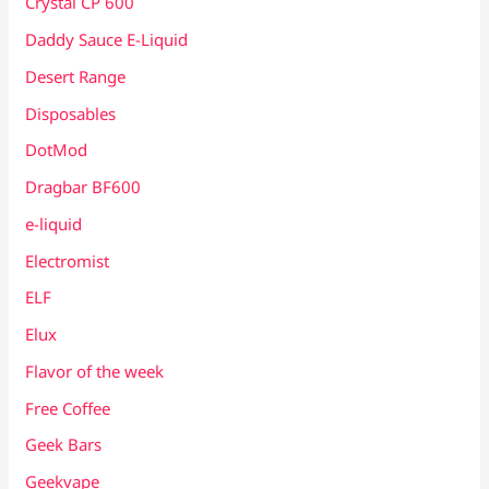
Crystal CP 600
Daddy Sauce E-Liquid
Desert Range
Disposables
DotMod
Dragbar BF600
e-liquid
Electromist
ELF
Elux
Flavor of the week
Free Coffee
Geek Bars
Geekvape