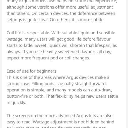
many Argus models also helps fine-tune the experience,
although some versions offer more useful adjustment
than others. On certain devices, the difference between
settings is quite clear. On others, it is more subtle.
Coil life is respectable. With suitable liquid and sensible
wattage, many users will get good life before flavour
starts to fade. Sweet liquids will shorten that lifespan, as
always. If you use heavily sweetened flavours all day,
expect more frequent pod or coil changes.
Ease of use for beginners
This is one of the areas where Argus devices make a
strong case. Filling pods is usually straightforward,
operation is simple, and many models can auto-draw,
button-fire or both. That flexibility helps new users settle
in quickly.
The screens on the more advanced Argus kits are also
easy to read. Wattage adjustment is not hidden behind