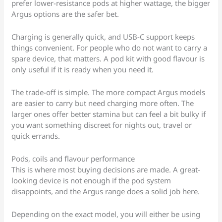
prefer lower-resistance pods at higher wattage, the bigger
Argus options are the safer bet.
Charging is generally quick, and USB-C support keeps
things convenient. For people who do not want to carry a
spare device, that matters. A pod kit with good flavour is
only useful if it is ready when you need it.
The trade-off is simple. The more compact Argus models
are easier to carry but need charging more often. The
larger ones offer better stamina but can feel a bit bulky if
you want something discreet for nights out, travel or
quick errands.
Pods, coils and flavour performance
This is where most buying decisions are made. A great-
looking device is not enough if the pod system
disappoints, and the Argus range does a solid job here.
Depending on the exact model, you will either be using