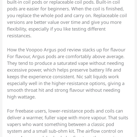
built-in coil pods or replaceable coil pods. Built-in coil
pods are easier for beginners. When the coil is finished,
you replace the whole pod and carry on. Replaceable coil
versions are better value over time and give you more
flexibility, especially if you like testing different
resistances.
How the Voopoo Argus pod review stacks up for flavour
For flavour, Argus pods are comfortably above average.
They tend to produce a saturated vape without needing
excessive power, which helps preserve battery life and
keeps the experience consistent. Nic salt liquids work
especially well in the higher-resistance options, giving a
smooth throat hit and strong flavour without needing
high wattage.
For freebase users, lower-resistance pods and coils can
deliver a warmer, fuller vape with more vapour. That suits
vapers who want something between a classic pod
system and a small sub-ohm kit. The airflow control on