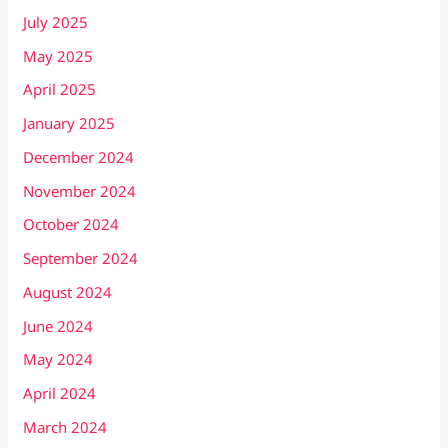
July 2025
May 2025
April 2025
January 2025
December 2024
November 2024
October 2024
September 2024
August 2024
June 2024
May 2024
April 2024
March 2024