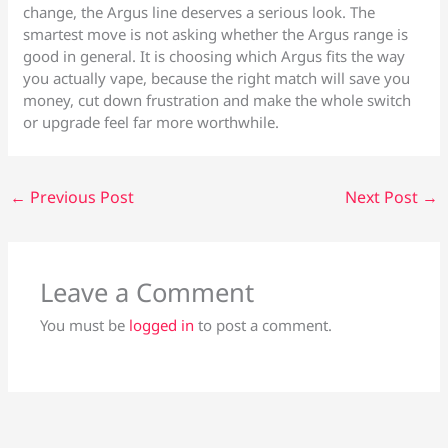
change, the Argus line deserves a serious look. The
smartest move is not asking whether the Argus range is
good in general. It is choosing which Argus fits the way
you actually vape, because the right match will save you
money, cut down frustration and make the whole switch
or upgrade feel far more worthwhile.
←
Previous Post
Next Post
→
Leave a Comment
You must be
logged in
to post a comment.