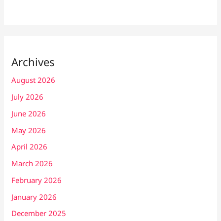
Archives
August 2026
July 2026
June 2026
May 2026
April 2026
March 2026
February 2026
January 2026
December 2025