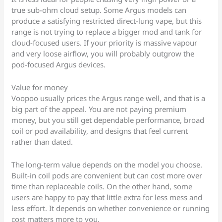
true sub-ohm cloud setup. Some Argus models can
produce a satisfying restricted direct-lung vape, but this
range is not trying to replace a bigger mod and tank for
cloud-focused users. If your priority is massive vapour
and very loose airflow, you will probably outgrow the
pod-focused Argus devices.
Value for money
Voopoo usually prices the Argus range well, and that is a
big part of the appeal. You are not paying premium
money, but you still get dependable performance, broad
coil or pod availability, and designs that feel current
rather than dated.
The long-term value depends on the model you choose.
Built-in coil pods are convenient but can cost more over
time than replaceable coils. On the other hand, some
users are happy to pay that little extra for less mess and
less effort. It depends on whether convenience or running
cost matters more to you.