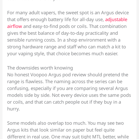
For many adult vapers, the sweet spot is an Argus device
that offers enough battery life for all-day use,
adjustable
airflow
and easy-to-find pods or coils. That combination
gives the best balance of day-to-day practicality and
sensible running costs. In a shop environment with a
strong hardware range and staff who can match a kit to
your vaping style, that choice becomes much easier.
The downsides worth knowing
No honest Voopoo Argus pod review should pretend the
range is flawless. The naming across the series can be
confusing, especially if you are comparing several Argus
models side by side. Not every device uses the same pods
or coils, and that can catch people out if they buy in a
hurry.
Some models also overlap too much. You may see two
Argus kits that look similar on paper but feel quite
different in real use. One may suit tight MTL better, while