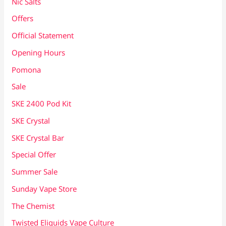
Nic Salts
Offers
Official Statement
Opening Hours
Pomona
Sale
SKE 2400 Pod Kit
SKE Crystal
SKE Crystal Bar
Special Offer
Summer Sale
Sunday Vape Store
The Chemist
Twisted Eliquids Vape Culture