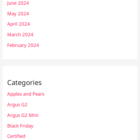
June 2024
May 2024
April 2024
March 2024
February 2024
Categories
Apples and Pears
Argus G2
Argus G2 Mini
Black Friday
Certified