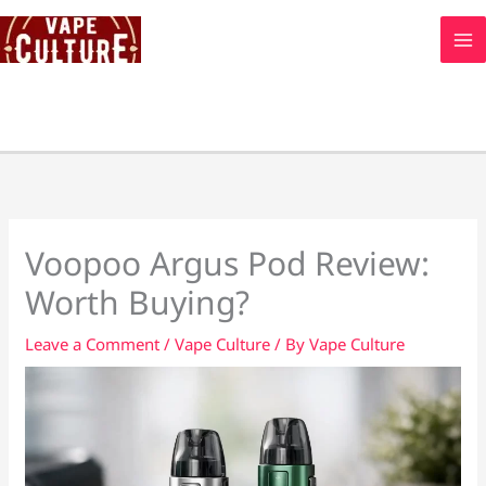
Skip
to
content
Voopoo Argus Pod Review:
Worth Buying?
Leave a Comment
/
Vape Culture
/ By
Vape Culture