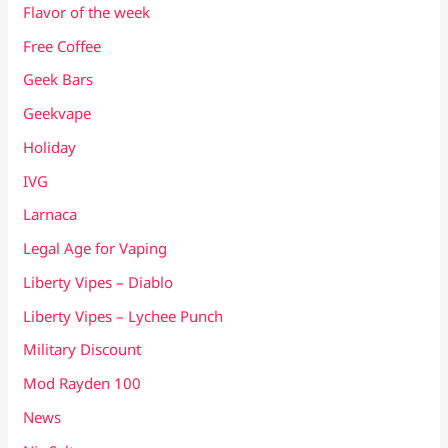
Flavor of the week
Free Coffee
Geek Bars
Geekvape
Holiday
IVG
Larnaca
Legal Age for Vaping
Liberty Vipes – Diablo
Liberty Vipes – Lychee Punch
Military Discount
Mod Rayden 100
News