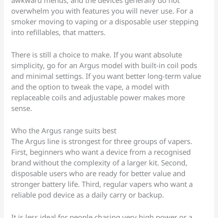
awkward menus, and the devices generally do not
overwhelm you with features you will never use. For a
smoker moving to vaping or a disposable user stepping
into refillables, that matters.
There is still a choice to make. If you want absolute
simplicity, go for an Argus model with built-in coil pods
and minimal settings. If you want better long-term value
and the option to tweak the vape, a model with
replaceable coils and adjustable power makes more
sense.
Who the Argus range suits best
The Argus line is strongest for three groups of vapers.
First, beginners who want a device from a recognised
brand without the complexity of a larger kit. Second,
disposable users who are ready for better value and
stronger battery life. Third, regular vapers who want a
reliable pod device as a daily carry or backup.
It is less ideal for people chasing very high power or a