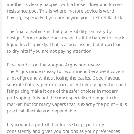
another is clearly happier with a looser draw and lower-
resistance pod. This is where in-store advice is worth
having, especially if you are buying your first refillable kit.
The final drawback is that pod visibility can vary by
design. Some darker pods make it a little harder to check
liquid levels quickly. That is a small issue, but it can lead
to dry hits if you are not paying attention.
Final verdict on the Voopoo Argus pod review
The Argus range is easy to recommend because it covers
a lot of ground without losing the basics. Good flavour,
sensible battery performance, user-friendly operation and
fair pricing make it one of the safer choices in modern
pod vaping. It is not the most specialised range on the
market, but for many vapers that is exactly the point – it is
practical, flexible and dependable.
If you want a pod kit that looks sharp, performs
consistently and gives you options as your preferences