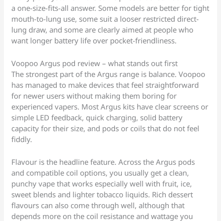
a one-size-fits-all answer. Some models are better for tight
mouth-to-lung use, some suit a looser restricted direct-
lung draw, and some are clearly aimed at people who
want longer battery life over pocket-friendliness.
Voopoo Argus pod review – what stands out first
The strongest part of the Argus range is balance. Voopoo
has managed to make devices that feel straightforward
for newer users without making them boring for
experienced vapers. Most Argus kits have clear screens or
simple LED feedback, quick charging, solid battery
capacity for their size, and pods or coils that do not feel
fiddly.
Flavour is the headline feature. Across the Argus pods
and compatible coil options, you usually get a clean,
punchy vape that works especially well with fruit, ice,
sweet blends and lighter tobacco liquids. Rich dessert
flavours can also come through well, although that
depends more on the coil resistance and wattage you