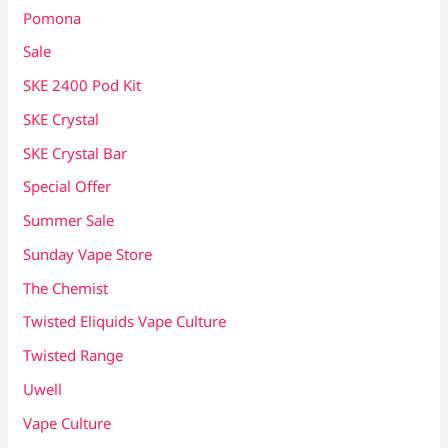
Pomona
Sale
SKE 2400 Pod Kit
SKE Crystal
SKE Crystal Bar
Special Offer
Summer Sale
Sunday Vape Store
The Chemist
Twisted Eliquids Vape Culture
Twisted Range
Uwell
Vape Culture