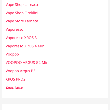
Vape Shop Larnaca
Vape Shop Oroklini
Vape Store Larnaca
Vaporesso
Vaporesso XROS 3
Vaporesso XROS 4 Mini
Voopoo
VOOPOO ARGUS G2 Mini
Voopoo Argus P2
XROS PRO2
Zeus Juice