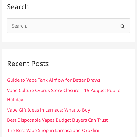
Search
S
e
a
r
c
Recent Posts
h
f
Guide to Vape Tank Airflow for Better Draws
o
Vape Culture Cyprus Store Closure – 15 August Public
r
Holiday
:
Vape Gift Ideas in Larnaca: What to Buy
Best Disposable Vapes Budget Buyers Can Trust
The Best Vape Shop in Larnaca and Oroklini