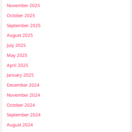
November 2025
October 2025
September 2025
August 2025
July 2025
May 2025
April 2025
January 2025
December 2024
November 2024
October 2024
September 2024
August 2024