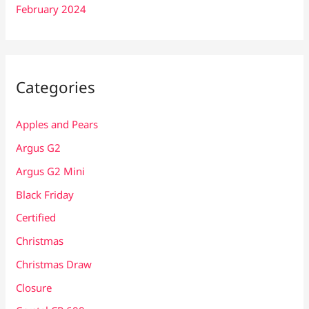
February 2024
Categories
Apples and Pears
Argus G2
Argus G2 Mini
Black Friday
Certified
Christmas
Christmas Draw
Closure