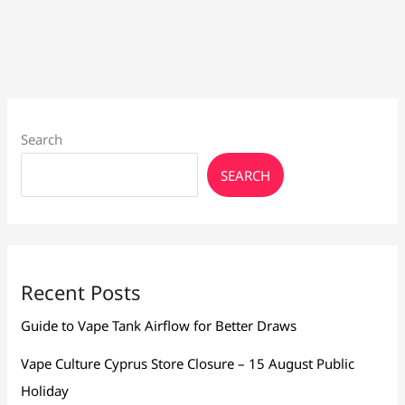
Search
SEARCH
Recent Posts
Guide to Vape Tank Airflow for Better Draws
Vape Culture Cyprus Store Closure – 15 August Public
Holiday