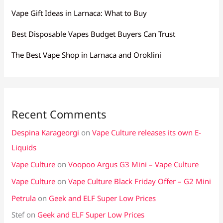
Vape Gift Ideas in Larnaca: What to Buy
Best Disposable Vapes Budget Buyers Can Trust
The Best Vape Shop in Larnaca and Oroklini
Recent Comments
Despina Karageorgi
on
Vape Culture releases its own E-
Liquids
Vape Culture
on
Voopoo Argus G3 Mini – Vape Culture
Vape Culture
on
Vape Culture Black Friday Offer – G2 Mini
Petrula
on
Geek and ELF Super Low Prices
Stef
on
Geek and ELF Super Low Prices