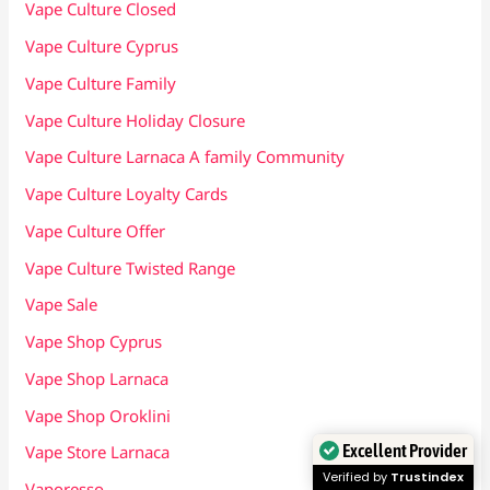
Vape Culture Closed
Vape Culture Cyprus
Vape Culture Family
Vape Culture Holiday Closure
Vape Culture Larnaca A family Community
Vape Culture Loyalty Cards
Vape Culture Offer
Vape Culture Twisted Range
Vape Sale
Vape Shop Cyprus
Vape Shop Larnaca
Vape Shop Oroklini
Excellent Provider
Vape Store Larnaca
Verified by
Trustindex
Vaporesso