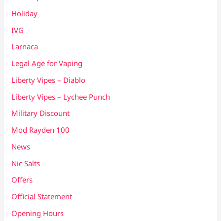
Holiday
IVG
Larnaca
Legal Age for Vaping
Liberty Vipes – Diablo
Liberty Vipes – Lychee Punch
Military Discount
Mod Rayden 100
News
Nic Salts
Offers
Official Statement
Opening Hours