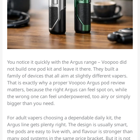
You notice it quickly with the Argus range – Voopoo did
not build one pod kit and leave it there. They built a
family of devices that all aim at slightly different vapers.
That is exactly why a proper Voopoo Argus pod review
matters, because the right Argus can feel spot on, while
the wrong one can feel underpowered, too airy or simply
bigger than you need.
For adult vapers choosing a dependable daily kit, the
Argus line gets plenty right. The design is usually smart,
the pods are easy to live with, and flavour is stronger than
many pod systems in the same price bracket. But it is not