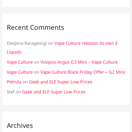
Recent Comments
Despina Karageorgi
on
Vape Culture releases its own E-
Liquids
Vape Culture
on
Voopoo Argus G3 Mini – Vape Culture
Vape Culture
on
Vape Culture Black Friday Offer – G2 Mini
Petrula
on
Geek and ELF Super Low Prices
Stef
on
Geek and ELF Super Low Prices
Archives