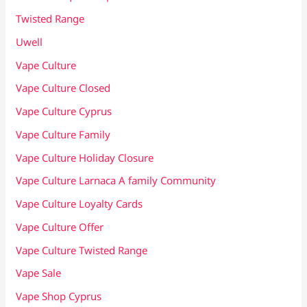
Twisted Range
Uwell
Vape Culture
Vape Culture Closed
Vape Culture Cyprus
Vape Culture Family
Vape Culture Holiday Closure
Vape Culture Larnaca A family Community
Vape Culture Loyalty Cards
Vape Culture Offer
Vape Culture Twisted Range
Vape Sale
Vape Shop Cyprus