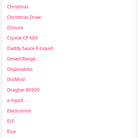
Christmas
Christmas Draw
Closure
Crystal CP 600
Daddy Sauce E-Liquid
Desert Range
Disposables
DotMod
Dragbar BF600
e-liquid
Electromist
ELF
Elux