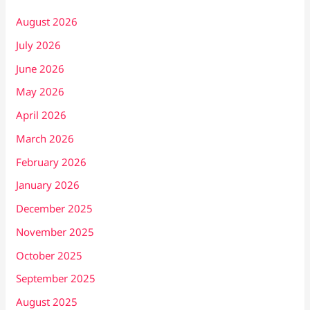
August 2026
July 2026
June 2026
May 2026
April 2026
March 2026
February 2026
January 2026
December 2025
November 2025
October 2025
September 2025
August 2025