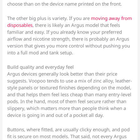
choose than on the device name printed on the front.
The other big plus is variety. If you are
moving away from
disposables
, there is likely an Argus model that feels
familiar and easy. If you already know your preferred
airflow and nicotine strength, there is probably an Argus
version that gives you more control without pushing you
into a full mod and tank setup.
Build quality and everyday feel
Argus devices generally look better than their price
suggests. Voopoo tends to use a mix of zinc alloy, leather-
style panels or textured finishes depending on the model,
and that helps them feel less cheap than many entry-level
pods. In the hand, most of them feel secure rather than
slippery, which matters more than people think when a
device is going in and out of a pocket all day.
Buttons, where fitted, are usually clicky enough, and pod
fit is secure on most models. That said, not every Argus