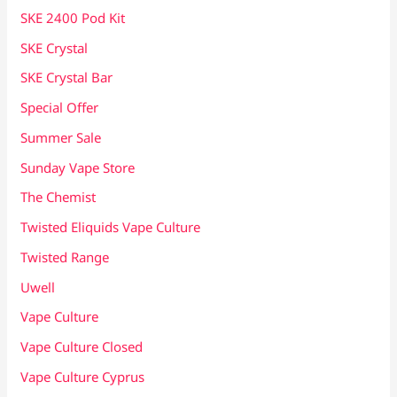
SKE 2400 Pod Kit
SKE Crystal
SKE Crystal Bar
Special Offer
Summer Sale
Sunday Vape Store
The Chemist
Twisted Eliquids Vape Culture
Twisted Range
Uwell
Vape Culture
Vape Culture Closed
Vape Culture Cyprus