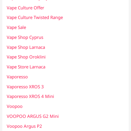
Vape Culture Offer
Vape Culture Twisted Range
Vape Sale
Vape Shop Cyprus
Vape Shop Larnaca
Vape Shop Oroklini
Vape Store Larnaca
Vaporesso
Vaporesso XROS 3
Vaporesso XROS 4 Mini
Voopoo
VOOPOO ARGUS G2 Mini
Voopoo Argus P2