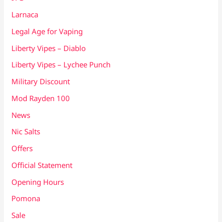
Larnaca
Legal Age for Vaping
Liberty Vipes – Diablo
Liberty Vipes – Lychee Punch
Military Discount
Mod Rayden 100
News
Nic Salts
Offers
Official Statement
Opening Hours
Pomona
Sale