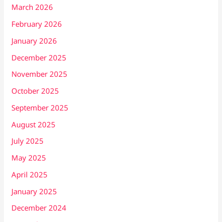
March 2026
February 2026
January 2026
December 2025
November 2025
October 2025
September 2025
August 2025
July 2025
May 2025
April 2025
January 2025
December 2024