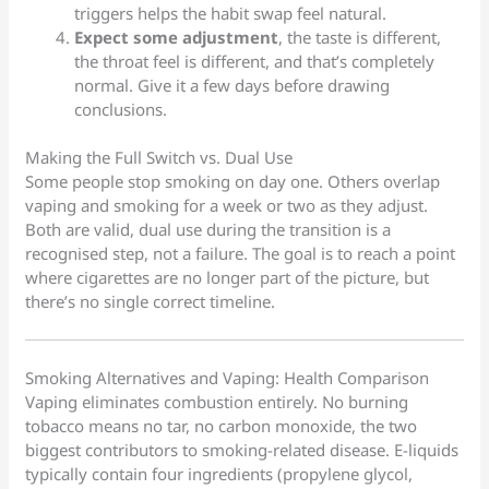
triggers helps the habit swap feel natural.
Expect some adjustment
, the taste is different,
the throat feel is different, and that’s completely
normal. Give it a few days before drawing
conclusions.
Making the Full Switch vs. Dual Use
Some people stop smoking on day one. Others overlap
vaping and smoking for a week or two as they adjust.
Both are valid, dual use during the transition is a
recognised step, not a failure. The goal is to reach a point
where cigarettes are no longer part of the picture, but
there’s no single correct timeline.
Smoking Alternatives and Vaping: Health Comparison
Vaping eliminates combustion entirely. No burning
tobacco means no tar, no carbon monoxide, the two
biggest contributors to smoking-related disease. E-liquids
typically contain four ingredients (propylene glycol,