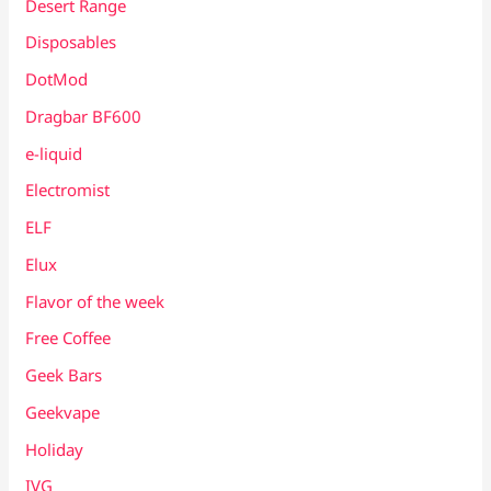
Desert Range
Disposables
DotMod
Dragbar BF600
e-liquid
Electromist
ELF
Elux
Flavor of the week
Free Coffee
Geek Bars
Geekvape
Holiday
IVG