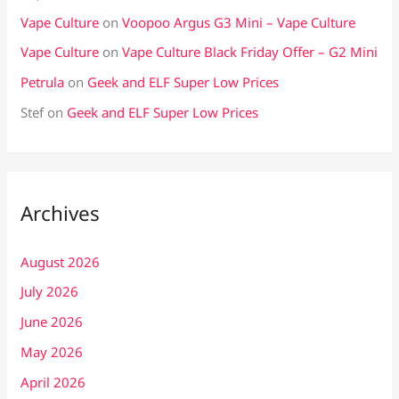
Vape Culture
on
Voopoo Argus G3 Mini – Vape Culture
Vape Culture
on
Vape Culture Black Friday Offer – G2 Mini
Petrula
on
Geek and ELF Super Low Prices
Stef
on
Geek and ELF Super Low Prices
Archives
August 2026
July 2026
June 2026
May 2026
April 2026