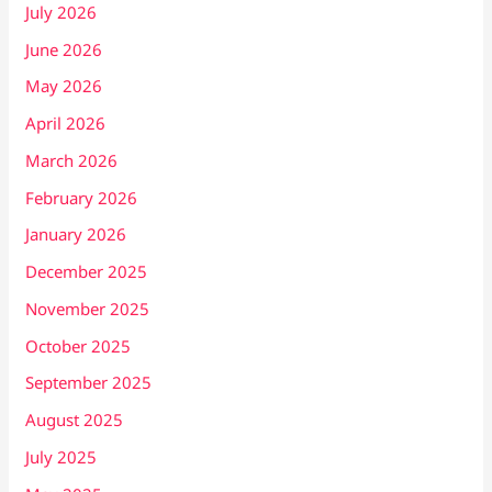
July 2026
June 2026
May 2026
April 2026
March 2026
February 2026
January 2026
December 2025
November 2025
October 2025
September 2025
August 2025
July 2025