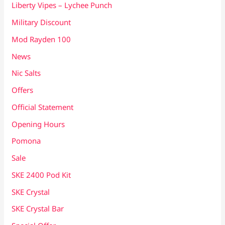
Liberty Vipes – Lychee Punch
Military Discount
Mod Rayden 100
News
Nic Salts
Offers
Official Statement
Opening Hours
Pomona
Sale
SKE 2400 Pod Kit
SKE Crystal
SKE Crystal Bar