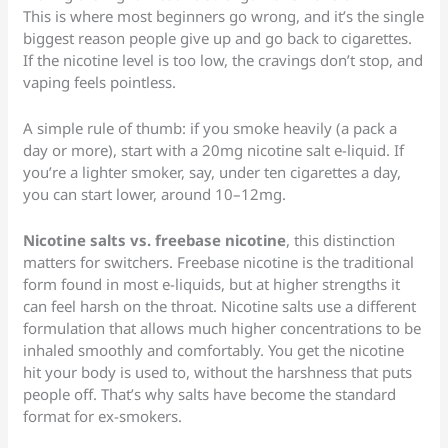
This is where most beginners go wrong, and it’s the single
biggest reason people give up and go back to cigarettes.
If the nicotine level is too low, the cravings don’t stop, and
vaping feels pointless.
A simple rule of thumb: if you smoke heavily (a pack a
day or more), start with a 20mg nicotine salt e-liquid. If
you’re a lighter smoker, say, under ten cigarettes a day,
you can start lower, around 10–12mg.
Nicotine salts vs. freebase nicotine
, this distinction
matters for switchers. Freebase nicotine is the traditional
form found in most e-liquids, but at higher strengths it
can feel harsh on the throat. Nicotine salts use a different
formulation that allows much higher concentrations to be
inhaled smoothly and comfortably. You get the nicotine
hit your body is used to, without the harshness that puts
people off. That’s why salts have become the standard
format for ex-smokers.