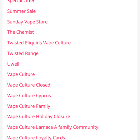
Special Offer
Summer Sale
Sunday Vape Store
The Chemist
Twisted Eliquids Vape Culture
Twisted Range
Uwell
Vape Culture
Vape Culture Closed
Vape Culture Cyprus
Vape Culture Family
Vape Culture Holiday Closure
Vape Culture Larnaca A family Community
Vape Culture Loyalty Cards