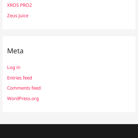
XROS PRO2
Zeus Juice
Meta
Log in
Entries feed
Comments feed
WordPress.org