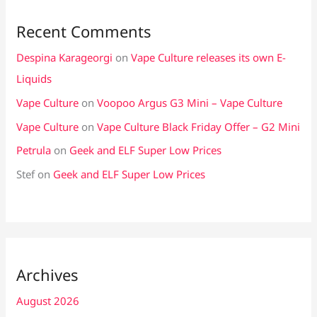
Recent Comments
Despina Karageorgi
on
Vape Culture releases its own E-
Liquids
Vape Culture
on
Voopoo Argus G3 Mini – Vape Culture
Vape Culture
on
Vape Culture Black Friday Offer – G2 Mini
Petrula
on
Geek and ELF Super Low Prices
Stef
on
Geek and ELF Super Low Prices
Archives
August 2026