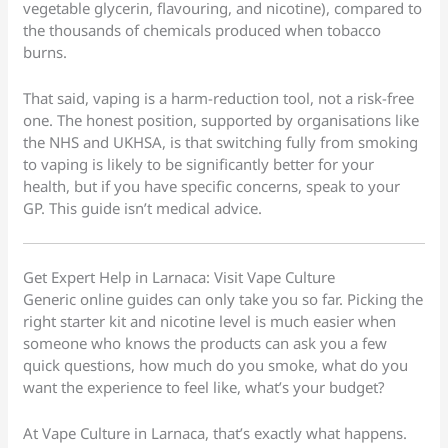
vegetable glycerin, flavouring, and nicotine), compared to
the thousands of chemicals produced when tobacco
burns.
That said, vaping is a harm-reduction tool, not a risk-free
one. The honest position, supported by organisations like
the NHS and UKHSA, is that switching fully from smoking
to vaping is likely to be significantly better for your
health, but if you have specific concerns, speak to your
GP. This guide isn’t medical advice.
Get Expert Help in Larnaca: Visit Vape Culture
Generic online guides can only take you so far. Picking the
right starter kit and nicotine level is much easier when
someone who knows the products can ask you a few
quick questions, how much do you smoke, what do you
want the experience to feel like, what’s your budget?
At Vape Culture in Larnaca, that’s exactly what happens.