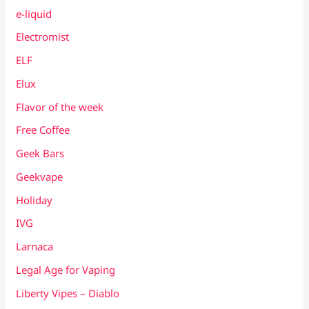
e-liquid
Electromist
ELF
Elux
Flavor of the week
Free Coffee
Geek Bars
Geekvape
Holiday
IVG
Larnaca
Legal Age for Vaping
Liberty Vipes – Diablo