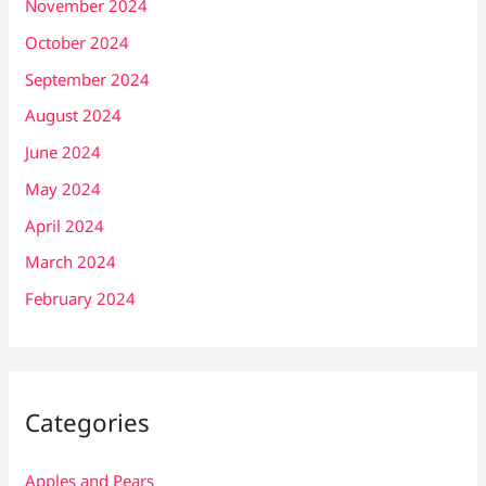
November 2024
October 2024
September 2024
August 2024
June 2024
May 2024
April 2024
March 2024
February 2024
Categories
Apples and Pears