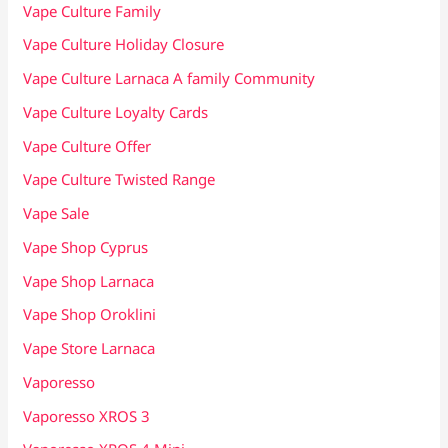
Vape Culture Family
Vape Culture Holiday Closure
Vape Culture Larnaca A family Community
Vape Culture Loyalty Cards
Vape Culture Offer
Vape Culture Twisted Range
Vape Sale
Vape Shop Cyprus
Vape Shop Larnaca
Vape Shop Oroklini
Vape Store Larnaca
Vaporesso
Vaporesso XROS 3