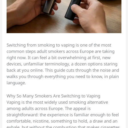
Switching from smoking to vaping is one of the most
common steps adult smokers across Europe are taking
right now. It can feel a bit overwhelming at first, new
devices, unfamiliar terminology, a dozen options staring
back at you online. This guide cuts through the noise and
walks you through everything you need to know, in plain
language.
Why So Many Smokers Are Switching to Vaping
Vaping is the most widely used smoking alternative
among adults across Europe. The appeal is
straightforward: the experience is familiar enough to feel
comfortable, nicotine, something to hold, a draw and an
exhale, but without the combustion that makes cigarettes