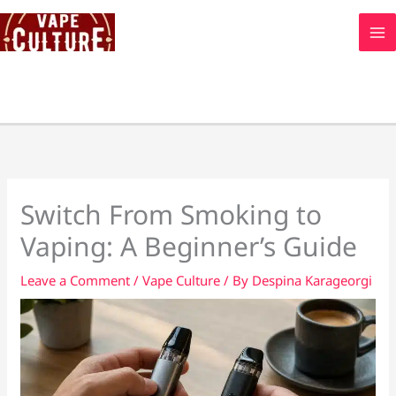
Skip
to
content
Switch From Smoking to
Vaping: A Beginner’s Guide
Leave a Comment
/
Vape Culture
/ By
Despina Karageorgi