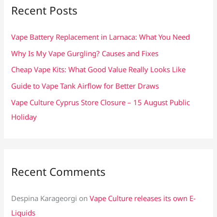
c
Recent Posts
h
f
Vape Battery Replacement in Larnaca: What You Need
o
Why Is My Vape Gurgling? Causes and Fixes
r
Cheap Vape Kits: What Good Value Really Looks Like
:
Guide to Vape Tank Airflow for Better Draws
Vape Culture Cyprus Store Closure – 15 August Public
Holiday
Recent Comments
Despina Karageorgi
on
Vape Culture releases its own E-
Liquids