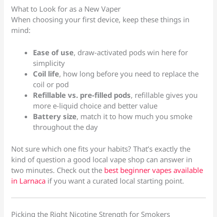
What to Look for as a New Vaper
When choosing your first device, keep these things in
mind:
Ease of use
, draw-activated pods win here for
simplicity
Coil life
, how long before you need to replace the
coil or pod
Refillable vs. pre-filled pods
, refillable gives you
more e-liquid choice and better value
Battery size
, match it to how much you smoke
throughout the day
Not sure which one fits your habits? That’s exactly the
kind of question a good local vape shop can answer in
two minutes. Check out the
best beginner vapes available
in Larnaca
if you want a curated local starting point.
Picking the Right Nicotine Strength for Smokers