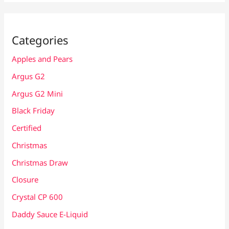
Categories
Apples and Pears
Argus G2
Argus G2 Mini
Black Friday
Certified
Christmas
Christmas Draw
Closure
Crystal CP 600
Daddy Sauce E-Liquid