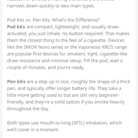
narrows down quickly to two main types.
Pod Kits vs. Pen Kits: What’s the Difference?
Pod kits
are compact, lightweight, and usually draw-
activated, you just inhale, no button required. That makes
them the closest thing to the feel of a cigarette. Devices
like the SMOK Novo series or the Vaporesso XROS range
are popular first devices for smokers: tight, cigarette-like
draw resistance and minimal setup. Fill the pod, wait a
couple of minutes, and you’re ready.
Pen kits
are a step up in size, roughly the shape of a thick
pen, and typically offer longer battery life. They take a
little more getting used to but are still very beginner-
friendly, and they’re a solid option if you smoke heavily
throughout the day.
Both types use mouth-to-lung (MTL) inhalation, which
we’ll cover in a moment.