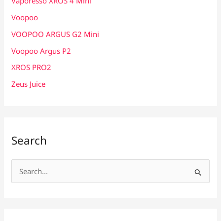
Vaporesso XROS 4 Mini
Voopoo
VOOPOO ARGUS G2 Mini
Voopoo Argus P2
XROS PRO2
Zeus Juice
Search
S
e
a
r