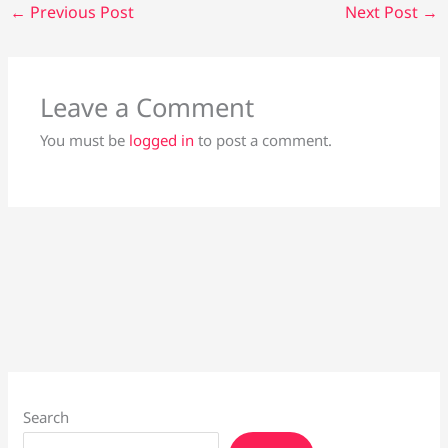
←
Previous Post
Next Post
→
Leave a Comment
You must be
logged in
to post a comment.
Search