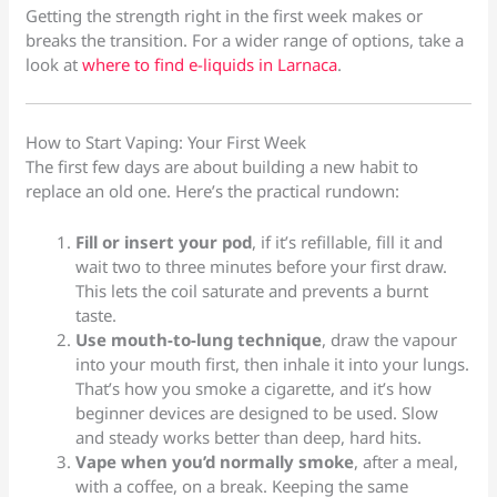
Getting the strength right in the first week makes or
breaks the transition. For a wider range of options, take a
look at
where to find e-liquids in Larnaca
.
How to Start Vaping: Your First Week
The first few days are about building a new habit to
replace an old one. Here’s the practical rundown:
Fill or insert your pod
, if it’s refillable, fill it and
wait two to three minutes before your first draw.
This lets the coil saturate and prevents a burnt
taste.
Use mouth-to-lung technique
, draw the vapour
into your mouth first, then inhale it into your lungs.
That’s how you smoke a cigarette, and it’s how
beginner devices are designed to be used. Slow
and steady works better than deep, hard hits.
Vape when you’d normally smoke
, after a meal,
with a coffee, on a break. Keeping the same