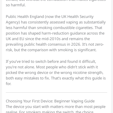
so harmful.
Public Health England (now the UK Health Security
Agency) has consistently assessed vaping as substantially
less harmful than smoking combustible cigarettes. That
position has shaped harm-reduction guidance across the
UK and EU since the mid-2010s and remains the
prevailing public health consensus in 2026. It’s not zero-
risk, but the comparison with smoking is significant.
If you’ve tried to switch before and found it difficult,
you’re not alone. Most people who didn’t stick with it
picked the wrong device or the wrong nicotine strength,
both easy mistakes to fix. That’s exactly what this guide is
for.
Choosing Your First Device: Beginner Vaping Guide
The device you start with matters more than most people
realise. For smokers making the switch, the choice