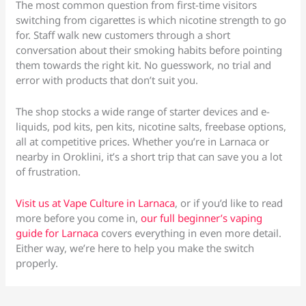
The most common question from first-time visitors
switching from cigarettes is which nicotine strength to go
for. Staff walk new customers through a short
conversation about their smoking habits before pointing
them towards the right kit. No guesswork, no trial and
error with products that don’t suit you.
The shop stocks a wide range of starter devices and e-
liquids, pod kits, pen kits, nicotine salts, freebase options,
all at competitive prices. Whether you’re in Larnaca or
nearby in Oroklini, it’s a short trip that can save you a lot
of frustration.
Visit us at Vape Culture in Larnaca
, or if you’d like to read
more before you come in,
our full beginner’s vaping
guide for Larnaca
covers everything in even more detail.
Either way, we’re here to help you make the switch
properly.