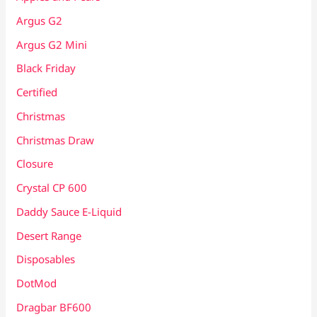
Argus G2
Argus G2 Mini
Black Friday
Certified
Christmas
Christmas Draw
Closure
Crystal CP 600
Daddy Sauce E-Liquid
Desert Range
Disposables
DotMod
Dragbar BF600