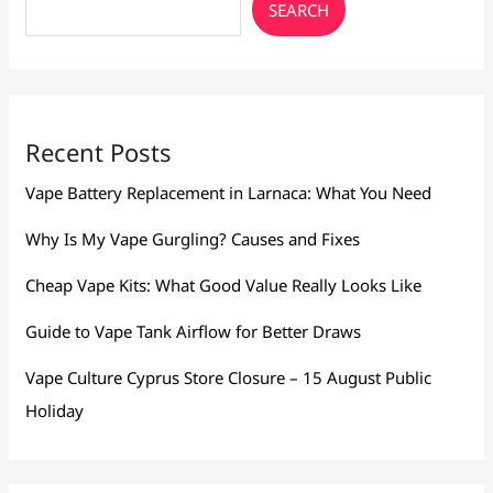
SEARCH
Recent Posts
Vape Battery Replacement in Larnaca: What You Need
Why Is My Vape Gurgling? Causes and Fixes
Cheap Vape Kits: What Good Value Really Looks Like
Guide to Vape Tank Airflow for Better Draws
Vape Culture Cyprus Store Closure – 15 August Public
Holiday