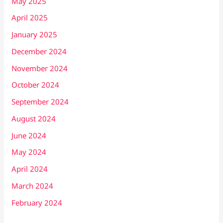
May 2025
April 2025
January 2025
December 2024
November 2024
October 2024
September 2024
August 2024
June 2024
May 2024
April 2024
March 2024
February 2024