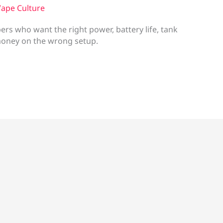
ape Culture
rs who want the right power, battery life, tank
money on the wrong setup.