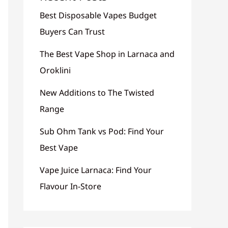
Best Disposable Vapes Budget
Buyers Can Trust
The Best Vape Shop in Larnaca and
Oroklini
New Additions to The Twisted
Range
Sub Ohm Tank vs Pod: Find Your
Best Vape
Vape Juice Larnaca: Find Your
Flavour In-Store