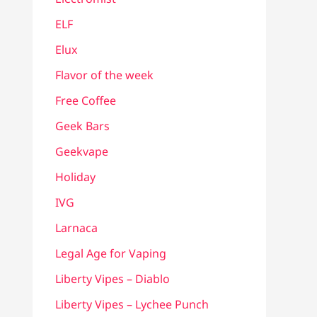
ELF
Elux
Flavor of the week
Free Coffee
Geek Bars
Geekvape
Holiday
IVG
Larnaca
Legal Age for Vaping
Liberty Vipes – Diablo
Liberty Vipes – Lychee Punch