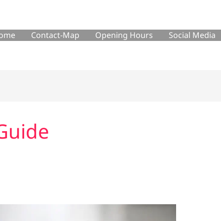
ome
Contact-Map
Opening Hours
Social Media
Guide