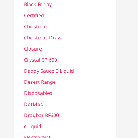
Black Friday
Certified
Christmas
Christmas Draw
Closure
Crystal CP 600
Daddy Sauce E-Liquid
Desert Range
Disposables
DotMod
Dragbar BF600
e-liquid
Electromist