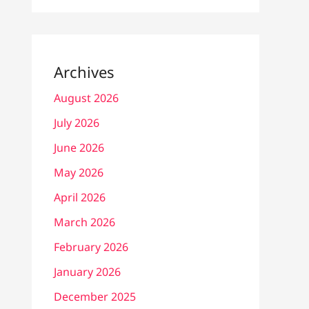
Archives
August 2026
July 2026
June 2026
May 2026
April 2026
March 2026
February 2026
January 2026
December 2025