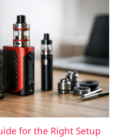
de for the Right Setup