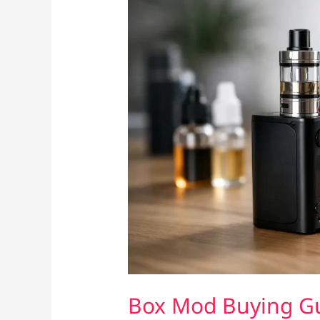
Box Mod Buying Gui