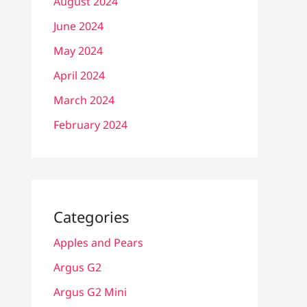
August 2024
June 2024
May 2024
April 2024
March 2024
February 2024
Categories
Apples and Pears
Argus G2
Argus G2 Mini