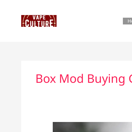
Skip
to
content
H
Box Mod Buying 