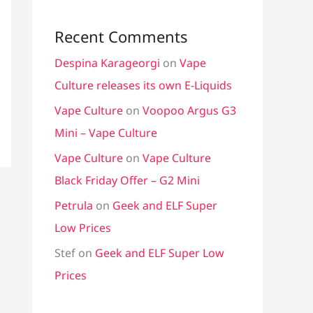
Recent Comments
Despina Karageorgi
on
Vape
Culture releases its own E-Liquids
Vape Culture
on
Voopoo Argus G3
Mini – Vape Culture
Vape Culture
on
Vape Culture
Black Friday Offer – G2 Mini
Petrula
on
Geek and ELF Super
Low Prices
Stef
on
Geek and ELF Super Low
Prices