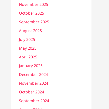
November 2025
October 2025
September 2025
August 2025
July 2025
May 2025
April 2025
January 2025
December 2024
November 2024
October 2024
September 2024