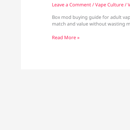
Leave a Comment
/
Vape Culture
/
V
Box mod buying guide for adult vape
match and value without wasting 
Box
Read More »
Mod
Buying
Guide
for
the
Right
Setup