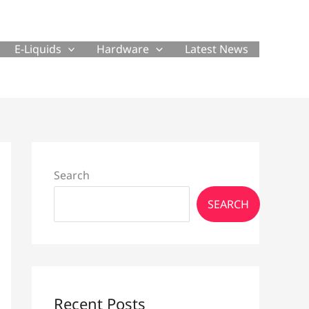
E-Liquids
Hardware
Latest News
Search
SEARCH
Recent Posts