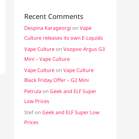
Recent Comments
Despina Karageorgi
on
Vape
Culture releases its own E-Liquids
Vape Culture
on
Voopoo Argus G3
Mini – Vape Culture
Vape Culture
on
Vape Culture
Black Friday Offer – G2 Mini
Petrula
on
Geek and ELF Super
Low Prices
Stef
on
Geek and ELF Super Low
Prices