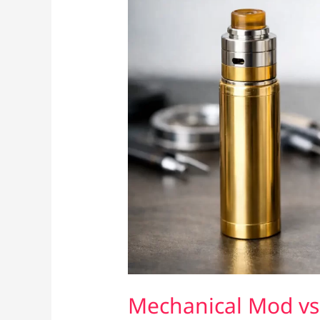
Mechanical Mod vs 