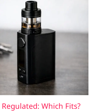
Regulated: Which Fits?