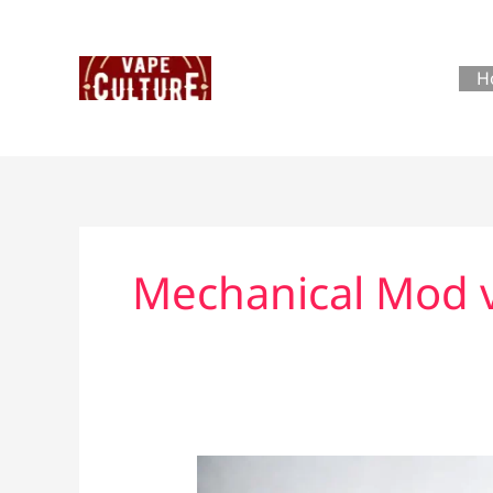
Skip
to
content
H
Mechanical Mod 