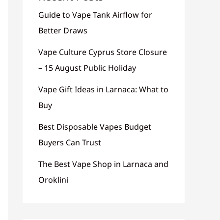
Guide to Vape Tank Airflow for
Better Draws
Vape Culture Cyprus Store Closure
– 15 August Public Holiday
Vape Gift Ideas in Larnaca: What to
Buy
Best Disposable Vapes Budget
Buyers Can Trust
The Best Vape Shop in Larnaca and
Oroklini