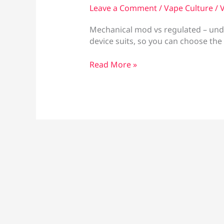
Leave a Comment
/
Vape Culture
/
V
Mechanical mod vs regulated – und
device suits, so you can choose the
Mechanical
Read More »
Mod
vs
Regulated:
Which
Fits?