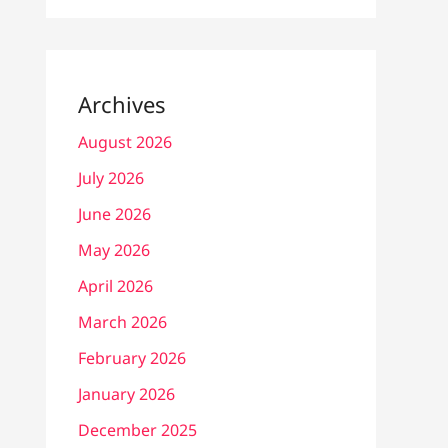
Archives
August 2026
July 2026
June 2026
May 2026
April 2026
March 2026
February 2026
January 2026
December 2025