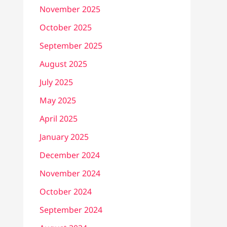
November 2025
October 2025
September 2025
August 2025
July 2025
May 2025
April 2025
January 2025
December 2024
November 2024
October 2024
September 2024