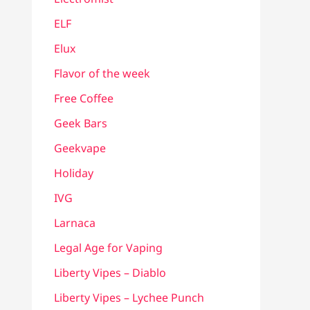
ELF
Elux
Flavor of the week
Free Coffee
Geek Bars
Geekvape
Holiday
IVG
Larnaca
Legal Age for Vaping
Liberty Vipes – Diablo
Liberty Vipes – Lychee Punch