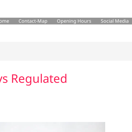
ome
Contact-Map
Opening Hours
Social Media
vs Regulated