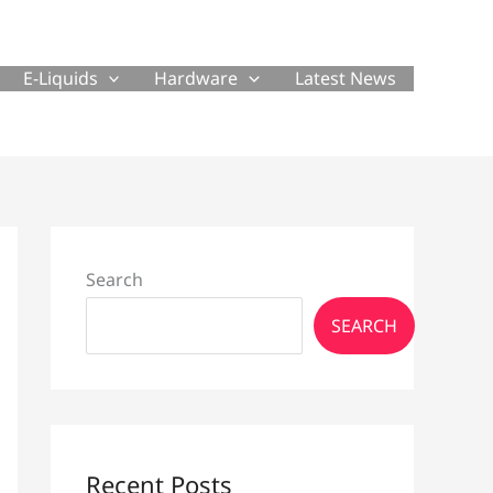
E-Liquids
Hardware
Latest News
Search
SEARCH
Recent Posts