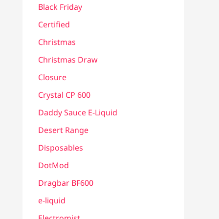
Black Friday
Certified
Christmas
Christmas Draw
Closure
Crystal CP 600
Daddy Sauce E-Liquid
Desert Range
Disposables
DotMod
Dragbar BF600
e-liquid
Electromist