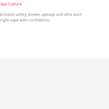
ape Culture
erstand safety, power, upkeep and who each
 right vape with confidence.