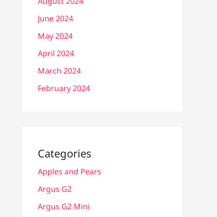
August 2024
June 2024
May 2024
April 2024
March 2024
February 2024
Categories
Apples and Pears
Argus G2
Argus G2 Mini