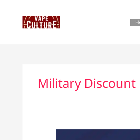
Skip
to
content
H
Military Discount