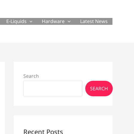
E-Liquids
Hardware
Latest News
Search
SEARCH
Recent Posts