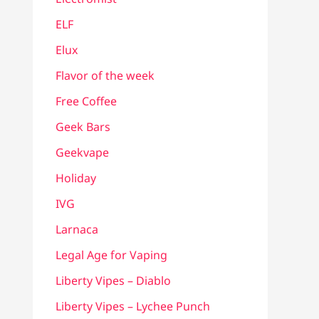
ELF
Elux
Flavor of the week
Free Coffee
Geek Bars
Geekvape
Holiday
IVG
Larnaca
Legal Age for Vaping
Liberty Vipes – Diablo
Liberty Vipes – Lychee Punch