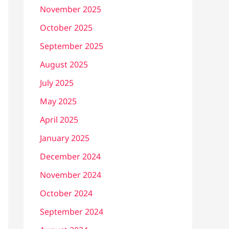
November 2025
October 2025
September 2025
August 2025
July 2025
May 2025
April 2025
January 2025
December 2024
November 2024
October 2024
September 2024