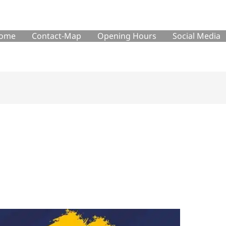
ome
Contact-Map
Opening Hours
Social Media