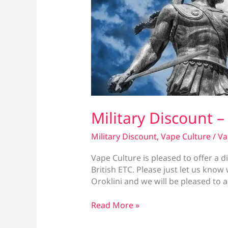
Military Discount –
Military Discount
,
Vape Culture
/
Va
Vape Culture is pleased to offer a di
British ETC. Please just let us kno
Oroklini and we will be pleased to 
Military
Read More »
Discount