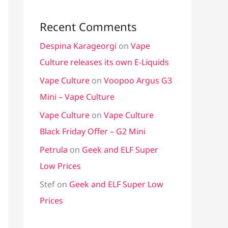
Recent Comments
Despina Karageorgi
on
Vape
Culture releases its own E-Liquids
Vape Culture
on
Voopoo Argus G3
Mini – Vape Culture
Vape Culture
on
Vape Culture
Black Friday Offer – G2 Mini
Petrula
on
Geek and ELF Super
Low Prices
Stef
on
Geek and ELF Super Low
Prices