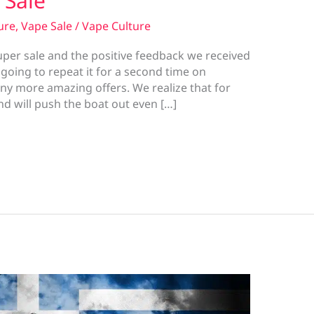
 Sale
ure
,
Vape Sale
/
Vape Culture
super sale and the positive feedback we received
going to repeat it for a second time on
y more amazing offers. We realize that for
d will push the boat out even […]