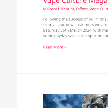
Vape Culture Mega
Military Discount
,
Offers
,
Vape Cult
Following the success of our first 
from all our new customers we are 
Saturday 3oth March 2024, with man
some payday sales are important an
Vape
Read More »
Culture
Mega
Sale