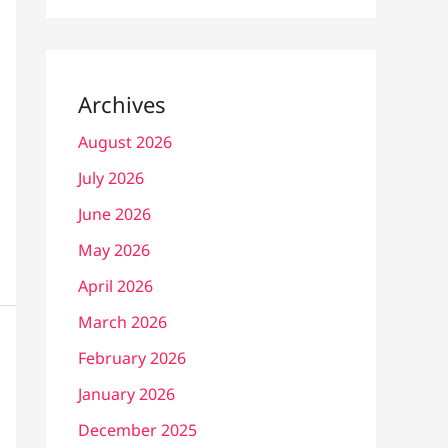
Archives
August 2026
July 2026
June 2026
May 2026
April 2026
March 2026
February 2026
January 2026
December 2025