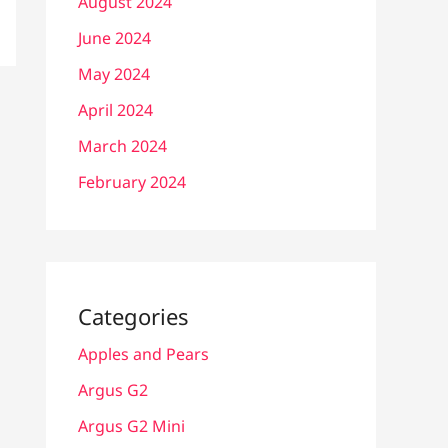
August 2024
June 2024
May 2024
April 2024
March 2024
February 2024
Categories
Apples and Pears
Argus G2
Argus G2 Mini