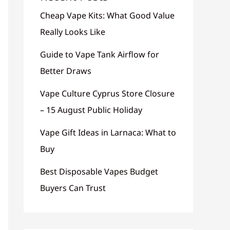
Cheap Vape Kits: What Good Value
Really Looks Like
Guide to Vape Tank Airflow for
Better Draws
Vape Culture Cyprus Store Closure
– 15 August Public Holiday
Vape Gift Ideas in Larnaca: What to
Buy
Best Disposable Vapes Budget
Buyers Can Trust