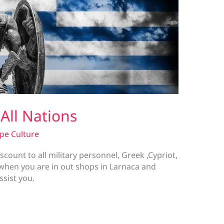
 All Nations
pe Culture
scount to all military personnel, Greek ,Cypriot,
w when you are in out shops in Larnaca and
assist you.