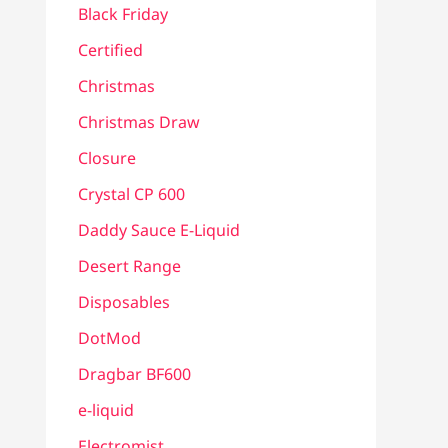
Black Friday
Certified
Christmas
Christmas Draw
Closure
Crystal CP 600
Daddy Sauce E-Liquid
Desert Range
Disposables
DotMod
Dragbar BF600
e-liquid
Electromist