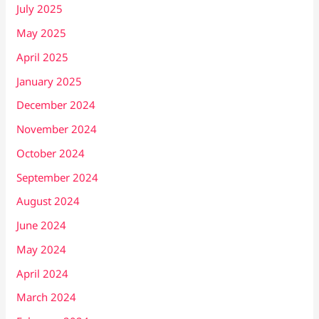
July 2025
May 2025
April 2025
January 2025
December 2024
November 2024
October 2024
September 2024
August 2024
June 2024
May 2024
April 2024
March 2024