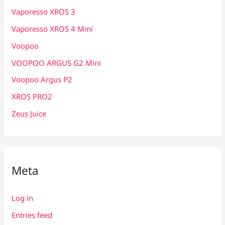
Vaporesso XROS 3
Vaporesso XROS 4 Mini
Voopoo
VOOPOO ARGUS G2 Mini
Voopoo Argus P2
XROS PRO2
Zeus Juice
Meta
Log in
Entries feed