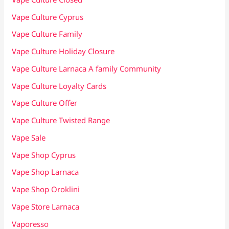
Vape Culture Cyprus
Vape Culture Family
Vape Culture Holiday Closure
Vape Culture Larnaca A family Community
Vape Culture Loyalty Cards
Vape Culture Offer
Vape Culture Twisted Range
Vape Sale
Vape Shop Cyprus
Vape Shop Larnaca
Vape Shop Oroklini
Vape Store Larnaca
Vaporesso