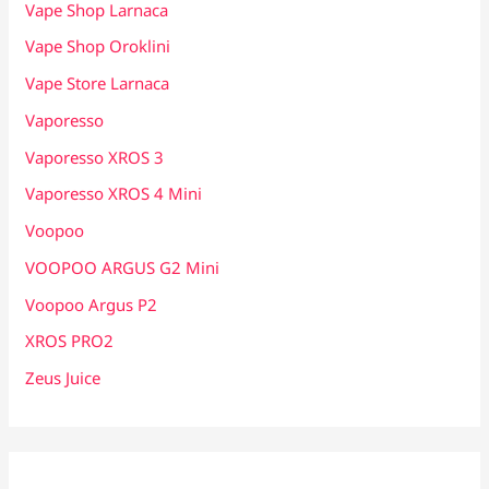
Vape Shop Larnaca
Vape Shop Oroklini
Vape Store Larnaca
Vaporesso
Vaporesso XROS 3
Vaporesso XROS 4 Mini
Voopoo
VOOPOO ARGUS G2 Mini
Voopoo Argus P2
XROS PRO2
Zeus Juice