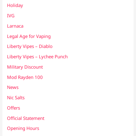
Holiday
IVG
Larnaca
Legal Age for Vaping
Liberty Vipes – Diablo
Liberty Vipes – Lychee Punch
Military Discount
Mod Rayden 100
News
Nic Salts
Offers
Official Statement
Opening Hours