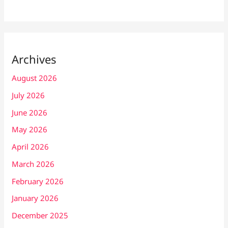
Archives
August 2026
July 2026
June 2026
May 2026
April 2026
March 2026
February 2026
January 2026
December 2025