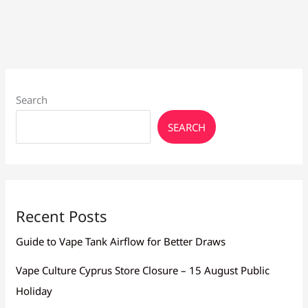
to
Buy
Vape
Juice
Search
SEARCH
Recent Posts
Guide to Vape Tank Airflow for Better Draws
Vape Culture Cyprus Store Closure – 15 August Public
Holiday