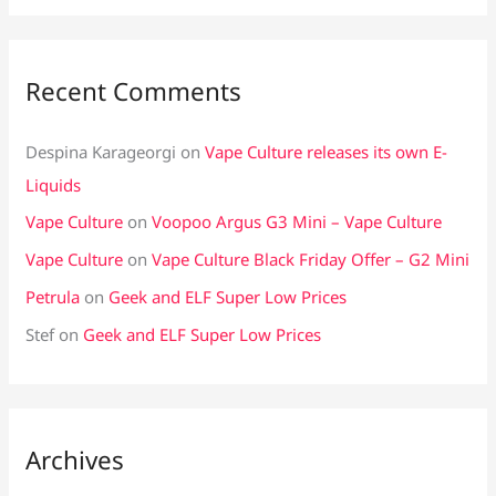
Recent Comments
Despina Karageorgi
on
Vape Culture releases its own E-
Liquids
Vape Culture
on
Voopoo Argus G3 Mini – Vape Culture
Vape Culture
on
Vape Culture Black Friday Offer – G2 Mini
Petrula
on
Geek and ELF Super Low Prices
Stef
on
Geek and ELF Super Low Prices
Archives