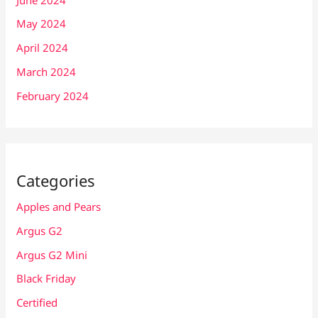
May 2024
April 2024
March 2024
February 2024
Categories
Apples and Pears
Argus G2
Argus G2 Mini
Black Friday
Certified