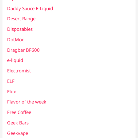
Daddy Sauce E-Liquid
Desert Range
Disposables
DotMod
Dragbar BF600
e-liquid
Electromist
ELF
Elux
Flavor of the week
Free Coffee
Geek Bars
Geekvape