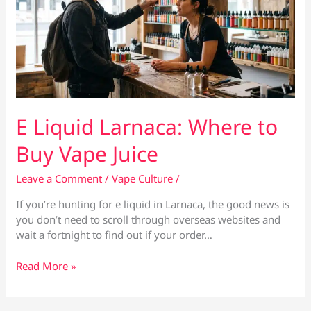
E Liquid Larnaca: Where to
Buy Vape Juice
Leave a Comment
/
Vape Culture
/
If you’re hunting for e liquid in Larnaca, the good news is
you don’t need to scroll through overseas websites and
wait a fortnight to find out if your order…
E
Read More »
Liquid
Larnaca:
Where