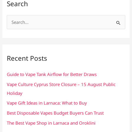
Search
S
e
a
r
c
Recent Posts
h
f
Guide to Vape Tank Airflow for Better Draws
o
Vape Culture Cyprus Store Closure – 15 August Public
r
Holiday
:
Vape Gift Ideas in Larnaca: What to Buy
Best Disposable Vapes Budget Buyers Can Trust
The Best Vape Shop in Larnaca and Oroklini