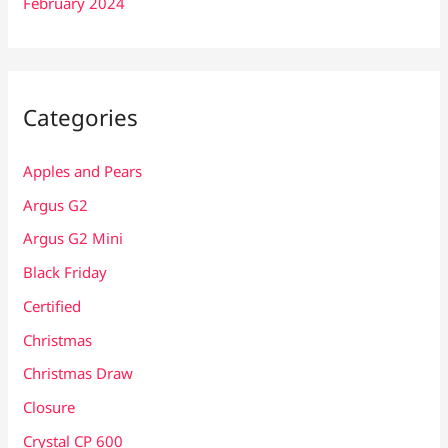
February 2024
Categories
Apples and Pears
Argus G2
Argus G2 Mini
Black Friday
Certified
Christmas
Christmas Draw
Closure
Crystal CP 600