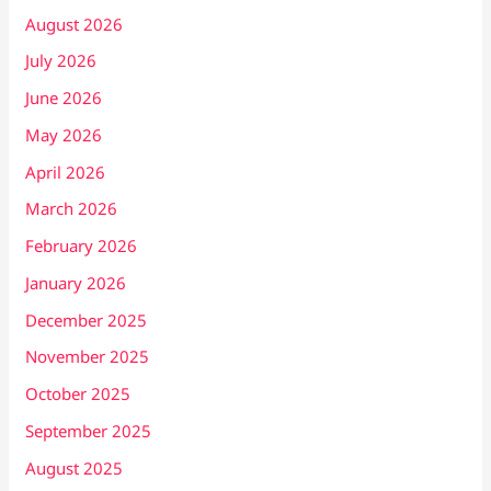
August 2026
July 2026
June 2026
May 2026
April 2026
March 2026
February 2026
January 2026
December 2025
November 2025
October 2025
September 2025
August 2025