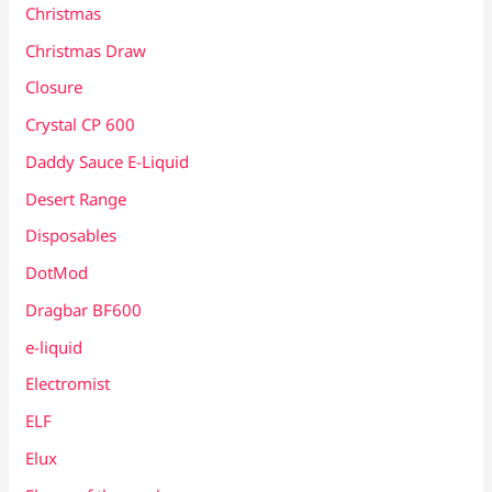
Christmas
Christmas Draw
Closure
Crystal CP 600
Daddy Sauce E-Liquid
Desert Range
Disposables
DotMod
Dragbar BF600
e-liquid
Electromist
ELF
Elux