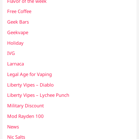
Flavor of the week
Free Coffee
Geek Bars
Geekvape
Holiday
IVG
Larnaca
Legal Age for Vaping
Liberty Vipes – Diablo
Liberty Vipes – Lychee Punch
Military Discount
Mod Rayden 100
News
Nic Salts