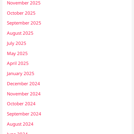
November 2025
October 2025
September 2025
August 2025
July 2025
May 2025
April 2025
January 2025
December 2024
November 2024
October 2024
September 2024
August 2024
June 2024