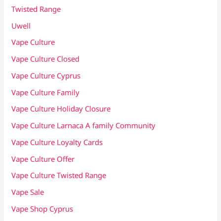
Twisted Range
Uwell
Vape Culture
Vape Culture Closed
Vape Culture Cyprus
Vape Culture Family
Vape Culture Holiday Closure
Vape Culture Larnaca A family Community
Vape Culture Loyalty Cards
Vape Culture Offer
Vape Culture Twisted Range
Vape Sale
Vape Shop Cyprus