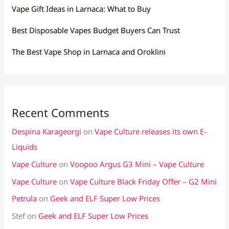
Vape Gift Ideas in Larnaca: What to Buy
Best Disposable Vapes Budget Buyers Can Trust
The Best Vape Shop in Larnaca and Oroklini
Recent Comments
Despina Karageorgi
on
Vape Culture releases its own E-
Liquids
Vape Culture
on
Voopoo Argus G3 Mini – Vape Culture
Vape Culture
on
Vape Culture Black Friday Offer – G2 Mini
Petrula
on
Geek and ELF Super Low Prices
Stef
on
Geek and ELF Super Low Prices