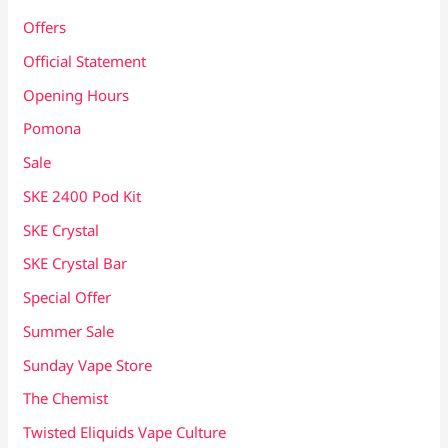
Offers
Official Statement
Opening Hours
Pomona
Sale
SKE 2400 Pod Kit
SKE Crystal
SKE Crystal Bar
Special Offer
Summer Sale
Sunday Vape Store
The Chemist
Twisted Eliquids Vape Culture