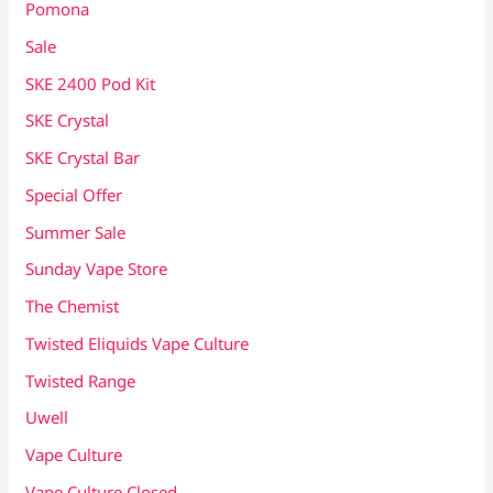
Pomona
Sale
SKE 2400 Pod Kit
SKE Crystal
SKE Crystal Bar
Special Offer
Summer Sale
Sunday Vape Store
The Chemist
Twisted Eliquids Vape Culture
Twisted Range
Uwell
Vape Culture
Vape Culture Closed