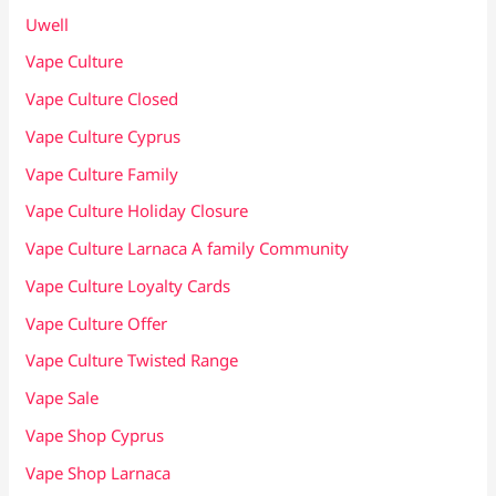
Uwell
Vape Culture
Vape Culture Closed
Vape Culture Cyprus
Vape Culture Family
Vape Culture Holiday Closure
Vape Culture Larnaca A family Community
Vape Culture Loyalty Cards
Vape Culture Offer
Vape Culture Twisted Range
Vape Sale
Vape Shop Cyprus
Vape Shop Larnaca