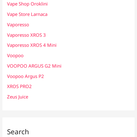
Vape Shop Oroklini
Vape Store Larnaca
Vaporesso
Vaporesso XROS 3
Vaporesso XROS 4 Mini
Voopoo
VOOPOO ARGUS G2 Mini
Voopoo Argus P2
XROS PRO2
Zeus Juice
Search