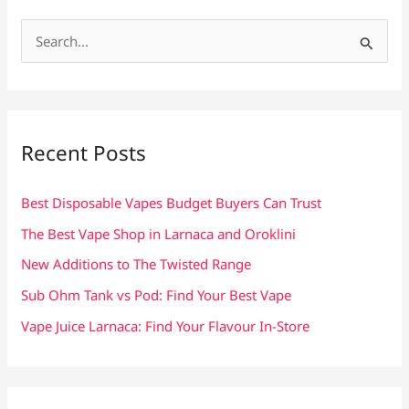
S
e
a
r
c
Recent Posts
h
f
Best Disposable Vapes Budget Buyers Can Trust
o
The Best Vape Shop in Larnaca and Oroklini
r
New Additions to The Twisted Range
:
Sub Ohm Tank vs Pod: Find Your Best Vape
Vape Juice Larnaca: Find Your Flavour In-Store