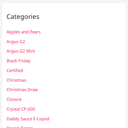
Categories
Apples and Pears
Argus G2
Argus G2 Mini
Black Friday
Certified
Christmas
Christmas Draw
Closure
Crystal CP 600
Daddy Sauce E-Liquid