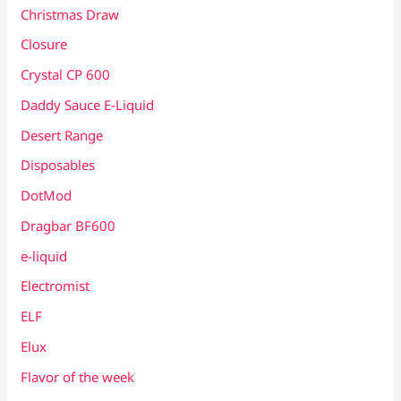
Christmas Draw
Closure
Crystal CP 600
Daddy Sauce E-Liquid
Desert Range
Disposables
DotMod
Dragbar BF600
e-liquid
Electromist
ELF
Elux
Flavor of the week