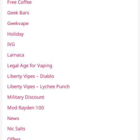
Free Coffee
Geek Bars
Geekvape
Holiday
IVG
Larnaca
Legal Age for Vaping
Liberty Vipes – Diablo
Liberty Vipes – Lychee Punch
Military Discount
Mod Rayden 100
News
Nic Salts
Offers