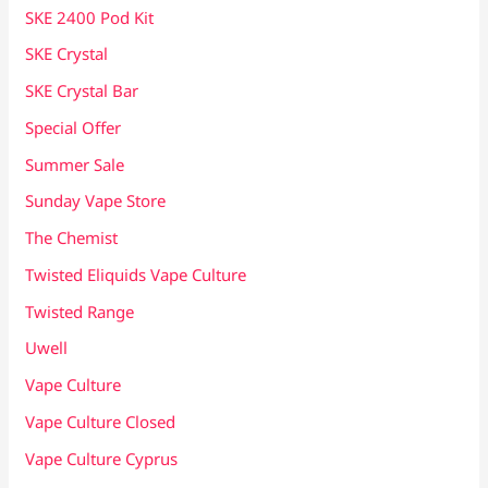
SKE 2400 Pod Kit
SKE Crystal
SKE Crystal Bar
Special Offer
Summer Sale
Sunday Vape Store
The Chemist
Twisted Eliquids Vape Culture
Twisted Range
Uwell
Vape Culture
Vape Culture Closed
Vape Culture Cyprus