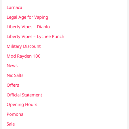
Larnaca
Legal Age for Vaping
Liberty Vipes – Diablo
Liberty Vipes – Lychee Punch
Military Discount
Mod Rayden 100
News
Nic Salts
Offers
Official Statement
Opening Hours
Pomona
Sale