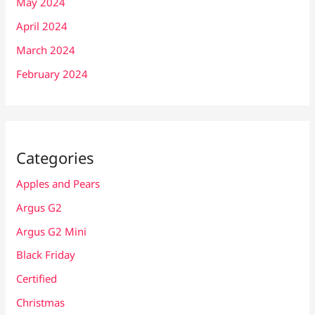
May 2024
April 2024
March 2024
February 2024
Categories
Apples and Pears
Argus G2
Argus G2 Mini
Black Friday
Certified
Christmas