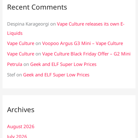
Recent Comments
Despina Karageorgi
on
Vape Culture releases its own E-
Liquids
Vape Culture
on
Voopoo Argus G3 Mini – Vape Culture
Vape Culture
on
Vape Culture Black Friday Offer – G2 Mini
Petrula
on
Geek and ELF Super Low Prices
Stef
on
Geek and ELF Super Low Prices
Archives
August 2026
July 2026