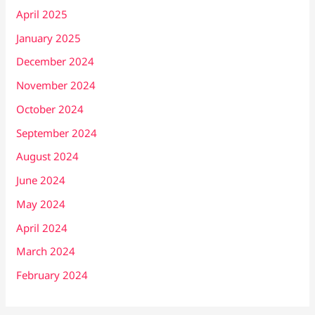
April 2025
January 2025
December 2024
November 2024
October 2024
September 2024
August 2024
June 2024
May 2024
April 2024
March 2024
February 2024