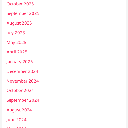
October 2025
September 2025
August 2025
July 2025
May 2025
April 2025
January 2025
December 2024
November 2024
October 2024
September 2024
August 2024
June 2024