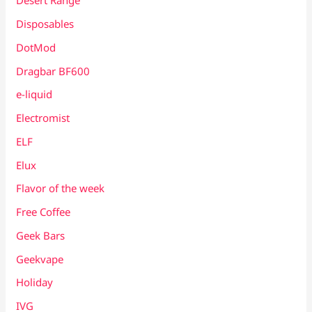
Desert Range
Disposables
DotMod
Dragbar BF600
e-liquid
Electromist
ELF
Elux
Flavor of the week
Free Coffee
Geek Bars
Geekvape
Holiday
IVG