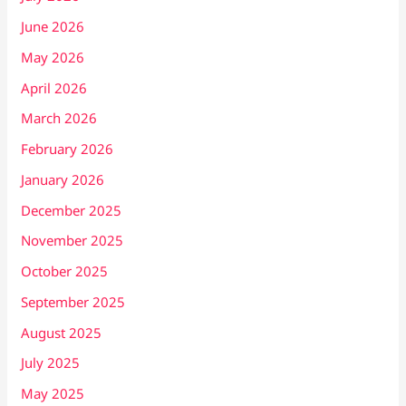
June 2026
May 2026
April 2026
March 2026
February 2026
January 2026
December 2025
November 2025
October 2025
September 2025
August 2025
July 2025
May 2025