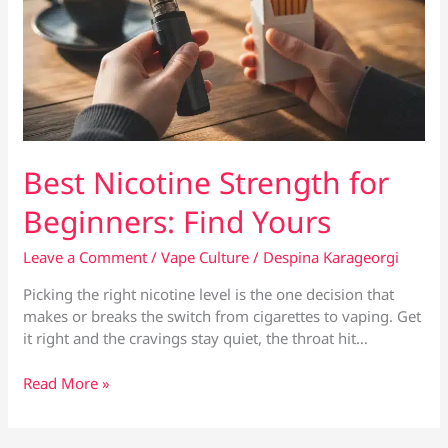
Best Nicotine Strength for
Beginners: Find Yours
Leave a Comment
/
Vape Culture
/
Despina Karageorgi
Picking the right nicotine level is the one decision that
makes or breaks the switch from cigarettes to vaping. Get
it right and the cravings stay quiet, the throat hit…
Best
Read More »
Nicotine
Strength
for