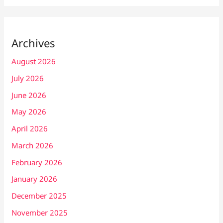
Archives
August 2026
July 2026
June 2026
May 2026
April 2026
March 2026
February 2026
January 2026
December 2025
November 2025