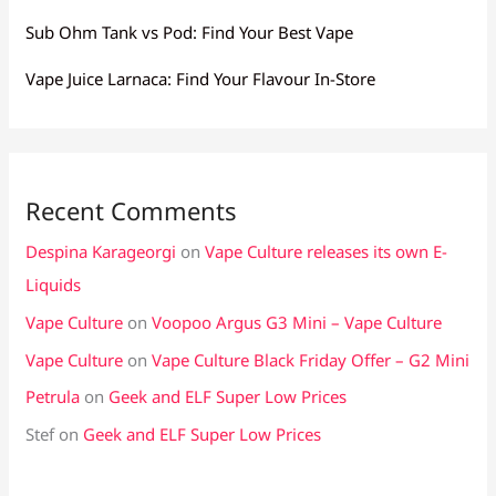
Sub Ohm Tank vs Pod: Find Your Best Vape
Vape Juice Larnaca: Find Your Flavour In-Store
Recent Comments
Despina Karageorgi
on
Vape Culture releases its own E-
Liquids
Vape Culture
on
Voopoo Argus G3 Mini – Vape Culture
Vape Culture
on
Vape Culture Black Friday Offer – G2 Mini
Petrula
on
Geek and ELF Super Low Prices
Stef
on
Geek and ELF Super Low Prices