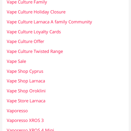
Vape Culture Family
Vape Culture Holiday Closure
Vape Culture Larnaca A family Community
Vape Culture Loyalty Cards
Vape Culture Offer
Vape Culture Twisted Range
Vape Sale
Vape Shop Cyprus
Vape Shop Larnaca
Vape Shop Oroklini
Vape Store Larnaca
Vaporesso
Vaporesso XROS 3
Vaporesso XROS 4 Mini