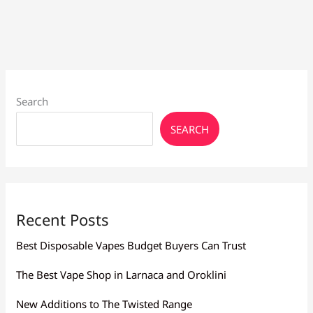
Beginners:
Find
Yours
Search
SEARCH
Recent Posts
Best Disposable Vapes Budget Buyers Can Trust
The Best Vape Shop in Larnaca and Oroklini
New Additions to The Twisted Range