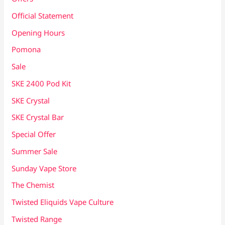
Official Statement
Opening Hours
Pomona
Sale
SKE 2400 Pod Kit
SKE Crystal
SKE Crystal Bar
Special Offer
Summer Sale
Sunday Vape Store
The Chemist
Twisted Eliquids Vape Culture
Twisted Range