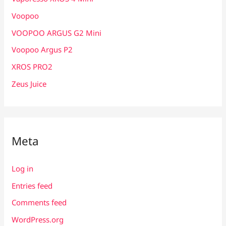
Voopoo
VOOPOO ARGUS G2 Mini
Voopoo Argus P2
XROS PRO2
Zeus Juice
Meta
Log in
Entries feed
Comments feed
WordPress.org