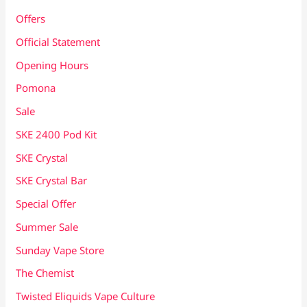
Offers
Official Statement
Opening Hours
Pomona
Sale
SKE 2400 Pod Kit
SKE Crystal
SKE Crystal Bar
Special Offer
Summer Sale
Sunday Vape Store
The Chemist
Twisted Eliquids Vape Culture