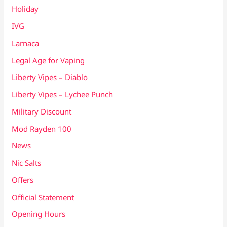
Holiday
IVG
Larnaca
Legal Age for Vaping
Liberty Vipes – Diablo
Liberty Vipes – Lychee Punch
Military Discount
Mod Rayden 100
News
Nic Salts
Offers
Official Statement
Opening Hours