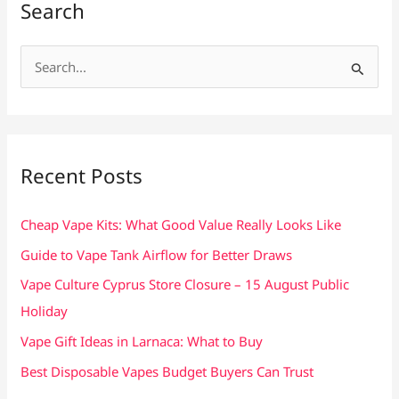
Search
S
e
a
r
c
Recent Posts
h
f
Cheap Vape Kits: What Good Value Really Looks Like
o
Guide to Vape Tank Airflow for Better Draws
r
Vape Culture Cyprus Store Closure – 15 August Public
:
Holiday
Vape Gift Ideas in Larnaca: What to Buy
Best Disposable Vapes Budget Buyers Can Trust