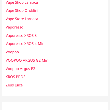
Vape Shop Larnaca
Vape Shop Oroklini
Vape Store Larnaca
Vaporesso
Vaporesso XROS 3
Vaporesso XROS 4 Mini
Voopoo
VOOPOO ARGUS G2 Mini
Voopoo Argus P2
XROS PRO2
Zeus Juice