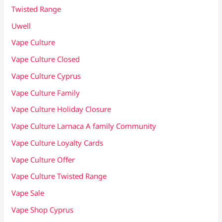
Twisted Range
Uwell
Vape Culture
Vape Culture Closed
Vape Culture Cyprus
Vape Culture Family
Vape Culture Holiday Closure
Vape Culture Larnaca A family Community
Vape Culture Loyalty Cards
Vape Culture Offer
Vape Culture Twisted Range
Vape Sale
Vape Shop Cyprus