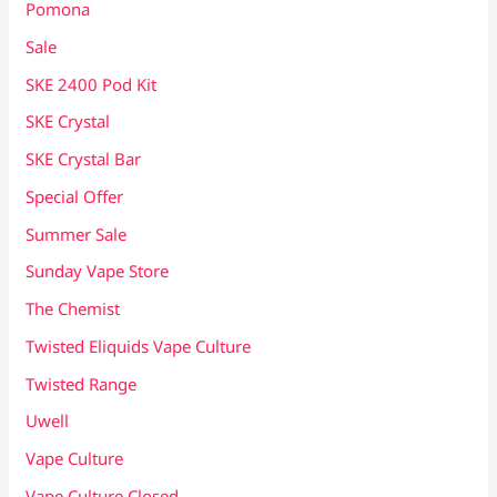
Pomona
Sale
SKE 2400 Pod Kit
SKE Crystal
SKE Crystal Bar
Special Offer
Summer Sale
Sunday Vape Store
The Chemist
Twisted Eliquids Vape Culture
Twisted Range
Uwell
Vape Culture
Vape Culture Closed