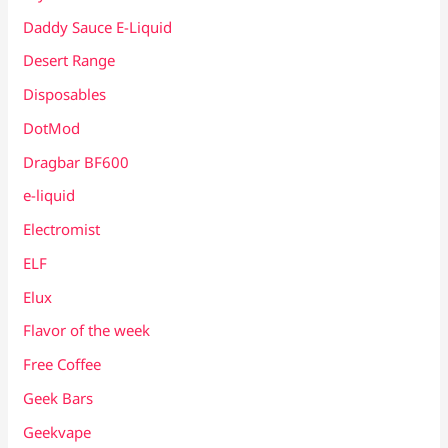
Daddy Sauce E-Liquid
Desert Range
Disposables
DotMod
Dragbar BF600
e-liquid
Electromist
ELF
Elux
Flavor of the week
Free Coffee
Geek Bars
Geekvape