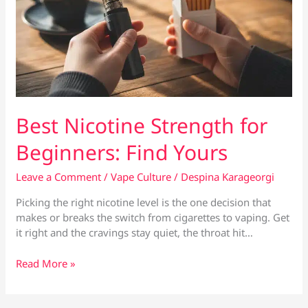
Best Nicotine Strength for
Beginners: Find Yours
Leave a Comment
/
Vape Culture
/
Despina Karageorgi
Picking the right nicotine level is the one decision that
makes or breaks the switch from cigarettes to vaping. Get
it right and the cravings stay quiet, the throat hit…
Best
Read More »
Nicotine
Strength
for