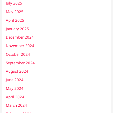
July 2025
May 2025
April 2025
January 2025
December 2024
November 2024
October 2024
September 2024
August 2024
June 2024
May 2024
April 2024
March 2024