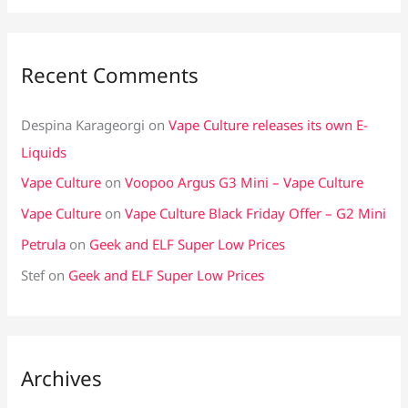
Recent Comments
Despina Karageorgi
on
Vape Culture releases its own E-
Liquids
Vape Culture
on
Voopoo Argus G3 Mini – Vape Culture
Vape Culture
on
Vape Culture Black Friday Offer – G2 Mini
Petrula
on
Geek and ELF Super Low Prices
Stef
on
Geek and ELF Super Low Prices
Archives