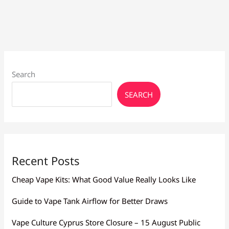
Beginners:
Find
Yours
Search
SEARCH
Recent Posts
Cheap Vape Kits: What Good Value Really Looks Like
Guide to Vape Tank Airflow for Better Draws
Vape Culture Cyprus Store Closure – 15 August Public