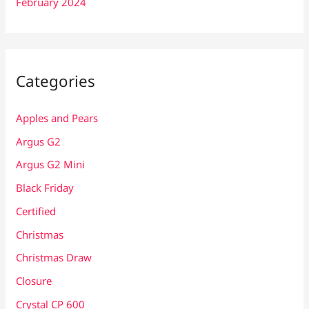
February 2024
Categories
Apples and Pears
Argus G2
Argus G2 Mini
Black Friday
Certified
Christmas
Christmas Draw
Closure
Crystal CP 600