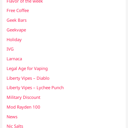
Flavor of the week
Free Coffee
Geek Bars
Geekvape
Holiday
IVG
Larnaca
Legal Age for Vaping
Liberty Vipes – Diablo
Liberty Vipes – Lychee Punch
Military Discount
Mod Rayden 100
News
Nic Salts