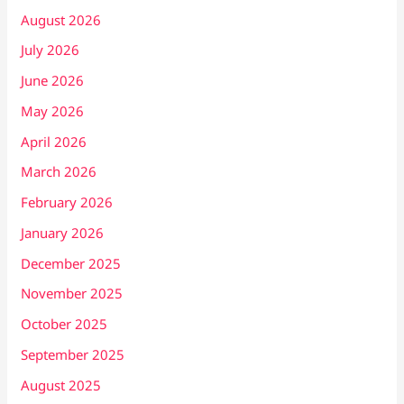
August 2026
July 2026
June 2026
May 2026
April 2026
March 2026
February 2026
January 2026
December 2025
November 2025
October 2025
September 2025
August 2025