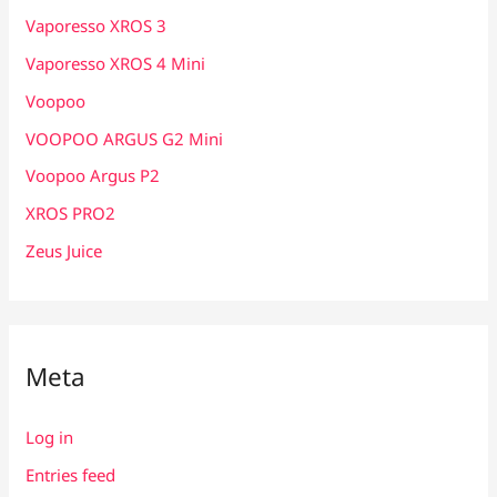
Vaporesso XROS 3
Vaporesso XROS 4 Mini
Voopoo
VOOPOO ARGUS G2 Mini
Voopoo Argus P2
XROS PRO2
Zeus Juice
Meta
Log in
Entries feed