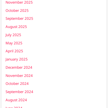
November 2025
October 2025
September 2025
August 2025
July 2025
May 2025
April 2025
January 2025
December 2024
November 2024
October 2024
September 2024
August 2024
June 2024