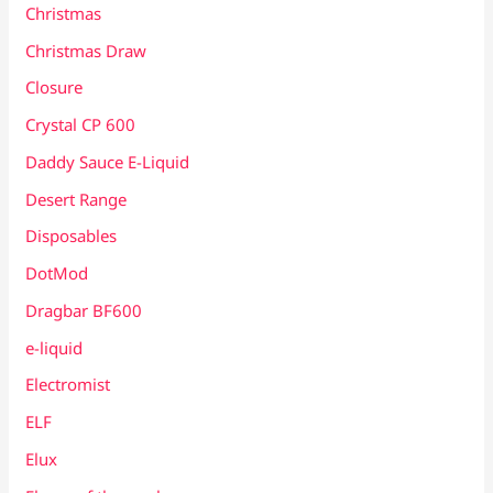
Christmas
Christmas Draw
Closure
Crystal CP 600
Daddy Sauce E-Liquid
Desert Range
Disposables
DotMod
Dragbar BF600
e-liquid
Electromist
ELF
Elux