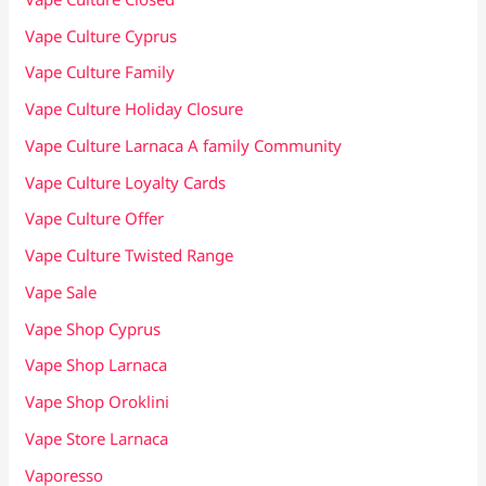
Vape Culture Cyprus
Vape Culture Family
Vape Culture Holiday Closure
Vape Culture Larnaca A family Community
Vape Culture Loyalty Cards
Vape Culture Offer
Vape Culture Twisted Range
Vape Sale
Vape Shop Cyprus
Vape Shop Larnaca
Vape Shop Oroklini
Vape Store Larnaca
Vaporesso