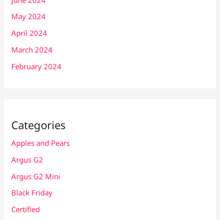
May 2024
April 2024
March 2024
February 2024
Categories
Apples and Pears
Argus G2
Argus G2 Mini
Black Friday
Certified