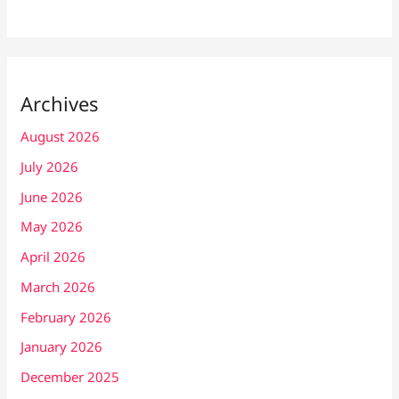
Archives
August 2026
July 2026
June 2026
May 2026
April 2026
March 2026
February 2026
January 2026
December 2025