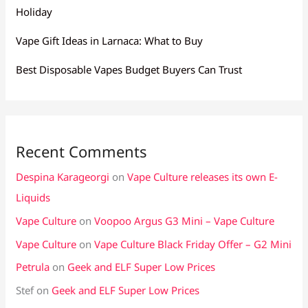
Holiday
Vape Gift Ideas in Larnaca: What to Buy
Best Disposable Vapes Budget Buyers Can Trust
Recent Comments
Despina Karageorgi
on
Vape Culture releases its own E-
Liquids
Vape Culture
on
Voopoo Argus G3 Mini – Vape Culture
Vape Culture
on
Vape Culture Black Friday Offer – G2 Mini
Petrula
on
Geek and ELF Super Low Prices
Stef
on
Geek and ELF Super Low Prices