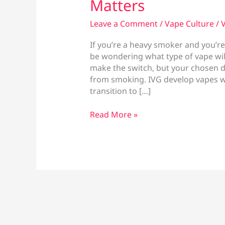
Matters
Leave a Comment
/
Vape Culture
/
V
If you’re a heavy smoker and you’re
be wondering what type of vape will
make the switch, but your chosen dev
from smoking. IVG develop vapes wi
transition to […]
Best
Read More »
Vape
for
Heavy
Smokers:
What
Actually
Matters