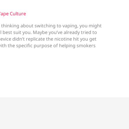
ape Culture
 thinking about switching to vaping, you might
 best suit you. Maybe you’ve already tried to
ice didn’t replicate the nicotine hit you get
th the specific purpose of helping smokers