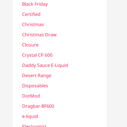
Black Friday
Certified
Christmas
Christmas Draw
Closure
Crystal CP 600
Daddy Sauce E-Liquid
Desert Range
Disposables
DotMod
Dragbar BF600
e-liquid
Electromist