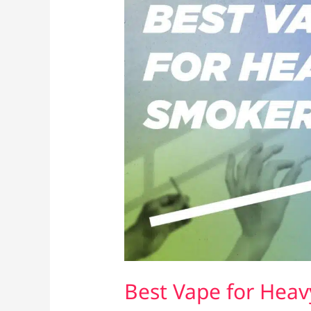
Best Vape for Heav