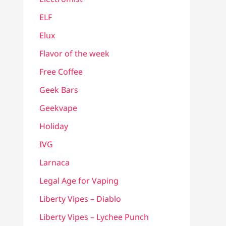
ELF
Elux
Flavor of the week
Free Coffee
Geek Bars
Geekvape
Holiday
IVG
Larnaca
Legal Age for Vaping
Liberty Vipes – Diablo
Liberty Vipes – Lychee Punch