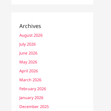
Archives
August 2026
July 2026
June 2026
May 2026
April 2026
March 2026
February 2026
January 2026
December 2025