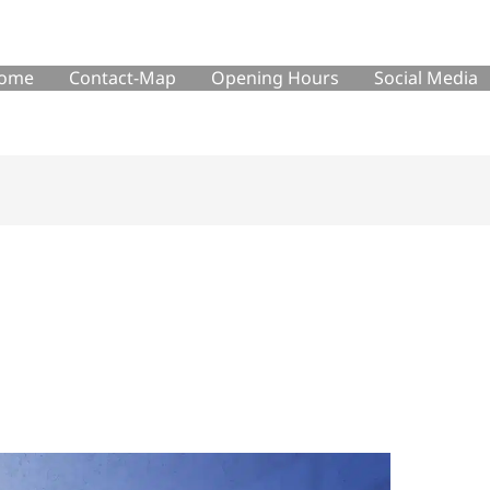
ome
Contact-Map
Opening Hours
Social Media