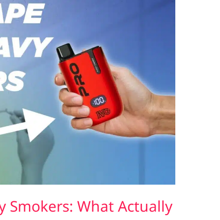
y Smokers: What Actually