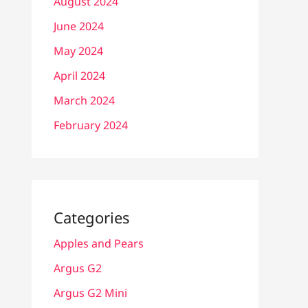
August 2024
June 2024
May 2024
April 2024
March 2024
February 2024
Categories
Apples and Pears
Argus G2
Argus G2 Mini