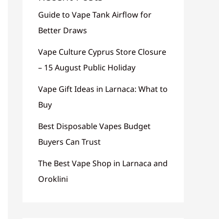
Guide to Vape Tank Airflow for
Better Draws
Vape Culture Cyprus Store Closure
– 15 August Public Holiday
Vape Gift Ideas in Larnaca: What to
Buy
Best Disposable Vapes Budget
Buyers Can Trust
The Best Vape Shop in Larnaca and
Oroklini