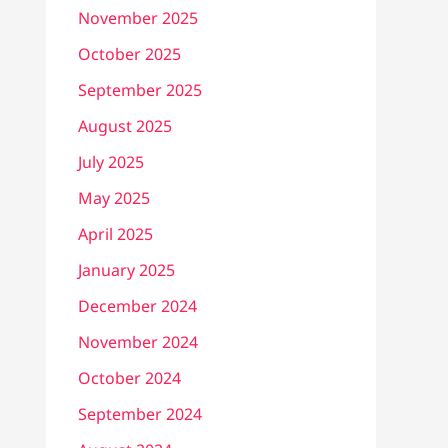
November 2025
October 2025
September 2025
August 2025
July 2025
May 2025
April 2025
January 2025
December 2024
November 2024
October 2024
September 2024