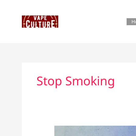
Skip
to
content
H
Stop Smoking