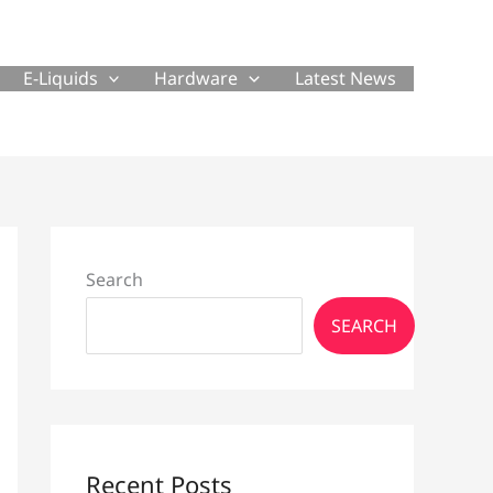
E-Liquids
Hardware
Latest News
Search
SEARCH
Recent Posts