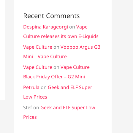
Recent Comments
Despina Karageorgi
on
Vape
Culture releases its own E-Liquids
Vape Culture
on
Voopoo Argus G3
Mini – Vape Culture
Vape Culture
on
Vape Culture
Black Friday Offer – G2 Mini
Petrula
on
Geek and ELF Super
Low Prices
Stef
on
Geek and ELF Super Low
Prices