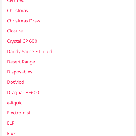
Certified
Christmas
Christmas Draw
Closure
Crystal CP 600
Daddy Sauce E-Liquid
Desert Range
Disposables
DotMod
Dragbar BF600
e-liquid
Electromist
ELF
Elux