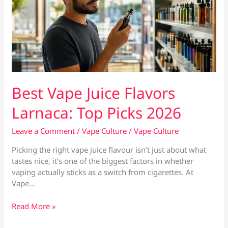
Best Vape Juice Flavors
Larnaca: Top Picks 2026
Leave a Comment
/
Vape Culture
/
Vape Culture
Picking the right vape juice flavour isn’t just about what
tastes nice, it’s one of the biggest factors in whether
vaping actually sticks as a switch from cigarettes. At
Vape…
Best
Read More »
Vape
Juice