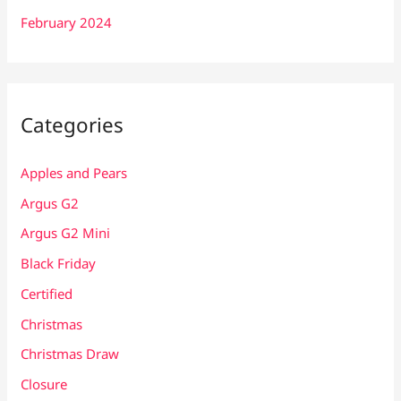
February 2024
Categories
Apples and Pears
Argus G2
Argus G2 Mini
Black Friday
Certified
Christmas
Christmas Draw
Closure