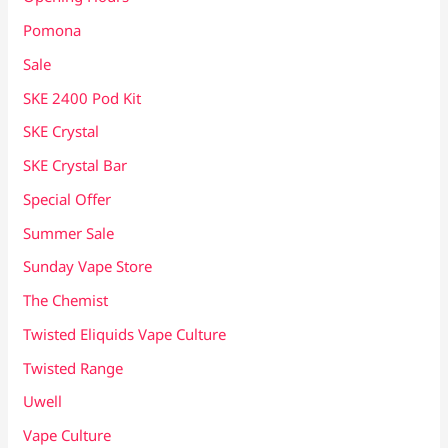
Pomona
Sale
SKE 2400 Pod Kit
SKE Crystal
SKE Crystal Bar
Special Offer
Summer Sale
Sunday Vape Store
The Chemist
Twisted Eliquids Vape Culture
Twisted Range
Uwell
Vape Culture