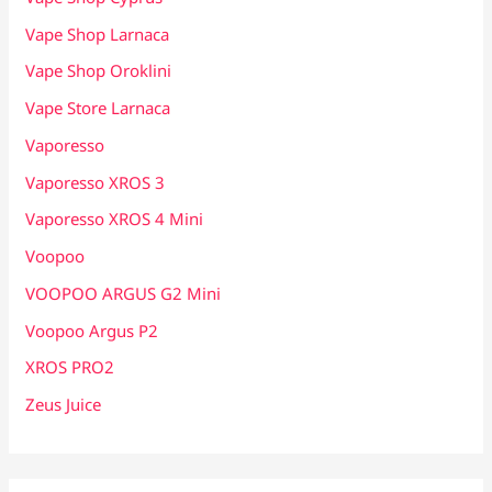
Vape Shop Larnaca
Vape Shop Oroklini
Vape Store Larnaca
Vaporesso
Vaporesso XROS 3
Vaporesso XROS 4 Mini
Voopoo
VOOPOO ARGUS G2 Mini
Voopoo Argus P2
XROS PRO2
Zeus Juice