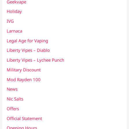
Geekvape
Holiday
IVG
Larnaca
Legal Age for Vaping
Liberty Vipes – Diablo
Liberty Vipes – Lychee Punch
Military Discount
Mod Rayden 100
News
Nic Salts
Offers
Official Statement
Opening Hours