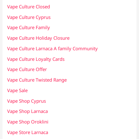
Vape Culture Closed
Vape Culture Cyprus
Vape Culture Family
Vape Culture Holiday Closure
Vape Culture Larnaca A family Community
Vape Culture Loyalty Cards
Vape Culture Offer
Vape Culture Twisted Range
Vape Sale
Vape Shop Cyprus
Vape Shop Larnaca
Vape Shop Oroklini
Vape Store Larnaca