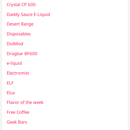
Crystal CP 600
Daddy Sauce E-Liquid
Desert Range
Disposables
DotMod
Dragbar BF600
e-liquid
Electromist
ELF
Elux
Flavor of the week
Free Coffee
Geek Bars