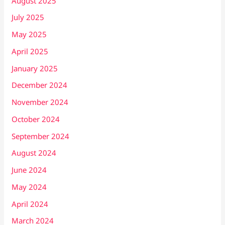
August 2025
July 2025
May 2025
April 2025
January 2025
December 2024
November 2024
October 2024
September 2024
August 2024
June 2024
May 2024
April 2024
March 2024