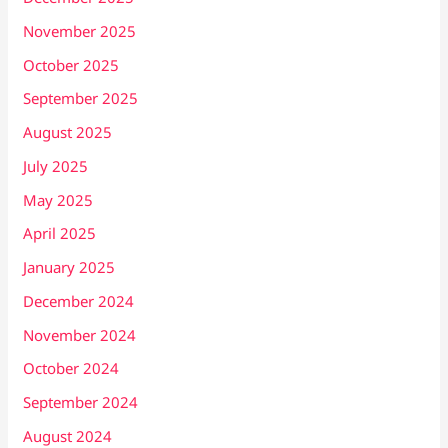
November 2025
October 2025
September 2025
August 2025
July 2025
May 2025
April 2025
January 2025
December 2024
November 2024
October 2024
September 2024
August 2024