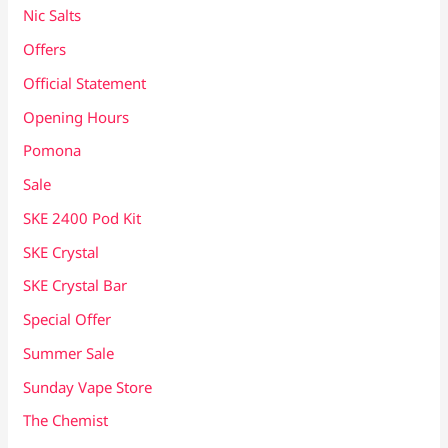
Nic Salts
Offers
Official Statement
Opening Hours
Pomona
Sale
SKE 2400 Pod Kit
SKE Crystal
SKE Crystal Bar
Special Offer
Summer Sale
Sunday Vape Store
The Chemist