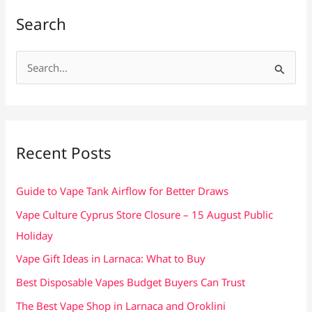
Search
S
e
a
r
c
Recent Posts
h
f
Guide to Vape Tank Airflow for Better Draws
o
Vape Culture Cyprus Store Closure – 15 August Public
r
Holiday
:
Vape Gift Ideas in Larnaca: What to Buy
Best Disposable Vapes Budget Buyers Can Trust
The Best Vape Shop in Larnaca and Oroklini