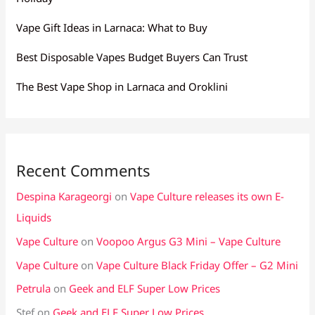
Vape Gift Ideas in Larnaca: What to Buy
Best Disposable Vapes Budget Buyers Can Trust
The Best Vape Shop in Larnaca and Oroklini
Recent Comments
Despina Karageorgi
on
Vape Culture releases its own E-
Liquids
Vape Culture
on
Voopoo Argus G3 Mini – Vape Culture
Vape Culture
on
Vape Culture Black Friday Offer – G2 Mini
Petrula
on
Geek and ELF Super Low Prices
Stef
on
Geek and ELF Super Low Prices