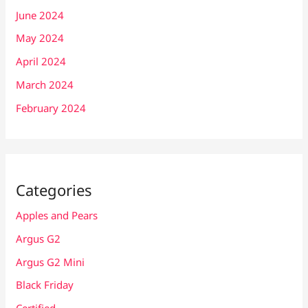
June 2024
May 2024
April 2024
March 2024
February 2024
Categories
Apples and Pears
Argus G2
Argus G2 Mini
Black Friday