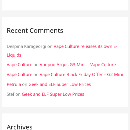
Recent Comments
Despina Karageorgi
on
Vape Culture releases its own E-
Liquids
Vape Culture
on
Voopoo Argus G3 Mini – Vape Culture
Vape Culture
on
Vape Culture Black Friday Offer – G2 Mini
Petrula
on
Geek and ELF Super Low Prices
Stef
on
Geek and ELF Super Low Prices
Archives