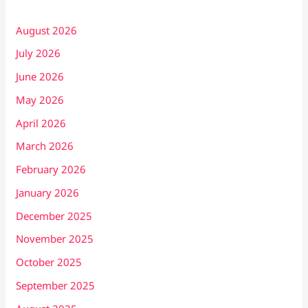
August 2026
July 2026
June 2026
May 2026
April 2026
March 2026
February 2026
January 2026
December 2025
November 2025
October 2025
September 2025