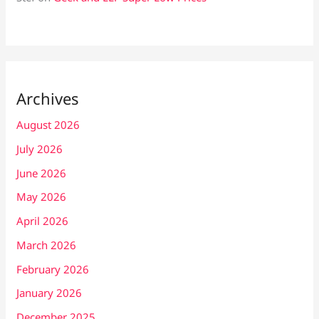
Archives
August 2026
July 2026
June 2026
May 2026
April 2026
March 2026
February 2026
January 2026
December 2025