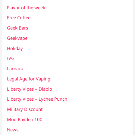
Flavor of the week
Free Coffee
Geek Bars
Geekvape
Holiday
IVG
Larnaca
Legal Age for Vaping
Liberty Vipes – Diablo
Liberty Vipes – Lychee Punch
Military Discount
Mod Rayden 100
News