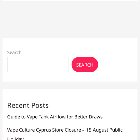
Flavors
Larnaca:
Top
Picks
2026
Search
SEARCH
Recent Posts
Guide to Vape Tank Airflow for Better Draws
Vape Culture Cyprus Store Closure – 15 August Public
Holiday