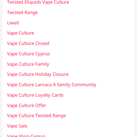
Twisted Eliquids Vape Culture
Twisted Range
Uwell
Vape Culture
Vape Culture Closed
Vape Culture Cyprus
Vape Culture Family
Vape Culture Holiday Closure
Vape Culture Larnaca A family Community
Vape Culture Loyalty Cards
Vape Culture Offer
Vape Culture Twisted Range
Vape Sale
Vape Shop Cyprus