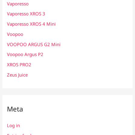
Vaporesso
Vaporesso XROS 3
Vaporesso XROS 4 Mini
Voopoo
VOOPOO ARGUS G2 Mini
Voopoo Argus P2
XROS PRO2
Zeus Juice
Meta
Log in