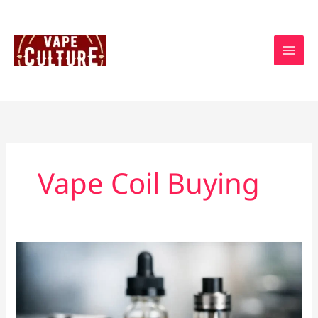
Skip
to
content
Vape Coil Buying