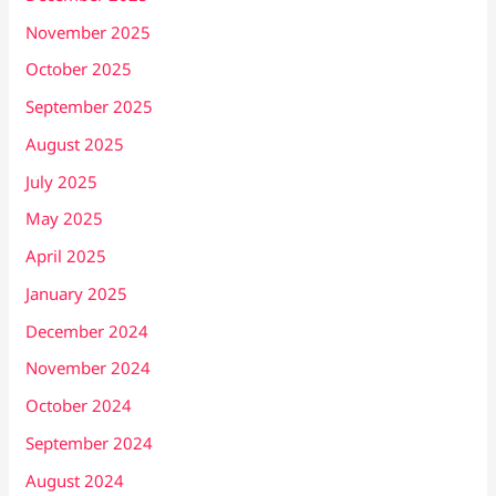
November 2025
October 2025
September 2025
August 2025
July 2025
May 2025
April 2025
January 2025
December 2024
November 2024
October 2024
September 2024
August 2024