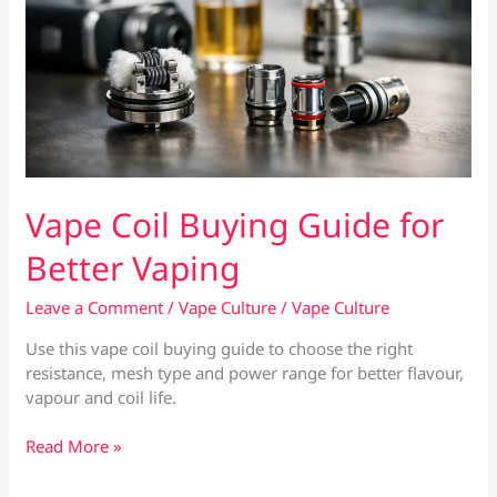
Vape Coil Buying Guide for
Better Vaping
Leave a Comment
/
Vape Culture
/
Vape Culture
Use this vape coil buying guide to choose the right
resistance, mesh type and power range for better flavour,
vapour and coil life.
Vape
Read More »
Coil
Buying