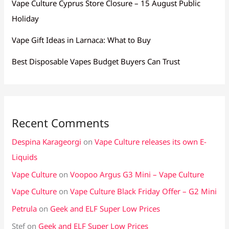
Vape Culture Cyprus Store Closure – 15 August Public
Holiday
Vape Gift Ideas in Larnaca: What to Buy
Best Disposable Vapes Budget Buyers Can Trust
Recent Comments
Despina Karageorgi
on
Vape Culture releases its own E-
Liquids
Vape Culture
on
Voopoo Argus G3 Mini – Vape Culture
Vape Culture
on
Vape Culture Black Friday Offer – G2 Mini
Petrula
on
Geek and ELF Super Low Prices
Stef
on
Geek and ELF Super Low Prices