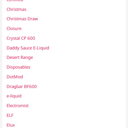
Christmas
Christmas Draw
Closure
Crystal CP 600
Daddy Sauce E-Liquid
Desert Range
Disposables
DotMod
Dragbar BF600
e-liquid
Electromist
ELF
Elux