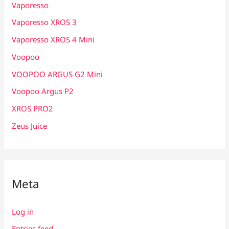
Vaporesso
Vaporesso XROS 3
Vaporesso XROS 4 Mini
Voopoo
VOOPOO ARGUS G2 Mini
Voopoo Argus P2
XROS PRO2
Zeus Juice
Meta
Log in
Entries feed