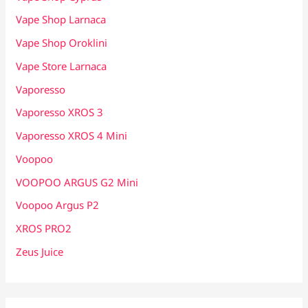
Vape Shop Larnaca
Vape Shop Oroklini
Vape Store Larnaca
Vaporesso
Vaporesso XROS 3
Vaporesso XROS 4 Mini
Voopoo
VOOPOO ARGUS G2 Mini
Voopoo Argus P2
XROS PRO2
Zeus Juice