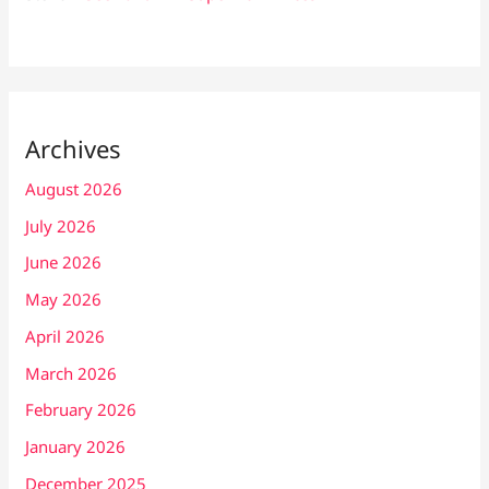
Archives
August 2026
July 2026
June 2026
May 2026
April 2026
March 2026
February 2026
January 2026
December 2025