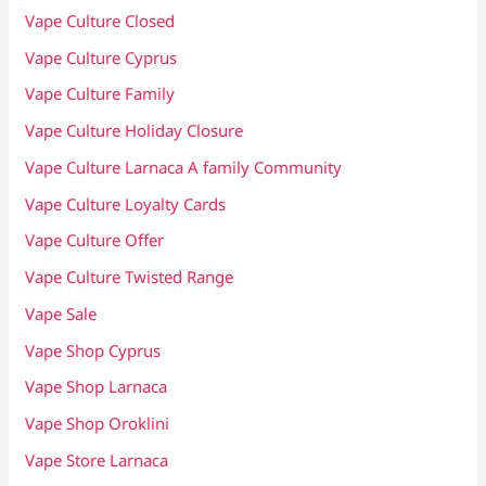
Vape Culture Closed
Vape Culture Cyprus
Vape Culture Family
Vape Culture Holiday Closure
Vape Culture Larnaca A family Community
Vape Culture Loyalty Cards
Vape Culture Offer
Vape Culture Twisted Range
Vape Sale
Vape Shop Cyprus
Vape Shop Larnaca
Vape Shop Oroklini
Vape Store Larnaca