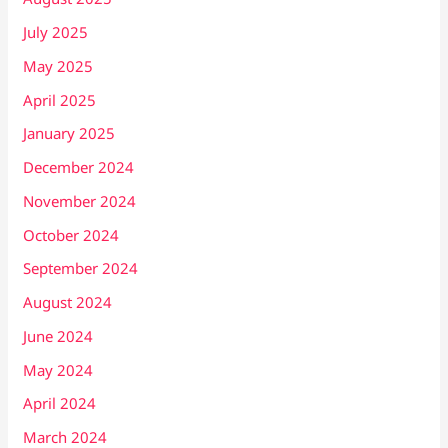
July 2025
May 2025
April 2025
January 2025
December 2024
November 2024
October 2024
September 2024
August 2024
June 2024
May 2024
April 2024
March 2024