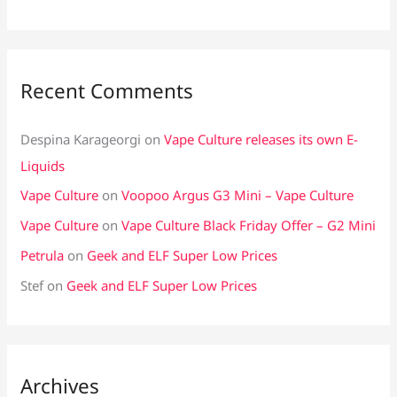
Recent Comments
Despina Karageorgi
on
Vape Culture releases its own E-
Liquids
Vape Culture
on
Voopoo Argus G3 Mini – Vape Culture
Vape Culture
on
Vape Culture Black Friday Offer – G2 Mini
Petrula
on
Geek and ELF Super Low Prices
Stef
on
Geek and ELF Super Low Prices
Archives