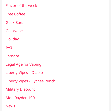
Flavor of the week
Free Coffee
Geek Bars
Geekvape
Holiday
IVG
Larnaca
Legal Age for Vaping
Liberty Vipes – Diablo
Liberty Vipes – Lychee Punch
Military Discount
Mod Rayden 100
News