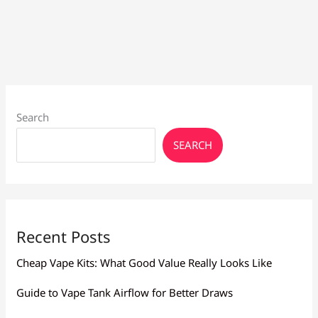
Guide
for
Better
Vaping
Search
SEARCH
Recent Posts
Cheap Vape Kits: What Good Value Really Looks Like
Guide to Vape Tank Airflow for Better Draws