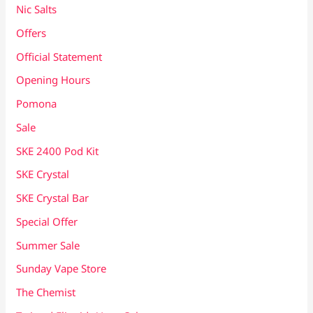
Nic Salts
Offers
Official Statement
Opening Hours
Pomona
Sale
SKE 2400 Pod Kit
SKE Crystal
SKE Crystal Bar
Special Offer
Summer Sale
Sunday Vape Store
The Chemist