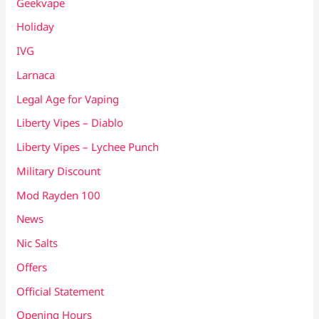
Geekvape
Holiday
IVG
Larnaca
Legal Age for Vaping
Liberty Vipes – Diablo
Liberty Vipes – Lychee Punch
Military Discount
Mod Rayden 100
News
Nic Salts
Offers
Official Statement
Opening Hours