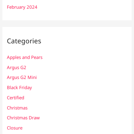
February 2024
Categories
Apples and Pears
Argus G2
Argus G2 Mini
Black Friday
Certified
Christmas
Christmas Draw
Closure