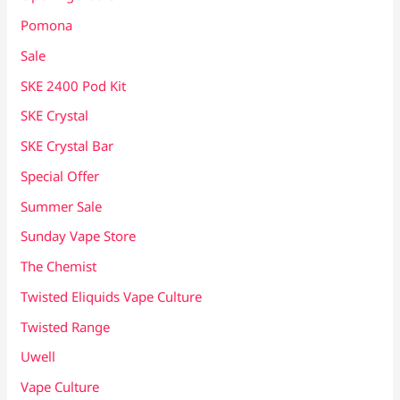
Pomona
Sale
SKE 2400 Pod Kit
SKE Crystal
SKE Crystal Bar
Special Offer
Summer Sale
Sunday Vape Store
The Chemist
Twisted Eliquids Vape Culture
Twisted Range
Uwell
Vape Culture