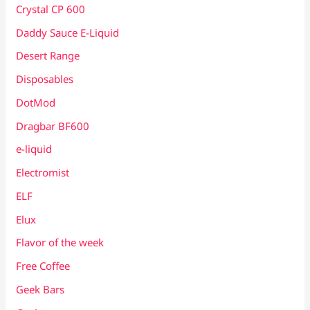
Crystal CP 600
Daddy Sauce E-Liquid
Desert Range
Disposables
DotMod
Dragbar BF600
e-liquid
Electromist
ELF
Elux
Flavor of the week
Free Coffee
Geek Bars