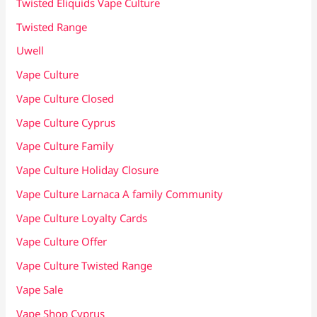
Twisted Eliquids Vape Culture
Twisted Range
Uwell
Vape Culture
Vape Culture Closed
Vape Culture Cyprus
Vape Culture Family
Vape Culture Holiday Closure
Vape Culture Larnaca A family Community
Vape Culture Loyalty Cards
Vape Culture Offer
Vape Culture Twisted Range
Vape Sale
Vape Shop Cyprus