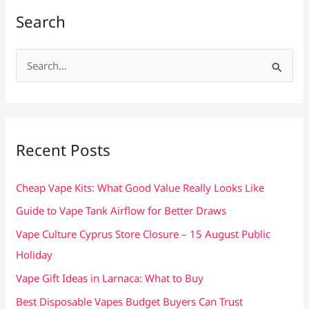
Search
S
e
a
r
c
Recent Posts
h
f
Cheap Vape Kits: What Good Value Really Looks Like
o
Guide to Vape Tank Airflow for Better Draws
r
Vape Culture Cyprus Store Closure – 15 August Public
:
Holiday
Vape Gift Ideas in Larnaca: What to Buy
Best Disposable Vapes Budget Buyers Can Trust