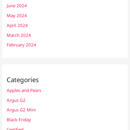
June 2024
May 2024
April 2024
March 2024
February 2024
Categories
Apples and Pears
Argus G2
Argus G2 Mini
Black Friday
Certified