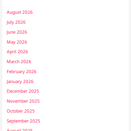
August 2026
July 2026
June 2026
May 2026
April 2026
March 2026
February 2026
January 2026
December 2025
November 2025
October 2025
September 2025
August 2025