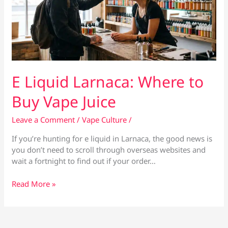
E Liquid Larnaca: Where to
Buy Vape Juice
Leave a Comment
/
Vape Culture
/
If you’re hunting for e liquid in Larnaca, the good news is
you don’t need to scroll through overseas websites and
wait a fortnight to find out if your order…
E
Read More »
Liquid
Larnaca:
Where
to