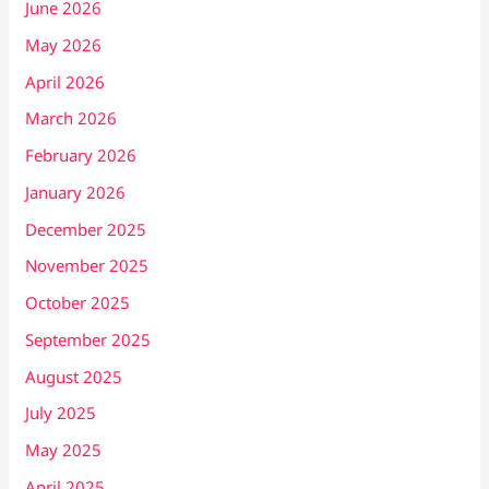
June 2026
May 2026
April 2026
March 2026
February 2026
January 2026
December 2025
November 2025
October 2025
September 2025
August 2025
July 2025
May 2025
April 2025