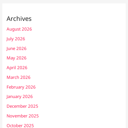
Archives
August 2026
July 2026
June 2026
May 2026
April 2026
March 2026
February 2026
January 2026
December 2025
November 2025
October 2025