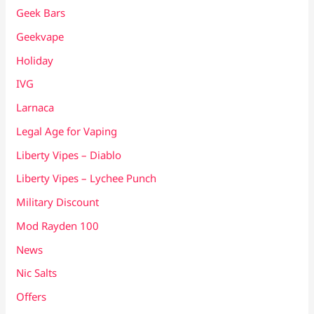
Geek Bars
Geekvape
Holiday
IVG
Larnaca
Legal Age for Vaping
Liberty Vipes – Diablo
Liberty Vipes – Lychee Punch
Military Discount
Mod Rayden 100
News
Nic Salts
Offers