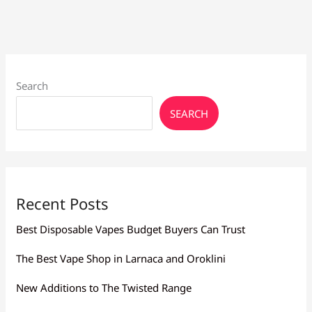
Buy
Vape
Juice
Search
SEARCH
Recent Posts
Best Disposable Vapes Budget Buyers Can Trust
The Best Vape Shop in Larnaca and Oroklini
New Additions to The Twisted Range