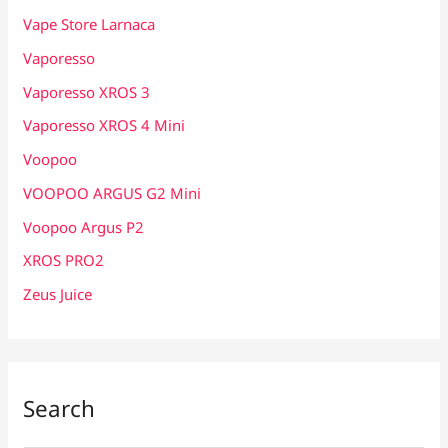
Vape Store Larnaca
Vaporesso
Vaporesso XROS 3
Vaporesso XROS 4 Mini
Voopoo
VOOPOO ARGUS G2 Mini
Voopoo Argus P2
XROS PRO2
Zeus Juice
Search