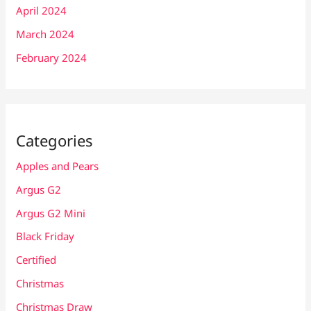
April 2024
March 2024
February 2024
Categories
Apples and Pears
Argus G2
Argus G2 Mini
Black Friday
Certified
Christmas
Christmas Draw