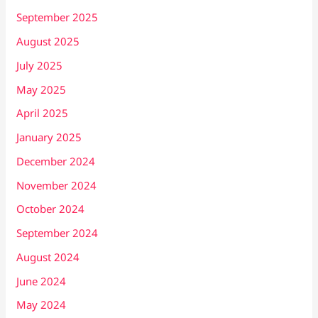
September 2025
August 2025
July 2025
May 2025
April 2025
January 2025
December 2024
November 2024
October 2024
September 2024
August 2024
June 2024
May 2024