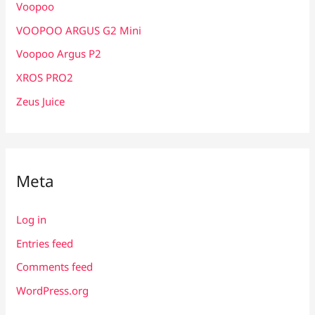
Voopoo
VOOPOO ARGUS G2 Mini
Voopoo Argus P2
XROS PRO2
Zeus Juice
Meta
Log in
Entries feed
Comments feed
WordPress.org