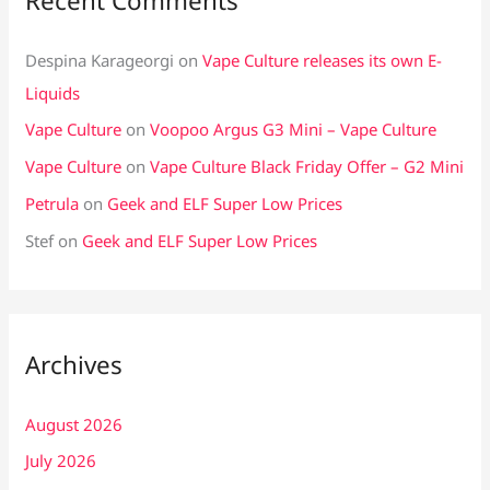
Recent Comments
Despina Karageorgi
on
Vape Culture releases its own E-
Liquids
Vape Culture
on
Voopoo Argus G3 Mini – Vape Culture
Vape Culture
on
Vape Culture Black Friday Offer – G2 Mini
Petrula
on
Geek and ELF Super Low Prices
Stef
on
Geek and ELF Super Low Prices
Archives
August 2026
July 2026