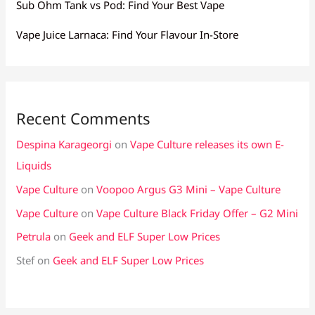
Sub Ohm Tank vs Pod: Find Your Best Vape
Vape Juice Larnaca: Find Your Flavour In-Store
Recent Comments
Despina Karageorgi
on
Vape Culture releases its own E-
Liquids
Vape Culture
on
Voopoo Argus G3 Mini – Vape Culture
Vape Culture
on
Vape Culture Black Friday Offer – G2 Mini
Petrula
on
Geek and ELF Super Low Prices
Stef
on
Geek and ELF Super Low Prices