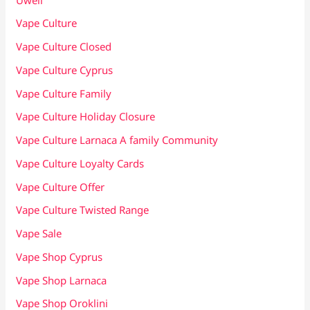
Vape Culture
Vape Culture Closed
Vape Culture Cyprus
Vape Culture Family
Vape Culture Holiday Closure
Vape Culture Larnaca A family Community
Vape Culture Loyalty Cards
Vape Culture Offer
Vape Culture Twisted Range
Vape Sale
Vape Shop Cyprus
Vape Shop Larnaca
Vape Shop Oroklini