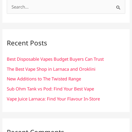
S
e
a
r
c
Recent Posts
h
f
Best Disposable Vapes Budget Buyers Can Trust
o
The Best Vape Shop in Larnaca and Oroklini
r
New Additions to The Twisted Range
:
Sub Ohm Tank vs Pod: Find Your Best Vape
Vape Juice Larnaca: Find Your Flavour In-Store