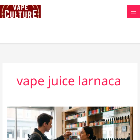
Skip
to
content
vape juice larnaca