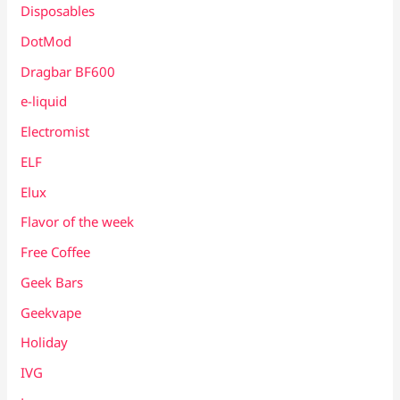
Disposables
DotMod
Dragbar BF600
e-liquid
Electromist
ELF
Elux
Flavor of the week
Free Coffee
Geek Bars
Geekvape
Holiday
IVG