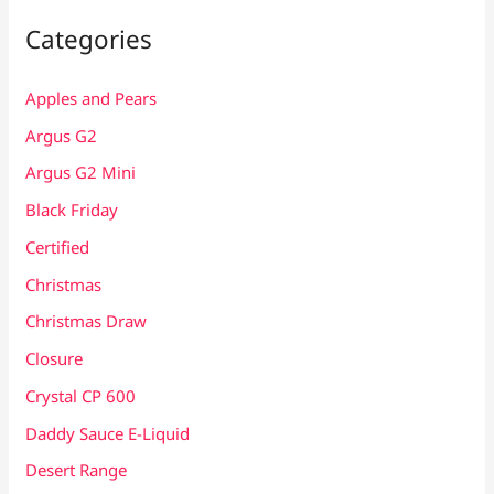
Categories
Apples and Pears
Argus G2
Argus G2 Mini
Black Friday
Certified
Christmas
Christmas Draw
Closure
Crystal CP 600
Daddy Sauce E-Liquid
Desert Range