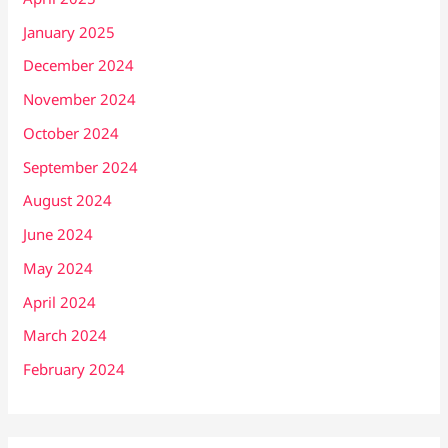
January 2025
December 2024
November 2024
October 2024
September 2024
August 2024
June 2024
May 2024
April 2024
March 2024
February 2024