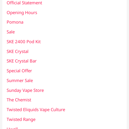
Official Statement
Opening Hours
Pomona
Sale
SKE 2400 Pod Kit
SKE Crystal
SKE Crystal Bar
Special Offer
Summer Sale
Sunday Vape Store
The Chemist
Twisted Eliquids Vape Culture
Twisted Range
Uwell