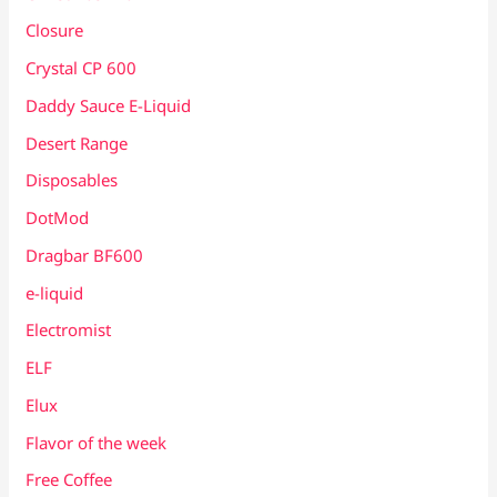
Closure
Crystal CP 600
Daddy Sauce E-Liquid
Desert Range
Disposables
DotMod
Dragbar BF600
e-liquid
Electromist
ELF
Elux
Flavor of the week
Free Coffee