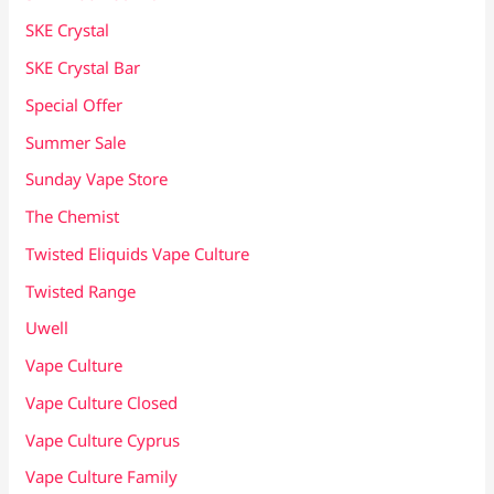
SKE Crystal
SKE Crystal Bar
Special Offer
Summer Sale
Sunday Vape Store
The Chemist
Twisted Eliquids Vape Culture
Twisted Range
Uwell
Vape Culture
Vape Culture Closed
Vape Culture Cyprus
Vape Culture Family