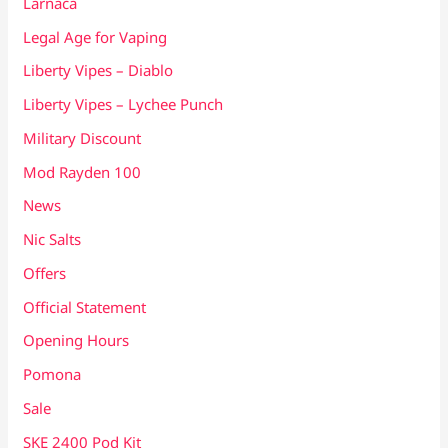
Larnaca
Legal Age for Vaping
Liberty Vipes – Diablo
Liberty Vipes – Lychee Punch
Military Discount
Mod Rayden 100
News
Nic Salts
Offers
Official Statement
Opening Hours
Pomona
Sale
SKE 2400 Pod Kit