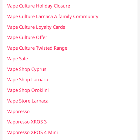
Vape Culture Holiday Closure
Vape Culture Larnaca A family Community
Vape Culture Loyalty Cards
Vape Culture Offer
Vape Culture Twisted Range
Vape Sale
Vape Shop Cyprus
Vape Shop Larnaca
Vape Shop Oroklini
Vape Store Larnaca
Vaporesso
Vaporesso XROS 3
Vaporesso XROS 4 Mini